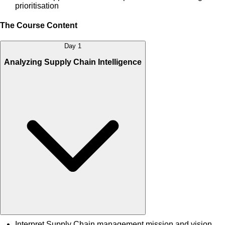
prioritisation
The Course Content
Day 1
Analyzing Supply Chain Intelligence
Interpret Supply Chain management mission and vision