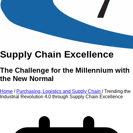
An Intensive Professional
Development Training Course on
Trending the Industrial
Revolution 4.0
through
Supply Chain Excellence
The Challenge for the Millennium with
the New Normal
Home
/
Purchasing, Logistics and Supply Chain
/
Trending the
Industrial Revolution 4.0 through Supply Chain Excellence