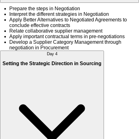
Prepare the steps in Negotiation
Interpret the different strategies in Negotiation
Apply Better Alternatives to Negotiated Agreements to
conclude effective contracts
Relate collaborative supplier management
Apply important contractual terms in pre-negotiations
Develop a Supplier Category Management through
negotiation in Procurement
Day 4
Setting the Strategic Direction in Sourcing