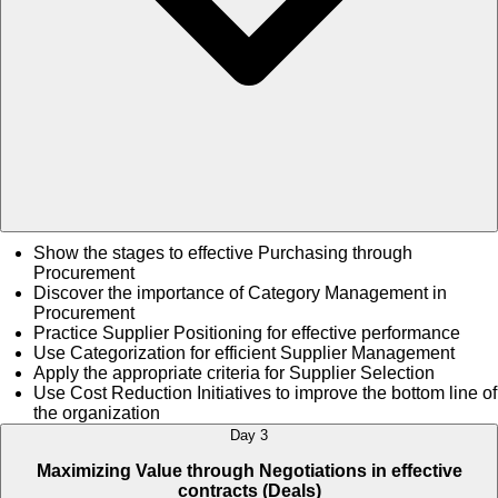
Show the stages to effective Purchasing through
Procurement
Discover the importance of Category Management in
Procurement
Practice Supplier Positioning for effective performance
Use Categorization for efficient Supplier Management
Apply the appropriate criteria for Supplier Selection
Use Cost Reduction Initiatives to improve the bottom line of
the organization
Day 3
Maximizing Value through Negotiations in effective
contracts (Deals)