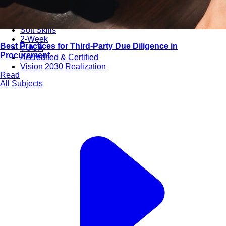
Bootcamps
Agile Transformation
Emotional Intelligence
Soft Skills
2-Week
Best Practices for Third-Party Due Diligence in
VUCA
Procurement
Accredited & Certified
Vision 2030 Realization
Read
All Subjects