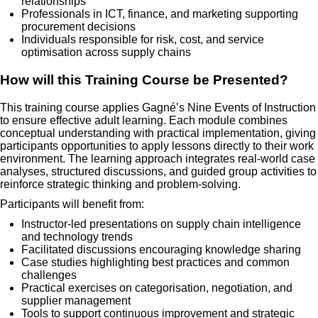
relationships
Professionals in ICT, finance, and marketing supporting
procurement decisions
Individuals responsible for risk, cost, and service
optimisation across supply chains
How will this Training Course be Presented?
This training course applies Gagné’s Nine Events of Instruction
to ensure effective adult learning. Each module combines
conceptual understanding with practical implementation, giving
participants opportunities to apply lessons directly to their work
environment. The learning approach integrates real-world case
analyses, structured discussions, and guided group activities to
reinforce strategic thinking and problem-solving.
Participants will benefit from:
Instructor-led presentations on supply chain intelligence
and technology trends
Facilitated discussions encouraging knowledge sharing
Case studies highlighting best practices and common
challenges
Practical exercises on categorisation, negotiation, and
supplier management
Tools to support continuous improvement and strategic