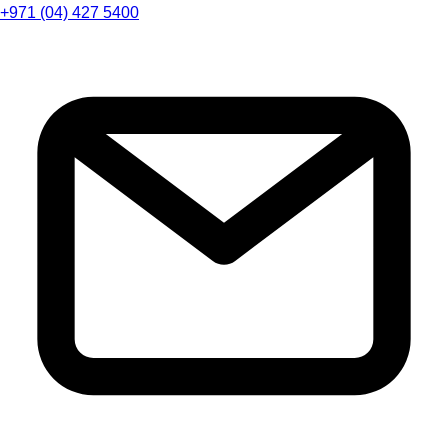
+971 (04) 427 5400