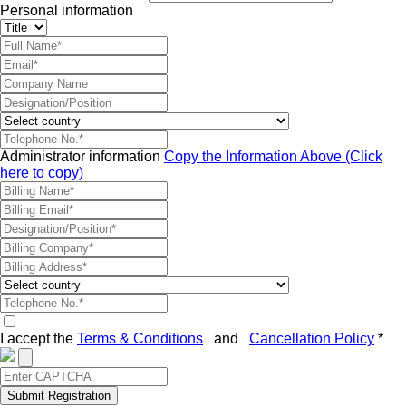
Personal information
Administrator information
Copy the Information Above (Click
here to copy)
I accept the
Terms & Conditions
and
Cancellation Policy
*
Submit Registration