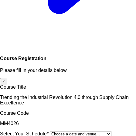
Course Registration
Please fill in your details below
×
Course Title
Trending the Industrial Revolution 4.0 through Supply Chain
Excellence
Course Code
MM4026
Select Your Schedule*