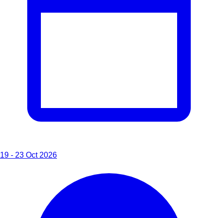
19 - 23 Oct 2026