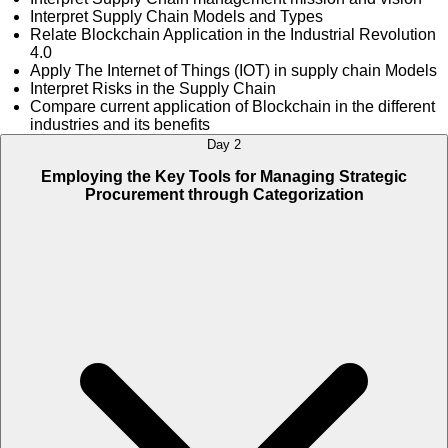
Interpret Supply Chain Models and Types
Relate Blockchain Application in the Industrial Revolution
4.0
Apply The Internet of Things (IOT) in supply chain Models
Interpret Risks in the Supply Chain
Compare current application of Blockchain in the different
industries and its benefits
Day 2
Employing the Key Tools for Managing Strategic
Procurement through Categorization