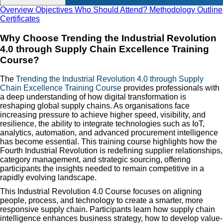
Overview
Objectives
Who Should Attend?
Methodology
Outline
Certificates
Why Choose Trending the Industrial Revolution
4.0 through Supply Chain Excellence Training
Course?
The
Trending the Industrial Revolution 4.0 through Supply
Chain Excellence Training Course
provides professionals with
a deep understanding of how digital transformation is
reshaping global supply chains. As organisations face
increasing pressure to achieve higher speed, visibility, and
resilience, the ability to integrate technologies such as IoT,
analytics, automation, and advanced procurement intelligence
has become essential. This training course highlights how the
Fourth Industrial Revolution is redefining supplier relationships,
category management, and strategic sourcing, offering
participants the insights needed to remain competitive in a
rapidly evolving landscape.
This Industrial Revolution 4.0 Course focuses on aligning
people, process, and technology to create a smarter, more
responsive supply chain. Participants learn how supply chain
intelligence enhances business strategy, how to develop value-