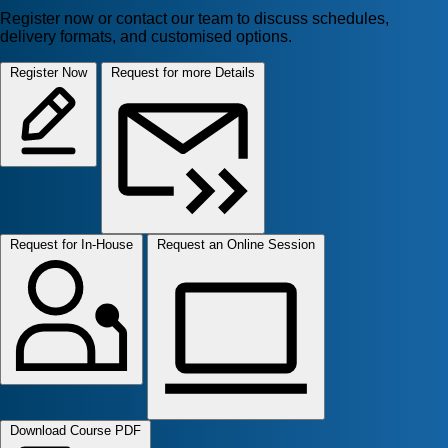
Register now or contact our team to discuss schedules,
delivery formats, and customised options.
Register Now
Request for more Details
Request for In-House
Request an Online Session
Download Course PDF