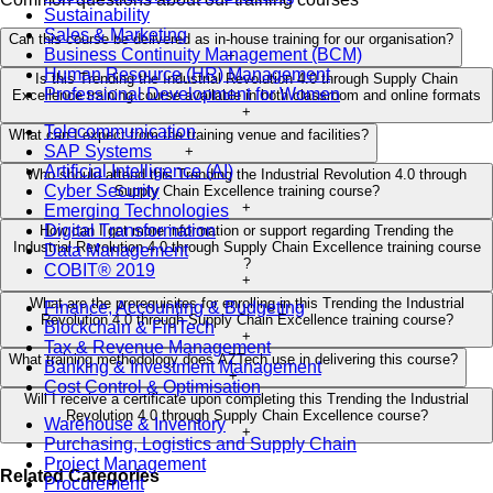
Sustainability
Sales & Marketing
Can this course be delivered as in-house training for our organisation?
Business Continuity Management (BCM)
+
Human Resource (HR) Management
Is this Trending the Industrial Revolution 4.0 through Supply Chain
Professional Development for Women
Excellence training course available in both classroom and online formats
+
Telecommunication
What can I expect from the training venue and facilities?
SAP Systems
+
Artificial Intelligence (AI)
Who should attend this Trending the Industrial Revolution 4.0 through
Cyber Security
Supply Chain Excellence training course?
+
Emerging Technologies
Digital Transformation
How can I get more information or support regarding Trending the
Industrial Revolution 4.0 through Supply Chain Excellence training course
Data Management
?
COBIT® 2019
+
What are the prerequisites for enrolling in this Trending the Industrial
Finance, Accounting & Budgeting
Revolution 4.0 through Supply Chain Excellence training course?
Blockchain & FinTech
+
Tax & Revenue Management
What training methodology does AZTech use in delivering this course?
Banking & Investment Management
+
Cost Control & Optimisation
Will I receive a certificate upon completing this Trending the Industrial
Revolution 4.0 through Supply Chain Excellence course?
Warehouse & Inventory
+
Purchasing, Logistics and Supply Chain
Project Management
Related Categories
Procurement