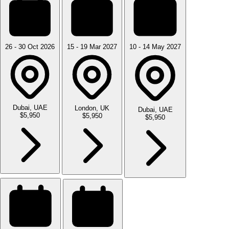
26 - 30 Oct 2026
15 - 19 Mar 2027
10 - 14 May 2027
Dubai, UAE
London, UK
Dubai, UAE
$5,950
$5,950
$5,950