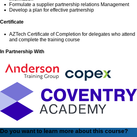
Formulate a supplier partnership relations Management
Develop a plan for effective partnership
Certificate
AZTech Certificate of Completion for delegates who attend
and complete the training course
In Partnership With
Do you want to learn more about this course?