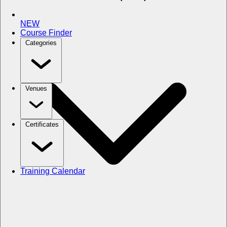
NEW
Course Finder
Categories
Venues
Certificates
Training Calendar