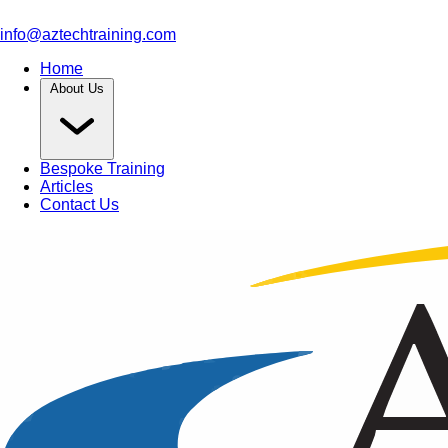
info@aztechtraining.com
Home
About Us
Bespoke Training
Articles
Contact Us