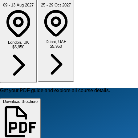
09 - 13 Aug 2027
25 - 29 Oct 2027
Dubai, UAE
London, UK
$5,950
$5,950
Get your PDF guide and explore all course details.
Download Brochure