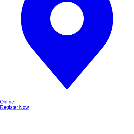
Online
Register Now