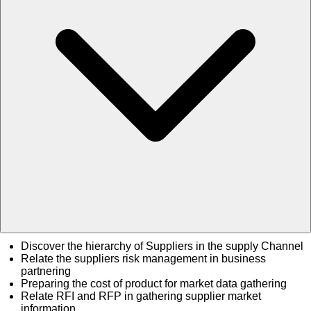
Discover the hierarchy of Suppliers in the supply Channel
Relate the suppliers risk management in business
partnering
Preparing the cost of product for market data gathering
Relate RFI and RFP in gathering supplier market
information