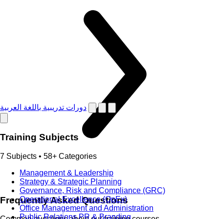
دورات تدريبية باللغة العربية
Training Subjects
7 Subjects • 58+ Categories
Management & Leadership
Strategy & Strategic Planning
Governance, Risk and Compliance (GRC)
Frequently Asked Questions
Operational Excellence (OpEx)
Office Management and Administration
Public Relations PR & Branding
Common questions about our training courses