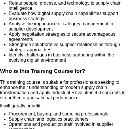
Relate people, process, and technology to supply chain
intelligence
Evaluate how digital supply chain capabilities support
business strategy
Analyse the importance of category management in
supplier development
Apply negotiation strategies to secure advantageous
agreements
Strengthen collaborative supplier relationships through
strategic approaches
Identify challenges in business partnering within the
evolving digital environment
Who is this Training Course for?
This training course is suitable for professionals seeking to
enhance their understanding of modern supply chain
transformation and apply Industrial Revolution 4.0 concepts to
strengthen organisational performance.
It will greatly benefit:
Procurement, buying, and sourcing professionals
Supply chain and logistics practitioners
Operations and production staff involved in supplier