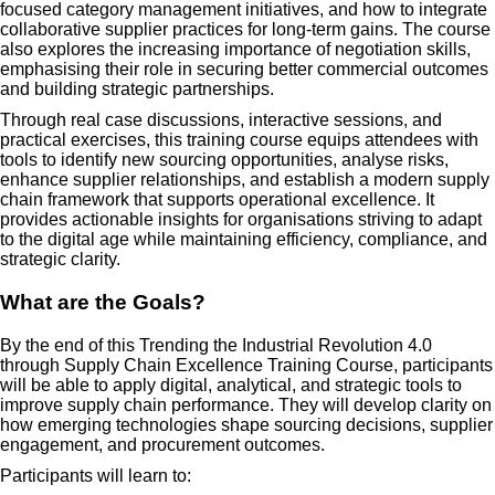
focused category management initiatives, and how to integrate
collaborative supplier practices for long-term gains. The course
also explores the increasing importance of negotiation skills,
emphasising their role in securing better commercial outcomes
and building strategic partnerships.
Through real case discussions, interactive sessions, and
practical exercises, this training course equips attendees with
tools to identify new sourcing opportunities, analyse risks,
enhance supplier relationships, and establish a modern supply
chain framework that supports operational excellence. It
provides actionable insights for organisations striving to adapt
to the digital age while maintaining efficiency, compliance, and
strategic clarity.
What are the Goals?
By the end of this Trending the Industrial Revolution 4.0
through Supply Chain Excellence Training Course, participants
will be able to apply digital, analytical, and strategic tools to
improve supply chain performance. They will develop clarity on
how emerging technologies shape sourcing decisions, supplier
engagement, and procurement outcomes.
Participants will learn to: