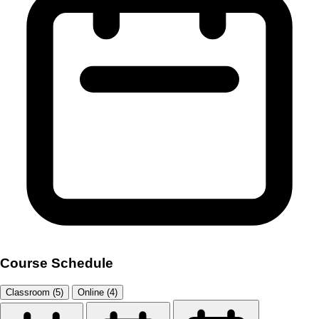
Course Schedule
Classroom (5)
Online (4)