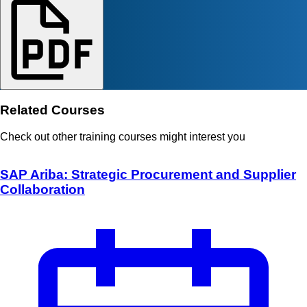
Related Courses
Check out other training courses might interest you
SAP Ariba: Strategic Procurement and Supplier
Collaboration