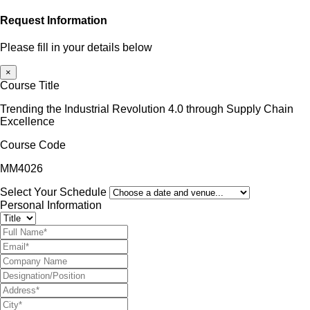
Request Information
Please fill in your details below
×
Course Title
Trending the Industrial Revolution 4.0 through Supply Chain
Excellence
Course Code
MM4026
Select Your Schedule
Personal Information