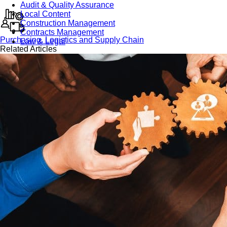
Audit & Quality Assurance
Local Content
Construction Management
Contracts Management
Purchasing, Logistics and Supply Chain
Law & Legal
Related Articles
Health, Safety & Environment
Crisis Management
Security Management
Maintenance Management & Engineering
Oil & Gas
Mechanical Engineering
Material Processing
Electrical Engineering
Power, Utilities & Energy
Instrumentation & Process Control
Robotics and Mechatronics
Marine & Coastal
Agricultural & Rural Development
Carbon Management
Power Skills
Advanced Skills
Essential Skills