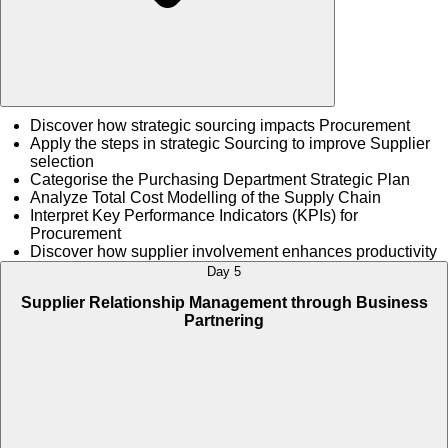
Discover how strategic sourcing impacts Procurement
Apply the steps in strategic Sourcing to improve Supplier
selection
Categorise the Purchasing Department Strategic Plan
Analyze Total Cost Modelling of the Supply Chain
Interpret Key Performance Indicators (KPIs) for
Procurement
Discover how supplier involvement enhances productivity
Day 5
Supplier Relationship Management through Business
Partnering