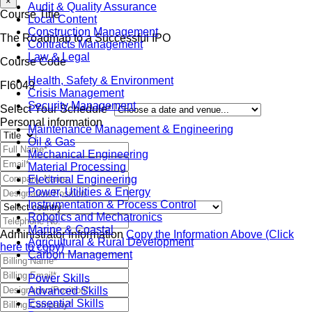
×
Audit & Quality Assurance
Course Title
Local Content
Construction Management
The Roadmap to a Successful IPO
Contracts Management
Law & Legal
Course Code
Health, Safety & Environment
FI6049
Crisis Management
Security Management
Select Your Schedule*
Personal information
Maintenance Management & Engineering
Oil & Gas
Mechanical Engineering
Material Processing
Electrical Engineering
Power, Utilities & Energy
Instrumentation & Process Control
Robotics and Mechatronics
Marine & Coastal
Administrator information
Copy the Information Above (Click
Agricultural & Rural Development
here to copy)
Carbon Management
Power Skills
Advanced Skills
Essential Skills