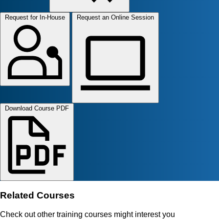
Request for In-House
Request an Online Session
Download Course PDF
Related Courses
Check out other training courses might interest you