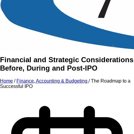
An Intensive Professional
Development Training Course on
The Roadmap to a
Successful IPO
Financial and Strategic Considerations
Before, During and Post-IPO
Home
/
Finance, Accounting & Budgeting
/
The Roadmap to a
Successful IPO