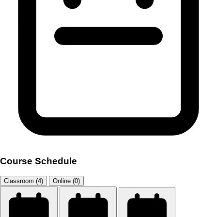
Course Schedule
Classroom (4)
Online (0)