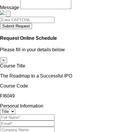
Message
Submit Request
Request Online Schedule
Please fill in your details below
×
Course Title
The Roadmap to a Successful IPO
Course Code
FI6049
Personal Information