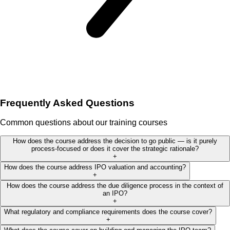
Frequently Asked Questions
Common questions about our training courses
How does the course address the decision to go public — is it purely
process-focused or does it cover the strategic rationale?
+
How does the course address IPO valuation and accounting?
+
How does the course address the due diligence process in the context of
an IPO?
+
What regulatory and compliance requirements does the course cover?
+