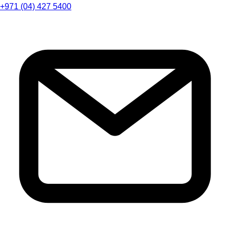
+971 (04) 427 5400