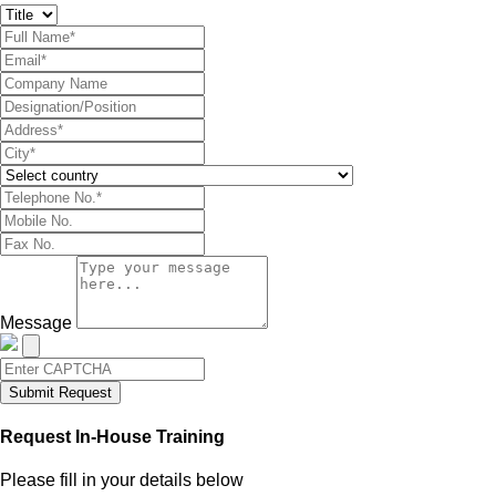
Message
Submit Request
Request In-House Training
Please fill in your details below