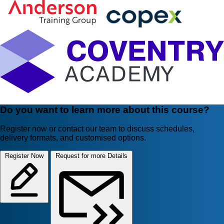
Do you want to learn more about this course?
Register now or contact our team to discuss schedules,
delivery formats, and customised options.
Register Now
Request for more Details