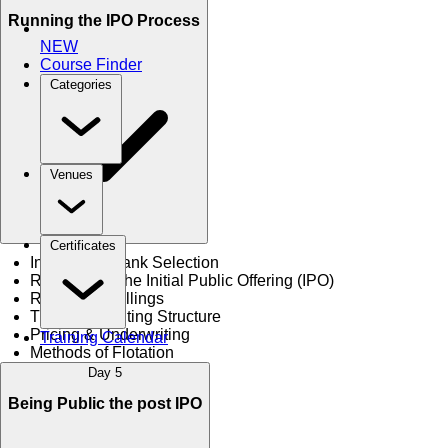
Running the IPO Process
NEW
Course Finder
Categories
Venues
Certificates
Investment Bank Selection
Registration the Initial Public Offering (IPO)
Regulation Fillings
The Underwriting Structure
Pricing & Underwriting
Training Calendar
Methods of Flotation
Day 5
Being Public the post IPO