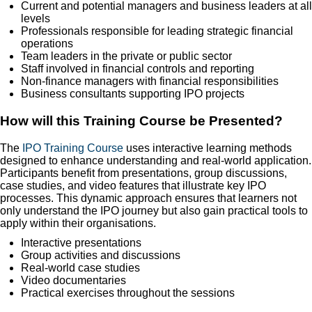
Current and potential managers and business leaders at all
levels
Professionals responsible for leading strategic financial
operations
Team leaders in the private or public sector
Staff involved in financial controls and reporting
Non-finance managers with financial responsibilities
Business consultants supporting IPO projects
How will this Training Course be Presented?
The
IPO Training Course
uses interactive learning methods
designed to enhance understanding and real-world application.
Participants benefit from presentations, group discussions,
case studies, and video features that illustrate key IPO
processes. This dynamic approach ensures that learners not
only understand the IPO journey but also gain practical tools to
apply within their organisations.
Interactive presentations
Group activities and discussions
Real-world case studies
Video documentaries
Practical exercises throughout the sessions