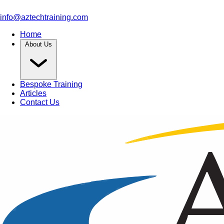
info@aztechtraining.com
Home
About Us
Bespoke Training
Articles
Contact Us