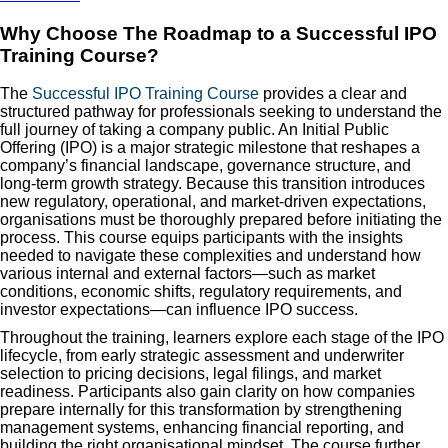
Why Choose The Roadmap to a Successful IPO
Training Course?
The
Successful IPO Training Course
provides a clear and
structured pathway for professionals seeking to understand the
full journey of taking a company public. An Initial Public
Offering (IPO) is a major strategic milestone that reshapes a
company’s financial landscape, governance structure, and
long-term growth strategy. Because this transition introduces
new regulatory, operational, and market-driven expectations,
organisations must be thoroughly prepared before initiating the
process. This course equips participants with the insights
needed to navigate these complexities and understand how
various internal and external factors—such as market
conditions, economic shifts, regulatory requirements, and
investor expectations—can influence IPO success.
Throughout the training, learners explore each stage of the IPO
lifecycle, from early strategic assessment and underwriter
selection to pricing decisions, legal filings, and market
readiness. Participants also gain clarity on how companies
prepare internally for this transformation by strengthening
management systems, enhancing financial reporting, and
building the right organisational mindset. The course further