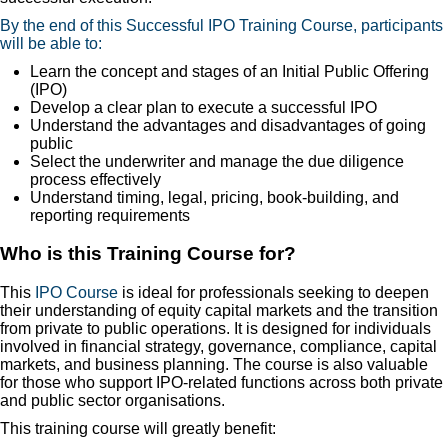
By the end of this Successful IPO Training Course, participants
will be able to:
Learn the concept and stages of an Initial Public Offering
(IPO)
Develop a clear plan to execute a successful IPO
Understand the advantages and disadvantages of going
public
Select the underwriter and manage the due diligence
process effectively
Understand timing, legal, pricing, book-building, and
reporting requirements
Who is this Training Course for?
This
IPO Course
is ideal for professionals seeking to deepen
their understanding of equity capital markets and the transition
from private to public operations. It is designed for individuals
involved in financial strategy, governance, compliance, capital
markets, and business planning. The course is also valuable
for those who support IPO-related functions across both private
and public sector organisations.
This training course will greatly benefit: