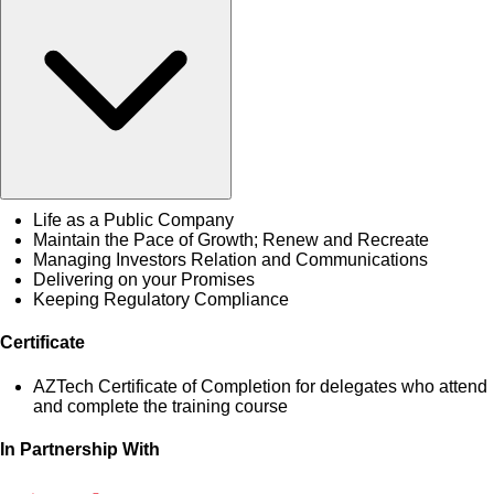
Life as a Public Company
Maintain the Pace of Growth; Renew and Recreate
Managing Investors Relation and Communications
Delivering on your Promises
Keeping Regulatory Compliance
Certificate
AZTech Certificate of Completion for delegates who attend
and complete the training course
In Partnership With