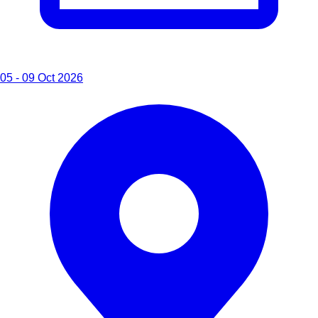
05 - 09 Oct 2026