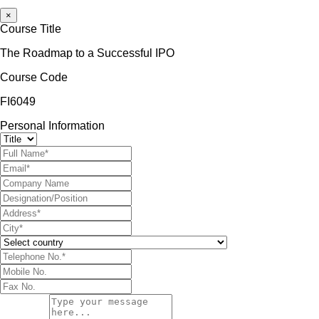
×
Course Title
The Roadmap to a Successful IPO
Course Code
FI6049
Personal Information