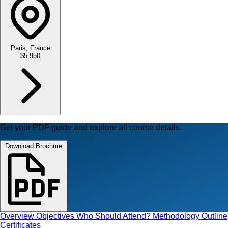
Paris, France
$5,950
Get your PDF guide and explore all course details.
Download Brochure
Overview
Objectives
Who Should Attend?
Methodology
Outline
Certificates