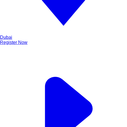
Dubai
Register Now