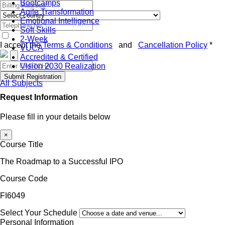
Bootcamps
Agile Transformation
Emotional Intelligence
Soft Skills
2-Week
I accept the
Terms & Conditions
and
Cancellation Policy
*
VUCA
Accredited & Certified
Vision 2030 Realization
Submit Registration
All Subjects
Request Information
Please fill in your details below
×
Course Title
The Roadmap to a Successful IPO
Course Code
FI6049
Select Your Schedule
Personal Information