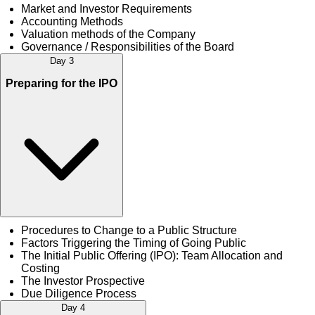
Market and Investor Requirements
Accounting Methods
Valuation methods of the Company
Governance / Responsibilities of the Board
Day 3
Preparing for the IPO
Procedures to Change to a Public Structure
Factors Triggering the Timing of Going Public
The Initial Public Offering (IPO): Team Allocation and
Costing
The Investor Prospective
Due Diligence Process
Day 4