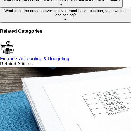
What does the course cover on building and managing the IPO team?
+
What does the course cover on investment bank selection, underwriting,
and pricing?
+
Related Categories
Finance, Accounting & Budgeting
Related Articles