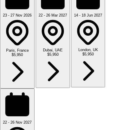
23 - 27 Nov 2026
22 - 26 Mar 2027
14 - 18 Jun 2027
London, UK
Dubai, UAE
Paris, France
$5,950
$5,950
$5,950
22 - 26 Nov 2027