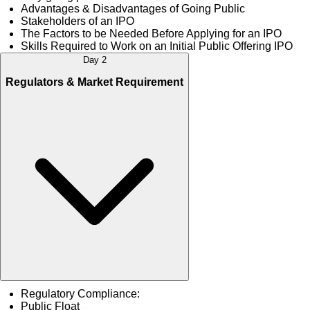
Advantages & Disadvantages of Going Public
Stakeholders of an IPO
The Factors to be Needed Before Applying for an IPO
Skills Required to Work on an Initial Public Offering IPO
Day 2
Regulators & Market Requirement
Regulatory Compliance:
Public Float