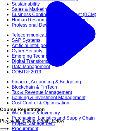
Sustainability
Sales & Marketing
Business Continuity Management (BCM)
Human Resource (HR) Management
Professional Development for Women
Telecommunication
SAP Systems
Artificial Intelligence (AI)
Cyber Security
Emerging Technologies
Digital Transformation
Data Management
COBIT® 2019
Finance, Accounting & Budgeting
Blockchain & FinTech
Tax & Revenue Management
Banking & Investment Management
Cost Control & Optimisation
Course Registration
Warehouse & Inventory
Purchasing, Logistics and Supply Chain
Please fill in your details below
Project Management
Procurement