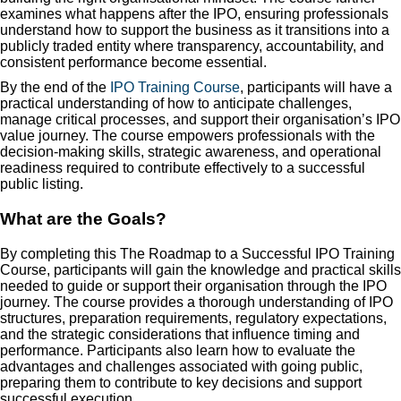
examines what happens after the IPO, ensuring professionals
understand how to support the business as it transitions into a
publicly traded entity where transparency, accountability, and
consistent performance become essential.
By the end of the
IPO Training Course
, participants will have a
practical understanding of how to anticipate challenges,
manage critical processes, and support their organisation’s IPO
value journey. The course empowers professionals with the
decision-making skills, strategic awareness, and operational
readiness required to contribute effectively to a successful
public listing.
What are the Goals?
By completing this The Roadmap to a Successful IPO Training
Course, participants will gain the knowledge and practical skills
needed to guide or support their organisation through the IPO
journey. The course provides a thorough understanding of IPO
structures, preparation requirements, regulatory expectations,
and the strategic considerations that influence timing and
performance. Participants also learn how to evaluate the
advantages and challenges associated with going public,
preparing them to contribute to key decisions and support
successful execution.