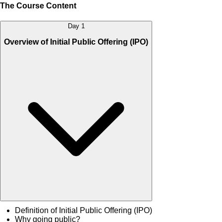
The Course Content
Day 1
Overview of Initial Public Offering (IPO)
Definition of Initial Public Offering (IPO)
Why going public?