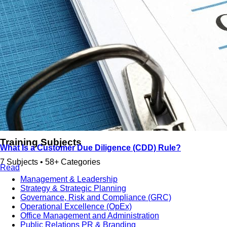
دورات تدريبية باللغة العربية
Training Subjects
What Is a Customer Due Diligence (CDD) Rule?
7 Subjects • 58+ Categories
Read
Management & Leadership
Strategy & Strategic Planning
Governance, Risk and Compliance (GRC)
Operational Excellence (OpEx)
Office Management and Administration
Public Relations PR & Branding