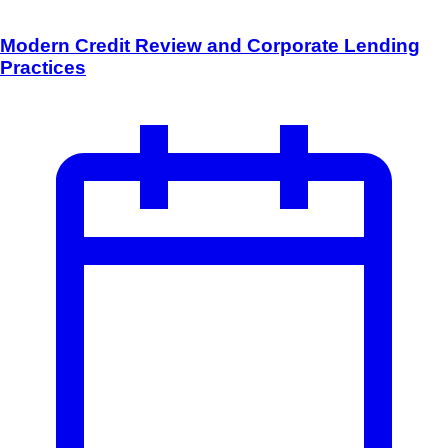
Modern Credit Review and Corporate Lending
Practices