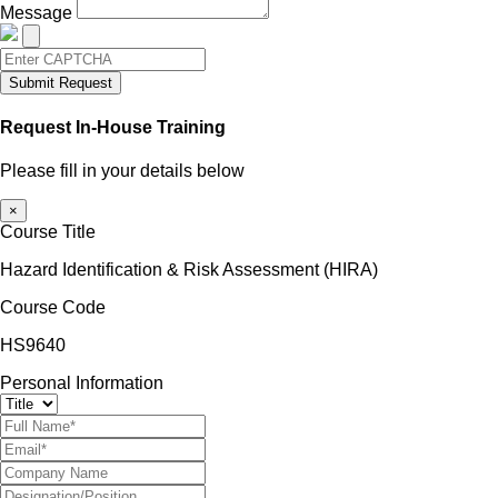
Message
Submit Request
Request In-House Training
Please fill in your details below
×
Course Title
Hazard Identification & Risk Assessment (HIRA)
Course Code
HS9640
Personal Information