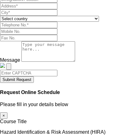
Message
Submit Request
Request Online Schedule
Please fill in your details below
×
Course Title
Hazard Identification & Risk Assessment (HIRA)