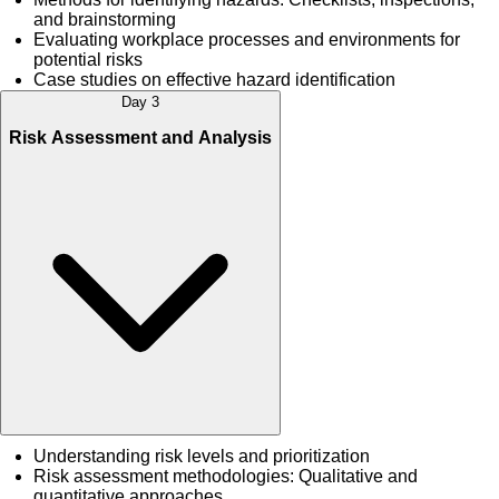
and brainstorming
Evaluating workplace processes and environments for
potential risks
Case studies on effective hazard identification
Day 3
Risk Assessment and Analysis
Understanding risk levels and prioritization
Risk assessment methodologies: Qualitative and
quantitative approaches