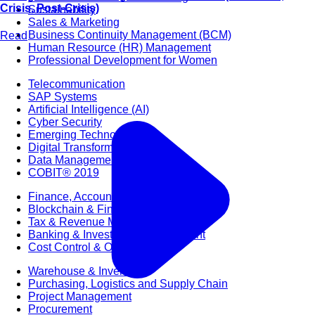
Crisis, Post-Crisis)
Sustainability
Sales & Marketing
Business Continuity Management (BCM)
Read
Human Resource (HR) Management
Professional Development for Women
Telecommunication
SAP Systems
Artificial Intelligence (AI)
Cyber Security
Emerging Technologies
Digital Transformation
Data Management
COBIT® 2019
Finance, Accounting & Budgeting
Blockchain & FinTech
Tax & Revenue Management
Banking & Investment Management
Cost Control & Optimisation
Warehouse & Inventory
Purchasing, Logistics and Supply Chain
Project Management
Procurement