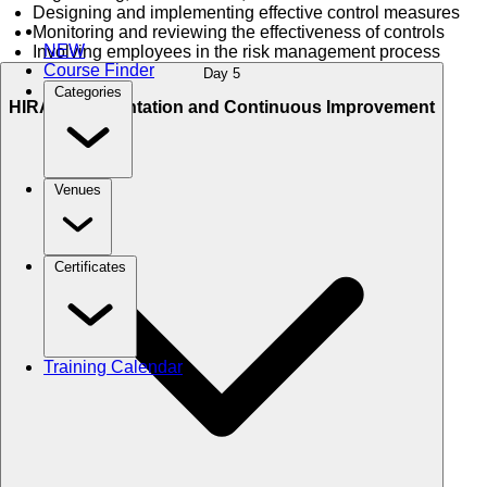
Designing and implementing effective control measures
Monitoring and reviewing the effectiveness of controls
NEW
Involving employees in the risk management process
Course Finder
Day 5
Categories
HIRA Documentation and Continuous Improvement
Venues
Certificates
Training Calendar