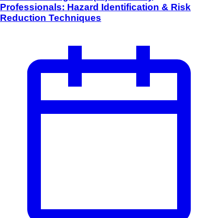
Professionals: Hazard Identification & Risk
Reduction Techniques