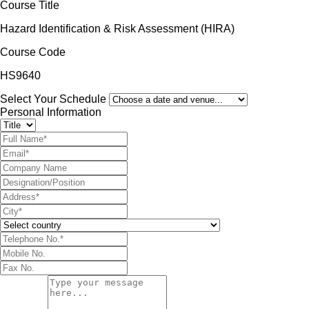
Course Title
Hazard Identification & Risk Assessment (HIRA)
Course Code
HS9640
Select Your Schedule
Personal Information