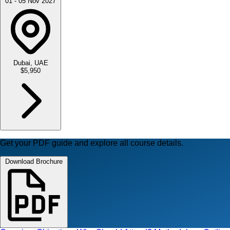
01 - 05 Nov 2027
Dubai, UAE
$5,950
Get your PDF guide and explore all course details.
Download Brochure