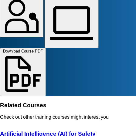
Download Course PDF
Related Courses
Check out other training courses might interest you
Artificial Intelligence (AI) for Safety