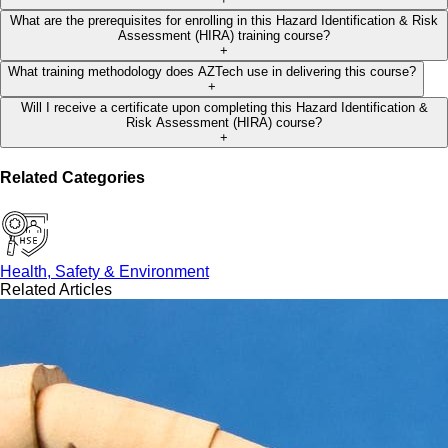
What are the prerequisites for enrolling in this Hazard Identification & Risk
Assessment (HIRA) training course?
+
What training methodology does AZTech use in delivering this course?
+
Will I receive a certificate upon completing this Hazard Identification &
Risk Assessment (HIRA) course?
+
Related Categories
Health, Safety & Environment
Related Articles