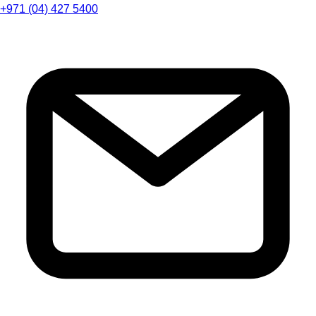
+971 (04) 427 5400