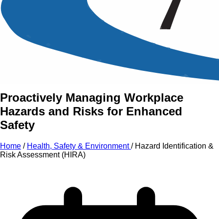
An Intensive Professional
Development Training Course on
Hazard Identification
& Risk
Assessment (HIRA)
Proactively Managing Workplace
Hazards and Risks for Enhanced
Safety
Home
/
Health, Safety & Environment
/
Hazard Identification &
Risk Assessment (HIRA)