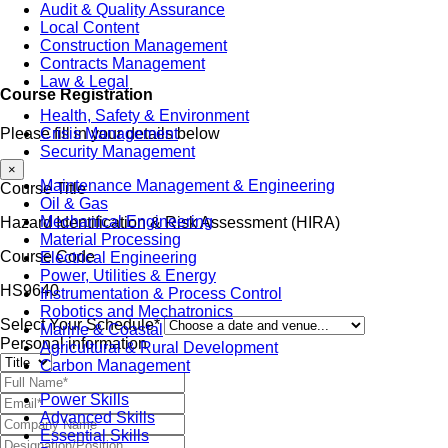
Audit & Quality Assurance
Local Content
Construction Management
Contracts Management
Law & Legal
Course Registration
Health, Safety & Environment
Crisis Management
Please fill in your details below
Security Management
×
Maintenance Management & Engineering
Course Title
Oil & Gas
Mechanical Engineering
Hazard Identification & Risk Assessment (HIRA)
Material Processing
Course Code
Electrical Engineering
Power, Utilities & Energy
HS9640
Instrumentation & Process Control
Robotics and Mechatronics
Select Your Schedule*
Marine & Coastal
Personal information
Agricultural & Rural Development
Carbon Management
Power Skills
Advanced Skills
Essential Skills