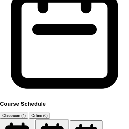
Course Schedule
Classroom (4)
Online (0)