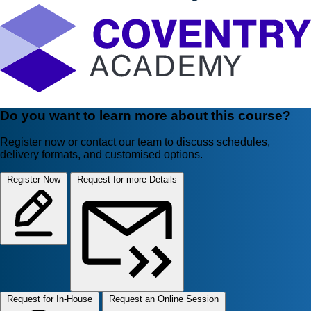
Do you want to learn more about this course?
Register now or contact our team to discuss schedules,
delivery formats, and customised options.
Register Now
Request for more Details
Request for In-House
Request an Online Session