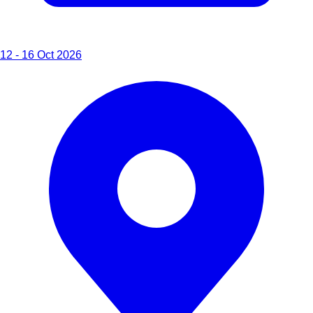
12 - 16 Oct 2026