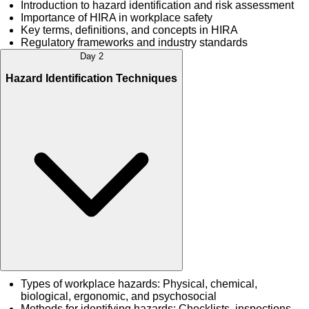
Introduction to hazard identification and risk assessment
Importance of HIRA in workplace safety
Key terms, definitions, and concepts in HIRA
Regulatory frameworks and industry standards
Day 2
Hazard Identification Techniques
Types of workplace hazards: Physical, chemical,
biological, ergonomic, and psychosocial
Methods for identifying hazards: Checklists, inspections,