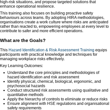
high-risk situations, and propose targeted solutions that
enhance operational resilience.
This training also focuses on building proactive safety
behaviours across teams. By adopting HIRA methodologies,
organisations create a work culture where risks are anticipated
rather than reacted to, empowering employees at every level to
contribute to safer and more efficient operations.
What are the Goals?
This
Hazard Identification & Risk Assessment Training
equips
participants with practical knowledge and techniques for
managing workplace risks effectively.
Key Learning Outcomes:
Understand the core principles and methodologies of
hazard identification and risk assessment
Identify physical, chemical, biological, ergonomic, and
psychosocial hazards
Conduct structured risk assessments using qualitative and
quantitative methods
Apply the hierarchy of controls to eliminate or reduce risks
Ensure alignment with HSE regulations and organisational
safety requirements