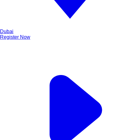
Dubai
Register Now