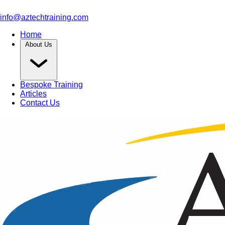
info@aztechtraining.com
Home
About Us
Bespoke Training
Articles
Contact Us