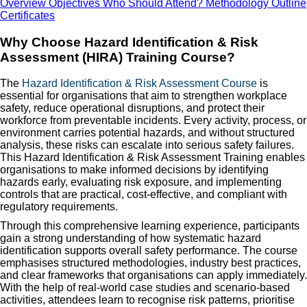
Overview
Objectives
Who Should Attend?
Methodology
Outline
Certificates
Why Choose Hazard Identification & Risk
Assessment (HIRA) Training Course?
The
Hazard Identification & Risk Assessment Course
is
essential for organisations that aim to strengthen workplace
safety, reduce operational disruptions, and protect their
workforce from preventable incidents. Every activity, process, or
environment carries potential hazards, and without structured
analysis, these risks can escalate into serious safety failures.
This Hazard Identification & Risk Assessment Training enables
organisations to make informed decisions by identifying
hazards early, evaluating risk exposure, and implementing
controls that are practical, cost-effective, and compliant with
regulatory requirements.
Through this comprehensive learning experience, participants
gain a strong understanding of how systematic hazard
identification supports overall safety performance. The course
emphasises structured methodologies, industry best practices,
and clear frameworks that organisations can apply immediately.
With the help of real-world case studies and scenario-based
activities, attendees learn to recognise risk patterns, prioritise