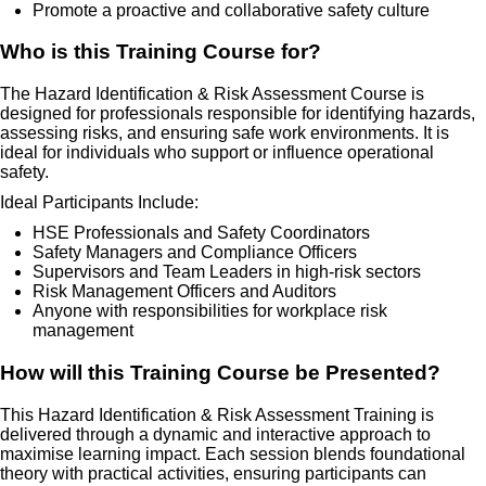
Promote a proactive and collaborative safety culture
Who is this Training Course for?
The Hazard Identification & Risk Assessment Course is
designed for professionals responsible for identifying hazards,
assessing risks, and ensuring safe work environments. It is
ideal for individuals who support or influence operational
safety.
Ideal Participants Include:
HSE Professionals and Safety Coordinators
Safety Managers and Compliance Officers
Supervisors and Team Leaders in high-risk sectors
Risk Management Officers and Auditors
Anyone with responsibilities for workplace risk
management
How will this Training Course be Presented?
This Hazard Identification & Risk Assessment Training is
delivered through a dynamic and interactive approach to
maximise learning impact. Each session blends foundational
theory with practical activities, ensuring participants can