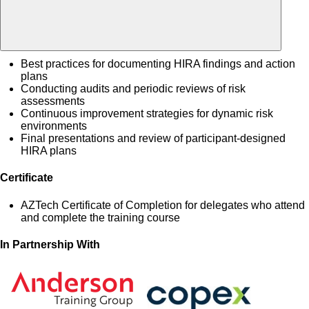
Best practices for documenting HIRA findings and action
plans
Conducting audits and periodic reviews of risk
assessments
Continuous improvement strategies for dynamic risk
environments
Final presentations and review of participant-designed
HIRA plans
Certificate
AZTech Certificate of Completion for delegates who attend
and complete the training course
In Partnership With