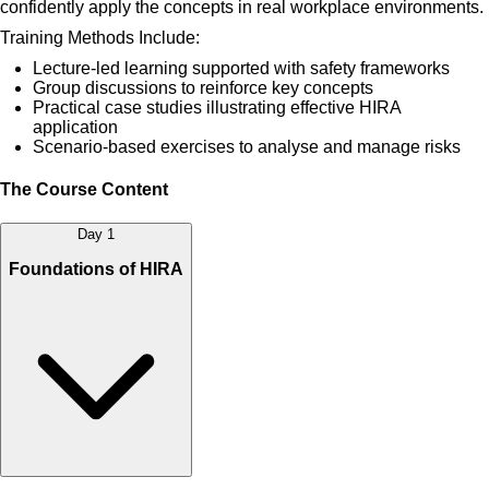
confidently apply the concepts in real workplace environments.
Training Methods Include:
Lecture-led learning supported with safety frameworks
Group discussions to reinforce key concepts
Practical case studies illustrating effective HIRA
application
Scenario-based exercises to analyse and manage risks
The Course Content
Day 1
Foundations of HIRA