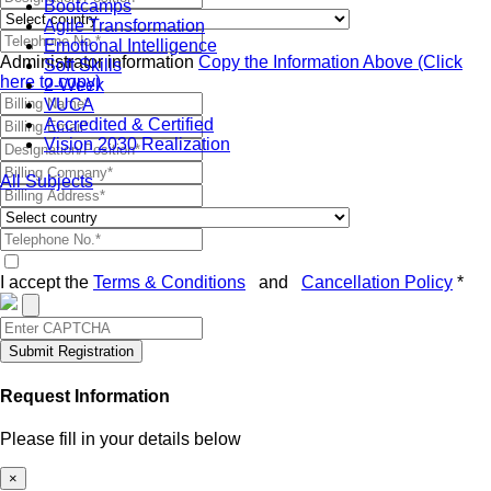
Bootcamps
Agile Transformation
Emotional Intelligence
Administrator information
Copy the Information Above (Click
Soft Skills
here to copy)
2-Week
VUCA
Accredited & Certified
Vision 2030 Realization
All Subjects
I accept the
Terms & Conditions
and
Cancellation Policy
*
Submit Registration
Request Information
Please fill in your details below
×