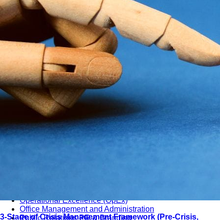
دورات تدريبية باللغة العربية
Training Subjects
7 Subjects • 58+ Categories
Management & Leadership
Strategy & Strategic Planning
Governance, Risk and Compliance (GRC)
Operational Excellence (OpEx)
Office Management and Administration
3-Stage of Crisis Management Framework (Pre-Crisis,
Public Relations PR & Branding