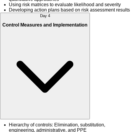
Using risk matrices to evaluate likelihood and severity
Developing action plans based on risk assessment results
Day 4
Control Measures and Implementation
Hierarchy of controls: Elimination, substitution,
engineering, administrative, and PPE