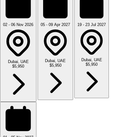
02 - 06 Nov 2026
05 - 09 Apr 2027
19 - 23 Jul 2027
Dubai, UAE
Dubai, UAE
Dubai, UAE
$5,950
$5,950
$5,950