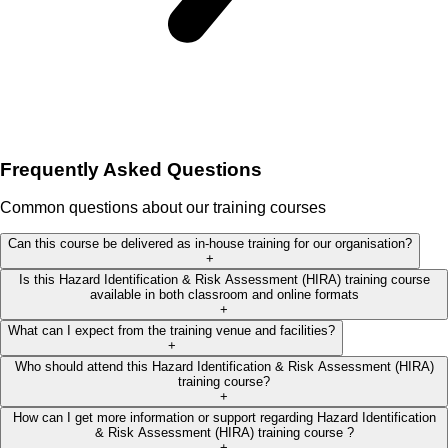
Frequently Asked Questions
Common questions about our training courses
Can this course be delivered as in-house training for our organisation?
+
Is this Hazard Identification & Risk Assessment (HIRA) training course
available in both classroom and online formats
+
What can I expect from the training venue and facilities?
+
Who should attend this Hazard Identification & Risk Assessment (HIRA)
training course?
+
How can I get more information or support regarding Hazard Identification
& Risk Assessment (HIRA) training course ?
+