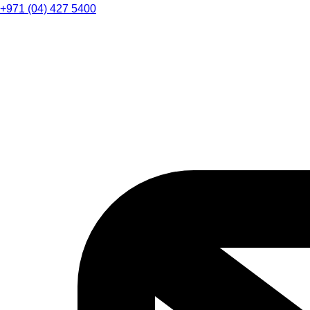
+971 (04) 427 5400