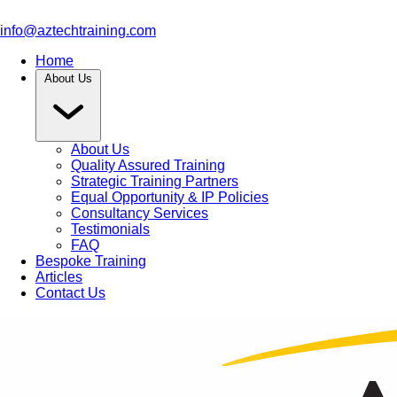
info@aztechtraining.com
Home
About Us
About Us
Quality Assured Training
Strategic Training Partners
Equal Opportunity & IP Policies
Consultancy Services
Testimonials
FAQ
Bespoke Training
Articles
Contact Us