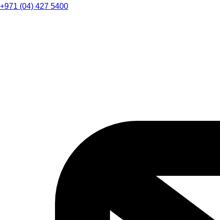
+971 (04) 427 5400