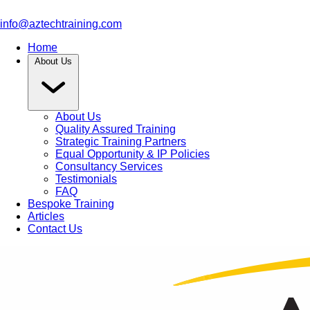
info@aztechtraining.com
Home
About Us
About Us
Quality Assured Training
Strategic Training Partners
Equal Opportunity & IP Policies
Consultancy Services
Testimonials
FAQ
Bespoke Training
Articles
Contact Us