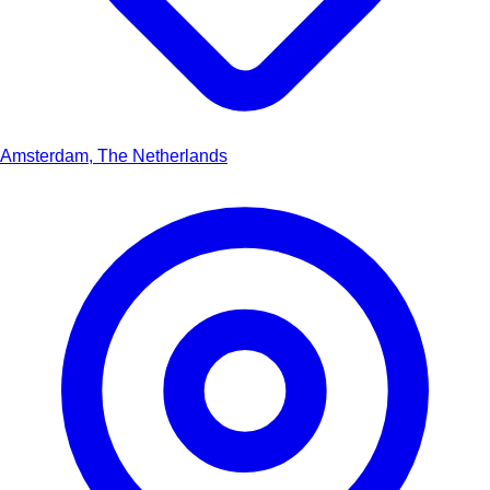
Amsterdam, The Netherlands