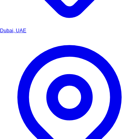
Dubai, UAE