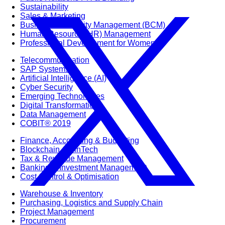
Sustainability
Sales & Marketing
Business Continuity Management (BCM)
Human Resource (HR) Management
Professional Development for Women
Telecommunication
SAP Systems
Artificial Intelligence (AI)
Cyber Security
Emerging Technologies
Digital Transformation
Data Management
COBIT® 2019
Finance, Accounting & Budgeting
Blockchain & FinTech
Tax & Revenue Management
Banking & Investment Management
Cost Control & Optimisation
Warehouse & Inventory
Purchasing, Logistics and Supply Chain
Project Management
Procurement