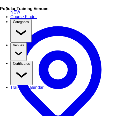
Popular Training Venues
NEW
Course Finder
Categories
Venues
Certificates
Training Calendar