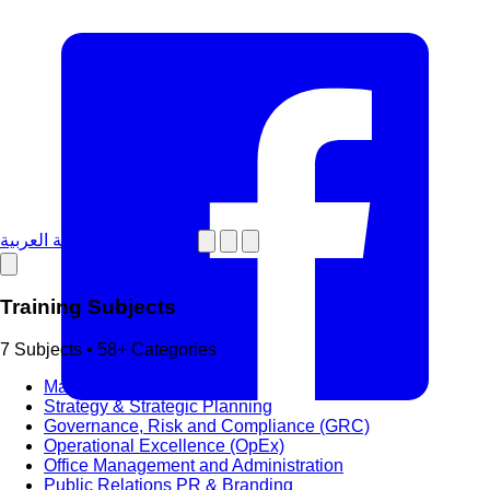
دورات تدريبية باللغة العربية
Training Subjects
7 Subjects • 58+ Categories
Management & Leadership
Strategy & Strategic Planning
Governance, Risk and Compliance (GRC)
Operational Excellence (OpEx)
Office Management and Administration
Public Relations PR & Branding