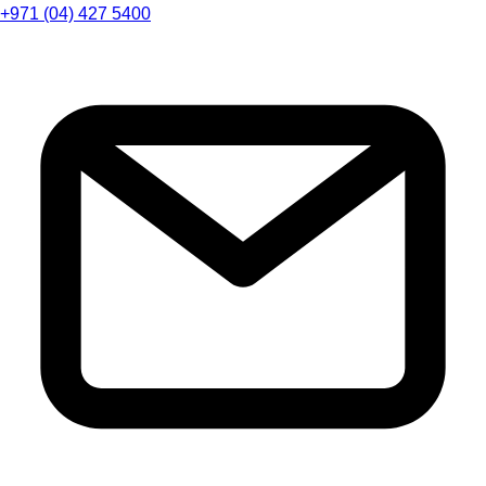
+971 (04) 427 5400