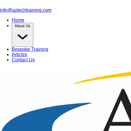
info@aztechtraining.com
Home
About Us
Bespoke Training
Articles
Contact Us
Article