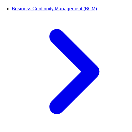
Business Continuity Management (BCM)