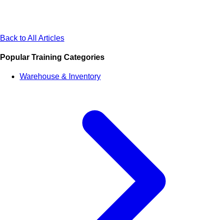
Back to All Articles
Popular Training Categories
Warehouse & Inventory