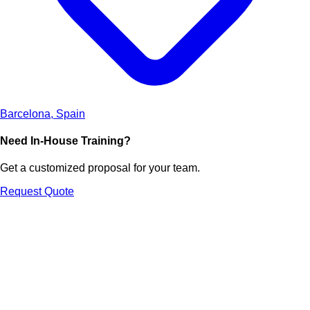
Barcelona, Spain
Need In-House Training?
Get a customized proposal for your team.
Request Quote