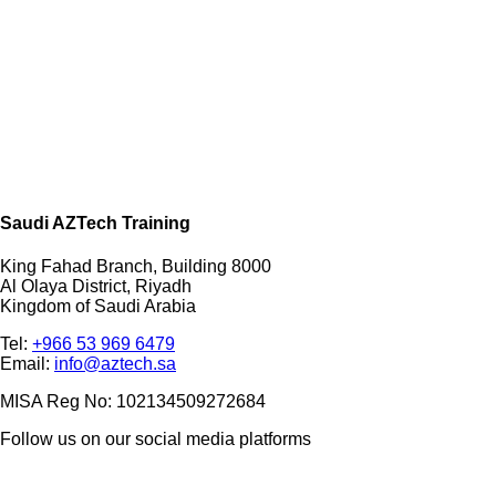
Saudi AZTech Training
King Fahad Branch, Building 8000
Al Olaya District, Riyadh
Kingdom of Saudi Arabia
Tel:
+966 53 969 6479
Email:
info@aztech.sa
MISA Reg No: 102134509272684
Follow us on our social media platforms