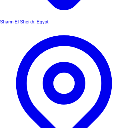
Sharm El Sheikh, Egypt