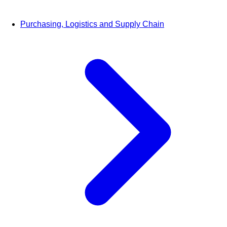
Purchasing, Logistics and Supply Chain