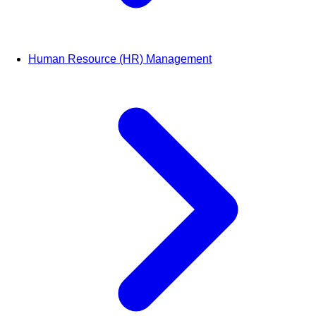
Human Resource (HR) Management