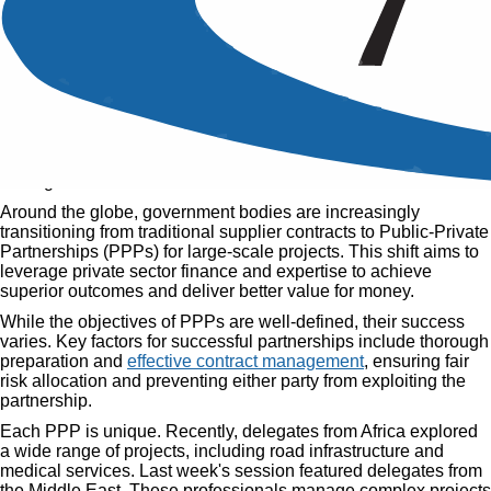
Public Private Partnerships
Contract Management
Published
19 Sep, 2018
Home
»
Articles
»
Public Private Partnerships Contract
Management
Around the globe, government bodies are increasingly
transitioning from traditional supplier contracts to Public-Private
Partnerships (PPPs) for large-scale projects. This shift aims to
leverage private sector finance and expertise to achieve
superior outcomes and deliver better value for money.
While the objectives of PPPs are well-defined, their success
varies. Key factors for successful partnerships include thorough
preparation and
effective contract management
, ensuring fair
risk allocation and preventing either party from exploiting the
partnership.
Each PPP is unique. Recently, delegates from Africa explored
a wide range of projects, including road infrastructure and
medical services. Last week's session featured delegates from
the Middle East. These professionals manage complex projects