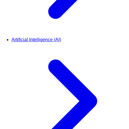
Artificial Intelligence (AI)