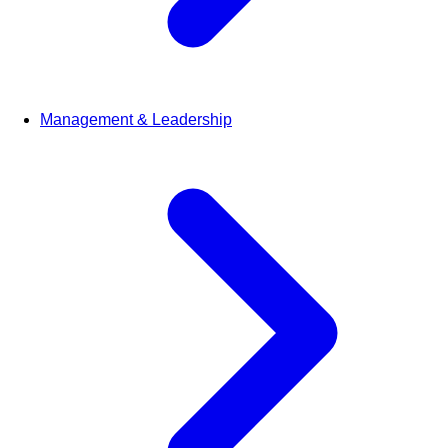
Management & Leadership