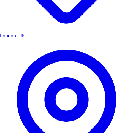
London, UK