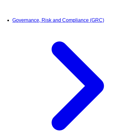
Governance, Risk and Compliance (GRC)