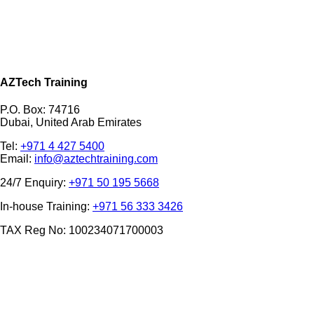
AZTech Training
P.O. Box: 74716
Dubai, United Arab Emirates
Tel:
+971 4 427 5400
Email:
info@aztechtraining.com
24/7 Enquiry:
+971 50 195 5668
In-house Training:
+971 56 333 3426
TAX Reg No: 100234071700003