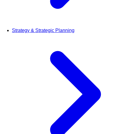
Strategy & Strategic Planning