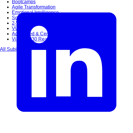
Bootcamps
Agile Transformation
Emotional Intelligence
Soft Skills
2-Week
VUCA
Accredited & Certified
Vision 2030 Realization
All Subjects