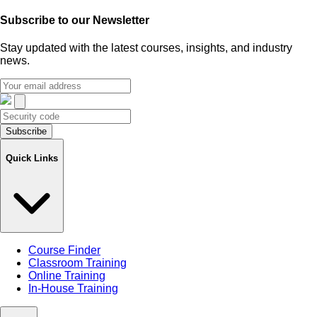
Subscribe to our
Newsletter
Stay updated with the latest courses, insights, and industry
news.
Subscribe
Quick Links
Course Finder
Classroom Training
Online Training
In-House Training