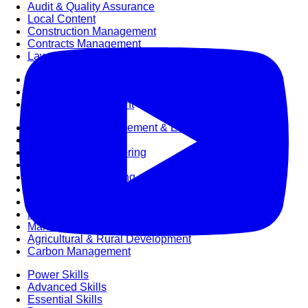
Audit & Quality Assurance
Local Content
Construction Management
Contracts Management
Law & Legal
Health, Safety & Environment
Crisis Management
Security Management
Maintenance Management & Engineering
Oil & Gas
Mechanical Engineering
Material Processing
Electrical Engineering
Power, Utilities & Energy
Instrumentation & Process Control
Robotics and Mechatronics
Marine & Coastal
Agricultural & Rural Development
Carbon Management
Power Skills
Advanced Skills
Essential Skills