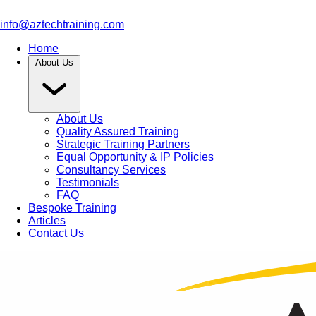
info@aztechtraining.com
Home
About Us
About Us
Quality Assured Training
Strategic Training Partners
Equal Opportunity & IP Policies
Consultancy Services
Testimonials
FAQ
Bespoke Training
Articles
Contact Us