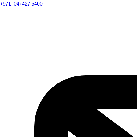
+971 (04) 427 5400