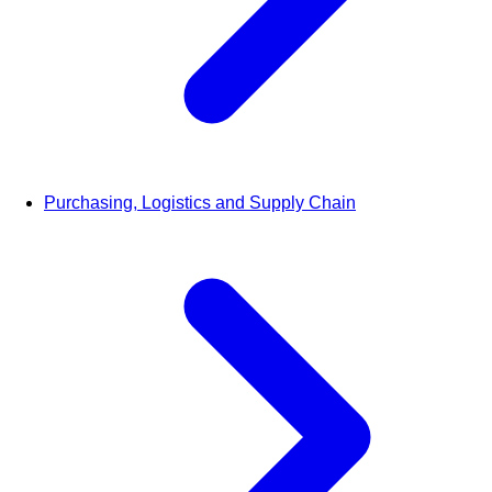
Purchasing, Logistics and Supply Chain