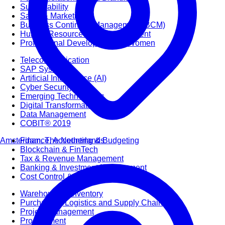
Sustainability
Sales & Marketing
Business Continuity Management (BCM)
Human Resource (HR) Management
Professional Development for Women
Telecommunication
SAP Systems
Artificial Intelligence (AI)
Cyber Security
Emerging Technologies
Digital Transformation
Data Management
COBIT® 2019
Amsterdam, The Netherlands
Finance, Accounting & Budgeting
Blockchain & FinTech
Tax & Revenue Management
Banking & Investment Management
Cost Control & Optimisation
Warehouse & Inventory
Purchasing, Logistics and Supply Chain
Project Management
Procurement