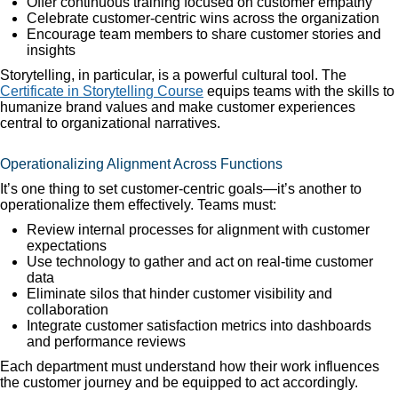
Offer continuous training focused on customer empathy
Celebrate customer-centric wins across the organization
Encourage team members to share customer stories and
insights
Storytelling, in particular, is a powerful cultural tool. The
Certificate in Storytelling Course
equips teams with the skills to
humanize brand values and make customer experiences
central to organizational narratives.
Operationalizing Alignment Across Functions
It’s one thing to set customer-centric goals—it’s another to
operationalize them effectively. Teams must:
Review internal processes for alignment with customer
expectations
Use technology to gather and act on real-time customer
data
Eliminate silos that hinder customer visibility and
collaboration
Integrate customer satisfaction metrics into dashboards
and performance reviews
Each department must understand how their work influences
the customer journey and be equipped to act accordingly.