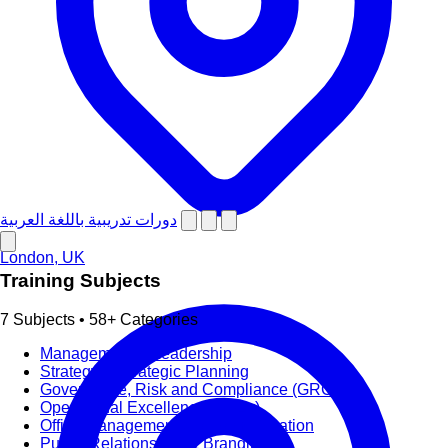
دورات تدريبية باللغة العربية
London, UK
Training Subjects
7 Subjects • 58+ Categories
Management & Leadership
Strategy & Strategic Planning
Governance, Risk and Compliance (GRC)
Operational Excellence (OpEx)
Office Management and Administration
Public Relations PR & Branding