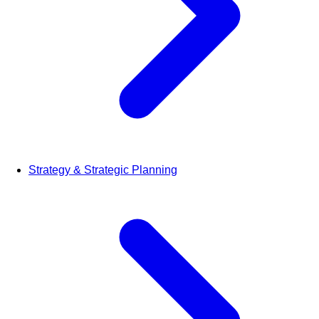
Strategy & Strategic Planning