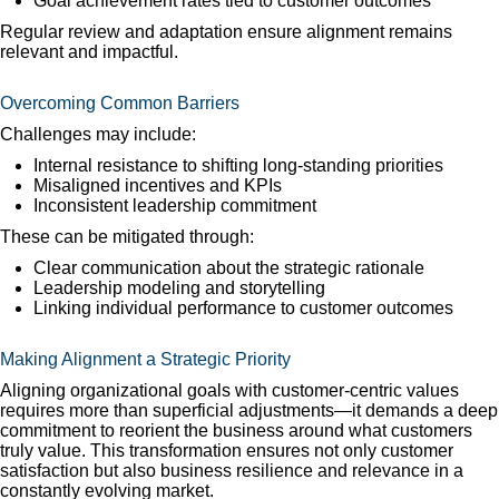
Goal achievement rates tied to customer outcomes
Regular review and adaptation ensure alignment remains
relevant and impactful.
Overcoming Common Barriers
Challenges may include:
Internal resistance to shifting long-standing priorities
Misaligned incentives and KPIs
Inconsistent leadership commitment
These can be mitigated through:
Clear communication about the strategic rationale
Leadership modeling and storytelling
Linking individual performance to customer outcomes
Making Alignment a Strategic Priority
Aligning organizational goals with customer-centric values
requires more than superficial adjustments—it demands a deep
commitment to reorient the business around what customers
truly value. This transformation ensures not only customer
satisfaction but also business resilience and relevance in a
constantly evolving market.