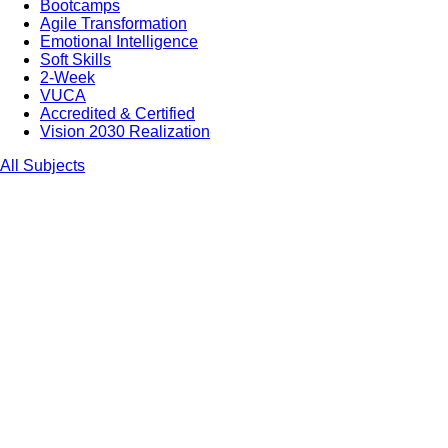
Bootcamps
Agile Transformation
Emotional Intelligence
Soft Skills
2-Week
VUCA
Accredited & Certified
Vision 2030 Realization
All Subjects