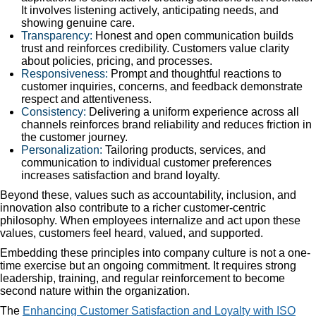
It involves listening actively, anticipating needs, and
showing genuine care.
Transparency:
Honest and open communication builds
trust and reinforces credibility. Customers value clarity
about policies, pricing, and processes.
Responsiveness:
Prompt and thoughtful reactions to
customer inquiries, concerns, and feedback demonstrate
respect and attentiveness.
Consistency:
Delivering a uniform experience across all
channels reinforces brand reliability and reduces friction in
the customer journey.
Personalization:
Tailoring products, services, and
communication to individual customer preferences
increases satisfaction and brand loyalty.
Beyond these, values such as accountability, inclusion, and
innovation also contribute to a richer customer-centric
philosophy. When employees internalize and act upon these
values, customers feel heard, valued, and supported.
Embedding these principles into company culture is not a one-
time exercise but an ongoing commitment. It requires strong
leadership, training, and regular reinforcement to become
second nature within the organization.
The
Enhancing Customer Satisfaction and Loyalty with ISO