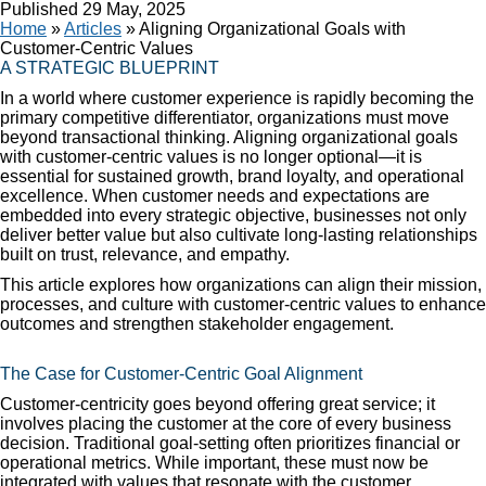
Published
29 May, 2025
Home
»
Articles
»
Aligning Organizational Goals with
Customer-Centric Values
A STRATEGIC BLUEPRINT
In a world where customer experience is rapidly becoming the
primary competitive differentiator, organizations must move
beyond transactional thinking. Aligning organizational goals
with customer-centric values is no longer optional—it is
essential for sustained growth, brand loyalty, and operational
excellence. When customer needs and expectations are
embedded into every strategic objective, businesses not only
deliver better value but also cultivate long-lasting relationships
built on trust, relevance, and empathy.
This article explores how organizations can align their mission,
processes, and culture with customer-centric values to enhance
outcomes and strengthen stakeholder engagement.
The Case for Customer-Centric Goal Alignment
Customer-centricity goes beyond offering great service; it
involves placing the customer at the core of every business
decision. Traditional goal-setting often prioritizes financial or
operational metrics. While important, these must now be
integrated with values that resonate with the customer