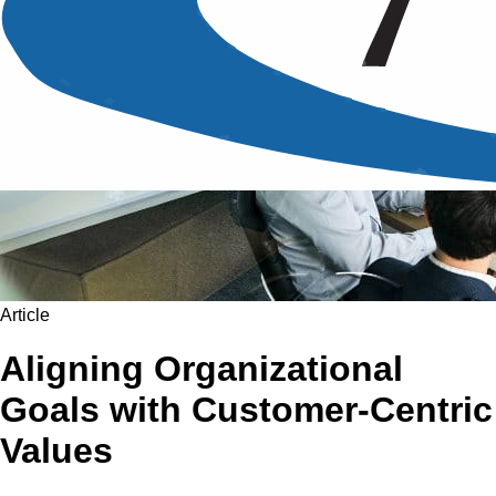
Article
Aligning Organizational
Goals with Customer-Centric
Values