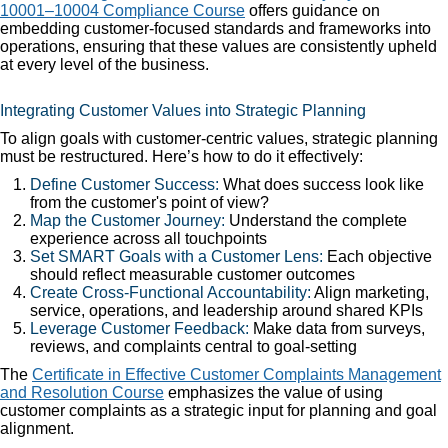
10001–10004 Compliance Course
offers guidance on
embedding customer-focused standards and frameworks into
operations, ensuring that these values are consistently upheld
at every level of the business.
Integrating Customer Values into Strategic Planning
To align goals with customer-centric values, strategic planning
must be restructured. Here’s how to do it effectively:
Define Customer Success:
What does success look like
from the customer's point of view?
Map the Customer Journey:
Understand the complete
experience across all touchpoints
Set SMART Goals with a Customer Lens:
Each objective
should reflect measurable customer outcomes
Create Cross-Functional Accountability:
Align marketing,
service, operations, and leadership around shared KPIs
Leverage Customer Feedback:
Make data from surveys,
reviews, and complaints central to goal-setting
The
Certificate in Effective Customer Complaints Management
and Resolution Course
emphasizes the value of using
customer complaints as a strategic input for planning and goal
alignment.