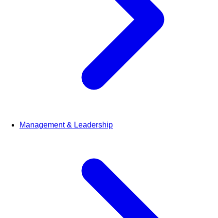
Management & Leadership