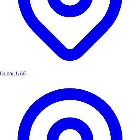
Dubai, UAE