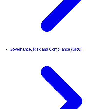
Governance, Risk and Compliance (GRC)