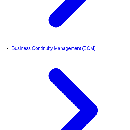
Business Continuity Management (BCM)