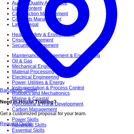
Audit & Quality Assurance
Local Content
Construction Management
Contracts Management
Law & Legal
Health, Safety & Environment
Crisis Management
Security Management
Maintenance Management & Engineering
Oil & Gas
Mechanical Engineering
Material Processing
Electrical Engineering
Power, Utilities & Energy
Instrumentation & Process Control
Barcelona, Spain
Robotics and Mechatronics
Marine & Coastal
Need In-House Training?
Agricultural & Rural Development
Carbon Management
Get a customized proposal for your team.
Power Skills
Request Quote
Advanced Skills
Essential Skills