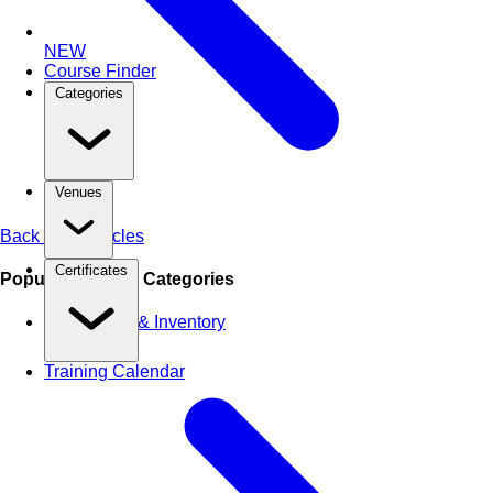
NEW
Course Finder
Categories
Venues
Back to All Articles
Certificates
Popular Training Categories
Warehouse & Inventory
Training Calendar