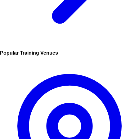
Popular Training Venues