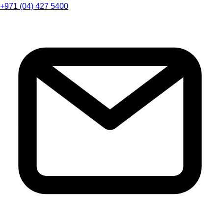
+971 (04) 427 5400