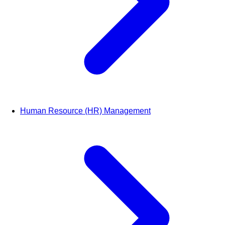
Human Resource (HR) Management