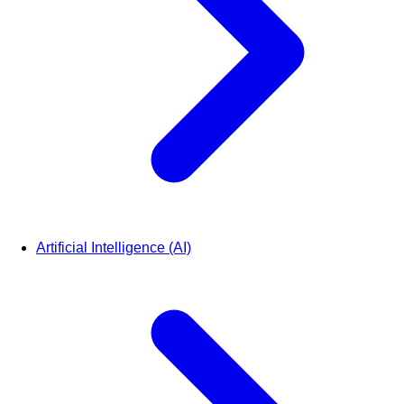
Artificial Intelligence (AI)