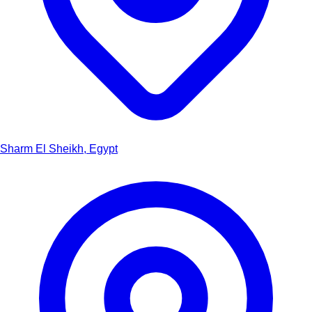
Sharm El Sheikh, Egypt