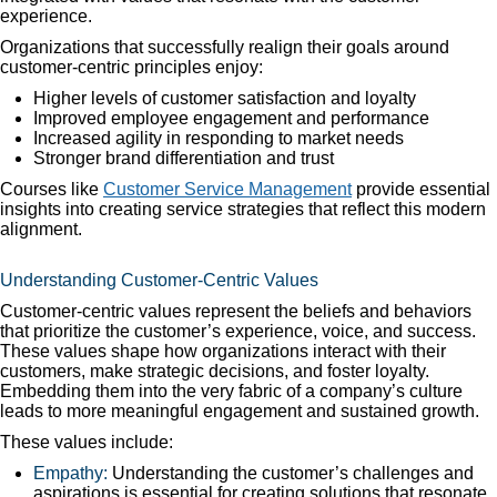
experience.
Organizations that successfully realign their goals around
customer-centric principles enjoy:
Higher levels of customer satisfaction and loyalty
Improved employee engagement and performance
Increased agility in responding to market needs
Stronger brand differentiation and trust
Courses like
Customer Service Management
provide essential
insights into creating service strategies that reflect this modern
alignment.
Understanding Customer-Centric Values
Customer-centric values represent the beliefs and behaviors
that prioritize the customer’s experience, voice, and success.
These values shape how organizations interact with their
customers, make strategic decisions, and foster loyalty.
Embedding them into the very fabric of a company’s culture
leads to more meaningful engagement and sustained growth.
These values include:
Empathy:
Understanding the customer’s challenges and
aspirations is essential for creating solutions that resonate.