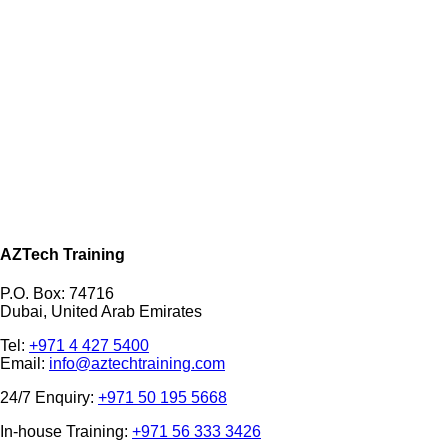
AZTech Training
P.O. Box: 74716
Dubai, United Arab Emirates
Tel:
+971 4 427 5400
Email:
info@aztechtraining.com
24/7 Enquiry:
+971 50 195 5668
In-house Training:
+971 56 333 3426