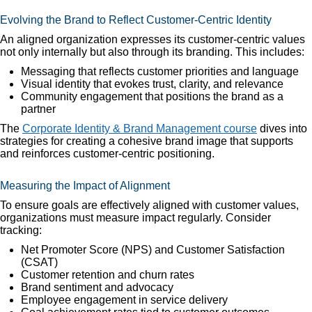
Evolving the Brand to Reflect Customer-Centric Identity
An aligned organization expresses its customer-centric values
not only internally but also through its branding. This includes:
Messaging that reflects customer priorities and language
Visual identity that evokes trust, clarity, and relevance
Community engagement that positions the brand as a
partner
The
Corporate Identity & Brand Management course
dives into
strategies for creating a cohesive brand image that supports
and reinforces customer-centric positioning.
Measuring the Impact of Alignment
To ensure goals are effectively aligned with customer values,
organizations must measure impact regularly. Consider
tracking:
Net Promoter Score (NPS) and Customer Satisfaction
(CSAT)
Customer retention and churn rates
Brand sentiment and advocacy
Employee engagement in service delivery