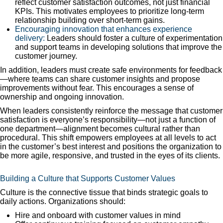
reflect customer satisfaction outcomes, not just financial
KPIs. This motivates employees to prioritize long-term
relationship building over short-term gains.
Encouraging innovation that enhances experience
delivery:
Leaders should foster a culture of experimentation
and support teams in developing solutions that improve the
customer journey.
In addition, leaders must create safe environments for feedback
—where teams can share customer insights and propose
improvements without fear. This encourages a sense of
ownership and ongoing innovation.
When leaders consistently reinforce the message that customer
satisfaction is everyone’s responsibility—not just a function of
one department—alignment becomes cultural rather than
procedural. This shift empowers employees at all levels to act
in the customer’s best interest and positions the organization to
be more agile, responsive, and trusted in the eyes of its clients.
Building a Culture that Supports Customer Values
Culture is the connective tissue that binds strategic goals to
daily actions. Organizations should:
Hire and onboard with customer values in mind