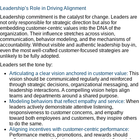
Leadership’s Role in Driving Alignment
Leadership commitment is the catalyst for change. Leaders are
not only responsible for strategic direction but also for
embedding customer-centric values into the DNA of the
organization. Their influence stretches across vision,
communication, behavior modeling, and the mechanisms of
accountability. Without visible and authentic leadership buy-in,
even the most well-crafted customer-focused strategies are
unlikely to be fully adopted.
Leaders set the tone by:
Articulating a clear vision anchored in customer value:
This
vision should be communicated regularly and reinforced
through strategic decisions, organizational messaging, and
leadership interactions. A compelling vision helps align
teams and departments around a shared purpose.
Modeling behaviors that reflect empathy and service:
When
leaders actively demonstrate attentive listening,
responsiveness to customer concerns, and empathy
toward both employees and customers, they inspire others
to do the same.
Aligning incentives with customer-centric performance:
Performance metrics, promotions, and rewards should