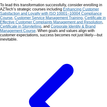
To lead this transformation successfully, consider enrolling in
AZTech’s strategic courses including
Enhancing Customer
Satisfaction and Loyalty with ISO 10001–10004 Compliance
Course
,
Customer Service Management Training
,
Certificate in
Effective Customer Complaints Management and Resolution
,
Certificate in Storytelling
, and
Corporate Identity & Brand
Management Course
. When goals and values align with
customer expectations, success becomes not just likely—but
inevitable.