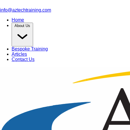
info@aztechtraining.com
Home
About Us
Bespoke Training
Articles
Contact Us