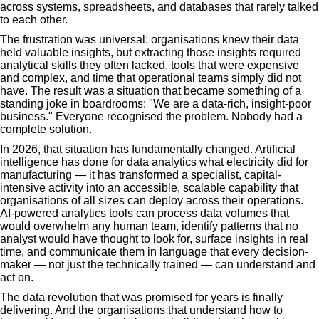
across systems, spreadsheets, and databases that rarely talked
to each other.
The frustration was universal: organisations knew their data
held valuable insights, but extracting those insights required
analytical skills they often lacked, tools that were expensive
and complex, and time that operational teams simply did not
have. The result was a situation that became something of a
standing joke in boardrooms: "We are a data-rich, insight-poor
business." Everyone recognised the problem. Nobody had a
complete solution.
In 2026, that situation has fundamentally changed. Artificial
intelligence has done for data analytics what electricity did for
manufacturing — it has transformed a specialist, capital-
intensive activity into an accessible, scalable capability that
organisations of all sizes can deploy across their operations.
AI-powered analytics tools can process data volumes that
would overwhelm any human team, identify patterns that no
analyst would have thought to look for, surface insights in real
time, and communicate them in language that every decision-
maker — not just the technically trained — can understand and
act on.
The data revolution that was promised for years is finally
delivering. And the organisations that understand how to