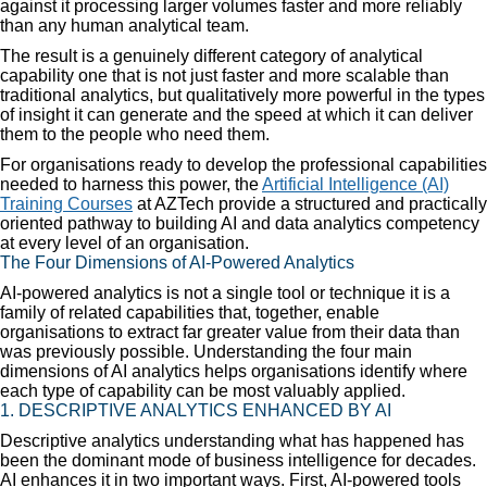
against it processing larger volumes faster and more reliably
than any human analytical team.
The result is a genuinely different category of analytical
capability one that is not just faster and more scalable than
traditional analytics, but qualitatively more powerful in the types
of insight it can generate and the speed at which it can deliver
them to the people who need them.
For organisations ready to develop the professional capabilities
needed to harness this power, the
Artificial Intelligence (AI)
Training Courses
at AZTech provide a structured and practically
oriented pathway to building AI and data analytics competency
at every level of an organisation.
The Four Dimensions of AI-Powered Analytics
AI-powered analytics is not a single tool or technique it is a
family of related capabilities that, together, enable
organisations to extract far greater value from their data than
was previously possible. Understanding the four main
dimensions of AI analytics helps organisations identify where
each type of capability can be most valuably applied.
1. DESCRIPTIVE ANALYTICS ENHANCED BY AI
Descriptive analytics understanding what has happened has
been the dominant mode of business intelligence for decades.
AI enhances it in two important ways. First, AI-powered tools