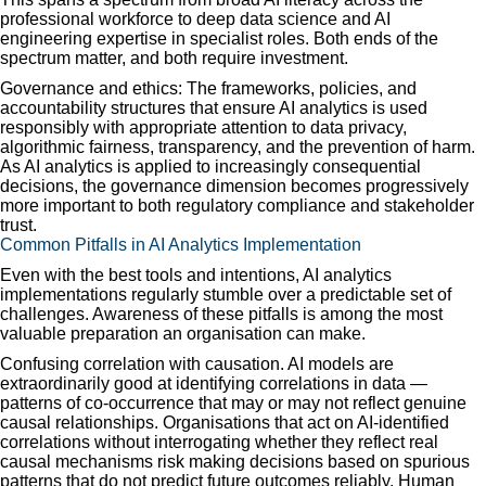
professional workforce to deep data science and AI
engineering expertise in specialist roles. Both ends of the
spectrum matter, and both require investment.
Governance and ethics: The frameworks, policies, and
accountability structures that ensure AI analytics is used
responsibly with appropriate attention to data privacy,
algorithmic fairness, transparency, and the prevention of harm.
As AI analytics is applied to increasingly consequential
decisions, the governance dimension becomes progressively
more important to both regulatory compliance and stakeholder
trust.
Common Pitfalls in AI Analytics Implementation
Even with the best tools and intentions, AI analytics
implementations regularly stumble over a predictable set of
challenges. Awareness of these pitfalls is among the most
valuable preparation an organisation can make.
Confusing correlation with causation. AI models are
extraordinarily good at identifying correlations in data —
patterns of co-occurrence that may or may not reflect genuine
causal relationships. Organisations that act on AI-identified
correlations without interrogating whether they reflect real
causal mechanisms risk making decisions based on spurious
patterns that do not predict future outcomes reliably. Human