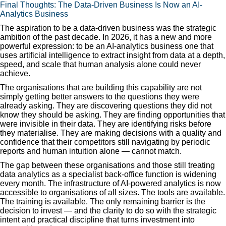
Final Thoughts: The Data-Driven Business Is Now an AI-
Analytics Business
The aspiration to be a data-driven business was the strategic
ambition of the past decade. In 2026, it has a new and more
powerful expression: to be an AI-analytics business one that
uses artificial intelligence to extract insight from data at a depth,
speed, and scale that human analysis alone could never
achieve.
The organisations that are building this capability are not
simply getting better answers to the questions they were
already asking. They are discovering questions they did not
know they should be asking. They are finding opportunities that
were invisible in their data. They are identifying risks before
they materialise. They are making decisions with a quality and
confidence that their competitors still navigating by periodic
reports and human intuition alone — cannot match.
The gap between these organisations and those still treating
data analytics as a specialist back-office function is widening
every month. The infrastructure of AI-powered analytics is now
accessible to organisations of all sizes. The tools are available.
The training is available. The only remaining barrier is the
decision to invest — and the clarity to do so with the strategic
intent and practical discipline that turns investment into