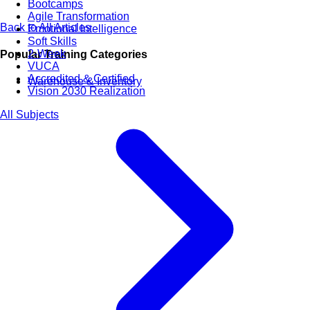
Bootcamps
Agile Transformation
Back to All Articles
Emotional Intelligence
Soft Skills
2-Week
Popular Training Categories
VUCA
Accredited & Certified
Warehouse & Inventory
Vision 2030 Realization
All Subjects