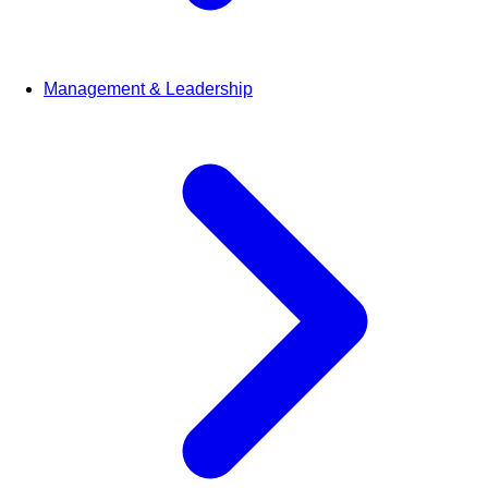
Management & Leadership