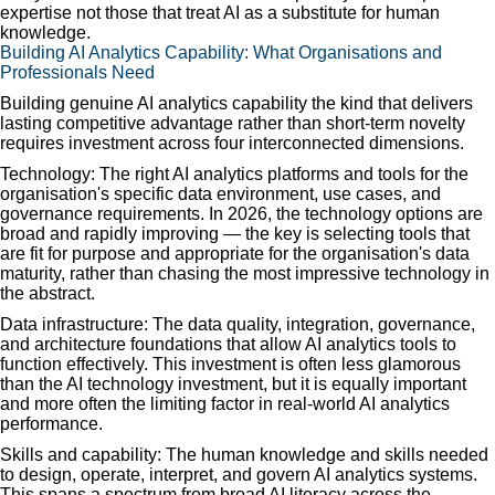
expertise not those that treat AI as a substitute for human
knowledge.
Building AI Analytics Capability: What Organisations and
Professionals Need
Building genuine AI analytics capability the kind that delivers
lasting competitive advantage rather than short-term novelty
requires investment across four interconnected dimensions.
Technology: The right AI analytics platforms and tools for the
organisation's specific data environment, use cases, and
governance requirements. In 2026, the technology options are
broad and rapidly improving — the key is selecting tools that
are fit for purpose and appropriate for the organisation's data
maturity, rather than chasing the most impressive technology in
the abstract.
Data infrastructure: The data quality, integration, governance,
and architecture foundations that allow AI analytics tools to
function effectively. This investment is often less glamorous
than the AI technology investment, but it is equally important
and more often the limiting factor in real-world AI analytics
performance.
Skills and capability: The human knowledge and skills needed
to design, operate, interpret, and govern AI analytics systems.
This spans a spectrum from broad AI literacy across the