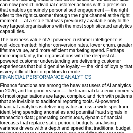
can now predict individual customer actions with a precision
that enables genuinely personalised engagement — the right
offer to the right customer through the right channel at the right
moment — at a scale that was previously available only to the
very largest organisations with the most sophisticated analytics
capabilities.
The business value of AI-powered customer intelligence is
well-documented: higher conversion rates, lower churn, greater
lifetime value, and more efficient marketing spend. Perhaps
more importantly, the organisations with the deepest AI-
powered customer understanding are delivering customer
experiences that build genuine loyalty — the kind of loyalty that
is very difficult for competitors to erode.
FINANCIAL PERFORMANCE ANALYTICS
Finance functions are among the heaviest users of AI analytics
in 2026, and for good reason — the financial data environments
of most organisations are large, complex, and rich with patterns
that are invisible to traditional reporting tools. AI-powered
financial analytics is delivering value across a wide spectrum:
identifying spending anomalies and potential fraud signals in
transaction data; generating continuous, dynamic financial
forecasts that replace static periodic budgets; analysing
variance drivers with a depth and speed that traditional budget