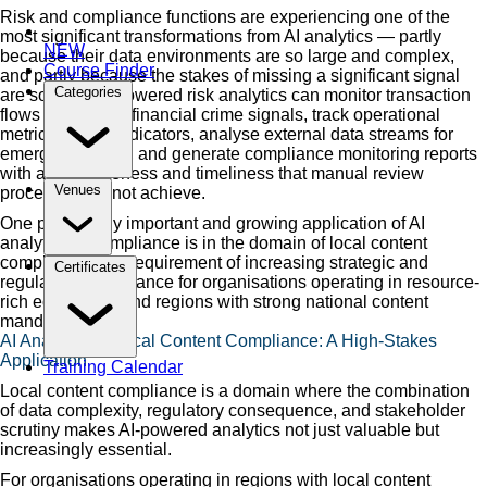
Risk and compliance functions are experiencing one of the
most significant transformations from AI analytics — partly
NEW
because their data environments are so large and complex,
Course Finder
and partly because the stakes of missing a significant signal
Categories
are so high. AI-powered risk analytics can monitor transaction
flows for fraud or financial crime signals, track operational
metrics for risk indicators, analyse external data streams for
emerging threats, and generate compliance monitoring reports
with a completeness and timeliness that manual review
Venues
processes cannot achieve.
One particularly important and growing application of AI
analytics in compliance is in the domain of local content
compliance — a requirement of increasing strategic and
Certificates
regulatory significance for organisations operating in resource-
rich economies and regions with strong national content
mandates.
AI Analytics in Local Content Compliance: A High-Stakes
Application
Training Calendar
Local content compliance is a domain where the combination
of data complexity, regulatory consequence, and stakeholder
scrutiny makes AI-powered analytics not just valuable but
increasingly essential.
For organisations operating in regions with local content