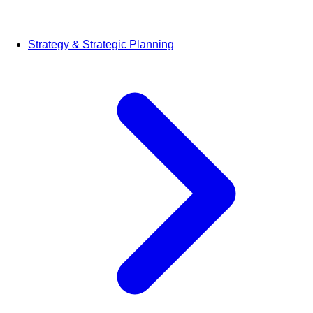
Strategy & Strategic Planning