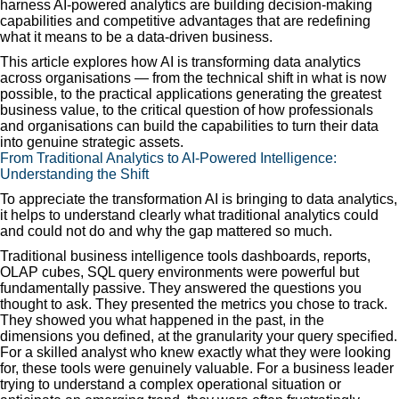
harness AI-powered analytics are building decision-making
capabilities and competitive advantages that are redefining
what it means to be a data-driven business.
This article explores how AI is transforming data analytics
across organisations — from the technical shift in what is now
possible, to the practical applications generating the greatest
business value, to the critical question of how professionals
and organisations can build the capabilities to turn their data
into genuine strategic assets.
From Traditional Analytics to AI-Powered Intelligence:
Understanding the Shift
To appreciate the transformation AI is bringing to data analytics,
it helps to understand clearly what traditional analytics could
and could not do and why the gap mattered so much.
Traditional business intelligence tools dashboards, reports,
OLAP cubes, SQL query environments were powerful but
fundamentally passive. They answered the questions you
thought to ask. They presented the metrics you chose to track.
They showed you what happened in the past, in the
dimensions you defined, at the granularity your query specified.
For a skilled analyst who knew exactly what they were looking
for, these tools were genuinely valuable. For a business leader
trying to understand a complex operational situation or