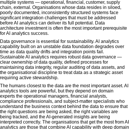
multiple systems — operational, financial, customer, supply
chain, external. Organisations whose data resides in siloed,
poorly documented, inconsistently structured systems face
significant integration challenges that must be addressed
before AI analytics can deliver its full potential. Data
architecture investment is often the most important prerequisite
for AI analytics success.
Data governance is essential for sustainability. AI analytics
capability built on an unstable data foundation degrades over
time as data quality drifts and integration points fail.
Sustainable AI analytics requires robust data governance —
clear ownership of data quality, defined processes for
maintaining data integrity, regular auditing of data assets, and
the organisational discipline to treat data as a strategic asset
requiring active stewardship.
The humans closest to the data are the most important asset. AI
analytics tools are powerful, but they depend on domain
experts the operational managers, financial analysts,
compliance professionals, and subject-matter specialists who
understand the business context behind the data to ensure that
the right questions are being asked, the right variables are
being tracked, and the AI-generated insights are being
interpreted correctly. The organisations that get the most from AI
analytics are those that combine AI capability with deep domain