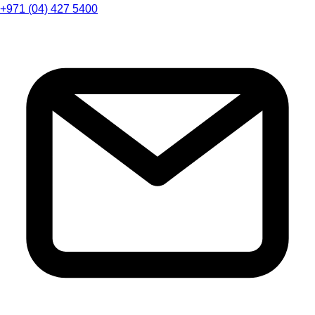
+971 (04) 427 5400