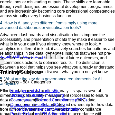
correlations or misleading outputs. These skills are learnable
through well-designed professional development programmes
and are increasingly becoming core professional competencies
across virtually every business function.
4. How is AI analytics different from simply using more
advanced dashboards or visualisation tools?
Advanced dashboards and visualisation tools improve the
accessibility and presentation of data they make it easier to see
what is in your data if you already know where to look. AI
analytics is different in kind: it actively searches for patterns and
relationships in the data, generates insights that were not pre-
دورات تدريبية باللغة العربية
specified, produces predictions about future outcomes, and
recommends actions to optimise results. The distinction is
between a tool that helps you see what you already understand
Training Subjects
and a tool that helps you discover what you do not yet know.
5. What are the key data governance requirements for AI
7 Subjects • 58+ Categories
analytics?
Effective data governance for AI analytics spans several
Management & Leadership
dimensions: data quality management (processes to ensure
Strategy & Strategic Planning
data accuracy, completeness, and consistency); data
Governance, Risk and Compliance (GRC)
integration governance (standards and ownership for how data
Operational Excellence (OpEx)
from different systems is combined); privacy compliance
Office Management and Administration
(ensuring personal data is processed in accordance with
Public Relations PR & Branding