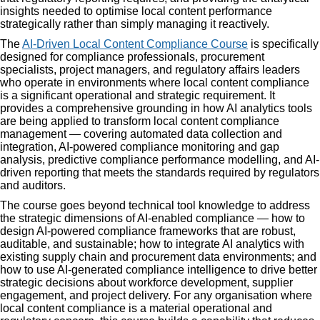
insights needed to optimise local content performance
strategically rather than simply managing it reactively.
The
AI-Driven Local Content Compliance Course
is specifically
designed for compliance professionals, procurement
specialists, project managers, and regulatory affairs leaders
who operate in environments where local content compliance
is a significant operational and strategic requirement. It
provides a comprehensive grounding in how AI analytics tools
are being applied to transform local content compliance
management — covering automated data collection and
integration, AI-powered compliance monitoring and gap
analysis, predictive compliance performance modelling, and AI-
driven reporting that meets the standards required by regulators
and auditors.
The course goes beyond technical tool knowledge to address
the strategic dimensions of AI-enabled compliance — how to
design AI-powered compliance frameworks that are robust,
auditable, and sustainable; how to integrate AI analytics with
existing supply chain and procurement data environments; and
how to use AI-generated compliance intelligence to drive better
strategic decisions about workforce development, supplier
engagement, and project delivery. For any organisation where
local content compliance is a material operational and