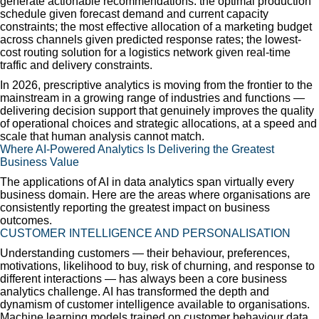
generate actionable recommendations: the optimal production
schedule given forecast demand and current capacity
constraints; the most effective allocation of a marketing budget
across channels given predicted response rates; the lowest-
cost routing solution for a logistics network given real-time
traffic and delivery constraints.
In 2026, prescriptive analytics is moving from the frontier to the
mainstream in a growing range of industries and functions —
delivering decision support that genuinely improves the quality
of operational choices and strategic allocations, at a speed and
scale that human analysis cannot match.
Where AI-Powered Analytics Is Delivering the Greatest
Business Value
The applications of AI in data analytics span virtually every
business domain. Here are the areas where organisations are
consistently reporting the greatest impact on business
outcomes.
CUSTOMER INTELLIGENCE AND PERSONALISATION
Understanding customers — their behaviour, preferences,
motivations, likelihood to buy, risk of churning, and response to
different interactions — has always been a core business
analytics challenge. AI has transformed the depth and
dynamism of customer intelligence available to organisations.
Machine learning models trained on customer behaviour data