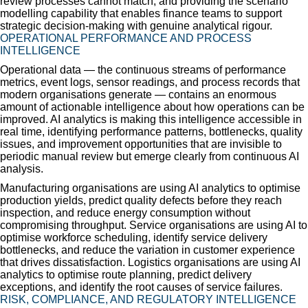
review processes cannot match; and providing the scenario
modelling capability that enables finance teams to support
strategic decision-making with genuine analytical rigour.
OPERATIONAL PERFORMANCE AND PROCESS
INTELLIGENCE
Operational data — the continuous streams of performance
metrics, event logs, sensor readings, and process records that
modern organisations generate — contains an enormous
amount of actionable intelligence about how operations can be
improved. AI analytics is making this intelligence accessible in
real time, identifying performance patterns, bottlenecks, quality
issues, and improvement opportunities that are invisible to
periodic manual review but emerge clearly from continuous AI
analysis.
Manufacturing organisations are using AI analytics to optimise
production yields, predict quality defects before they reach
inspection, and reduce energy consumption without
compromising throughput. Service organisations are using AI to
optimise workforce scheduling, identify service delivery
bottlenecks, and reduce the variation in customer experience
that drives dissatisfaction. Logistics organisations are using AI
analytics to optimise route planning, predict delivery
exceptions, and identify the root causes of service failures.
RISK, COMPLIANCE, AND REGULATORY INTELLIGENCE