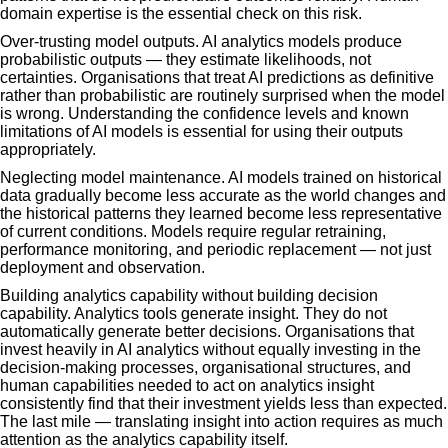
domain expertise is the essential check on this risk.
Over-trusting model outputs. AI analytics models produce
probabilistic outputs — they estimate likelihoods, not
certainties. Organisations that treat AI predictions as definitive
rather than probabilistic are routinely surprised when the model
is wrong. Understanding the confidence levels and known
limitations of AI models is essential for using their outputs
appropriately.
Neglecting model maintenance. AI models trained on historical
data gradually become less accurate as the world changes and
the historical patterns they learned become less representative
of current conditions. Models require regular retraining,
performance monitoring, and periodic replacement — not just
deployment and observation.
Building analytics capability without building decision
capability. Analytics tools generate insight. They do not
automatically generate better decisions. Organisations that
invest heavily in AI analytics without equally investing in the
decision-making processes, organisational structures, and
human capabilities needed to act on analytics insight
consistently find that their investment yields less than expected.
The last mile — translating insight into action requires as much
attention as the analytics capability itself.