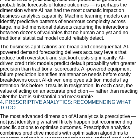
probabilistic forecasts of future outcomes — is perhaps the
dimension where AI has had the most dramatic impact on
business analytics capability. Machine learning models can
identify predictive patterns of enormous complexity across
large, multi-dimensional datasets capturing the interactions
between dozens of variables that no human analyst and no
traditional statistical model could reliably detect.
The business applications are broad and consequential. AI-
powered demand forecasting delivers accuracy levels that
reduce both overstock and stockout costs significantly. AI-
driven credit risk models predict default probability with greater
precision than traditional scorecards. AI-powered equipment
failure prediction identifies maintenance needs before costly
breakdowns occur. AI-driven employee attrition models flag
retention risk before it results in resignation. In each case, the
value of acting on an accurate prediction — rather than reacting
after the fact is substantial and measurable.
4. PRESCRIPTIVE ANALYTICS: RECOMMENDING WHAT
TO DO
The most advanced dimension of AI analytics is prescriptive —
not just identifying what will likely happen but recommending
specific actions to optimise outcomes. Prescriptive analytics
combines predictive models with optimisation algorithms to