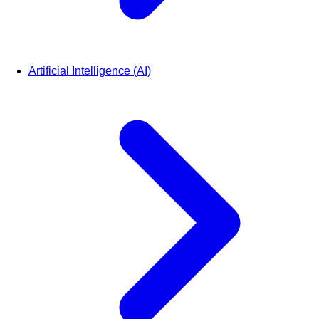
Artificial Intelligence (AI)