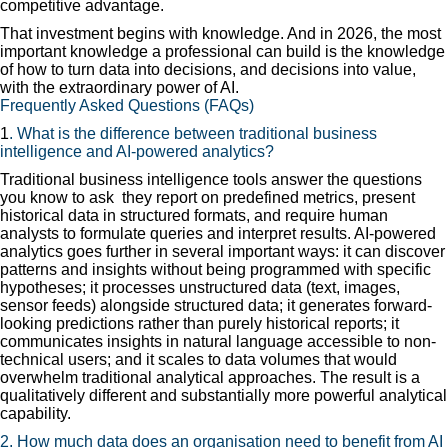
competitive advantage.
That investment begins with knowledge. And in 2026, the most
important knowledge a professional can build is the knowledge
of how to turn data into decisions, and decisions into value,
with the extraordinary power of AI.
Frequently Asked Questions (FAQs)
1
. What is the difference between traditional business
intelligence and AI-powered analytics?
Traditional business intelligence tools answer the questions
you know to ask they report on predefined metrics, present
historical data in structured formats, and require human
analysts to formulate queries and interpret results. AI-powered
analytics goes further in several important ways: it can discover
patterns and insights without being programmed with specific
hypotheses; it processes unstructured data (text, images,
sensor feeds) alongside structured data; it generates forward-
looking predictions rather than purely historical reports; it
communicates insights in natural language accessible to non-
technical users; and it scales to data volumes that would
overwhelm traditional analytical approaches. The result is a
qualitatively different and substantially more powerful analytical
capability.
2. How much data does an organisation need to benefit from AI