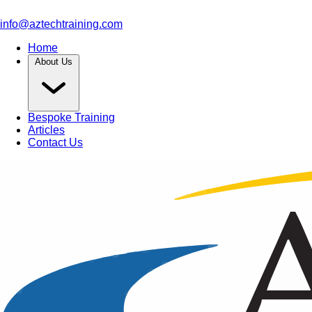
info@aztechtraining.com
Home
About Us
Bespoke Training
Articles
Contact Us