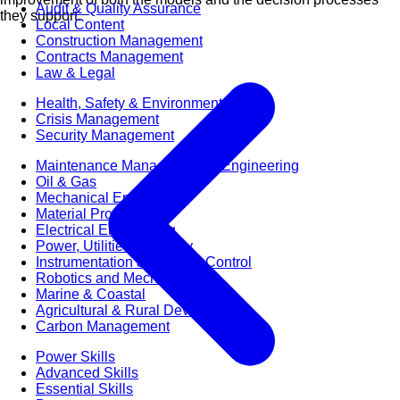
Audit & Quality Assurance
they support.
Local Content
Construction Management
Contracts Management
Law & Legal
Health, Safety & Environment
Crisis Management
Security Management
Maintenance Management & Engineering
Oil & Gas
Mechanical Engineering
Material Processing
Electrical Engineering
Power, Utilities & Energy
Instrumentation & Process Control
Robotics and Mechatronics
Marine & Coastal
Agricultural & Rural Development
Carbon Management
Power Skills
Advanced Skills
Essential Skills