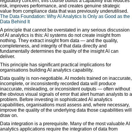
regulatory concern, this course builds a capability that reduces
risk, improves performance, and creates genuine strategic
value from compliance data that was previously underutilised.
The Data Foundation: Why AI Analytics Is Only as Good as the
Data Behind It
A principle that cannot be overstated in any serious discussion
of AI analytics is this: AI systems do not create insight from
nothing. They extract insight from data — and the quality,
completeness, and integrity of that data directly and
fundamentally determines the quality of the insight AI can
deliver.
This principle has significant practical implications for
organisations building AI analytics capability.
Data quality is non-negotiable. AI models trained on inaccurate,
incomplete, or inconsistently recorded data will produce
inaccurate, misleading, or inconsistent outputs — often without
the obvious visual signals of error that alert human analysts to a
problem. Before investing in sophisticated AI analytics
capabilities, organisations must assess and, where necessary,
improve the quality of the underlying data those capabilities will
draw on.
Data integration is a prerequisite. Many of the most valuable AI
analytics applications require the integration of data from