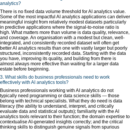
analytics?
There is no fixed data volume threshold for AI analytics value.
Some of the most impactful AI analytics applications can deliver
meaningful insight from relatively modest datasets particularly
in predictive applications where the signal-to-noise ratio is
high. What matters more than volume is data quality, relevance,
and coverage. An organisation with a modest but clean, well-
integrated, and consistently recorded dataset will often get
better AI analytics results than one with vastly larger but poorly
structured, inconsistently recorded data. Starting with the data
you have, improving its quality, and building from there is
almost always more effective than waiting for a larger data
estate before beginning.
3. What skills do business professionals need to work
effectively with AI analytics tools?
Business professionals working with AI analytics do not
typically need programming or data science skills — those
belong with technical specialists. What they do need is data
literacy (the ability to understand, interpret, and critically
evaluate data and statistical outputs); familiarity with the AI
analytics tools relevant to their function; the domain expertise to
contextualise AI-generated insights correctly; and the critical
thinking skills to distinguish genuine signals from spurious