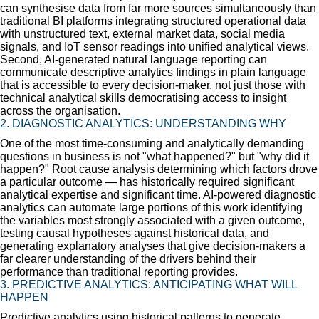
can synthesise data from far more sources simultaneously than
traditional BI platforms integrating structured operational data
with unstructured text, external market data, social media
signals, and IoT sensor readings into unified analytical views.
Second, AI-generated natural language reporting can
communicate descriptive analytics findings in plain language
that is accessible to every decision-maker, not just those with
technical analytical skills democratising access to insight
across the organisation.
2. DIAGNOSTIC ANALYTICS: UNDERSTANDING WHY
One of the most time-consuming and analytically demanding
questions in business is not "what happened?" but "why did it
happen?" Root cause analysis determining which factors drove
a particular outcome — has historically required significant
analytical expertise and significant time. AI-powered diagnostic
analytics can automate large portions of this work identifying
the variables most strongly associated with a given outcome,
testing causal hypotheses against historical data, and
generating explanatory analyses that give decision-makers a
far clearer understanding of the drivers behind their
performance than traditional reporting provides.
3. PREDICTIVE ANALYTICS: ANTICIPATING WHAT WILL
HAPPEN
Predictive analytics using historical patterns to generate