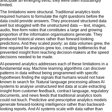
anticipate an emerging trend, they were often frustratingly
limited.
The limitations were structural. Traditional analytics tools
required humans to formulate the right questions before the
data could provide answers. They processed structured data
well but struggled with the unstructured data — text, images,
audio, free-form notes that constitutes a large and growing
proportion of the information organisations generate. They
produced historical views rather than forward-looking
predictions. And they scaled poorly: as data volumes grew, the
time required for analysis grew too, creating bottlenecks that
prevented insight from reaching decision-makers at the speed
decisions needed to be made.
AI-powered analytics addresses each of these limitations in a
fundamental way. Machine learning algorithms can discover
patterns in data without being programmed with specific
hypotheses finding the signals that humans would not have
known to search for. Natural language processing allows AI
systems to analyse unstructured text data at scale extracting
insight from customer feedback, contract language, regulatory
documents, and news feeds that traditional analytics tools
could not touch. Predictive and prescriptive analytics models
generate forward-looking intelligence rather than backward-
looking reports. And AI systems scale with data rather than