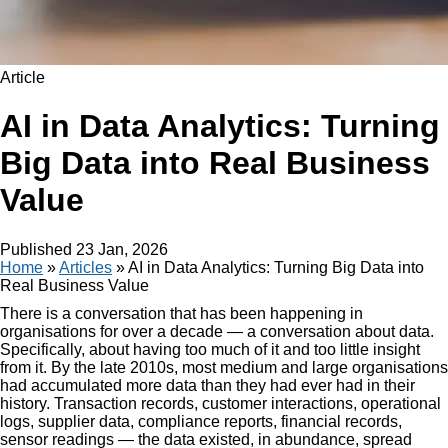
Article
AI in Data Analytics: Turning
Big Data into Real Business
Value
Published
23 Jan, 2026
Home
»
Articles
»
AI in Data Analytics: Turning Big Data into
Real Business Value
There is a conversation that has been happening in
organisations for over a decade — a conversation about data.
Specifically, about having too much of it and too little insight
from it. By the late 2010s, most medium and large organisations
had accumulated more data than they had ever had in their
history. Transaction records, customer interactions, operational
logs, supplier data, compliance reports, financial records,
sensor readings — the data existed, in abundance, spread