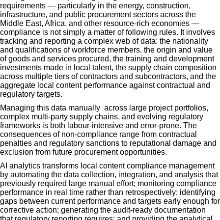
requirements — particularly in the energy, construction,
infrastructure, and public procurement sectors across the
Middle East, Africa, and other resource-rich economies —
compliance is not simply a matter of following rules. It involves
tracking and reporting a complex web of data: the nationality
and qualifications of workforce members, the origin and value
of goods and services procured, the training and development
investments made in local talent, the supply chain composition
across multiple tiers of contractors and subcontractors, and the
aggregate local content performance against contractual and
regulatory targets.
Managing this data manually across large project portfolios,
complex multi-party supply chains, and evolving regulatory
frameworks is both labour-intensive and error-prone. The
consequences of non-compliance range from contractual
penalties and regulatory sanctions to reputational damage and
exclusion from future procurement opportunities.
AI analytics transforms local content compliance management
by automating the data collection, integration, and analysis that
previously required large manual effort; monitoring compliance
performance in real time rather than retrospectively; identifying
gaps between current performance and targets early enough for
corrective action; generating the audit-ready documentation
that regulatory reporting requires; and providing the analytical