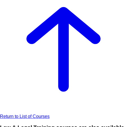
Return to List of Courses