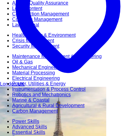
Audit & Quality Assurance
Local Content
Construction Management
Contracts Management
Law & Legal
Health, Safety & Environment
Crisis Management
Security Management
Maintenance Management & Engineering
Oil & Gas
Mechanical Engineering
Material Processing
Electrical Engineering
Power, Utilities & Energy
London
UK
Instrumentation & Process Control
Robotics and Mechatronics
Marine & Coastal
Agricultural & Rural Development
Carbon Management
Power Skills
Advanced Skills
Essential Skills