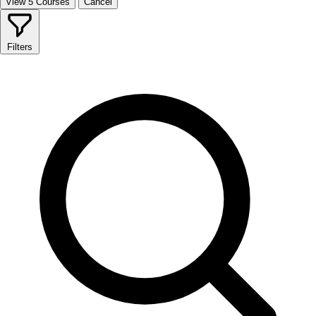
View 5 Courses
Cancel
Filters