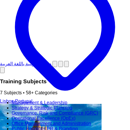
دورات تدريبية باللغة العربية
Training Subjects
7 Subjects • 58+ Categories
Lisbon
Portugal
Management & Leadership
Strategy & Strategic Planning
Governance, Risk and Compliance (GRC)
Operational Excellence (OpEx)
Office Management and Administration
Public Relations PR & Branding