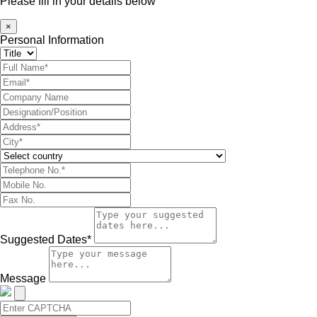
Please fill in your details below
×
Personal Information
Suggested Dates*
Message