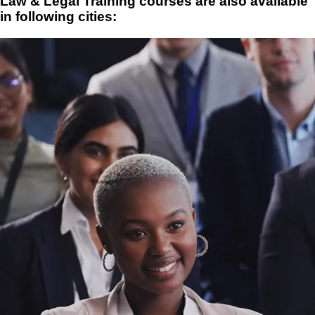
Law & Legal Training courses are also available
in following cities: