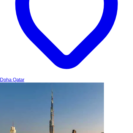
Doha
Qatar