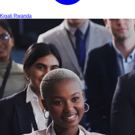
Kigali
Rwanda