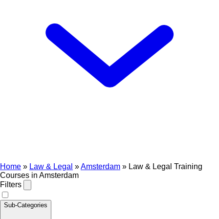
Home
»
Law & Legal
»
Amsterdam
»
Law & Legal Training
Courses in Amsterdam
Filters
Sub-Categories