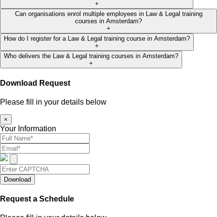
+
Can organisations enrol multiple employees in Law & Legal training
courses in Amsterdam?
+
How do I register for a Law & Legal training course in Amsterdam?
+
Who delivers the Law & Legal training courses in Amsterdam?
+
Download Request
Please fill in your details below
×
Your Information
Download
Request a Schedule