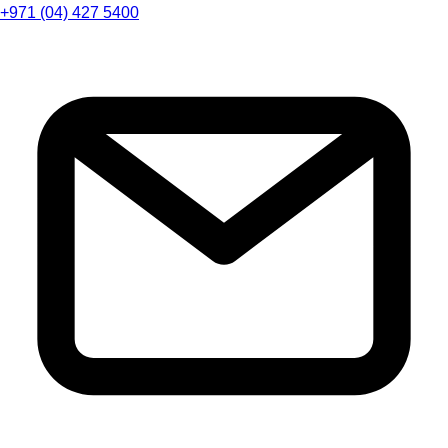
+971 (04) 427 5400