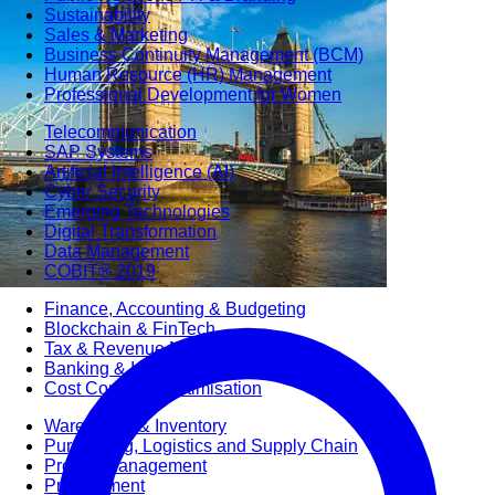
Sustainability
Sales & Marketing
Business Continuity Management (BCM)
Human Resource (HR) Management
Professional Development for Women
Telecommunication
SAP Systems
Artificial Intelligence (AI)
Cyber Security
Emerging Technologies
Digital Transformation
Data Management
COBIT® 2019
Finance, Accounting & Budgeting
Blockchain & FinTech
Tax & Revenue Management
Banking & Investment Management
Cost Control & Optimisation
Warehouse & Inventory
Purchasing, Logistics and Supply Chain
Project Management
Procurement