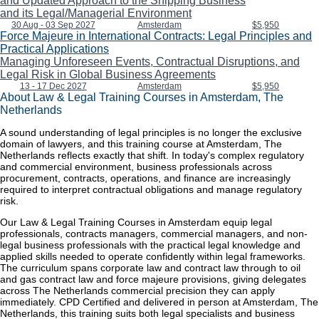
and Updated Approach to the Shipping Business
and its Legal/Managerial Environment
30 Aug - 03 Sep 2027
Amsterdam
$5,950
Force Majeure in International Contracts: Legal Principles and
Practical Applications
Managing Unforeseen Events, Contractual Disruptions, and
Legal Risk in Global Business Agreements
13 - 17 Dec 2027
Amsterdam
$5,950
About Law & Legal Training Courses in Amsterdam, The
Netherlands
A sound understanding of legal principles is no longer the exclusive
domain of lawyers, and this training course at Amsterdam, The
Netherlands reflects exactly that shift. In today's complex regulatory
and commercial environment, business professionals across
procurement, contracts, operations, and finance are increasingly
required to interpret contractual obligations and manage regulatory
risk.
Our Law & Legal Training Courses in Amsterdam equip legal
professionals, contracts managers, commercial managers, and non-
legal business professionals with the practical legal knowledge and
applied skills needed to operate confidently within legal frameworks.
The curriculum spans corporate law and contract law through to oil
and gas contract law and force majeure provisions, giving delegates
across The Netherlands commercial precision they can apply
immediately. CPD Certified and delivered in person at Amsterdam, The
Netherlands, this training suits both legal specialists and business