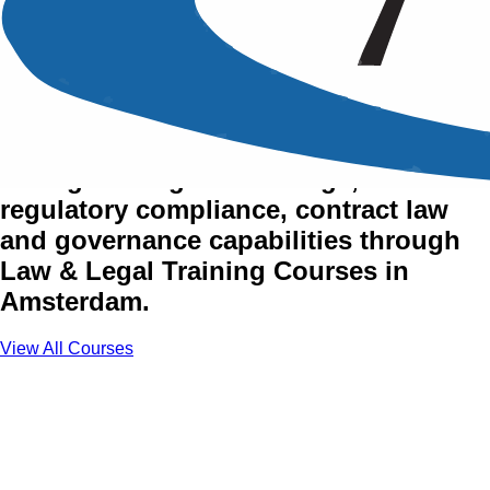
Law & Legal Training
Courses in Amsterdam
Strengthen legal knowledge,
regulatory compliance, contract law
and governance capabilities through
Law & Legal Training Courses in
Amsterdam.
View All Courses