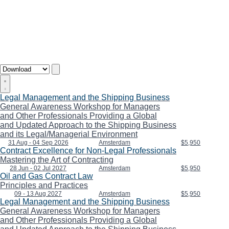
Legal Management and the Shipping Business
General Awareness Workshop for Managers
and Other Professionals Providing a Global
and Updated Approach to the Shipping Business
and its Legal/Managerial Environment
31 Aug - 04 Sep 2026
Amsterdam
$5,950
Contract Excellence for Non-Legal Professionals
Mastering the Art of Contracting
28 Jun - 02 Jul 2027
Amsterdam
$5,950
Oil and Gas Contract Law
Principles and Practices
09 - 13 Aug 2027
Amsterdam
$5,950
Legal Management and the Shipping Business
General Awareness Workshop for Managers
and Other Professionals Providing a Global