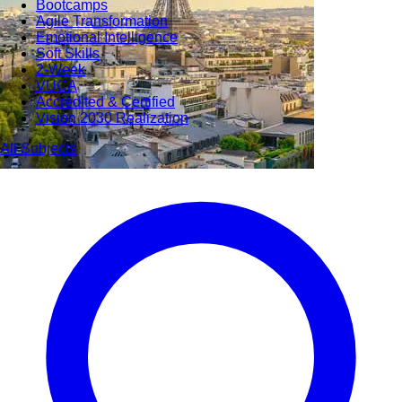
Bootcamps
Agile Transformation
Emotional Intelligence
Soft Skills
2-Week
VUCA
Accredited & Certified
Vision 2030 Realization
All Subjects