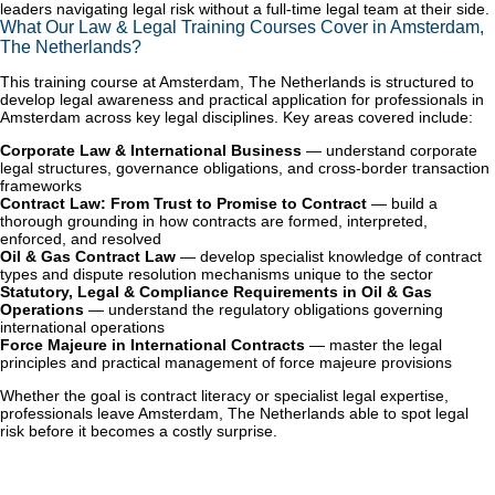
leaders navigating legal risk without a full-time legal team at their side.
What Our Law & Legal Training Courses Cover in Amsterdam,
The Netherlands?
This training course at Amsterdam, The Netherlands is structured to
develop legal awareness and practical application for professionals in
Amsterdam across key legal disciplines. Key areas covered include:
Corporate Law & International Business
— understand corporate
legal structures, governance obligations, and cross-border transaction
frameworks
Contract Law: From Trust to Promise to Contract
— build a
thorough grounding in how contracts are formed, interpreted,
enforced, and resolved
Oil & Gas Contract Law
— develop specialist knowledge of contract
types and dispute resolution mechanisms unique to the sector
Statutory, Legal & Compliance Requirements in Oil & Gas
Operations
— understand the regulatory obligations governing
international operations
Force Majeure in International Contracts
— master the legal
principles and practical management of force majeure provisions
Whether the goal is contract literacy or specialist legal expertise,
professionals leave Amsterdam, The Netherlands able to spot legal
risk before it becomes a costly surprise.