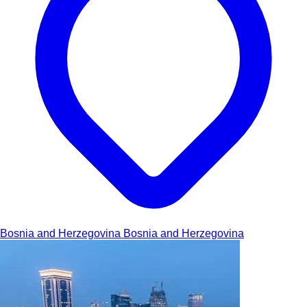
Bosnia and Herzegovina
Bosnia and Herzegovina