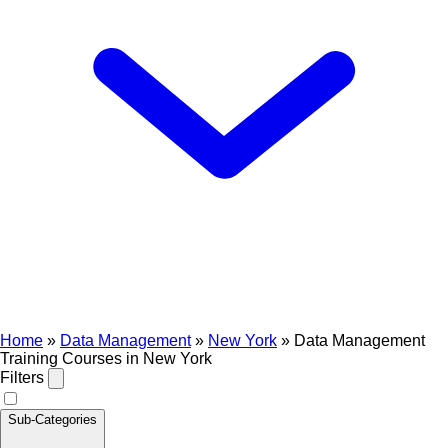
Home
»
Data Management
»
New York
»
Data Management
Training Courses in New York
Filters
Sub-Categories