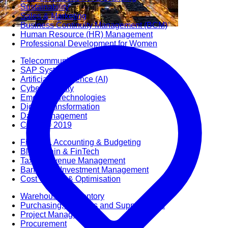
Sustainability
Sales & Marketing
Business Continuity Management (BCM)
Human Resource (HR) Management
Professional Development for Women
Telecommunication
SAP Systems
Artificial Intelligence (AI)
Cyber Security
Emerging Technologies
Digital Transformation
Data Management
COBIT® 2019
Finance, Accounting & Budgeting
Blockchain & FinTech
Tax & Revenue Management
Banking & Investment Management
Cost Control & Optimisation
Warehouse & Inventory
Purchasing, Logistics and Supply Chain
Project Management
Procurement