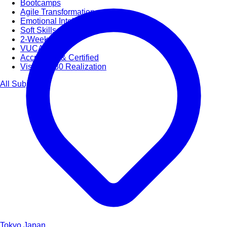
Bootcamps
Agile Transformation
Emotional Intelligence
Soft Skills
2-Week
VUCA
Accredited & Certified
Vision 2030 Realization
All Subjects
Tokyo
Japan