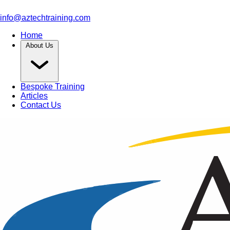
info@aztechtraining.com
Home
About Us
Bespoke Training
Articles
Contact Us