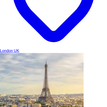
London
UK