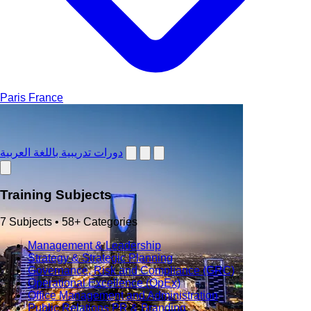
Paris
France
دورات تدريبية باللغة العربية
Training Subjects
7 Subjects • 58+ Categories
Management & Leadership
Strategy & Strategic Planning
Governance, Risk and Compliance (GRC)
Operational Excellence (OpEx)
Office Management and Administration
Public Relations PR & Branding