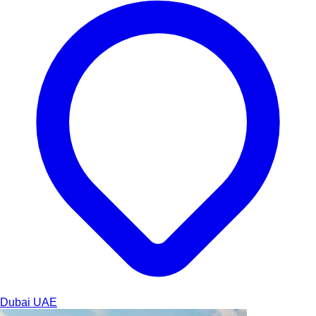
Dubai
UAE