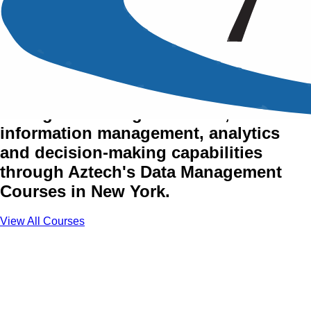
Data Management Training
Courses in New York
Strengthen data governance,
information management, analytics
and decision-making capabilities
through Aztech's Data Management
Courses in New York.
View All Courses