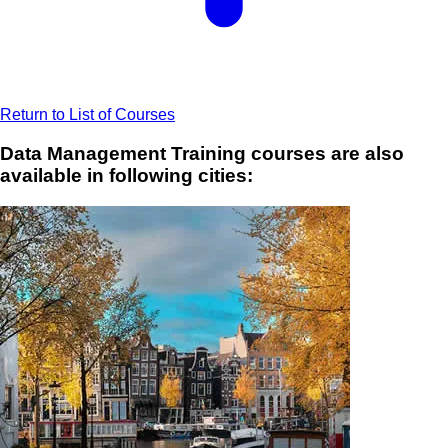
Return to List of Courses
Data Management Training courses are also
available in following cities: