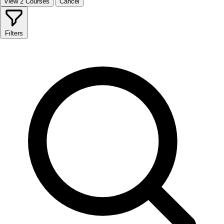
View 2 Courses
Cancel
Filters