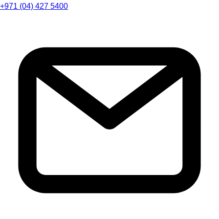
+971 (04) 427 5400