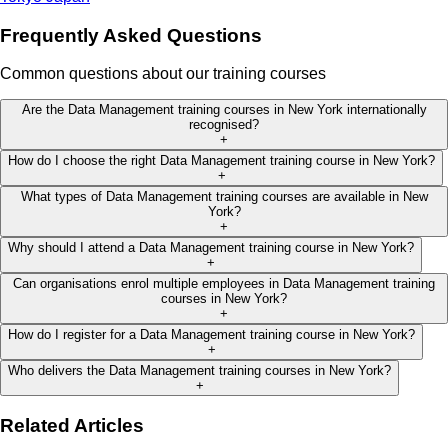
Frequently Asked Questions
Common questions about our training courses
Are the Data Management training courses in New York internationally
recognised?
+
How do I choose the right Data Management training course in New York?
+
What types of Data Management training courses are available in New
York?
+
Why should I attend a Data Management training course in New York?
+
Can organisations enrol multiple employees in Data Management training
courses in New York?
+
How do I register for a Data Management training course in New York?
+
Who delivers the Data Management training courses in New York?
+
Related Articles