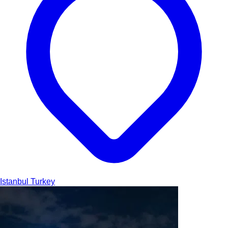
Istanbul
Turkey