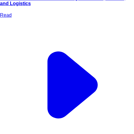
and Logistics
Read