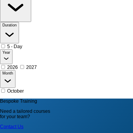
Duration
5 - Day
Year
2026
2027
Month
October
Bespoke Training
Need a tailored courses
for your team?
Contact Us