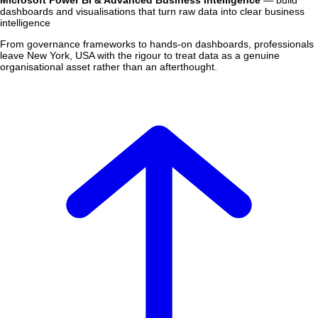
Microsoft Power BI & Advanced Business Intelligence
— build
dashboards and visualisations that turn raw data into clear business
intelligence
From governance frameworks to hands-on dashboards, professionals
leave New York, USA with the rigour to treat data as a genuine
organisational asset rather than an afterthought.