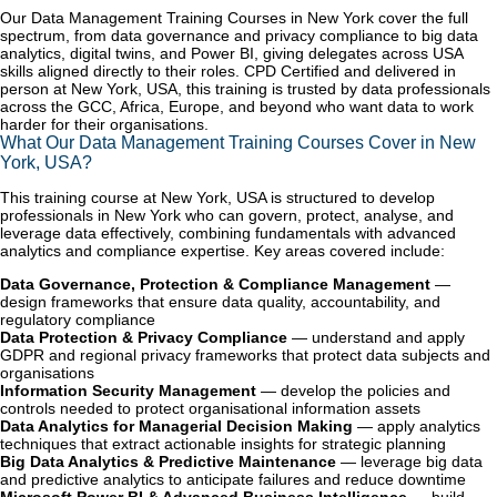
Our Data Management Training Courses in New York cover the full
spectrum, from data governance and privacy compliance to big data
analytics, digital twins, and Power BI, giving delegates across USA
skills aligned directly to their roles. CPD Certified and delivered in
person at New York, USA, this training is trusted by data professionals
across the GCC, Africa, Europe, and beyond who want data to work
harder for their organisations.
What Our Data Management Training Courses Cover in New
York, USA?
This training course at New York, USA is structured to develop
professionals in New York who can govern, protect, analyse, and
leverage data effectively, combining fundamentals with advanced
analytics and compliance expertise. Key areas covered include:
Data Governance, Protection & Compliance Management
—
design frameworks that ensure data quality, accountability, and
regulatory compliance
Data Protection & Privacy Compliance
— understand and apply
GDPR and regional privacy frameworks that protect data subjects and
organisations
Information Security Management
— develop the policies and
controls needed to protect organisational information assets
Data Analytics for Managerial Decision Making
— apply analytics
techniques that extract actionable insights for strategic planning
Big Data Analytics & Predictive Maintenance
— leverage big data
and predictive analytics to anticipate failures and reduce downtime