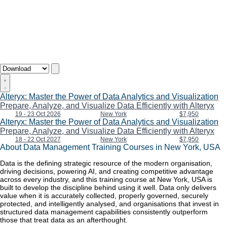
Alteryx: Master the Power of Data Analytics and Visualization
Prepare, Analyze, and Visualize Data Efficiently with Alteryx
19 - 23 Oct 2026
New York
$7,950
Alteryx: Master the Power of Data Analytics and Visualization
Prepare, Analyze, and Visualize Data Efficiently with Alteryx
18 - 22 Oct 2027
New York
$7,950
About Data Management Training Courses in New York, USA
Data is the defining strategic resource of the modern organisation,
driving decisions, powering AI, and creating competitive advantage
across every industry, and this training course at New York, USA is
built to develop the discipline behind using it well. Data only delivers
value when it is accurately collected, properly governed, securely
protected, and intelligently analysed, and organisations that invest in
structured data management capabilities consistently outperform
those that treat data as an afterthought.