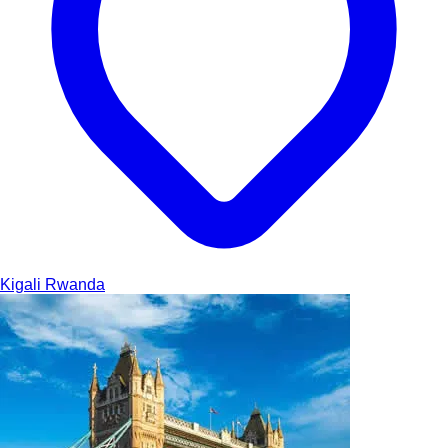
Kigali
Rwanda