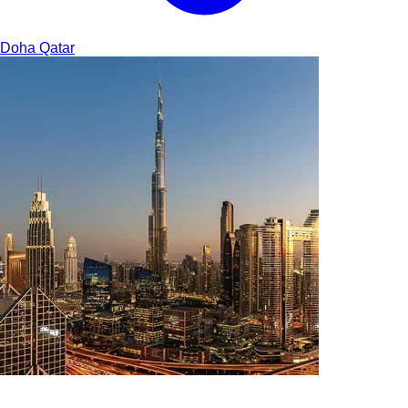
Doha
Qatar