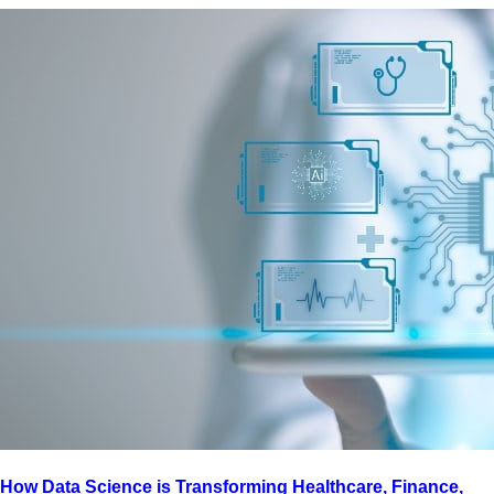
How Data Science is Transforming Healthcare, Finance,