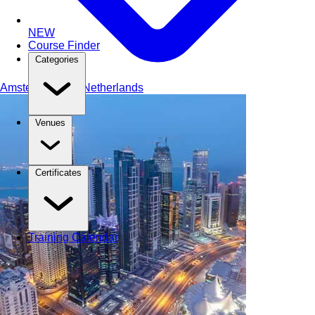
NEW
Course Finder
Categories
Amsterdam
The Netherlands
Venues
Certificates
Training Calendar