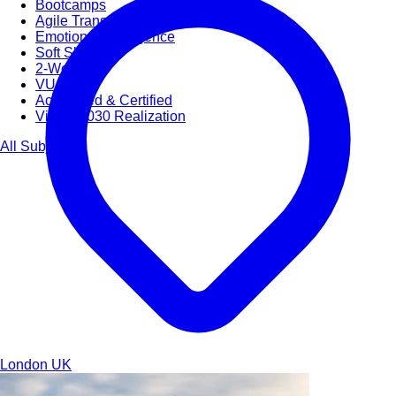
Bootcamps
Agile Transformation
Emotional Intelligence
Soft Skills
2-Week
VUCA
Accredited & Certified
Vision 2030 Realization
All Subjects
London
UK