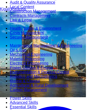
Audit & Quality Assurance
Local Content
Kigali
Rwanda
Construction Management
Contracts Management
Law & Legal
Health, Safety & Environment
Crisis Management
Security Management
Maintenance Management & Engineering
Oil & Gas
Mechanical Engineering
Material Processing
Electrical Engineering
Power, Utilities & Energy
Instrumentation & Process Control
Robotics and Mechatronics
Marine & Coastal
Agricultural & Rural Development
Carbon Management
Power Skills
Advanced Skills
Essential Skills