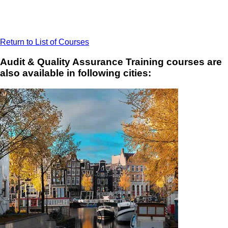
Return to List of Courses
Audit & Quality Assurance Training courses are
also available in following cities: