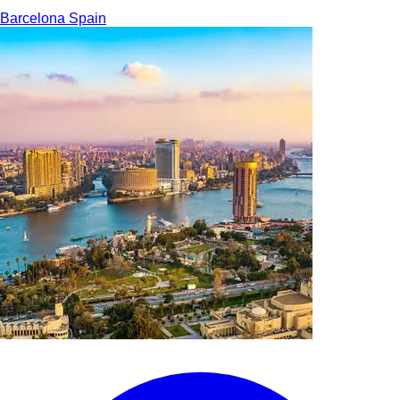
Barcelona
Spain