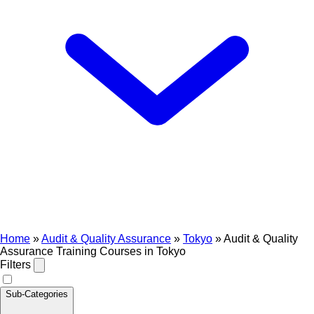
Home
»
Audit & Quality Assurance
»
Tokyo
»
Audit & Quality
Assurance Training Courses in Tokyo
Filters
Sub-Categories