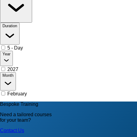
Duration
5 - Day
Year
2027
Month
February
Bespoke Training
Need a tailored courses
for your team?
Contact Us