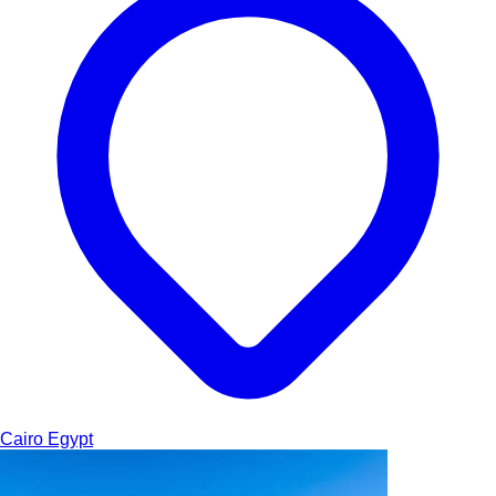
Cairo
Egypt