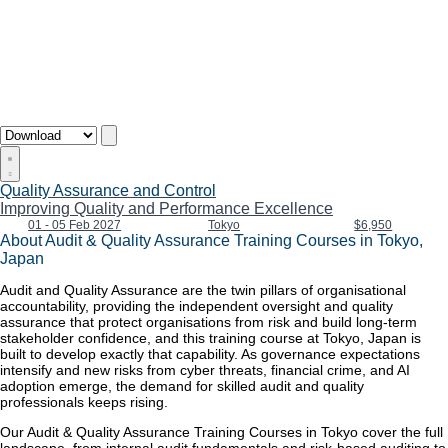
Quality Assurance and Control
Improving Quality and Performance Excellence
01 - 05 Feb 2027
Tokyo
$6,950
About Audit & Quality Assurance Training Courses in Tokyo,
Japan
Audit and Quality Assurance are the twin pillars of organisational
accountability, providing the independent oversight and quality
assurance that protect organisations from risk and build long-term
stakeholder confidence, and this training course at Tokyo, Japan is
built to develop exactly that capability. As governance expectations
intensify and new risks from cyber threats, financial crime, and AI
adoption emerge, the demand for skilled audit and quality
professionals keeps rising.
Our Audit & Quality Assurance Training Courses in Tokyo cover the full