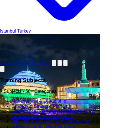
Istanbul
Turkey
دورات تدريبية باللغة العربية
Training Subjects
7 Subjects • 58+ Categories
Management & Leadership
Strategy & Strategic Planning
Governance, Risk and Compliance (GRC)
Operational Excellence (OpEx)
Office Management and Administration
Public Relations PR & Branding