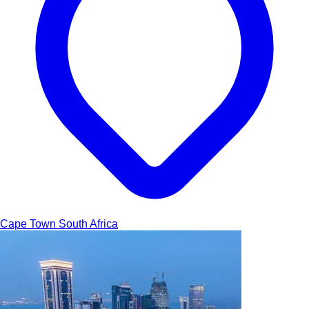
Cape Town
South Africa