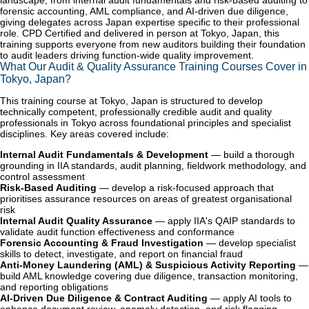
landscape, from internal audit fundamentals and risk-based auditing to
forensic accounting, AML compliance, and AI-driven due diligence,
giving delegates across Japan expertise specific to their professional
role. CPD Certified and delivered in person at Tokyo, Japan, this
training supports everyone from new auditors building their foundation
to audit leaders driving function-wide quality improvement.
What Our Audit & Quality Assurance Training Courses Cover in
Tokyo, Japan?
This training course at Tokyo, Japan is structured to develop
technically competent, professionally credible audit and quality
professionals in Tokyo across foundational principles and specialist
disciplines. Key areas covered include:
Internal Audit Fundamentals & Development
— build a thorough
grounding in IIA standards, audit planning, fieldwork methodology, and
control assessment
Risk-Based Auditing
— develop a risk-focused approach that
prioritises assurance resources on areas of greatest organisational
risk
Internal Audit Quality Assurance
— apply IIA's QAIP standards to
validate audit function effectiveness and conformance
Forensic Accounting & Fraud Investigation
— develop specialist
skills to detect, investigate, and report on financial fraud
Anti-Money Laundering (AML) & Suspicious Activity Reporting
—
build AML knowledge covering due diligence, transaction monitoring,
and reporting obligations
AI-Driven Due Diligence & Contract Auditing
— apply AI tools to