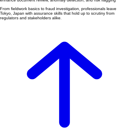
enhance document review, anomaly detection, and risk flagging
From fieldwork basics to fraud investigation, professionals leave
Tokyo, Japan with assurance skills that hold up to scrutiny from
regulators and stakeholders alike.