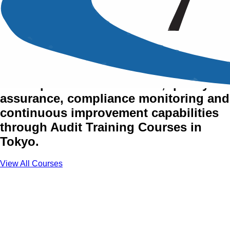
Audit & Quality Assurance
Training Courses in Tokyo
Develop audit effectiveness, quality
assurance, compliance monitoring and
continuous improvement capabilities
through Audit Training Courses in
Tokyo.
View All Courses