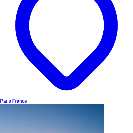
Paris
France