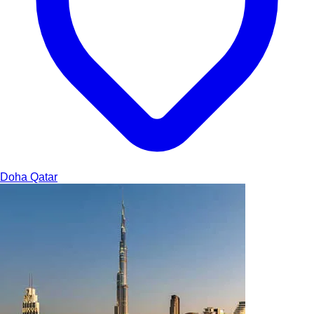
Doha
Qatar