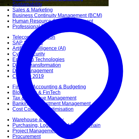
Sustainability
Sales & Marketing
Business Continuity Management (BCM)
Human Resource (HR) Management
Professional Development for Women
Telecommunication
SAP Systems
Artificial Intelligence (AI)
Cyber Security
Emerging Technologies
Digital Transformation
Data Management
COBIT® 2019
Finance, Accounting & Budgeting
Blockchain & FinTech
Tax & Revenue Management
Banking & Investment Management
Cost Control & Optimisation
Warehouse & Inventory
Purchasing, Logistics and Supply Chain
Project Management
Procurement