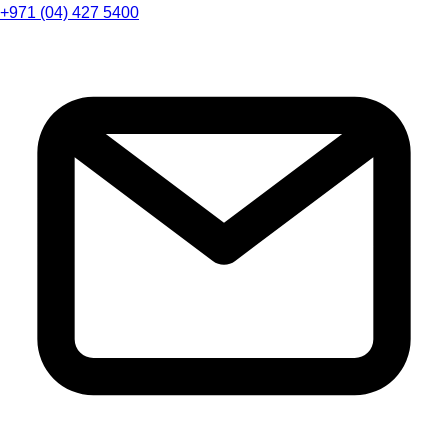
+971 (04) 427 5400