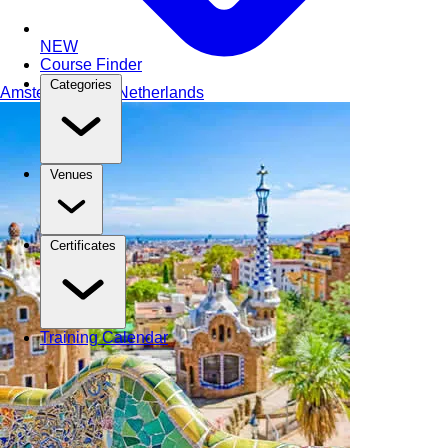
NEW
Course Finder
Categories
Amsterdam
The Netherlands
Venues
Certificates
Training Calendar