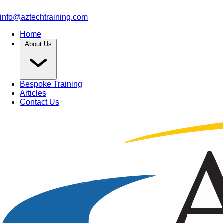
info@aztechtraining.com
Home
About Us
Bespoke Training
Articles
Contact Us