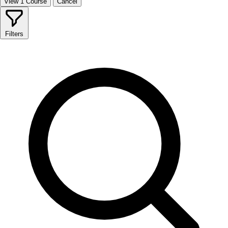
View 1 Course
Cancel
Filters