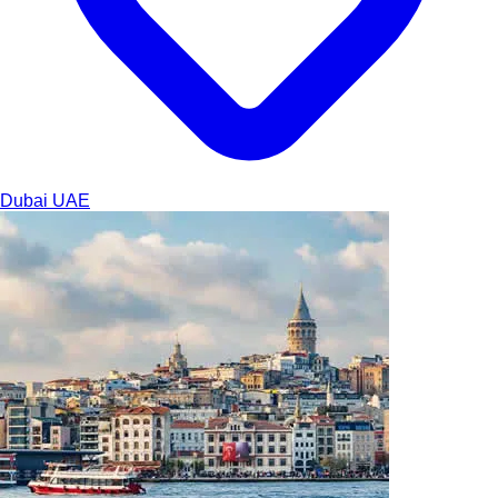
Dubai
UAE