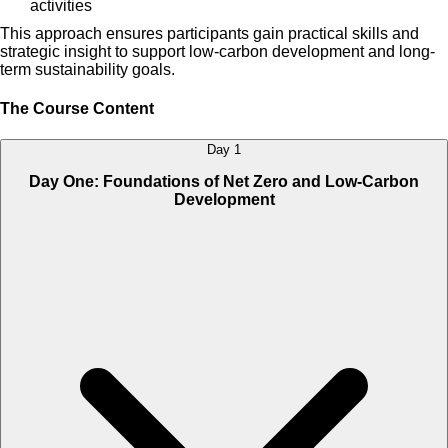
activities
This approach ensures participants gain practical skills and
strategic insight to support low-carbon development and long-
term sustainability goals.
The Course Content
Day 1
Day One: Foundations of Net Zero and Low-Carbon
Development