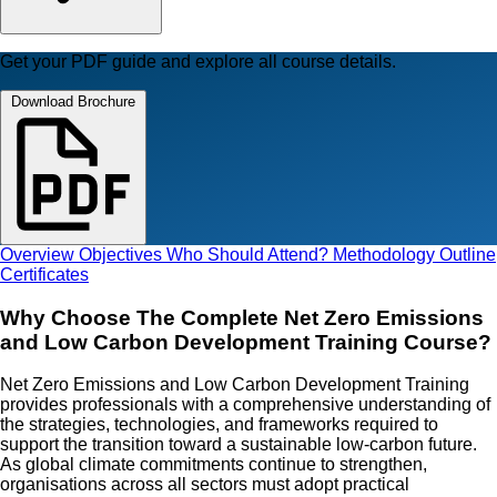
Get your PDF guide and explore all course details.
Download Brochure
Overview
Objectives
Who Should Attend?
Methodology
Outline
Certificates
Why Choose The Complete Net Zero Emissions
and Low Carbon Development Training Course?
Net Zero Emissions and Low Carbon Development Training
provides professionals with a comprehensive understanding of
the strategies, technologies, and frameworks required to
support the transition toward a sustainable low-carbon future.
As global climate commitments continue to strengthen,
organisations across all sectors must adopt practical