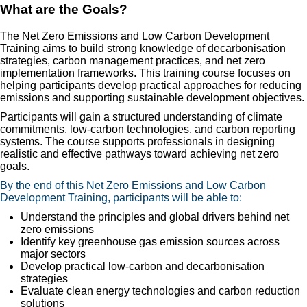
What are the Goals?
The Net Zero Emissions and Low Carbon Development
Training aims to build strong knowledge of decarbonisation
strategies, carbon management practices, and net zero
implementation frameworks. This training course focuses on
helping participants develop practical approaches for reducing
emissions and supporting sustainable development objectives.
Participants will gain a structured understanding of climate
commitments, low-carbon technologies, and carbon reporting
systems. The course supports professionals in designing
realistic and effective pathways toward achieving net zero
goals.
By the end of this Net Zero Emissions and Low Carbon
Development Training, participants will be able to:
Understand the principles and global drivers behind net
zero emissions
Identify key greenhouse gas emission sources across
major sectors
Develop practical low-carbon and decarbonisation
strategies
Evaluate clean energy technologies and carbon reduction
solutions