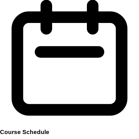
Course Schedule