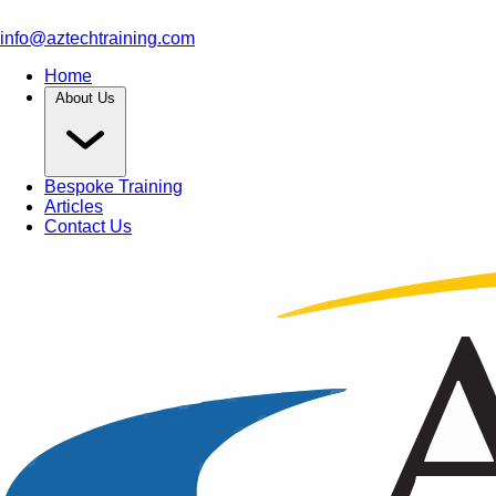
info@aztechtraining.com
Home
About Us
Bespoke Training
Articles
Contact Us