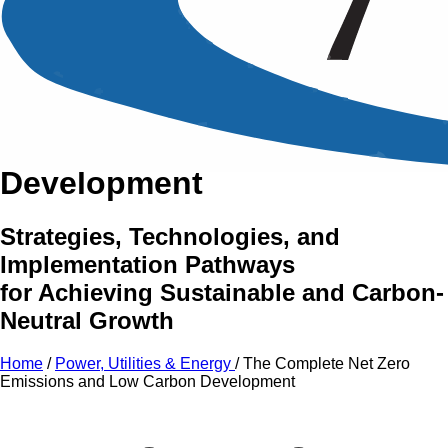
An Intensive Professional
Development Training Course on
The Complete Net Zero
Emissions and Low Carbon
Development
Strategies, Technologies, and
Implementation Pathways
for Achieving Sustainable and Carbon-
Neutral Growth
Home
/
Power, Utilities & Energy
/
The Complete Net Zero
Emissions and Low Carbon Development