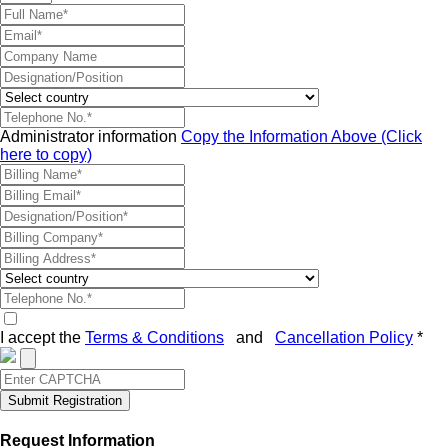
Administrator information
Copy the Information Above (Click
here to copy)
I accept the
Terms & Conditions
and
Cancellation Policy
*
Submit Registration
Request Information