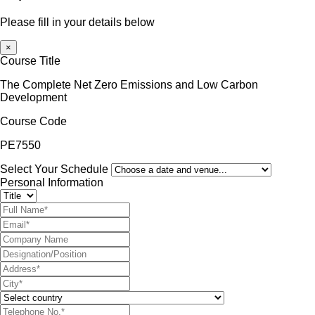
Please fill in your details below
×
Course Title
The Complete Net Zero Emissions and Low Carbon
Development
Course Code
PE7550
Select Your Schedule
Personal Information