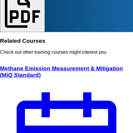
Related Courses
Check out other training courses might interest you
Methane Emission Measurement & Mitigation
(MiQ Standard)