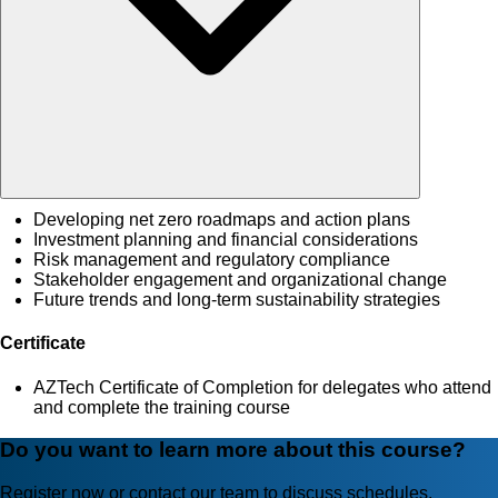
Developing net zero roadmaps and action plans
Investment planning and financial considerations
Risk management and regulatory compliance
Stakeholder engagement and organizational change
Future trends and long-term sustainability strategies
Certificate
AZTech Certificate of Completion for delegates who attend
and complete the training course
Do you want to learn more about this course?
Register now or contact our team to discuss schedules,