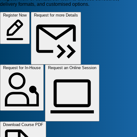
delivery formats, and customised options.
Register Now
Request for more Details
Request for In-House
Request an Online Session
Download Course PDF