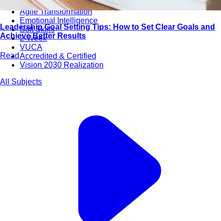
Bootcamps
Agile Transformation
Emotional Intelligence
Leadership Goal Setting Tips: How to Set Clear Goals and
Soft Skills
Achieve Better Results
2-Week
VUCA
Read
Accredited & Certified
Vision 2030 Realization
All Subjects