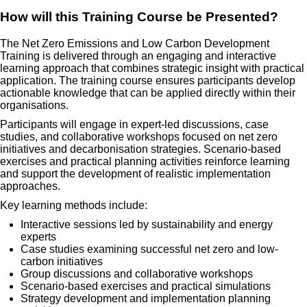
How will this Training Course be Presented?
The Net Zero Emissions and Low Carbon Development
Training is delivered through an engaging and interactive
learning approach that combines strategic insight with practical
application. The training course ensures participants develop
actionable knowledge that can be applied directly within their
organisations.
Participants will engage in expert-led discussions, case
studies, and collaborative workshops focused on net zero
initiatives and decarbonisation strategies. Scenario-based
exercises and practical planning activities reinforce learning
and support the development of realistic implementation
approaches.
Key learning methods include:
Interactive sessions led by sustainability and energy
experts
Case studies examining successful net zero and low-
carbon initiatives
Group discussions and collaborative workshops
Scenario-based exercises and practical simulations
Strategy development and implementation planning