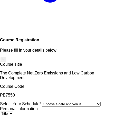
Course Registration
Please fill in your details below
×
Course Title
The Complete Net Zero Emissions and Low Carbon
Development
Course Code
PE7550
Select Your Schedule*
Personal information