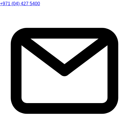
+971 (04) 427 5400