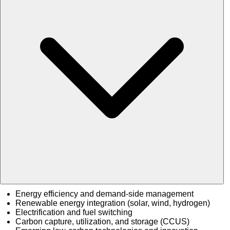
Energy efficiency and demand-side management
Renewable energy integration (solar, wind, hydrogen)
Electrification and fuel switching
Carbon capture, utilization, and storage (CCUS)