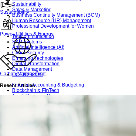
Sustainability
Sales & Marketing
Sustainability
Business Continuity Management (BCM)
Human Resource (HR) Management
Professional Development for Women
Power, Utilities & Energy
Telecommunication
SAP Systems
Artificial Intelligence (AI)
Cyber Security
Emerging Technologies
Digital Transformation
Data Management
Carbon Management
COBIT® 2019
Finance, Accounting & Budgeting
Recent Articles
Blockchain & FinTech
Tax & Revenue Management
Banking & Investment Management
Cost Control & Optimisation
Warehouse & Inventory
Purchasing, Logistics and Supply Chain
Project Management
Procurement