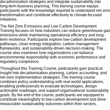
decarbonisation strategies and integrate sustainability into
long-term business planning. This training course equips
participants with the knowledge required to understand net zero
transformation and contribute effectively to climate-focused
initiatives.
The Net Zero Emissions and Low Carbon Development
Training focuses on how industries can reduce greenhouse gas
emissions while maintaining operational efficiency and long-
term resilience. Participants explore low-carbon development
pathways, clean energy integration, carbon management
frameworks, and sustainability-driven decision-making. The
course also examines how organisations can balance
environmental responsibility with economic performance and
regulatory compliance.
Throughout this Training Course, participants gain practical
insight into decarbonisation planning, carbon accounting, and
net zero implementation strategies. The training course
combines policy understanding with real-world applications,
enabling professionals to evaluate technologies, design
actionable roadmaps, and support organisational sustainability
goals. By the end of the course, participants are equipped to
contribute meaningfully to low-carbon development and drive
measurable sustainability outcomes within their sectors.