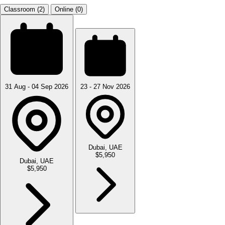
Classroom (2)
Online (0)
31 Aug - 04 Sep 2026
23 - 27 Nov 2026
Dubai, UAE
$5,950
Dubai, UAE
$5,950