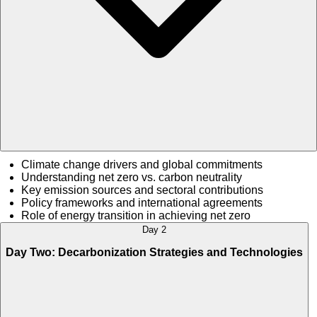
Climate change drivers and global commitments
Understanding net zero vs. carbon neutrality
Key emission sources and sectoral contributions
Policy frameworks and international agreements
Role of energy transition in achieving net zero
Day 2
Day Two: Decarbonization Strategies and Technologies