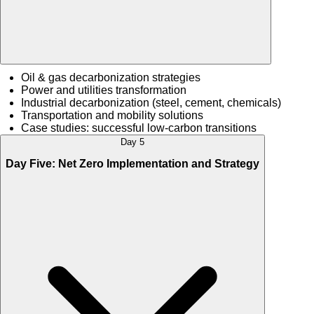
Oil & gas decarbonization strategies
Power and utilities transformation
Industrial decarbonization (steel, cement, chemicals)
Transportation and mobility solutions
Case studies: successful low-carbon transitions
Day 5
Day Five: Net Zero Implementation and Strategy