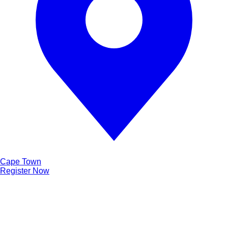
Cape Town
Register Now