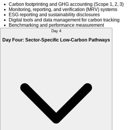
Carbon footprinting and GHG accounting (Scope 1, 2, 3)
Monitoring, reporting, and verification (MRV) systems
ESG reporting and sustainability disclosures
Digital tools and data management for carbon tracking
Benchmarking and performance measurement
Day 4
Day Four: Sector-Specific Low-Carbon Pathways