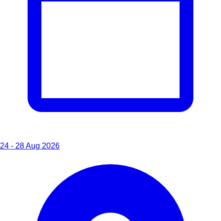
24 - 28 Aug 2026