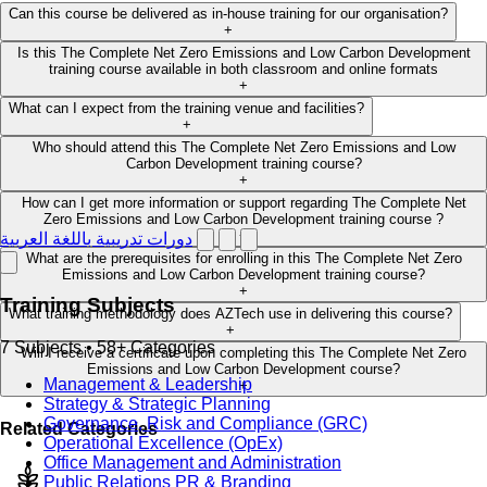
Can this course be delivered as in-house training for our organisation?
+
Is this The Complete Net Zero Emissions and Low Carbon Development
training course available in both classroom and online formats
+
What can I expect from the training venue and facilities?
+
Who should attend this The Complete Net Zero Emissions and Low
Carbon Development training course?
+
How can I get more information or support regarding The Complete Net
Zero Emissions and Low Carbon Development training course ?
+
دورات تدريبية باللغة العربية
What are the prerequisites for enrolling in this The Complete Net Zero
Emissions and Low Carbon Development training course?
+
Training Subjects
What training methodology does AZTech use in delivering this course?
+
7 Subjects • 58+ Categories
Will I receive a certificate upon completing this The Complete Net Zero
Emissions and Low Carbon Development course?
Management & Leadership
+
Strategy & Strategic Planning
Governance, Risk and Compliance (GRC)
Related Categories
Operational Excellence (OpEx)
Office Management and Administration
Public Relations PR & Branding