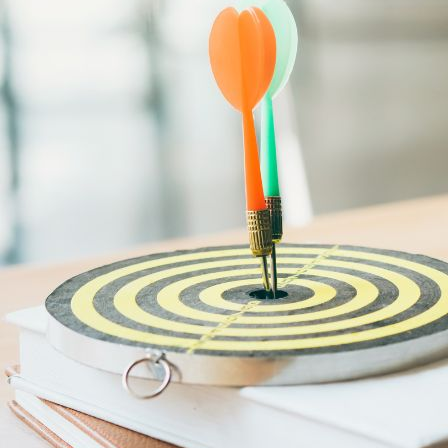
Audit & Quality Assurance
Local Content
Construction Management
Contracts Management
Law & Legal
Health, Safety & Environment
Crisis Management
Security Management
Maintenance Management & Engineering
Oil & Gas
Mechanical Engineering
Material Processing
Electrical Engineering
Power, Utilities & Energy
Instrumentation & Process Control
Robotics and Mechatronics
Marine & Coastal
Agricultural & Rural Development
Carbon Management
Power Skills
Advanced Skills
Essential Skills