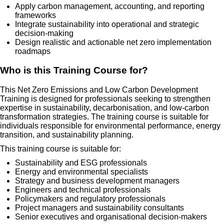
Apply carbon management, accounting, and reporting
frameworks
Integrate sustainability into operational and strategic
decision-making
Design realistic and actionable net zero implementation
roadmaps
Who is this Training Course for?
This Net Zero Emissions and Low Carbon Development
Training is designed for professionals seeking to strengthen
expertise in sustainability, decarbonisation, and low-carbon
transformation strategies. The training course is suitable for
individuals responsible for environmental performance, energy
transition, and sustainability planning.
This training course is suitable for:
Sustainability and ESG professionals
Energy and environmental specialists
Strategy and business development managers
Engineers and technical professionals
Policymakers and regulatory professionals
Project managers and sustainability consultants
Senior executives and organisational decision-makers