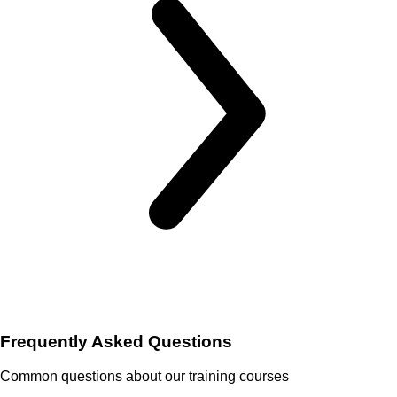
Frequently Asked Questions
Common questions about our training courses