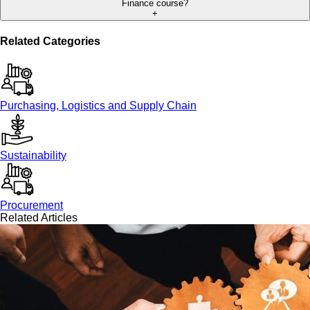
Finance course?
+
Related Categories
Purchasing, Logistics and Supply Chain
Sustainability
Procurement
Related Articles