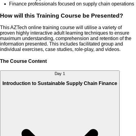
Finance professionals focused on supply chain operations
How will this Training Course be Presented?
This AZTech online training course will utilise a variety of
proven highly interactive adult learning techniques to ensure
maximum understanding, comprehension and retention of the
information presented. This includes facilitated group and
individual exercises, case studies, role-play, and videos.
The Course Content
Day 1
Introduction to Sustainable Supply Chain Finance