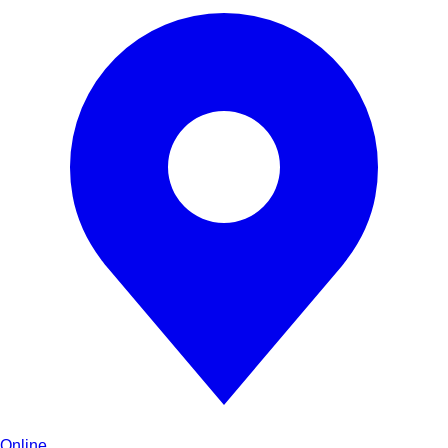
Online