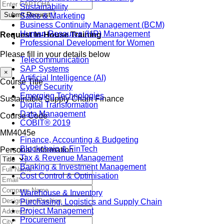
Sustainability
Submit Request
Sales & Marketing
Business Continuity Management (BCM)
Human Resource (HR) Management
Request In-House Training
Professional Development for Women
Please fill in your details below
Telecommunication
SAP Systems
×
Artificial Intelligence (AI)
Course Title
Cyber Security
Emerging Technologies
Sustainable Supply Chain Finance
Digital Transformation
Data Management
Course Code
COBIT® 2019
MM4045e
Finance, Accounting & Budgeting
Blockchain & FinTech
Personal Information
Tax & Revenue Management
Banking & Investment Management
Cost Control & Optimisation
Warehouse & Inventory
Purchasing, Logistics and Supply Chain
Project Management
Procurement