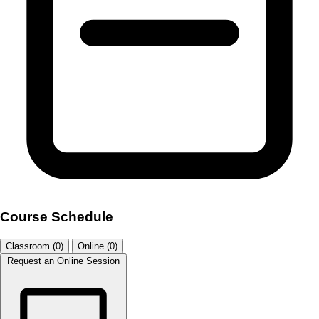
Course Schedule
Classroom (0)
Online (0)
Request an Online Session