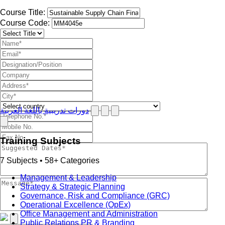
Course Title:
Course Code:
دورات تدريبية باللغة العربية
Training Subjects
7 Subjects • 58+ Categories
Management & Leadership
Strategy & Strategic Planning
Governance, Risk and Compliance (GRC)
Operational Excellence (OpEx)
Office Management and Administration
Public Relations PR & Branding