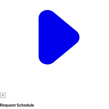
×
Request Schedule