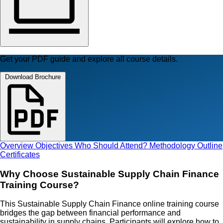
Get your PDF guide and explore all course details.
Download Brochure
Overview
Objectives
Who Should Attend?
Methodology
Outline
Certificates
Why Choose Sustainable Supply Chain Finance
Training Course?
This Sustainable Supply Chain Finance online training course
bridges the gap between financial performance and
sustainability in supply chains. Participants will explore how to