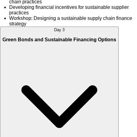
chain practices
Developing financial incentives for sustainable supplier
practices
Workshop: Designing a sustainable supply chain finance
strategy
Day 3
Green Bonds and Sustainable Financing Options