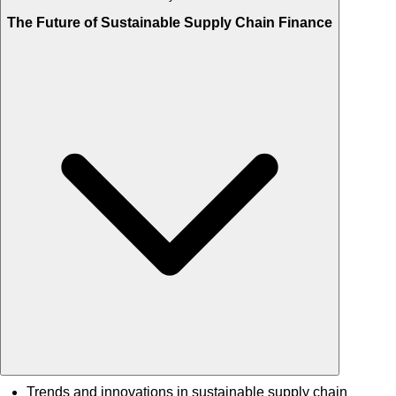
The Future of Sustainable Supply Chain Finance
Trends and innovations in sustainable supply chain