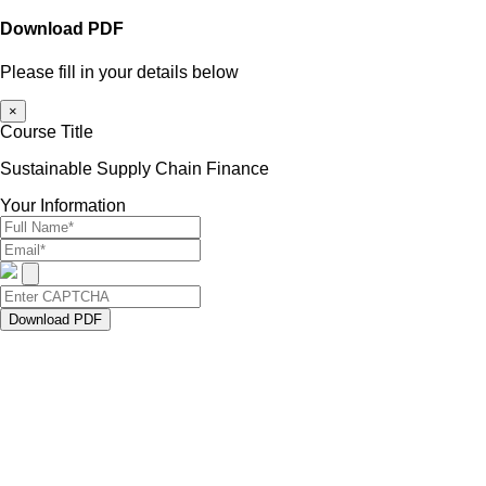
Download PDF
Please fill in your details below
×
Course Title
Sustainable Supply Chain Finance
Your Information
Download PDF