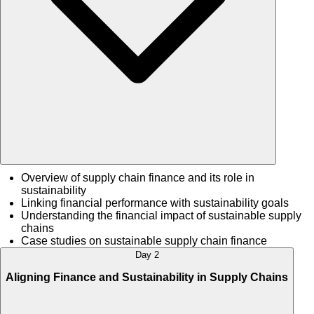
Overview of supply chain finance and its role in
sustainability
Linking financial performance with sustainability goals
Understanding the financial impact of sustainable supply
chains
Case studies on sustainable supply chain finance
Day 2
Aligning Finance and Sustainability in Supply Chains