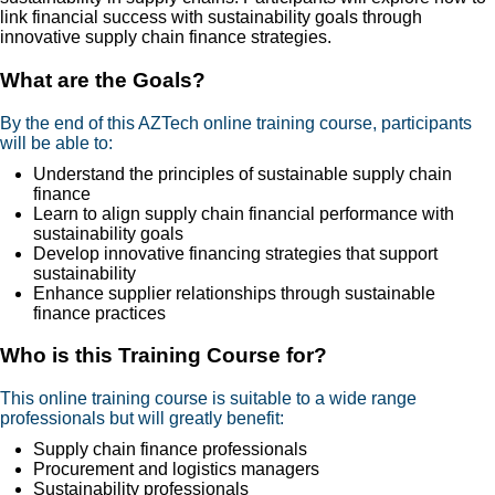
link financial success with sustainability goals through
innovative supply chain finance strategies.
What are the Goals?
By the end of this AZTech online training course, participants
will be able to:
Understand the principles of sustainable supply chain
finance
Learn to align supply chain financial performance with
sustainability goals
Develop innovative financing strategies that support
sustainability
Enhance supplier relationships through sustainable
finance practices
Who is this Training Course for?
This online training course is suitable to a wide range
professionals but will greatly benefit:
Supply chain finance professionals
Procurement and logistics managers
Sustainability professionals