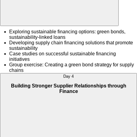
Exploring sustainable financing options: green bonds,
sustainability-linked loans
Developing supply chain financing solutions that promote
sustainability
Case studies on successful sustainable financing
initiatives
Group exercise: Creating a green bond strategy for supply
chains
Day 4
Building Stronger Supplier Relationships through
Finance