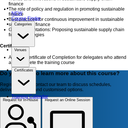
finance
The role of policy and regulation in promoting sustainable
NEW
finance
Course Finder
Best practices for continuous improvement in sustainable
supply chain finance
Categories
Group presentations: Proposing sustainable supply chain
finance strategies
Certificate
Venues
AZTech Certificate of Completion for delegates who attend
and complete the training course
Certificates
Do you want to learn more about this course?
Register now or contact our team to discuss schedules,
delivery formats, and customised options.
Training Calendar
Request for In-House
Request an Online Session