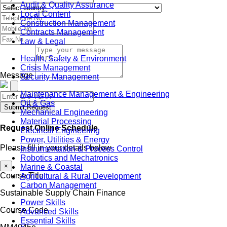
Audit & Quality Assurance
Local Content
Construction Management
Contracts Management
Law & Legal
Health, Safety & Environment
Crisis Management
Message
Security Management
Maintenance Management & Engineering
Oil & Gas
Submit Request
Mechanical Engineering
Material Processing
Request Online Schedule
Electrical Engineering
Power, Utilities & Energy
Please fill in your details below
Instrumentation & Process Control
Robotics and Mechatronics
×
Marine & Coastal
Course Title
Agricultural & Rural Development
Carbon Management
Sustainable Supply Chain Finance
Power Skills
Course Code
Advanced Skills
Essential Skills