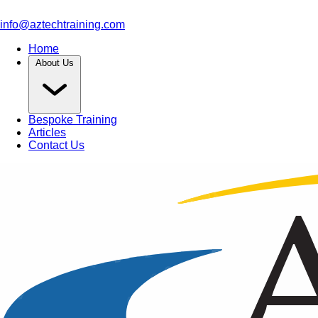
info@aztechtraining.com
Home
About Us
Bespoke Training
Articles
Contact Us