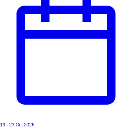
19 - 23 Oct 2026