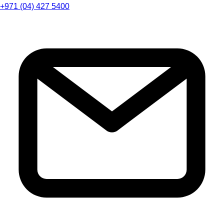
+971 (04) 427 5400