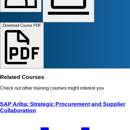
Download Course PDF
Related Courses
Check out other training courses might interest you
SAP Ariba: Strategic Procurement and Supplier
Collaboration