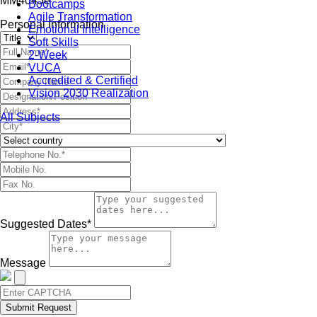
MM4045e
Bootcamps
Agile Transformation
Personal Information
Emotional Intelligence
Soft Skills
2-Week
VUCA
Accredited & Certified
Vision 2030 Realization
All Subjects
Suggested Dates*
Message
Submit Request