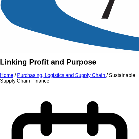
An Intensive Professional
Development Training Course on
Sustainable Supply Chain
Finance
Linking Profit and Purpose
Home
/
Purchasing, Logistics and Supply Chain
/
Sustainable
Supply Chain Finance