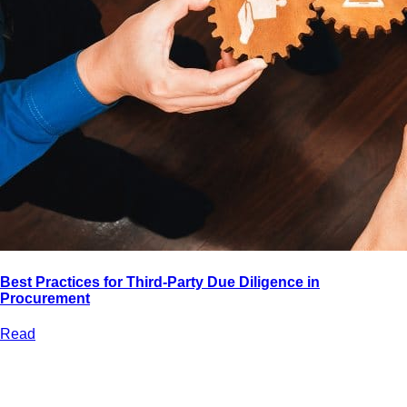
Best Practices for Third-Party Due Diligence in
Procurement
Read