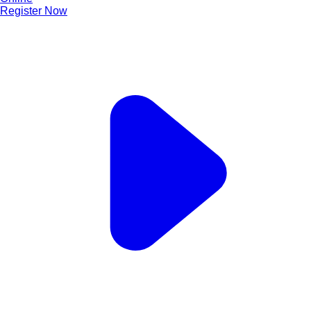
Register Now