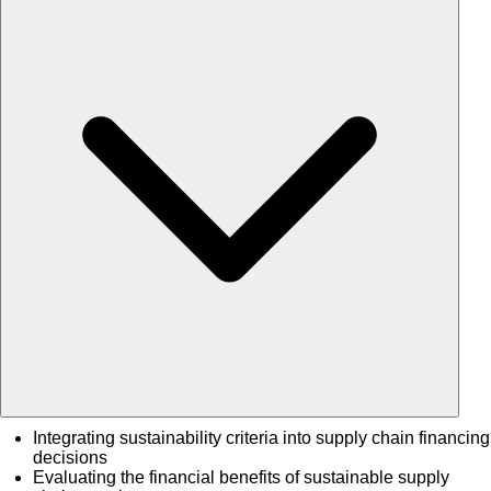
Integrating sustainability criteria into supply chain financing
decisions
Evaluating the financial benefits of sustainable supply