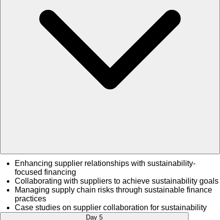
Enhancing supplier relationships with sustainability-
focused financing
Collaborating with suppliers to achieve sustainability goals
Managing supply chain risks through sustainable finance
practices
Case studies on supplier collaboration for sustainability
Day 5