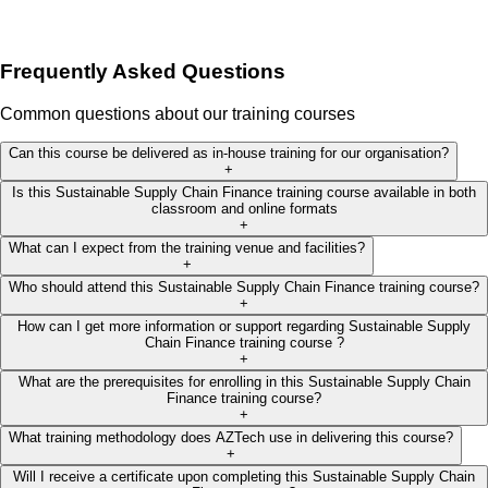
Frequently Asked Questions
Common questions about our training courses
Can this course be delivered as in-house training for our organisation?
+
Is this Sustainable Supply Chain Finance training course available in both
classroom and online formats
+
What can I expect from the training venue and facilities?
+
Who should attend this Sustainable Supply Chain Finance training course?
+
How can I get more information or support regarding Sustainable Supply
Chain Finance training course ?
+
What are the prerequisites for enrolling in this Sustainable Supply Chain
Finance training course?
+
What training methodology does AZTech use in delivering this course?
+
Will I receive a certificate upon completing this Sustainable Supply Chain