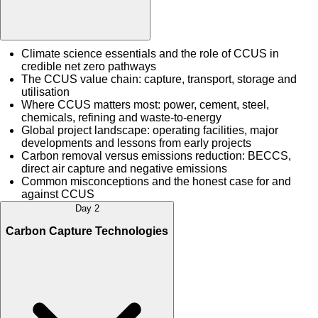
Climate science essentials and the role of CCUS in
credible net zero pathways
The CCUS value chain: capture, transport, storage and
utilisation
Where CCUS matters most: power, cement, steel,
chemicals, refining and waste-to-energy
Global project landscape: operating facilities, major
developments and lessons from early projects
Carbon removal versus emissions reduction: BECCS,
direct air capture and negative emissions
Common misconceptions and the honest case for and
against CCUS
Day 2
Carbon Capture Technologies