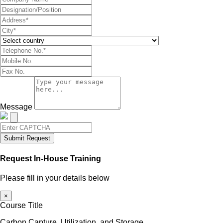
Message
Submit Request
Request In-House Training
Please fill in your details below
×
Course Title
Carbon Capture, Utilization, and Storage