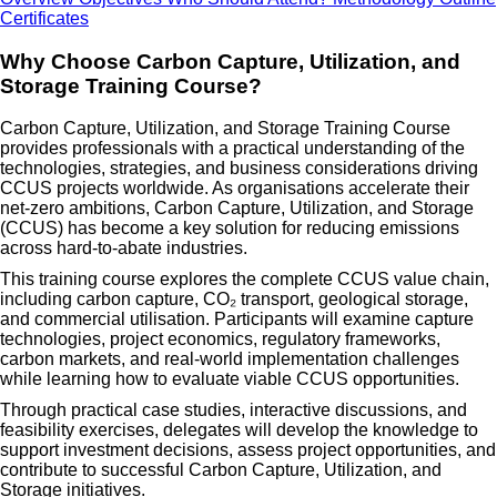
Certificates
Why Choose Carbon Capture, Utilization, and
Storage Training Course?
Carbon Capture, Utilization, and Storage Training Course
provides professionals with a practical understanding of the
technologies, strategies, and business considerations driving
CCUS projects worldwide. As organisations accelerate their
net-zero ambitions, Carbon Capture, Utilization, and Storage
(CCUS) has become a key solution for reducing emissions
across hard-to-abate industries.
This training course explores the complete CCUS value chain,
including carbon capture, CO₂ transport, geological storage,
and commercial utilisation. Participants will examine capture
technologies, project economics, regulatory frameworks,
carbon markets, and real-world implementation challenges
while learning how to evaluate viable CCUS opportunities.
Through practical case studies, interactive discussions, and
feasibility exercises, delegates will develop the knowledge to
support investment decisions, assess project opportunities, and
contribute to successful Carbon Capture, Utilization, and
Storage initiatives.