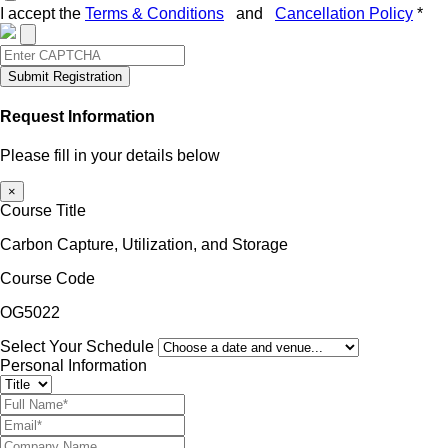
I accept the
Terms & Conditions
and
Cancellation Policy
*
Submit Registration
Request Information
Please fill in your details below
×
Course Title
Carbon Capture, Utilization, and Storage
Course Code
OG5022
Select Your Schedule
Personal Information