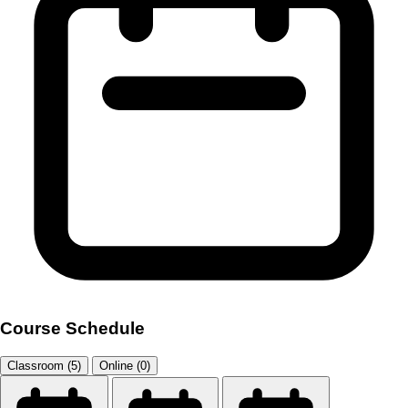
Course Schedule
Classroom (5)
Online (0)