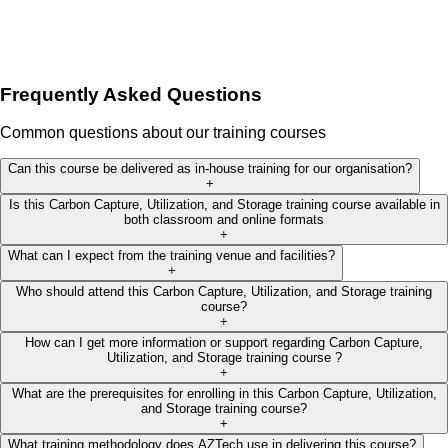
Frequently Asked Questions
Common questions about our training courses
Can this course be delivered as in-house training for our organisation?
+
Is this Carbon Capture, Utilization, and Storage training course available in
both classroom and online formats
+
What can I expect from the training venue and facilities?
+
Who should attend this Carbon Capture, Utilization, and Storage training
course?
+
How can I get more information or support regarding Carbon Capture,
Utilization, and Storage training course ?
+
What are the prerequisites for enrolling in this Carbon Capture, Utilization,
and Storage training course?
+
What training methodology does AZTech use in delivering this course?