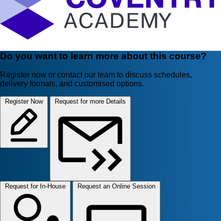
Do you want to learn more about this course?
Register now or contact our team to discuss schedules,
delivery formats, and customised options.
Register Now
Request for more Details
Request for In-House
Request an Online Session