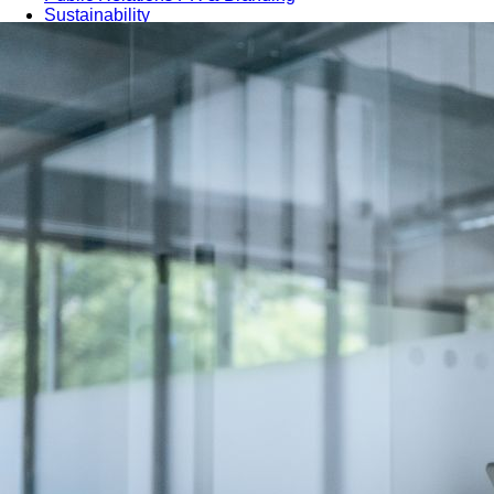
Sustainability
Sales & Marketing
Business Continuity Management (BCM)
Human Resource (HR) Management
Professional Development for Women
Telecommunication
SAP Systems
Artificial Intelligence (AI)
Cyber Security
Emerging Technologies
Digital Transformation
Data Management
COBIT® 2019
Finance, Accounting & Budgeting
Blockchain & FinTech
Tax & Revenue Management
Banking & Investment Management
Cost Control & Optimisation
Warehouse & Inventory
Purchasing, Logistics and Supply Chain
Project Management
Procurement