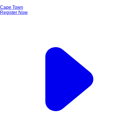
Cape Town
Register Now