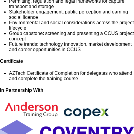
Permitting, regulation and legal frameworks for capture,
transport and storage
Stakeholder engagement, public perception and earning
social licence
Environmental and social considerations across the project
lifecycle
Group capstone: screening and presenting a CCUS project
concept
Future trends: technology innovation, market development
and career opportunities in CCUS
Certificate
AZTech Certificate of Completion for delegates who attend
and complete the training course
In Partnership With