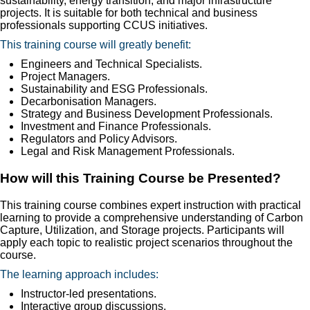
sustainability, energy transition, and major infrastructure
projects. It is suitable for both technical and business
professionals supporting CCUS initiatives.
This training course will greatly benefit:
Engineers and Technical Specialists.
Project Managers.
Sustainability and ESG Professionals.
Decarbonisation Managers.
Strategy and Business Development Professionals.
Investment and Finance Professionals.
Regulators and Policy Advisors.
Legal and Risk Management Professionals.
How will this Training Course be Presented?
This training course combines expert instruction with practical
learning to provide a comprehensive understanding of Carbon
Capture, Utilization, and Storage projects. Participants will
apply each topic to realistic project scenarios throughout the
course.
The learning approach includes:
Instructor-led presentations.
Interactive group discussions.