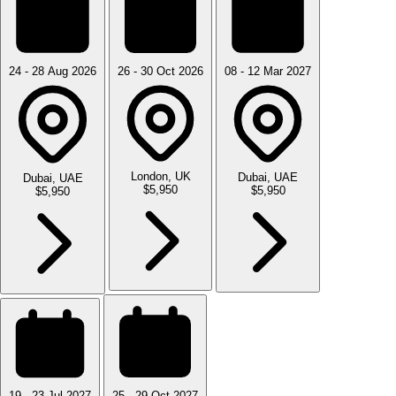
24 - 28 Aug 2026
26 - 30 Oct 2026
08 - 12 Mar 2027
London, UK
Dubai, UAE
Dubai, UAE
$5,950
$5,950
$5,950
19 - 23 Jul 2027
25 - 29 Oct 2027