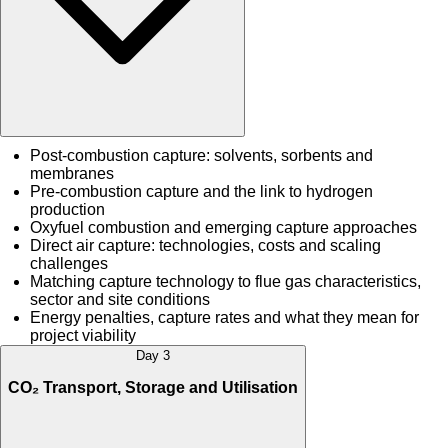
Post-combustion capture: solvents, sorbents and
membranes
Pre-combustion capture and the link to hydrogen
production
Oxyfuel combustion and emerging capture approaches
Direct air capture: technologies, costs and scaling
challenges
Matching capture technology to flue gas characteristics,
sector and site conditions
Energy penalties, capture rates and what they mean for
project viability
Day 3
CO₂ Transport, Storage and Utilisation