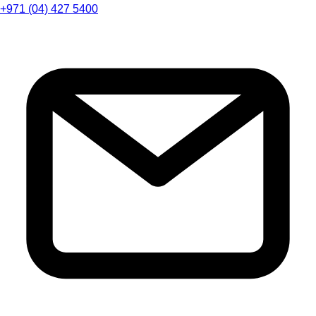
+971 (04) 427 5400