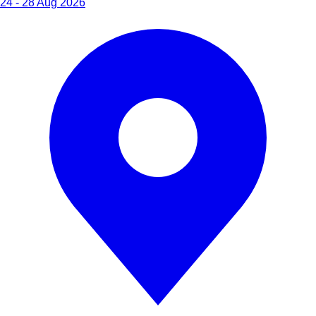
24 - 28 Aug 2026