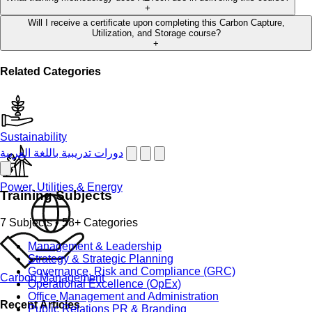
+
Will I receive a certificate upon completing this Carbon Capture,
Utilization, and Storage course?
+
Related Categories
Sustainability
دورات تدريبية باللغة العربية
Power, Utilities & Energy
Training Subjects
7 Subjects • 58+ Categories
Management & Leadership
Strategy & Strategic Planning
Governance, Risk and Compliance (GRC)
Carbon Management
Operational Excellence (OpEx)
Office Management and Administration
Recent Articles
Public Relations PR & Branding