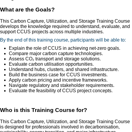
What are the Goals?
This Carbon Capture, Utilization, and Storage Training Course
develops the knowledge required to understand, evaluate, and
support CCUS projects across multiple industries.
By the end of this training course, participants will be able to:
Explain the role of CCUS in achieving net-zero goals.
Compare major carbon capture technologies.
Assess CO₂ transport and storage solutions.
Evaluate carbon utilisation opportunities.
Understand hubs, clusters, and shared infrastructure.
Build the business case for CCUS investments.
Apply carbon pricing and incentive frameworks.
Navigate regulatory and stakeholder requirements.
Evaluate the feasibility of CCUS project concepts.
Who is this Training Course for?
This Carbon Capture, Utilization, and Storage Training Course
is designed for professionals involved in decarbonisation,