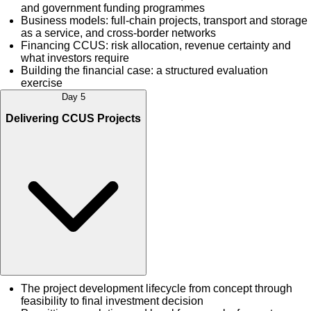
and government funding programmes
Business models: full-chain projects, transport and storage
as a service, and cross-border networks
Financing CCUS: risk allocation, revenue certainty and
what investors require
Building the financial case: a structured evaluation
exercise
Day 5
Delivering CCUS Projects
The project development lifecycle from concept through
feasibility to final investment decision