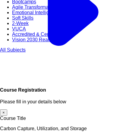
Bootcamps
Agile Transformation
Emotional Intelligence
Soft Skills
2-Week
VUCA
Accredited & Certified
Vision 2030 Realization
All Subjects
Course Registration
Please fill in your details below
×
Course Title
Carbon Capture, Utilization, and Storage