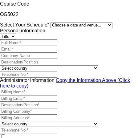
Course Code
OG5022
Select Your Schedule*
Personal information
Administrator information
Copy the Information Above (Click
here to copy)