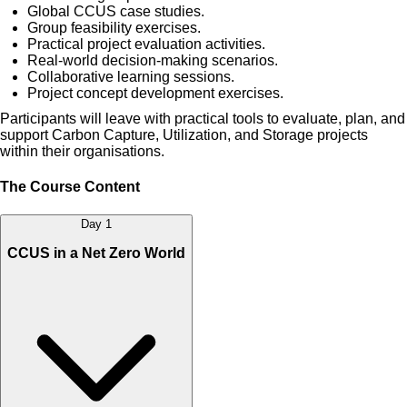
Global CCUS case studies.
Group feasibility exercises.
Practical project evaluation activities.
Real-world decision-making scenarios.
Collaborative learning sessions.
Project concept development exercises.
Participants will leave with practical tools to evaluate, plan, and
support Carbon Capture, Utilization, and Storage projects
within their organisations.
The Course Content
Day 1
CCUS in a Net Zero World