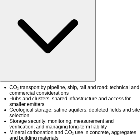
CO₂ transport by pipeline, ship, rail and road: technical and
commercial considerations
Hubs and clusters: shared infrastructure and access for
smaller emitters
Geological storage: saline aquifers, depleted fields and site
selection
Storage security: monitoring, measurement and
verification, and managing long-term liability
Mineral carbonation and CO₂ use in concrete, aggregates
and building materials