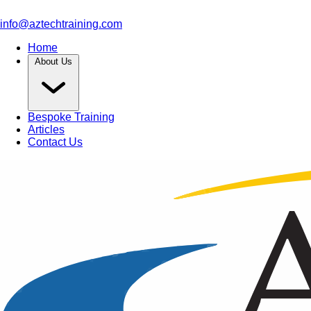
info@aztechtraining.com
Home
About Us
Bespoke Training
Articles
Contact Us