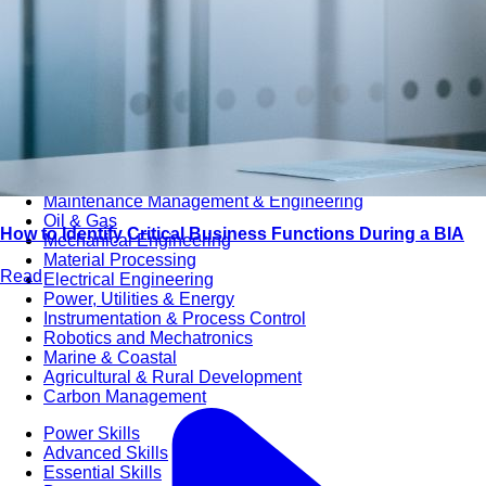
Audit & Quality Assurance
Local Content
Construction Management
Contracts Management
Law & Legal
Health, Safety & Environment
Crisis Management
Security Management
Maintenance Management & Engineering
Oil & Gas
How to Identify Critical Business Functions During a BIA
Mechanical Engineering
Material Processing
Read
Electrical Engineering
Power, Utilities & Energy
Instrumentation & Process Control
Robotics and Mechatronics
Marine & Coastal
Agricultural & Rural Development
Carbon Management
Power Skills
Advanced Skills
Essential Skills