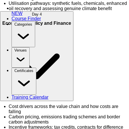
Utilisation pathways: synthetic fuels, chemicals, enhanced
oil recovery and assessing genuine climate benefit
NEW
Day 4
Course Finder
Economics, Policy and Finance
Categories
Venues
Certificates
Training Calendar
Cost drivers across the value chain and how costs are
falling
Carbon pricing, emissions trading schemes and border
carbon adjustments
Incentive frameworks: tax credits, contracts for difference