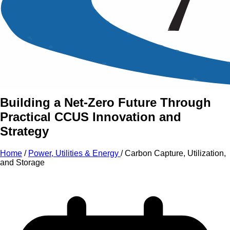
An Intensive Professional
Development Training Course on
Carbon Capture, Utilization,
and Storage
Building a Net-Zero Future Through
Practical CCUS Innovation and
Strategy
Home
/
Power, Utilities & Energy
/
Carbon Capture, Utilization,
and Storage