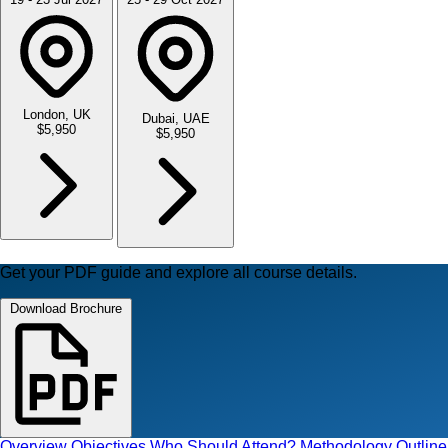
London, UK
Dubai, UAE
$5,950
$5,950
Get your PDF guide and explore all course details.
Download Brochure
Overview
Objectives
Who Should Attend?
Methodology
Outline