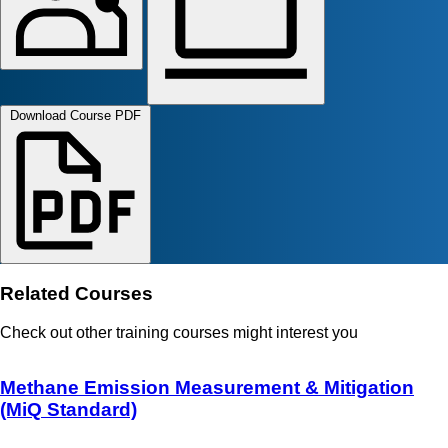
Download Course PDF
Related Courses
Check out other training courses might interest you
Methane Emission Measurement & Mitigation
(MiQ Standard)