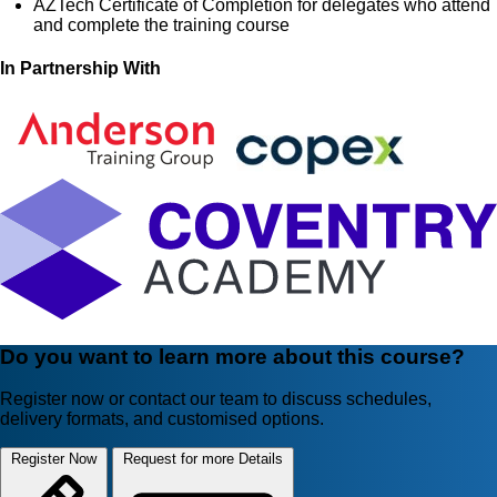
AZTech Certificate of Completion for delegates who attend
and complete the training course
In Partnership With
Do you want to learn more about this course?
Register now or contact our team to discuss schedules,
delivery formats, and customised options.
Register Now
Request for more Details