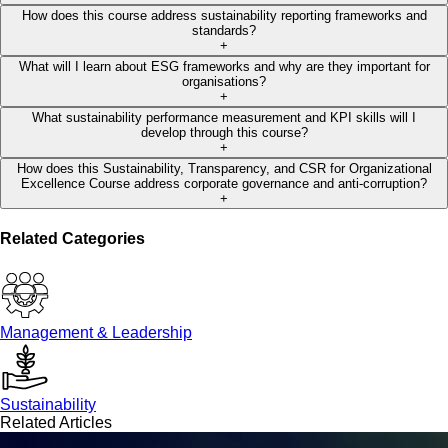
How does this course address sustainability reporting frameworks and
standards?
+
What will I learn about ESG frameworks and why are they important for
organisations?
+
What sustainability performance measurement and KPI skills will I
develop through this course?
+
How does this Sustainability, Transparency, and CSR for Organizational
Excellence Course address corporate governance and anti-corruption?
+
Related Categories
Management & Leadership
Sustainability
Related Articles