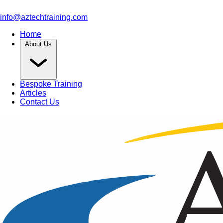
info@aztechtraining.com
Home
About Us
Bespoke Training
Articles
Contact Us