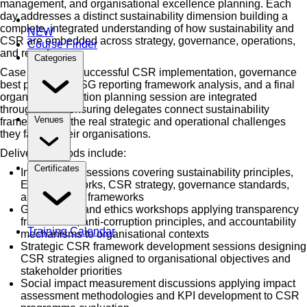
management, and organisational excellence planning. Each
day addresses a distinct sustainability dimension building a
complete, integrated understanding of how sustainability and
NEW
CSR are embedded across strategy, governance, operations,
Course Finder
and reporting.
Categories
Case studies of successful CSR implementation, governance
best practices, ESG reporting framework analysis, and a final
organisational action planning session are integrated
throughout — ensuring delegates connect sustainability
Venues
frameworks to the real strategic and operational challenges
they face in their organisations.
Delivery methods include:
Certificates
Instructor-led sessions covering sustainability principles,
ESG frameworks, CSR strategy, governance standards,
and reporting frameworks
Governance and ethics workshops applying transparency
frameworks, anti-corruption principles, and accountability
Training Calendar
mechanisms to organisational contexts
Strategic CSR framework development sessions designing
CSR strategies aligned to organisational objectives and
stakeholder priorities
Social impact measurement discussions applying impact
assessment methodologies and KPI development to CSR