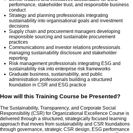
performance, stakeholder trust, and responsible business
conduct
Strategy and planning professionals integrating
sustainability into organisational goals and investment
decisions
Supply chain and procurement managers developing
responsible sourcing and sustainable procurement
practices
Communications and investor relations professionals
managing sustainability disclosure and stakeholder
reporting
Risk management professionals integrating ESG and
sustainability risk into enterprise risk frameworks
Graduate business, sustainability, and public
administration professionals building a structured
foundation in CSR and ESG practice
How will this Training Course be Presented?
The Sustainability, Transparency, and Corporate Social
Responsibility (CSR) for Organizational Excellence Course is
delivered through a structured, strategically focused learning
approach that moves from sustainability and CSR foundations
through governance, strategic CSR design, ESG performance