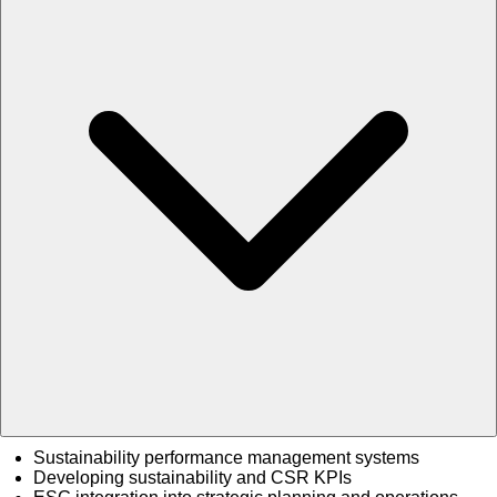
Sustainability performance management systems
Developing sustainability and CSR KPIs