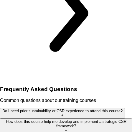
Frequently Asked Questions
Common questions about our training courses
Do I need prior sustainability or CSR experience to attend this course?
+
How does this course help me develop and implement a strategic CSR
framework?
+