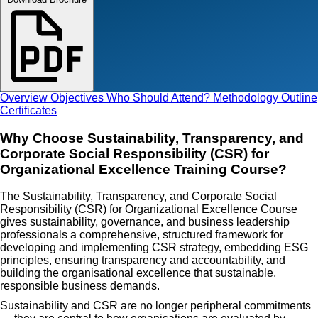
Overview
Objectives
Who Should Attend?
Methodology
Outline
Certificates
Why Choose Sustainability, Transparency, and
Corporate Social Responsibility (CSR) for
Organizational Excellence Training Course?
The Sustainability, Transparency, and Corporate Social
Responsibility (CSR) for Organizational Excellence Course
gives sustainability, governance, and business leadership
professionals a comprehensive, structured framework for
developing and implementing CSR strategy, embedding ESG
principles, ensuring transparency and accountability, and
building the organisational excellence that sustainable,
responsible business demands.
Sustainability and CSR are no longer peripheral commitments