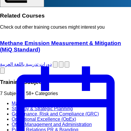
Related Courses
Check out other training courses might interest you
Methane Emission Measurement & Mitigation
(MiQ Standard)
دورات تدريبية باللغة العربية
Training Subjects
7 Subjects • 58+ Categories
Management & Leadership
Strategy & Strategic Planning
Governance, Risk and Compliance (GRC)
Operational Excellence (OpEx)
Office Management and Administration
Public Relations PR & Branding