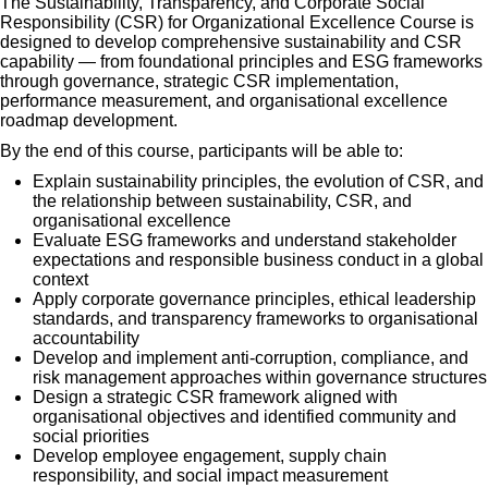
The Sustainability, Transparency, and Corporate Social
Responsibility (CSR) for Organizational Excellence Course is
designed to develop comprehensive sustainability and CSR
capability — from foundational principles and ESG frameworks
through governance, strategic CSR implementation,
performance measurement, and organisational excellence
roadmap development.
By the end of this course, participants will be able to:
Explain sustainability principles, the evolution of CSR, and
the relationship between sustainability, CSR, and
organisational excellence
Evaluate ESG frameworks and understand stakeholder
expectations and responsible business conduct in a global
context
Apply corporate governance principles, ethical leadership
standards, and transparency frameworks to organisational
accountability
Develop and implement anti-corruption, compliance, and
risk management approaches within governance structures
Design a strategic CSR framework aligned with
organisational objectives and identified community and
social priorities
Develop employee engagement, supply chain
responsibility, and social impact measurement