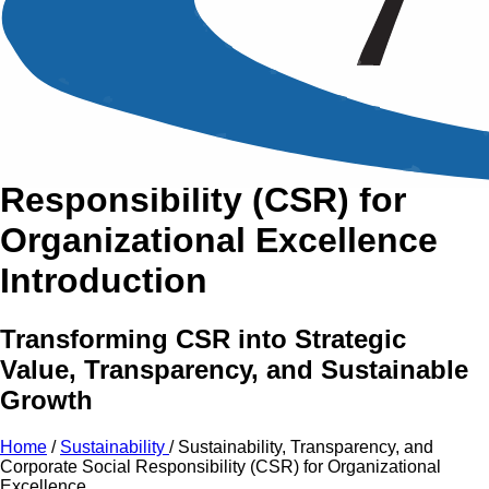
An Intensive Professional
Development Training Course on
Sustainability, Transparency,
and Corporate Social
Responsibility (CSR)
for
Organizational Excellence
Introduction
Transforming CSR into Strategic
Value, Transparency, and Sustainable
Growth
Home
/
Sustainability
/
Sustainability, Transparency, and
Corporate Social Responsibility (CSR) for Organizational
Excellence