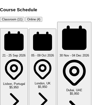
Course Schedule
Classroom (11)
Online (4)
21 - 25 Sep 2026
05 - 09 Oct 2026
30 Nov - 04 Dec 2026
London, UK
Lisbon, Portugal
$5,950
$5,950
Dubai, UAE
$5,950