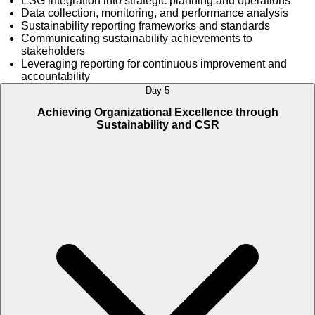
ESG integration into strategic planning and operations
Data collection, monitoring, and performance analysis
Sustainability reporting frameworks and standards
Communicating sustainability achievements to
stakeholders
Leveraging reporting for continuous improvement and
accountability
Day 5
Achieving Organizational Excellence through
Sustainability and CSR