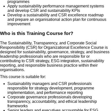
programmes
Apply sustainability performance management systems
and develop CSR and sustainability KPIs
Develop a sustainability and CSR excellence roadmap
and prepare an organisational action plan for continuous
improvement
Who is this Training Course for?
The Sustainability, Transparency, and Corporate Social
Responsibility (CSR) for Organizational Excellence Course is
designed for sustainability, governance, strategy, and business
leadership professionals who are responsible for or
contributing to CSR strategy, ESG integration, sustainability
reporting, and responsible business practice within their
organisations.
This course is suitable for:
Sustainability managers and CSR professionals
responsible for strategy development, programme
implementation, and performance reporting
Corporate governance professionals developing
transparency, accountability, and ethical leadership
frameworks
Senior leaders and executives accountable for ESG