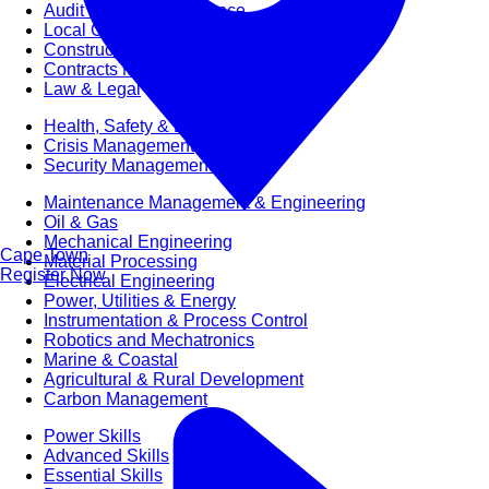
Audit & Quality Assurance
Local Content
Construction Management
Contracts Management
Law & Legal
Health, Safety & Environment
Crisis Management
Security Management
Maintenance Management & Engineering
Oil & Gas
Mechanical Engineering
Cape Town
Material Processing
Register Now
Electrical Engineering
Power, Utilities & Energy
Instrumentation & Process Control
Robotics and Mechatronics
Marine & Coastal
Agricultural & Rural Development
Carbon Management
Power Skills
Advanced Skills
Essential Skills