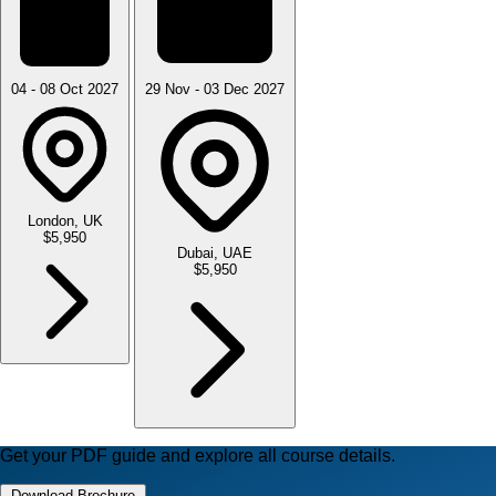
04 - 08 Oct 2027
29 Nov - 03 Dec 2027
London, UK
$5,950
Dubai, UAE
$5,950
Get your PDF guide and explore all course details.
Download Brochure