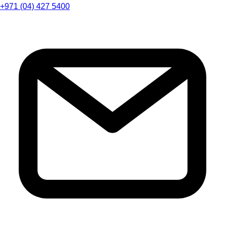
+971 (04) 427 5400