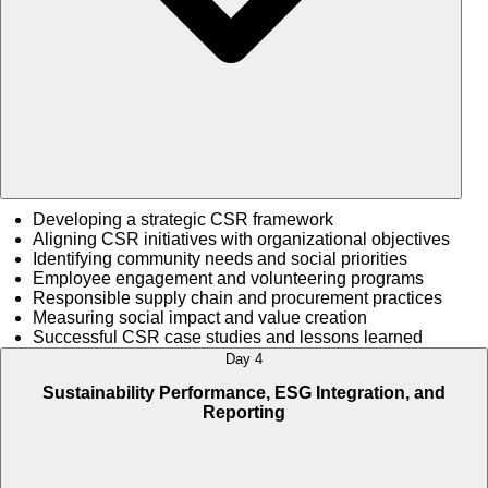
Developing a strategic CSR framework
Aligning CSR initiatives with organizational objectives
Identifying community needs and social priorities
Employee engagement and volunteering programs
Responsible supply chain and procurement practices
Measuring social impact and value creation
Successful CSR case studies and lessons learned
Day 4
Sustainability Performance, ESG Integration, and
Reporting