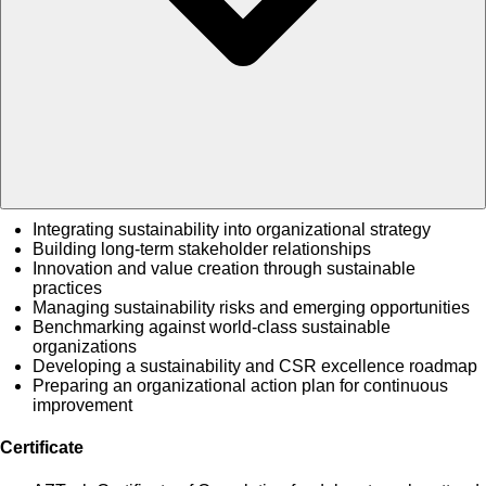
Integrating sustainability into organizational strategy
Building long-term stakeholder relationships
Innovation and value creation through sustainable
practices
Managing sustainability risks and emerging opportunities
Benchmarking against world-class sustainable
organizations
Developing a sustainability and CSR excellence roadmap
Preparing an organizational action plan for continuous
improvement
Certificate