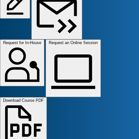
Request for In-House
Request an Online Session
Download Course PDF