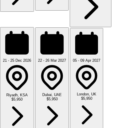
21 - 25 Dec 2026
22 - 26 Mar 2027
05 - 09 Apr 2027
London, UK
Dubai, UAE
Riyadh, KSA
$5,950
$5,950
$5,950