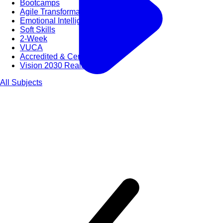
Bootcamps
Agile Transformation
Emotional Intelligence
Soft Skills
2-Week
VUCA
Accredited & Certified
Vision 2030 Realization
All Subjects