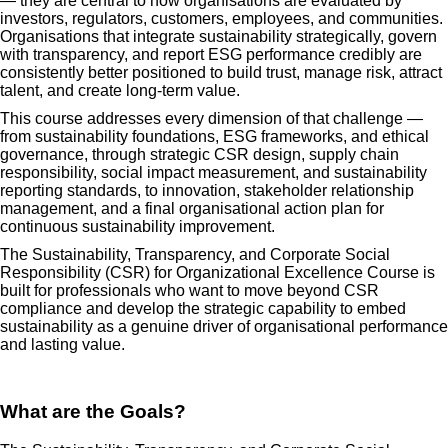
— they are central to how organisations are evaluated by
investors, regulators, customers, employees, and communities.
Organisations that integrate sustainability strategically, govern
with transparency, and report ESG performance credibly are
consistently better positioned to build trust, manage risk, attract
talent, and create long-term value.
This course addresses every dimension of that challenge —
from sustainability foundations, ESG frameworks, and ethical
governance, through strategic CSR design, supply chain
responsibility, social impact measurement, and sustainability
reporting standards, to innovation, stakeholder relationship
management, and a final organisational action plan for
continuous sustainability improvement.
The Sustainability, Transparency, and Corporate Social
Responsibility (CSR) for Organizational Excellence Course is
built for professionals who want to move beyond CSR
compliance and develop the strategic capability to embed
sustainability as a genuine driver of organisational performance
and lasting value.
What are the Goals?