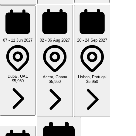
07 - 11 Jun 2027
02 - 06 Aug 2027
20 - 24 Sep 2027
Dubai, UAE
Accra, Ghana
Lisbon, Portugal
$5,950
$5,950
$5,950