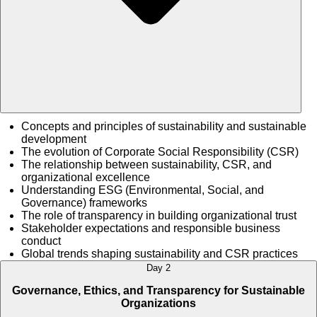
Concepts and principles of sustainability and sustainable
development
The evolution of Corporate Social Responsibility (CSR)
The relationship between sustainability, CSR, and
organizational excellence
Understanding ESG (Environmental, Social, and
Governance) frameworks
The role of transparency in building organizational trust
Stakeholder expectations and responsible business
conduct
Global trends shaping sustainability and CSR practices
Day 2
Governance, Ethics, and Transparency for Sustainable
Organizations