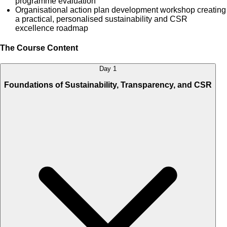
programme evaluation
Organisational action plan development workshop creating
a practical, personalised sustainability and CSR
excellence roadmap
The Course Content
Day 1
Foundations of Sustainability, Transparency, and CSR