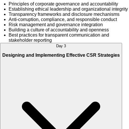
Principles of corporate governance and accountability
Establishing ethical leadership and organizational integrity
Transparency frameworks and disclosure mechanisms
Anti-corruption, compliance, and responsible conduct
Risk management and governance integration
Building a culture of accountability and openness
Best practices for transparent communication and
stakeholder reporting
Day 3
Designing and Implementing Effective CSR Strategies