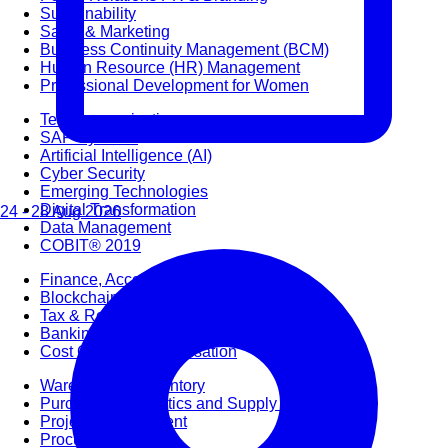
Sustainability
Sales & Marketing
Business Continuity Management (BCM)
Human Resource (HR) Management
Professional Development for Women
Telecommunication
SAP Systems
Artificial Intelligence (AI)
Cyber Security
Emerging Technologies
Digital Transformation
24 - 28 Aug 2026
Data Management
COBIT® 2019
Finance, Accounting & Budgeting
Blockchain & FinTech
Tax & Revenue Management
Banking & Investment Management
Cost Control & Optimisation
Warehouse & Inventory
Purchasing, Logistics and Supply Chain
Project Management
Procurement