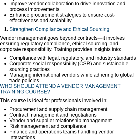
Improve vendor collaboration to drive innovation and
process improvements
Enhance procurement strategies to ensure cost-
effectiveness and scalability
Strengthen Compliance and Ethical Sourcing
Vendor management goes beyond contracts—it involves
ensuring regulatory compliance, ethical sourcing, and
corporate responsibility. Training provides insights into:
Compliance with legal, regulatory, and industry standards
Corporate social responsibility (CSR) and sustainable
sourcing practices
Managing international vendors while adhering to global
trade policies
WHO SHOULD ATTEND A VENDOR MANAGEMENT
TRAINING COURSE?
This course is ideal for professionals involved in:
Procurement and supply chain management
Contract management and negotiations
Vendor and supplier relationship management
Risk management and compliance
Finance and operations teams handling vendor
interactions