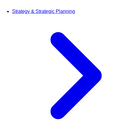
Strategy & Strategic Planning