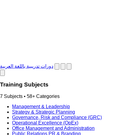
دورات تدريبية باللغة العربية
Training Subjects
7 Subjects • 58+ Categories
Management & Leadership
Strategy & Strategic Planning
Governance, Risk and Compliance (GRC)
Operational Excellence (OpEx)
Office Management and Administration
Public Relations PR & Branding