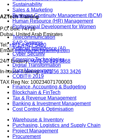
Sustainability
Sales & Marketing
Business Continuity Management (BCM)
AZTech Training
Human Resource (HR) Management
Professional Development for Women
P.O. Box: 74716
Dubai, United Arab Emirates
Telecommunication
SAP Systems
Tel:
+971 4 427 5400
Artificial Intelligence (AI)
Email:
info@aztechtraining.com
Cyber Security
Emerging Technologies
24/7 Enquiry:
+971 50 195 5668
Digital Transformation
Data Management
In-house Training:
+971 56 333 3426
COBIT® 2019
TAX Reg No: 100234071700003
Finance, Accounting & Budgeting
Blockchain & FinTech
Tax & Revenue Management
Banking & Investment Management
Cost Control & Optimisation
Warehouse & Inventory
Purchasing, Logistics and Supply Chain
Project Management
Procurement