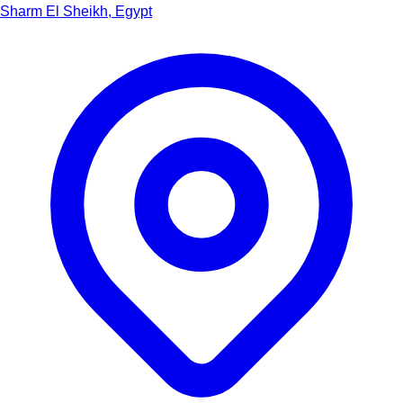
Sharm El Sheikh, Egypt