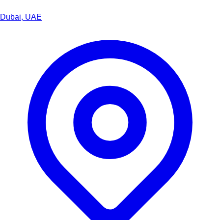
Dubai, UAE