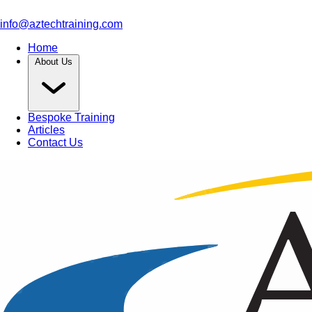
info@aztechtraining.com
Home
About Us
Bespoke Training
Articles
Contact Us