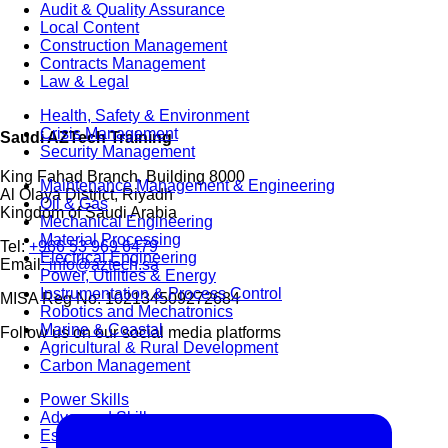
Audit & Quality Assurance
Local Content
Construction Management
Contracts Management
Law & Legal
Health, Safety & Environment
Crisis Management
Saudi AZTech Training
Security Management
King Fahad Branch, Building 8000
Maintenance Management & Engineering
Al Olaya District, Riyadh
Oil & Gas
Kingdom of Saudi Arabia
Mechanical Engineering
Material Processing
Tel:
+966 53 969 6479
Electrical Engineering
Email:
info@aztech.sa
Power, Utilities & Energy
Instrumentation & Process Control
MISA Reg No: 102134509272684
Robotics and Mechatronics
Marine & Coastal
Follow us on our social media platforms
Agricultural & Rural Development
Carbon Management
Power Skills
Advanced Skills
Essential Skills