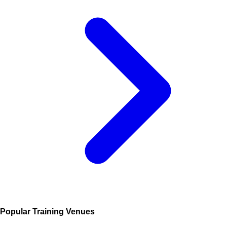
Popular Training Venues