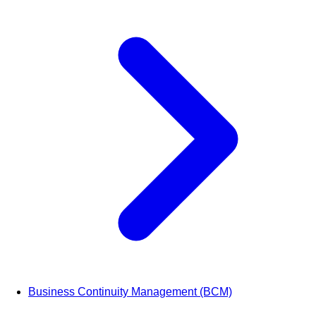
Business Continuity Management (BCM)