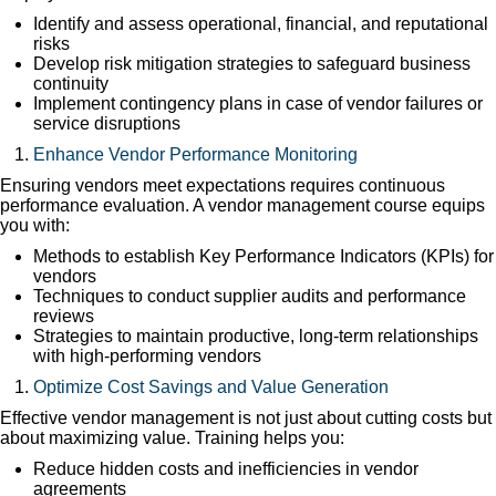
Identify and assess operational, financial, and reputational
risks
Develop risk mitigation strategies to safeguard business
continuity
Implement contingency plans in case of vendor failures or
service disruptions
Enhance Vendor Performance Monitoring
Ensuring vendors meet expectations requires continuous
performance evaluation. A vendor management course equips
you with:
Methods to establish Key Performance Indicators (KPIs) for
vendors
Techniques to conduct supplier audits and performance
reviews
Strategies to maintain productive, long-term relationships
with high-performing vendors
Optimize Cost Savings and Value Generation
Effective vendor management is not just about cutting costs but
about maximizing value. Training helps you:
Reduce hidden costs and inefficiencies in vendor
agreements