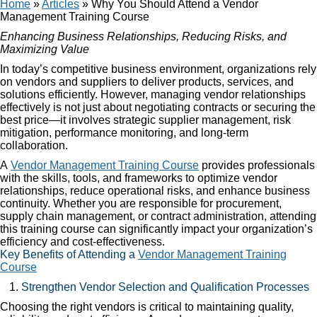
Home
»
Articles
»
Why You Should Attend a Vendor
Management Training Course
Enhancing Business Relationships, Reducing Risks, and
Maximizing Value
In today’s competitive business environment, organizations rely
on vendors and suppliers to deliver products, services, and
solutions efficiently. However, managing vendor relationships
effectively is not just about negotiating contracts or securing the
best price—it involves strategic supplier management, risk
mitigation, performance monitoring, and long-term
collaboration.
A
Vendor Management Training Course
provides professionals
with the skills, tools, and frameworks to optimize vendor
relationships, reduce operational risks, and enhance business
continuity. Whether you are responsible for procurement,
supply chain management, or contract administration, attending
this training course can significantly impact your organization’s
efficiency and cost-effectiveness.
Key Benefits of Attending a
Vendor Management Training
Course
Strengthen Vendor Selection and Qualification Processes
Choosing the right vendors is critical to maintaining quality,