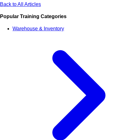
Back to All Articles
Popular Training Categories
Warehouse & Inventory