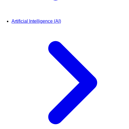
Artificial Intelligence (AI)