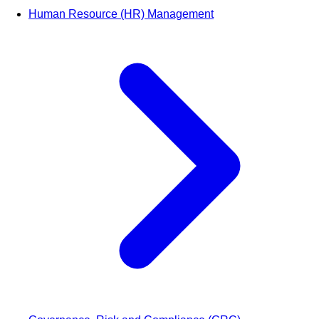
Human Resource (HR) Management