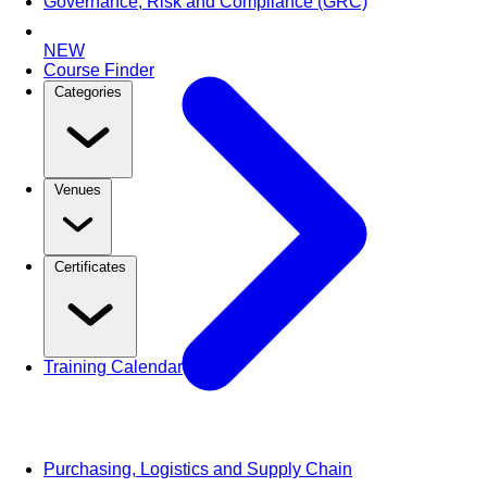
Governance, Risk and Compliance (GRC)
NEW
Course Finder
Categories
Venues
Certificates
Training Calendar
Purchasing, Logistics and Supply Chain