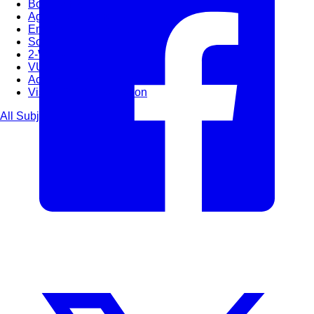
Bootcamps
Agile Transformation
Emotional Intelligence
Soft Skills
2-Week
VUCA
Accredited & Certified
Vision 2030 Realization
All Subjects