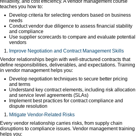
reliability, and cost efficiency. A vendor management course
teaches you how to:
Develop criteria for selecting vendors based on business
needs
Conduct vendor due diligence to assess financial stability
and compliance
Use supplier scorecards to compare and evaluate potential
vendors
Improve Negotiation and Contract Management Skills
Vendor relationships begin with well-structured contracts that
define responsibilities, deliverables, and expectations. Training
in vendor management helps you:
Develop negotiation techniques to secure better pricing
and terms
Understand key contract elements, including risk allocation
and service level agreements (SLAs)
Implement best practices for contract compliance and
dispute resolution
Mitigate Vendor-Related Risks
Every vendor relationship carries risks, from supply chain
disruptions to compliance issues. Vendor management training
helps you: