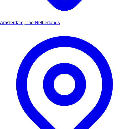
Amsterdam, The Netherlands