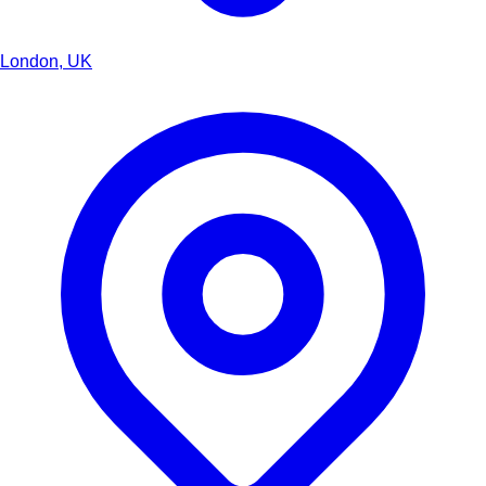
London, UK