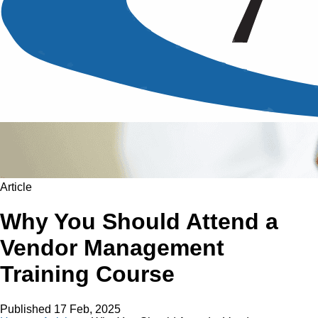
Article
Why You Should Attend a
Vendor Management
Training Course
Published
17 Feb, 2025