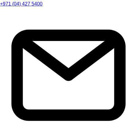
+971 (04) 427 5400