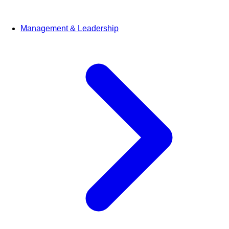
Management & Leadership