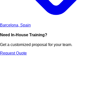
Barcelona, Spain
Need In-House Training?
Get a customized proposal for your team.
Request Quote