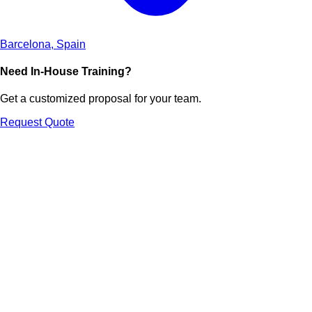
Barcelona, Spain
Need In-House Training?
Get a customized proposal for your team.
Request Quote