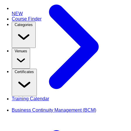
NEW
Course Finder
Categories
Venues
Certificates
Training Calendar
Business Continuity Management (BCM)