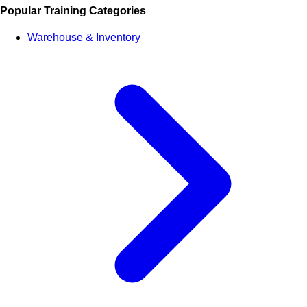
Popular Training Categories
Warehouse & Inventory