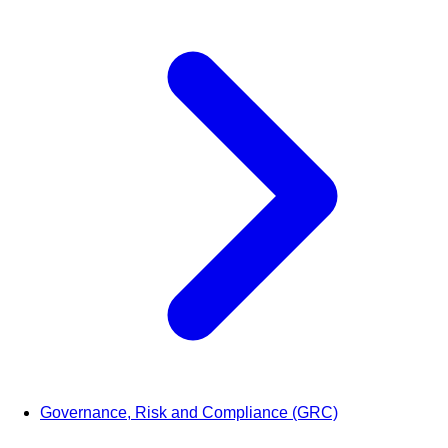
Governance, Risk and Compliance (GRC)