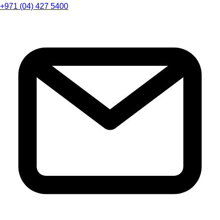
+971 (04) 427 5400