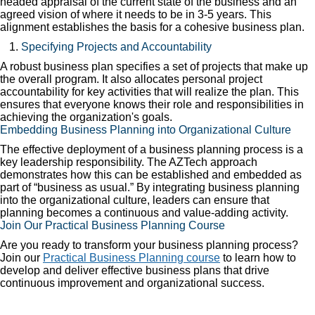
headed appraisal of the current state of the business and an
agreed vision of where it needs to be in 3-5 years. This
alignment establishes the basis for a cohesive business plan.
Specifying Projects and Accountability
A robust business plan specifies a set of projects that make up
the overall program. It also allocates personal project
accountability for key activities that will realize the plan. This
ensures that everyone knows their role and responsibilities in
achieving the organization's goals.
Embedding Business Planning into Organizational Culture
The effective deployment of a business planning process is a
key leadership responsibility. The AZTech approach
demonstrates how this can be established and embedded as
part of “business as usual.” By integrating business planning
into the organizational culture, leaders can ensure that
planning becomes a continuous and value-adding activity.
Join Our Practical Business Planning Course
Are you ready to transform your business planning process?
Join our
Practical Business Planning course
to learn how to
develop and deliver effective business plans that drive
continuous improvement and organizational success.