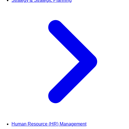
Strategy & Strategic Planning
Human Resource (HR) Management