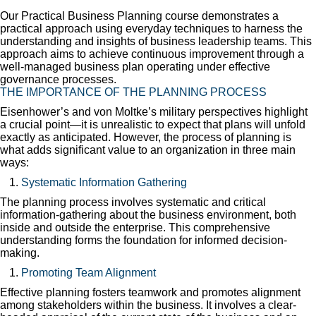
Our Practical Business Planning course demonstrates a
practical approach using everyday techniques to harness the
understanding and insights of business leadership teams. This
approach aims to achieve continuous improvement through a
well-managed business plan operating under effective
governance processes.
THE IMPORTANCE OF THE PLANNING PROCESS
Eisenhower’s and von Moltke’s military perspectives highlight
a crucial point—it is unrealistic to expect that plans will unfold
exactly as anticipated. However, the process of planning is
what adds significant value to an organization in three main
ways:
Systematic Information Gathering
The planning process involves systematic and critical
information-gathering about the business environment, both
inside and outside the enterprise. This comprehensive
understanding forms the foundation for informed decision-
making.
Promoting Team Alignment
Effective planning fosters teamwork and promotes alignment
among stakeholders within the business. It involves a clear-