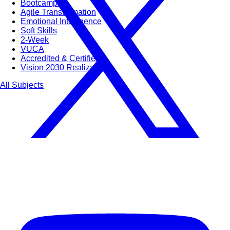
Bootcamps
Agile Transformation
Emotional Intelligence
Soft Skills
2-Week
VUCA
Accredited & Certified
Vision 2030 Realization
All Subjects