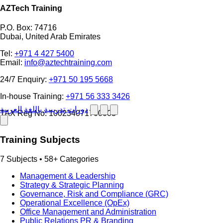
AZTech Training
P.O. Box: 74716
Dubai, United Arab Emirates
Tel:
+971 4 427 5400
Email:
info@aztechtraining.com
24/7 Enquiry:
+971 50 195 5668
In-house Training:
+971 56 333 3426
دورات تدريبية باللغة العربية
TAX Reg No: 100234071700003
Training Subjects
7 Subjects • 58+ Categories
Management & Leadership
Strategy & Strategic Planning
Governance, Risk and Compliance (GRC)
Operational Excellence (OpEx)
Office Management and Administration
Public Relations PR & Branding