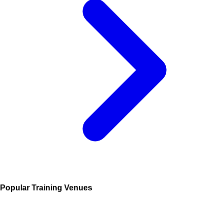
Popular Training Venues