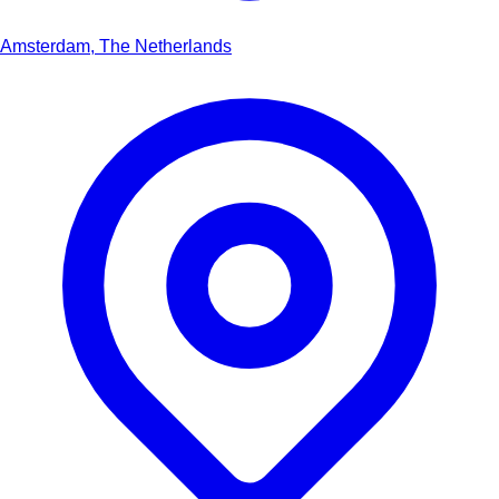
Amsterdam, The Netherlands