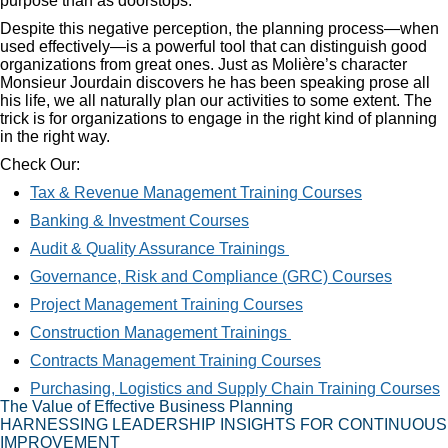
purpose than as doorstops.
Despite this negative perception, the planning process—when
used effectively—is a powerful tool that can distinguish good
organizations from great ones. Just as Molière’s character
Monsieur Jourdain discovers he has been speaking prose all
his life, we all naturally plan our activities to some extent. The
trick is for organizations to engage in the right kind of planning
in the right way.
Check Our:
Tax & Revenue Management Training Courses
Banking & Investment Courses
Audit & Quality Assurance Trainings
Governance, Risk and Compliance (GRC) Courses
Project Management Training Courses
Construction Management Trainings
Contracts Management Training Courses
Purchasing, Logistics and Supply Chain Training Courses
The Value of Effective Business Planning
HARNESSING LEADERSHIP INSIGHTS FOR CONTINUOUS
IMPROVEMENT