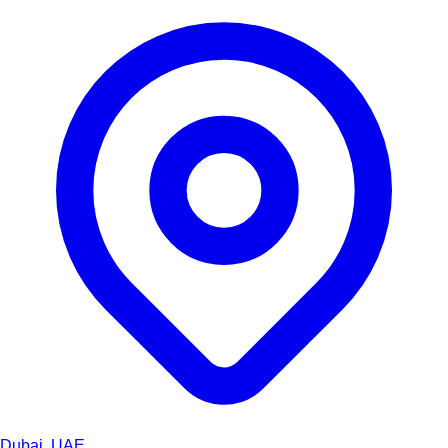
Dubai, UAE