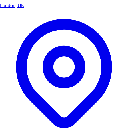
London, UK