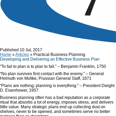
Article
Practical Business Planning
Published
10 Jul, 2017
Home
»
Articles
»
Practical Business Planning
Developing and Delivering an Effective Business Plan
“To fail to plan is to plan to fail.” – Benjamin Franklin, 1750
“No plan survives first contact with the enemy.” – General
Helmuth von Moltke, Prussian General Staff, 1871
“Plans are nothing; planning is everything.” – President Dwight
D. Eisenhower, 1957
Business planning often has a bad reputation as a corporate
ritual that absorbs a lot of energy, imposes stress, and delivers
little value. Many strategic plans end up collecting dust on
shelves, never to be opened, and sometimes serve no better