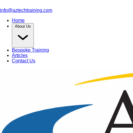
info@aztechtraining.com
Home
About Us
Bespoke Training
Articles
Contact Us