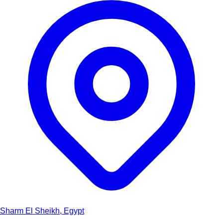
Sharm El Sheikh, Egypt