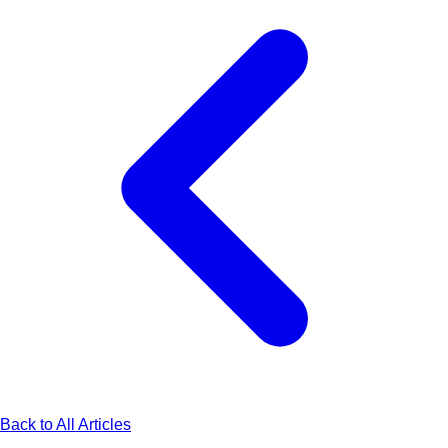
Back to All Articles