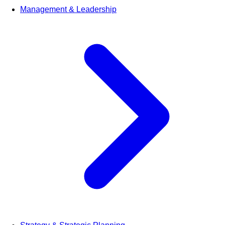
Management & Leadership