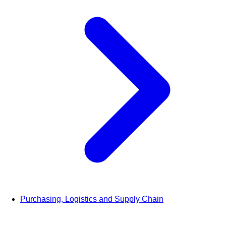
Purchasing, Logistics and Supply Chain