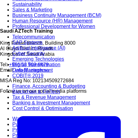
Sustainability
Sales & Marketing
Business Continuity Management (BCM)
Human Resource (HR) Management
Professional Development for Women
Saudi AZTech Training
Telecommunication
SAP Systems
King Fahad Branch, Building 8000
Artificial Intelligence (AI)
Al Olaya District, Riyadh
Cyber Security
Kingdom of Saudi Arabia
Emerging Technologies
Digital Transformation
Tel:
+966 53 969 6479
Data Management
Email:
info@aztech.sa
COBIT® 2019
MISA Reg No: 102134509272684
Finance, Accounting & Budgeting
Follow us on our social media platforms
Blockchain & FinTech
Tax & Revenue Management
Banking & Investment Management
Cost Control & Optimisation
Warehouse & Inventory
Purchasing, Logistics and Supply Chain
Project Management
Procurement