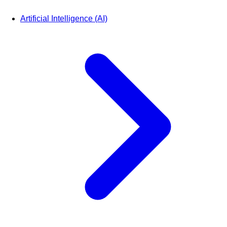
Artificial Intelligence (AI)