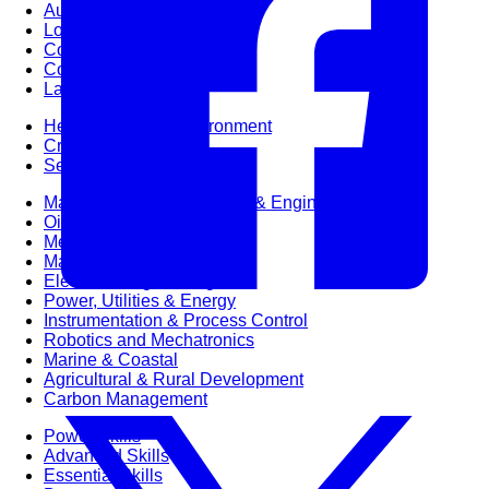
Audit & Quality Assurance
Local Content
Construction Management
Contracts Management
Law & Legal
Health, Safety & Environment
Crisis Management
Security Management
Maintenance Management & Engineering
Oil & Gas
Mechanical Engineering
Material Processing
Electrical Engineering
Power, Utilities & Energy
Instrumentation & Process Control
Robotics and Mechatronics
Marine & Coastal
Agricultural & Rural Development
Carbon Management
Power Skills
Advanced Skills
Essential Skills