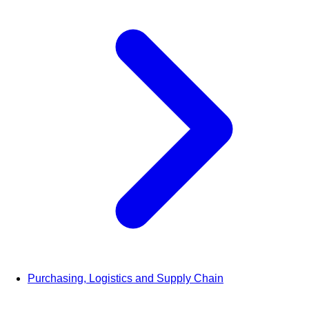
Purchasing, Logistics and Supply Chain