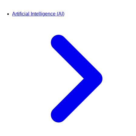
Artificial Intelligence (AI)