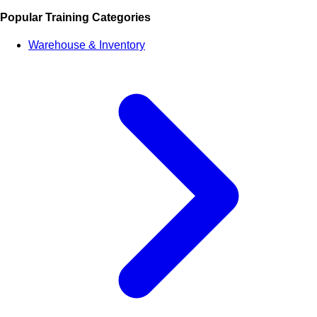
Popular Training Categories
Warehouse & Inventory