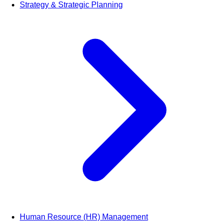
Strategy & Strategic Planning
Human Resource (HR) Management