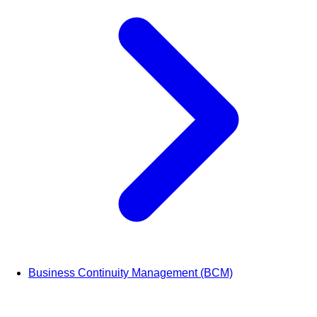
Business Continuity Management (BCM)