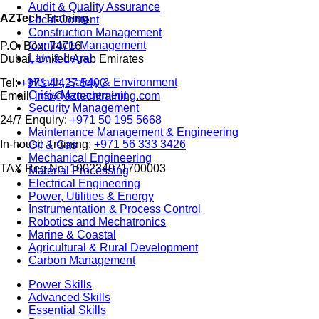
Audit & Quality Assurance
AZTech Training
Local Content
Construction Management
Contracts Management
P.O. Box: 74716
Law & Legal
Dubai, United Arab Emirates
Health, Safety & Environment
Tel:
+971 4 427 5400
Crisis Management
Email:
info@aztechtraining.com
Security Management
24/7 Enquiry:
+971 50 195 5668
Maintenance Management & Engineering
In-house Training:
+971 56 333 3426
Oil & Gas
Mechanical Engineering
TAX Reg No: 100234071700003
Material Processing
Electrical Engineering
Power, Utilities & Energy
Instrumentation & Process Control
Robotics and Mechatronics
Marine & Coastal
Agricultural & Rural Development
Carbon Management
Power Skills
Advanced Skills
Essential Skills