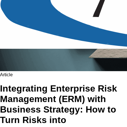
Article
Integrating Enterprise Risk
Management (ERM) with
Business Strategy: How to
Turn Risks into