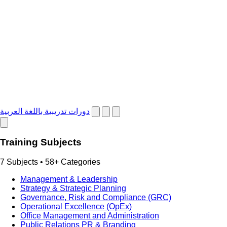
دورات تدريبية باللغة العربية
Training Subjects
7 Subjects • 58+ Categories
Management & Leadership
Strategy & Strategic Planning
Governance, Risk and Compliance (GRC)
Operational Excellence (OpEx)
Office Management and Administration
Public Relations PR & Branding