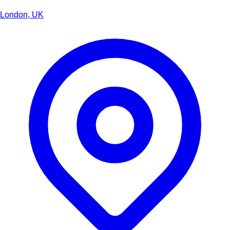
London, UK