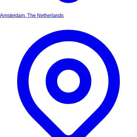
Amsterdam, The Netherlands