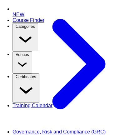
NEW
Course Finder
Categories
Venues
Certificates
Training Calendar
Governance, Risk and Compliance (GRC)