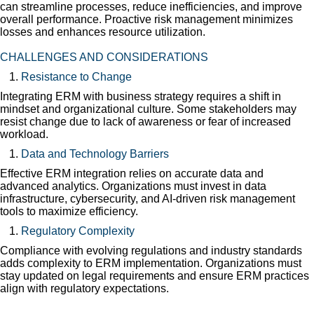
can streamline processes, reduce inefficiencies, and improve
overall performance. Proactive risk management minimizes
losses and enhances resource utilization.
CHALLENGES AND CONSIDERATIONS
Resistance to Change
Integrating ERM with business strategy requires a shift in
mindset and organizational culture. Some stakeholders may
resist change due to lack of awareness or fear of increased
workload.
Data and Technology Barriers
Effective ERM integration relies on accurate data and
advanced analytics. Organizations must invest in data
infrastructure, cybersecurity, and AI-driven risk management
tools to maximize efficiency.
Regulatory Complexity
Compliance with evolving regulations and industry standards
adds complexity to ERM implementation. Organizations must
stay updated on legal requirements and ensure ERM practices
align with regulatory expectations.