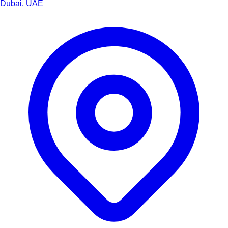
Dubai, UAE