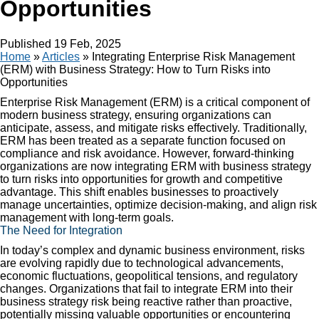
Opportunities
Published
19 Feb, 2025
Home
»
Articles
»
Integrating Enterprise Risk Management
(ERM) with Business Strategy: How to Turn Risks into
Opportunities
Enterprise Risk Management (ERM) is a critical component of
modern business strategy, ensuring organizations can
anticipate, assess, and mitigate risks effectively. Traditionally,
ERM has been treated as a separate function focused on
compliance and risk avoidance. However, forward-thinking
organizations are now integrating ERM with business strategy
to turn risks into opportunities for growth and competitive
advantage. This shift enables businesses to proactively
manage uncertainties, optimize decision-making, and align risk
management with long-term goals.
The Need for Integration
In today’s complex and dynamic business environment, risks
are evolving rapidly due to technological advancements,
economic fluctuations, geopolitical tensions, and regulatory
changes. Organizations that fail to integrate ERM into their
business strategy risk being reactive rather than proactive,
potentially missing valuable opportunities or encountering