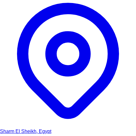
Sharm El Sheikh, Egypt