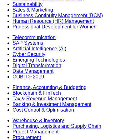
Sustainability
Sales & Marketing
Business Continuity Management (BCM)
Human Resource (HR) Management
Professional Development for Women
Telecommunication
SAP Systems
Artificial Intelligence (AI)
Cyber Security
Emerging Technologies
Digital Transformation
Data Management
COBIT® 2019
Finance, Accounting & Budgeting
Blockchain & FinTech
Tax & Revenue Management
Banking & Investment Management
Cost Control & Optimisation
Warehouse & Inventory
Purchasing, Logistics and Supply Chain
Project Management
Procurement