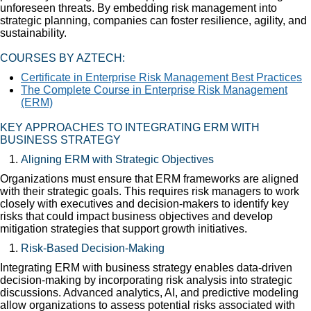
unforeseen threats. By embedding risk management into
strategic planning, companies can foster resilience, agility, and
sustainability.
COURSES BY AZTECH:
Certificate in Enterprise Risk Management Best Practices
The Complete Course in Enterprise Risk Management
(ERM)
KEY APPROACHES TO INTEGRATING ERM WITH
BUSINESS STRATEGY
Aligning ERM with Strategic Objectives
Organizations must ensure that ERM frameworks are aligned
with their strategic goals. This requires risk managers to work
closely with executives and decision-makers to identify key
risks that could impact business objectives and develop
mitigation strategies that support growth initiatives.
Risk-Based Decision-Making
Integrating ERM with business strategy enables data-driven
decision-making by incorporating risk analysis into strategic
discussions. Advanced analytics, AI, and predictive modeling
allow organizations to assess potential risks associated with