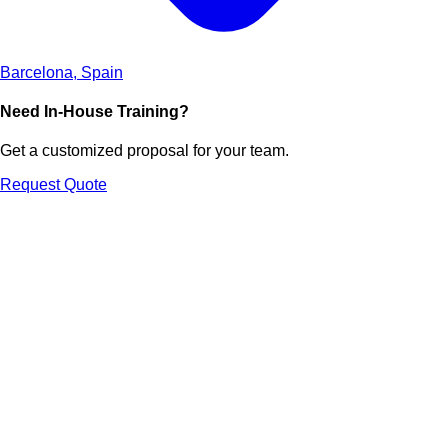
Barcelona, Spain
Need In-House Training?
Get a customized proposal for your team.
Request Quote