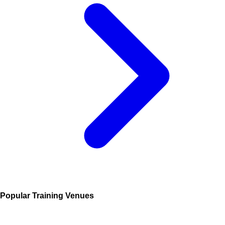
Popular Training Venues