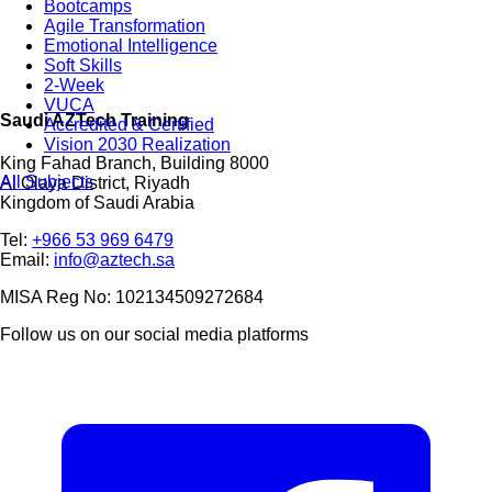
Bootcamps
Agile Transformation
Emotional Intelligence
Soft Skills
2-Week
VUCA
Saudi AZTech Training
Accredited & Certified
Vision 2030 Realization
King Fahad Branch, Building 8000
All Subjects
Al Olaya District, Riyadh
Kingdom of Saudi Arabia
Tel:
+966 53 969 6479
Email:
info@aztech.sa
MISA Reg No: 102134509272684
Follow us on our social media platforms