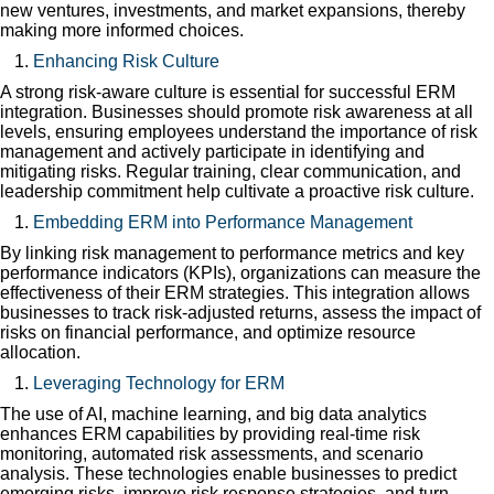
new ventures, investments, and market expansions, thereby
making more informed choices.
Enhancing Risk Culture
A strong risk-aware culture is essential for successful ERM
integration. Businesses should promote risk awareness at all
levels, ensuring employees understand the importance of risk
management and actively participate in identifying and
mitigating risks. Regular training, clear communication, and
leadership commitment help cultivate a proactive risk culture.
Embedding ERM into Performance Management
By linking risk management to performance metrics and key
performance indicators (KPIs), organizations can measure the
effectiveness of their ERM strategies. This integration allows
businesses to track risk-adjusted returns, assess the impact of
risks on financial performance, and optimize resource
allocation.
Leveraging Technology for ERM
The use of AI, machine learning, and big data analytics
enhances ERM capabilities by providing real-time risk
monitoring, automated risk assessments, and scenario
analysis. These technologies enable businesses to predict
emerging risks, improve risk response strategies, and turn