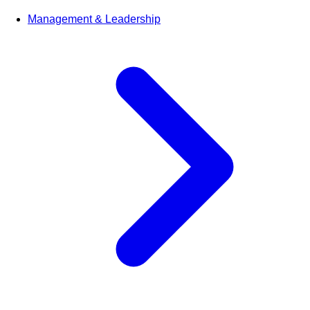
Management & Leadership