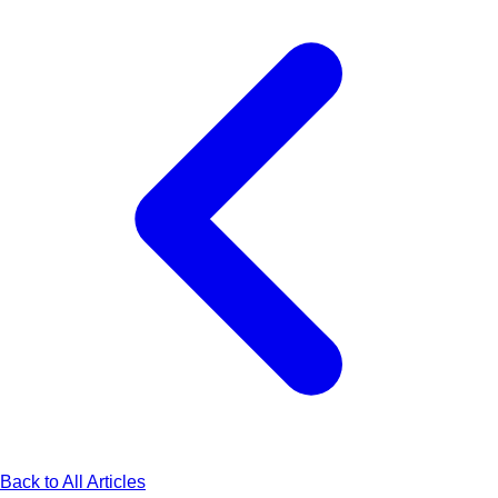
Back to All Articles