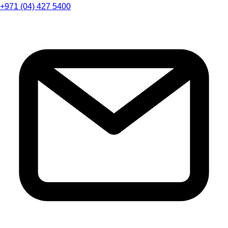
+971 (04) 427 5400