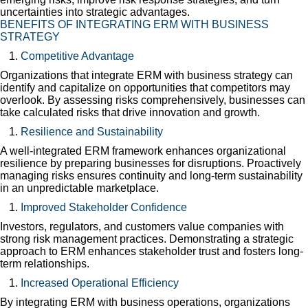
uncertainties into strategic advantages.
BENEFITS OF INTEGRATING ERM WITH BUSINESS
STRATEGY
Competitive Advantage
Organizations that integrate ERM with business strategy can
identify and capitalize on opportunities that competitors may
overlook. By assessing risks comprehensively, businesses can
take calculated risks that drive innovation and growth.
Resilience and Sustainability
A well-integrated ERM framework enhances organizational
resilience by preparing businesses for disruptions. Proactively
managing risks ensures continuity and long-term sustainability
in an unpredictable marketplace.
Improved Stakeholder Confidence
Investors, regulators, and customers value companies with
strong risk management practices. Demonstrating a strategic
approach to ERM enhances stakeholder trust and fosters long-
term relationships.
Increased Operational Efficiency
By integrating ERM with business operations, organizations