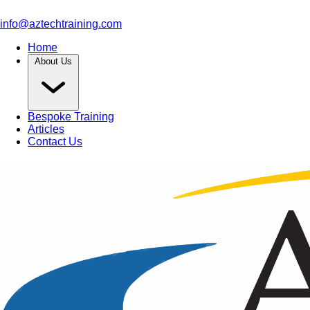
info@aztechtraining.com
Home
About Us
Bespoke Training
Articles
Contact Us