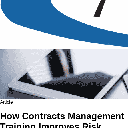
Article
How Contracts Management
Training Improves Risk