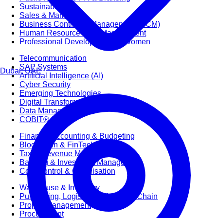
Sustainability
Sales & Marketing
Business Continuity Management (BCM)
Human Resource (HR) Management
Professional Development for Women
Telecommunication
SAP Systems
Dubai, UAE
Artificial Intelligence (AI)
Cyber Security
Emerging Technologies
Digital Transformation
Data Management
COBIT® 2019
Finance, Accounting & Budgeting
Blockchain & FinTech
Tax & Revenue Management
Banking & Investment Management
Cost Control & Optimisation
Warehouse & Inventory
Purchasing, Logistics and Supply Chain
Project Management
Procurement