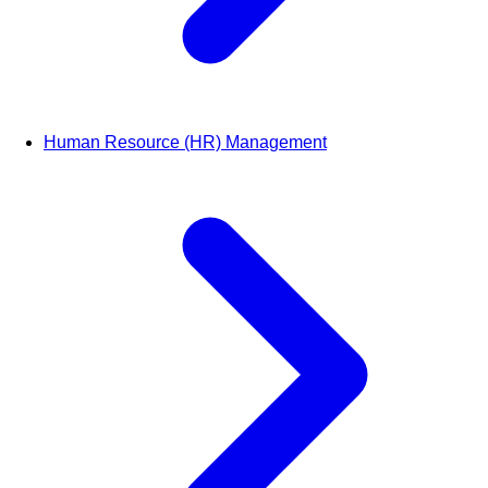
Human Resource (HR) Management