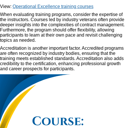
View:
Operational Excellence training courses
When evaluating training programs, consider the expertise of
the instructors. Courses led by industry veterans often provide
deeper insights into the complexities of contract management.
Furthermore, the program should offer flexibility, allowing
participants to learn at their own pace and revisit challenging
topics as needed.
Accreditation is another important factor. Accredited programs
are often recognized by industry bodies, ensuring that the
training meets established standards. Accreditation also adds
credibility to the certification, enhancing professional growth
and career prospects for participants.