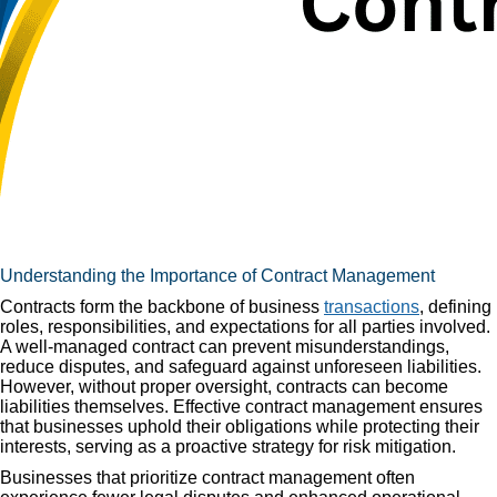
Understanding the Importance of Contract Management
Contracts form the backbone of business
transactions
, defining
roles, responsibilities, and expectations for all parties involved.
A well-managed contract can prevent misunderstandings,
reduce disputes, and safeguard against unforeseen liabilities.
However, without proper oversight, contracts can become
liabilities themselves. Effective contract management ensures
that businesses uphold their obligations while protecting their
interests, serving as a proactive strategy for risk mitigation.
Businesses that prioritize contract management often