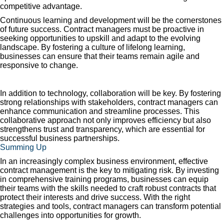
competitive advantage.
Continuous learning and development will be the cornerstones
of future success. Contract managers must be proactive in
seeking opportunities to upskill and adapt to the evolving
landscape. By fostering a culture of lifelong learning,
businesses can ensure that their teams remain agile and
responsive to change.
In addition to technology, collaboration will be key. By fostering
strong relationships with stakeholders, contract managers can
enhance communication and streamline processes. This
collaborative approach not only improves efficiency but also
strengthens trust and transparency, which are essential for
successful business partnerships.
Summing Up
In an increasingly complex business environment, effective
contract management is the key to mitigating risk. By investing
in comprehensive training programs, businesses can equip
their teams with the skills needed to craft robust contracts that
protect their interests and drive success. With the right
strategies and tools, contract managers can transform potential
challenges into opportunities for growth.