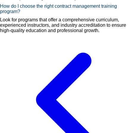
How do I choose the right contract management training
program?
Look for programs that offer a comprehensive curriculum,
experienced instructors, and industry accreditation to ensure
high-quality education and professional growth.