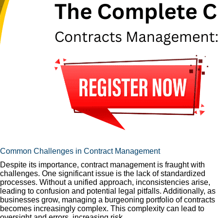
Common Challenges in Contract Management
Despite its importance, contract management is fraught with
challenges. One significant issue is the lack of standardized
processes. Without a unified approach, inconsistencies arise,
leading to confusion and potential legal pitfalls. Additionally, as
businesses grow, managing a burgeoning portfolio of contracts
becomes increasingly complex. This complexity can lead to
oversight and errors, increasing risk.