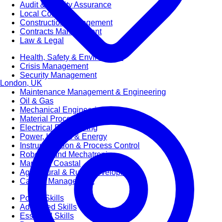
Audit & Quality Assurance
Local Content
Construction Management
Contracts Management
Law & Legal
Health, Safety & Environment
Crisis Management
Security Management
London, UK
Maintenance Management & Engineering
Oil & Gas
Mechanical Engineering
Material Processing
Electrical Engineering
Power, Utilities & Energy
Instrumentation & Process Control
Robotics and Mechatronics
Marine & Coastal
Agricultural & Rural Development
Carbon Management
Power Skills
Advanced Skills
Essential Skills