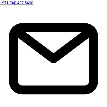
+971 (04) 427 5400