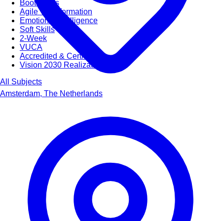
Bootcamps
Agile Transformation
Emotional Intelligence
Soft Skills
2-Week
VUCA
Accredited & Certified
Vision 2030 Realization
All Subjects
Amsterdam, The Netherlands