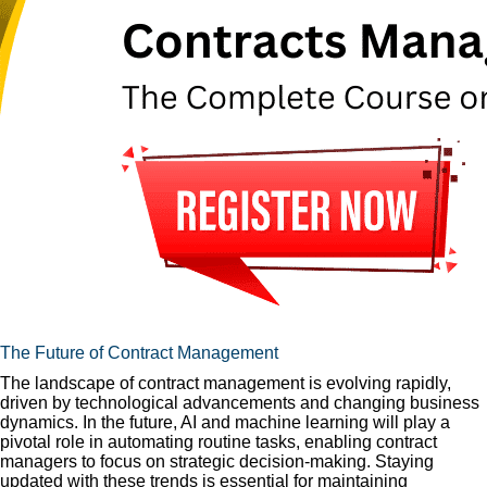
The Future of Contract Management
The landscape of contract management is evolving rapidly,
driven by technological advancements and changing business
dynamics. In the future, AI and machine learning will play a
pivotal role in automating routine tasks, enabling contract
managers to focus on strategic decision-making. Staying
updated with these trends is essential for maintaining