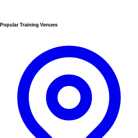
Popular Training Venues