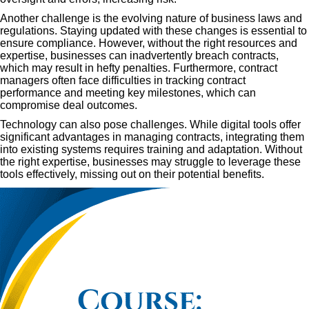
Another challenge is the evolving nature of business laws and
regulations. Staying updated with these changes is essential to
ensure compliance. However, without the right resources and
expertise, businesses can inadvertently breach contracts,
which may result in hefty penalties. Furthermore, contract
managers often face difficulties in tracking contract
performance and meeting key milestones, which can
compromise deal outcomes.
Technology can also pose challenges. While digital tools offer
significant advantages in managing contracts, integrating them
into existing systems requires training and adaptation. Without
the right expertise, businesses may struggle to leverage these
tools effectively, missing out on their potential benefits.