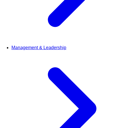
Management & Leadership