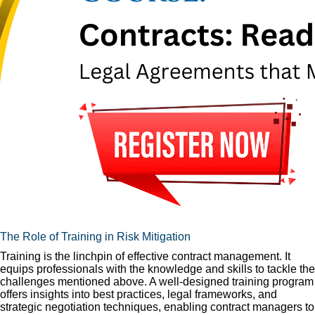
The Role of Training in Risk Mitigation
Training is the linchpin of effective contract management. It
equips professionals with the knowledge and skills to tackle the
challenges mentioned above. A well-designed training program
offers insights into best practices, legal frameworks, and
strategic negotiation techniques, enabling contract managers to