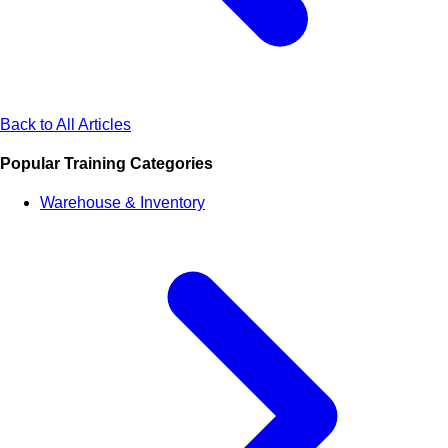
Back to All Articles
Popular Training Categories
Warehouse & Inventory