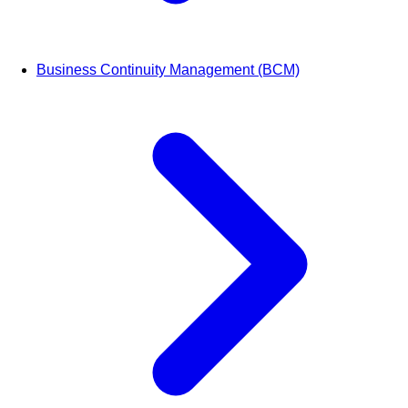
Business Continuity Management (BCM)