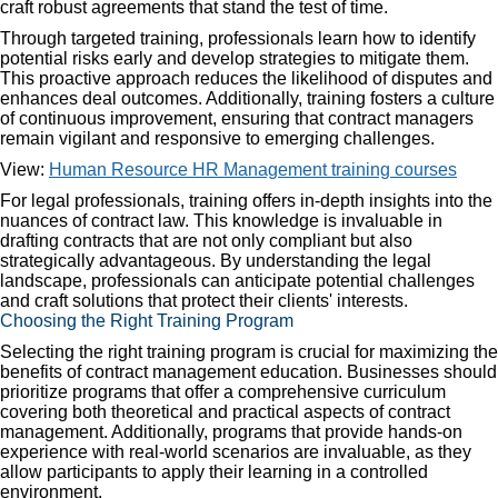
craft robust agreements that stand the test of time.
Through targeted training, professionals learn how to identify
potential risks early and develop strategies to mitigate them.
This proactive approach reduces the likelihood of disputes and
enhances deal outcomes. Additionally, training fosters a culture
of continuous improvement, ensuring that contract managers
remain vigilant and responsive to emerging challenges.
View:
Human Resource HR Management training courses
For legal professionals, training offers in-depth insights into the
nuances of contract law. This knowledge is invaluable in
drafting contracts that are not only compliant but also
strategically advantageous. By understanding the legal
landscape, professionals can anticipate potential challenges
and craft solutions that protect their clients' interests.
Choosing the Right Training Program
Selecting the right training program is crucial for maximizing the
benefits of contract management education. Businesses should
prioritize programs that offer a comprehensive curriculum
covering both theoretical and practical aspects of contract
management. Additionally, programs that provide hands-on
experience with real-world scenarios are invaluable, as they
allow participants to apply their learning in a controlled
environment.