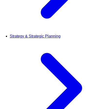
Strategy & Strategic Planning