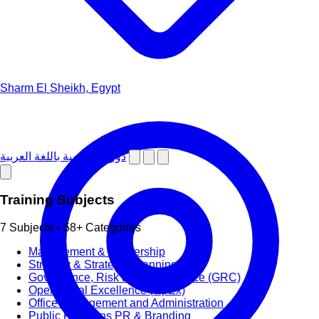
Sharm El Sheikh, Egypt
دورات تدريبية باللغة العربية
Training Subjects
7 Subjects • 58+ Categories
Management & Leadership
Strategy & Strategic Planning
Governance, Risk and Compliance (GRC)
Operational Excellence (OpEx)
Office Management and Administration
Public Relations PR & Branding