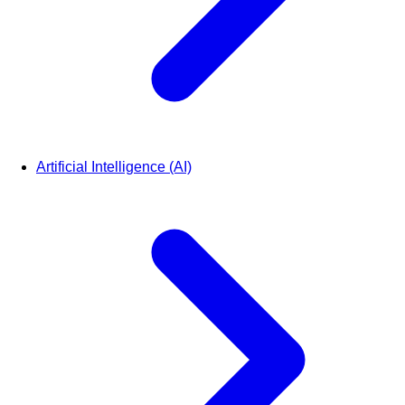
Artificial Intelligence (AI)