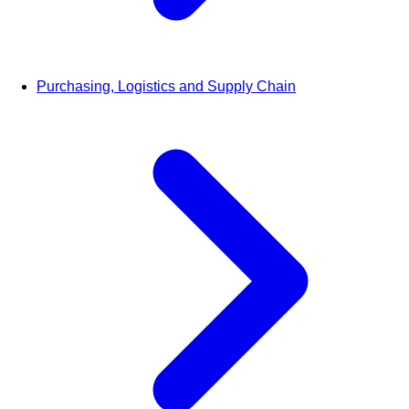
Purchasing, Logistics and Supply Chain