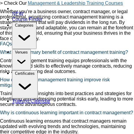
> Check Our
Management & Leadership Training Courses
Whether you’re a business owner, contract manager, or legal
NEW
professional, prioritizing contract management training is a
Course Finder
strategic decision that will pay dividends in the long run. By
Categories
staying informed and adaptable, you can remain at the forefront
of this dynamic field, ensuring that your business thrives in the
face of uncertainty.
FAQs
What is the primary benefit of contract management training?
Venues
Contract management training equips professionals with the
knowledge and skills to effectively manage contracts, reducing
risks and enhancing deal outcomes.
Certificates
How can contract management training improve risk
mitigation?
Training provides insights into best practices and strategies for
identifying and addressing potential risks early, leading to more
Training Calendar
secure and advantageous contracts.
Why is continuous learning important in contract management?
Continuous learning ensures that contract managers remain
updated with evolving trends and technologies, maintaining
their competitive edge in the industry.