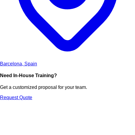
Barcelona, Spain
Need In-House Training?
Get a customized proposal for your team.
Request Quote