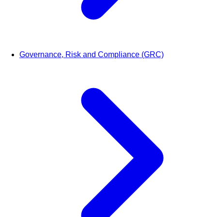
Governance, Risk and Compliance (GRC)