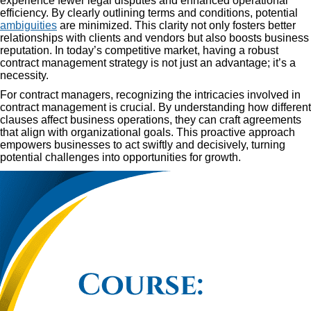
experience fewer legal disputes and enhanced operational
efficiency. By clearly outlining terms and conditions, potential
ambiguities
are minimized. This clarity not only fosters better
relationships with clients and vendors but also boosts business
reputation. In today’s competitive market, having a robust
contract management strategy is not just an advantage; it’s a
necessity.
For contract managers, recognizing the intricacies involved in
contract management is crucial. By understanding how different
clauses affect business operations, they can craft agreements
that align with organizational goals. This proactive approach
empowers businesses to act swiftly and decisively, turning
potential challenges into opportunities for growth.