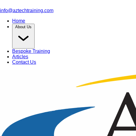
info@aztechtraining.com
Home
About Us
Bespoke Training
Articles
Contact Us