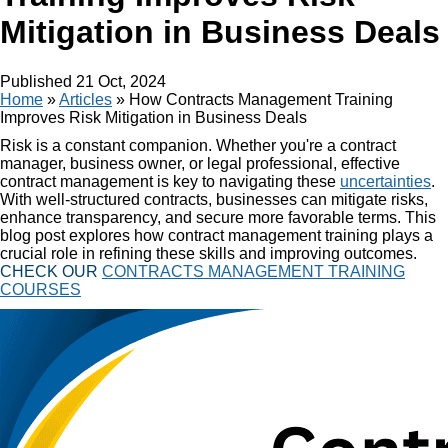
Mitigation in Business Deals
Published
21 Oct, 2024
Home
»
Articles
»
How Contracts Management Training
Improves Risk Mitigation in Business Deals
Risk is a constant companion. Whether you're a contract
manager, business owner, or legal professional, effective
contract management is key to navigating these
uncertainties
.
With well-structured contracts, businesses can mitigate risks,
enhance transparency, and secure more favorable terms. This
blog post explores how contract management training plays a
crucial role in refining these skills and improving outcomes.
CHECK OUR
CONTRACTS MANAGEMENT TRAINING
COURSES