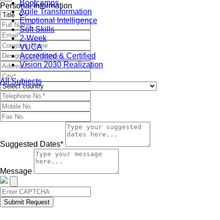
Bootcamps
Personal Information
Agile Transformation
Emotional Intelligence
Soft Skills
2-Week
VUCA
Accredited & Certified
Vision 2030 Realization
All Subjects
Suggested Dates*
Message
Submit Request