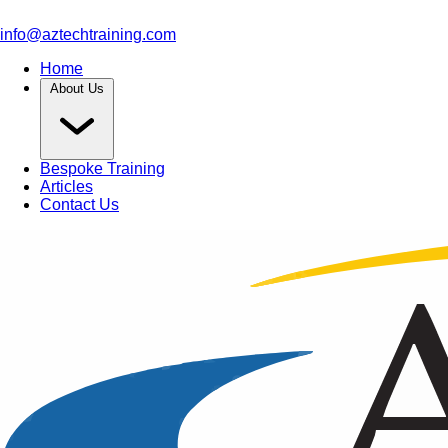
info@aztechtraining.com
Home
About Us
Bespoke Training
Articles
Contact Us