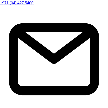
+971 (04) 427 5400