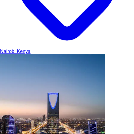
Nairobi
Kenya