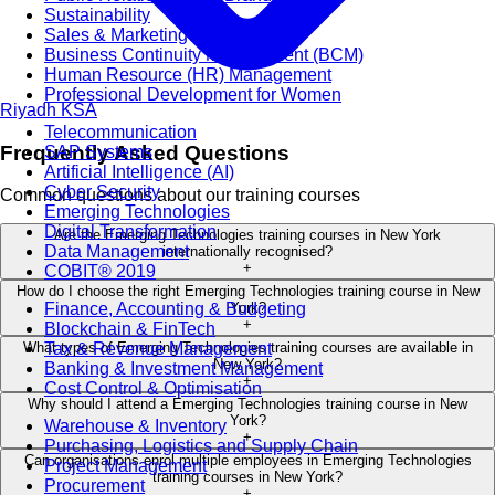
Sustainability
Sales & Marketing
Business Continuity Management (BCM)
Human Resource (HR) Management
Professional Development for Women
Riyadh
KSA
Telecommunication
Frequently Asked Questions
SAP Systems
Artificial Intelligence (AI)
Cyber Security
Common questions about our training courses
Emerging Technologies
Digital Transformation
Are the Emerging Technologies training courses in New York
Data Management
internationally recognised?
+
COBIT® 2019
How do I choose the right Emerging Technologies training course in New
Finance, Accounting & Budgeting
York?
+
Blockchain & FinTech
Tax & Revenue Management
What types of Emerging Technologies training courses are available in
New York?
Banking & Investment Management
+
Cost Control & Optimisation
Why should I attend a Emerging Technologies training course in New
York?
Warehouse & Inventory
+
Purchasing, Logistics and Supply Chain
Can organisations enrol multiple employees in Emerging Technologies
Project Management
training courses in New York?
Procurement
+