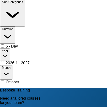
Sub-Categories
Duration
5 - Day
Year
2026
2027
Month
October
Bespoke Training
Need a tailored courses
for your team?