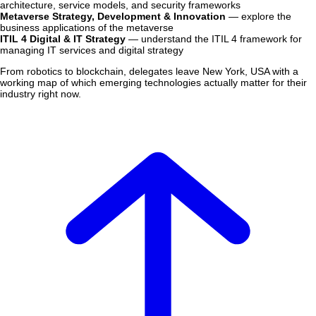
architecture, service models, and security frameworks
Metaverse Strategy, Development & Innovation
— explore the
business applications of the metaverse
ITIL 4 Digital & IT Strategy
— understand the ITIL 4 framework for
managing IT services and digital strategy
From robotics to blockchain, delegates leave New York, USA with a
working map of which emerging technologies actually matter for their
industry right now.