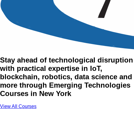
Emerging Technologies
Training Courses in New
York
Stay ahead of technological disruption
with practical expertise in IoT,
blockchain, robotics, data science and
more through Emerging Technologies
Courses in New York
View All Courses