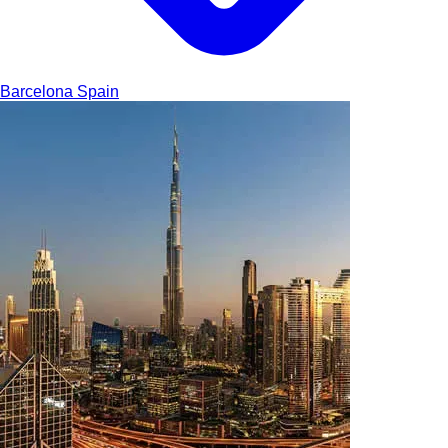
Barcelona
Spain