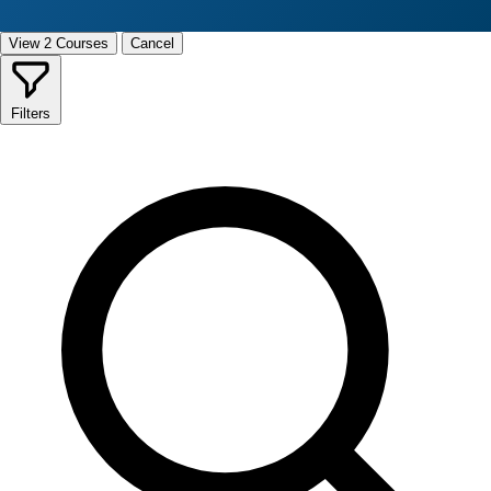
View 2 Courses
Cancel
Filters