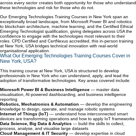
across every sector creates both opportunity for those who understand
these technologies and risk for those who do not.
Our Emerging Technologies Training Courses in New York span an
exceptionally broad landscape, from Microsoft Power BI and robotics
to blockchain architecture, machine learning, and the Certified Ethical
Emerging Technologist qualification, giving delegates across USA the
confidence to engage with the technologies most relevant to their
roles. CPD Certified and CertNexus accredited, this in-person training
at New York, USA bridges technical innovation with real-world
organisational application.
What Our Emerging Technologies Training Courses Cover in
New York, USA?
This training course at New York, USA is structured to develop
professionals in New York who can understand, apply, and lead the
adoption of transformative technologies. Key areas covered include:
Microsoft Power BI & Business Intelligence
— master data
visualisation, AI-powered dashboarding, and business intelligence
reporting
Robotics, Mechatronics & Automation
— develop the engineering
knowledge to design, operate, and manage robotic systems
Internet of Things (IoT)
— understand how interconnected smart
devices are transforming operations and how to apply IoT frameworks
Data Science, Big Data & Analytics
— build the skills to collect,
process, analyse, and visualise large datasets
Cloud Management & IT Security
— develop expertise in cloud