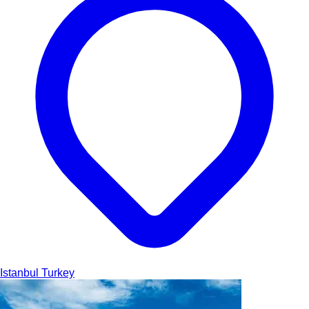
Istanbul
Turkey