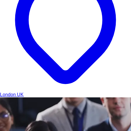
London
UK