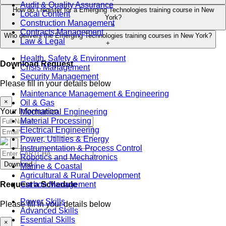
Audit & Quality Assurance
How do I register for a Emerging Technologies training course in New
Local Content
York?
Construction Management
+
Contracts Management
Who delivers the Emerging Technologies training courses in New York?
Law & Legal
+
Health, Safety & Environment
Download Request
Crisis Management
Security Management
Please fill in your details below
Maintenance Management & Engineering
×
Oil & Gas
Your Information
Mechanical Engineering
Material Processing
Electrical Engineering
Power, Utilities & Energy
Instrumentation & Process Control
Robotics and Mechatronics
Download
Marine & Coastal
Agricultural & Rural Development
Request a Schedule
Carbon Management
Power Skills
Please fill in your details below
Advanced Skills
Essential Skills
×