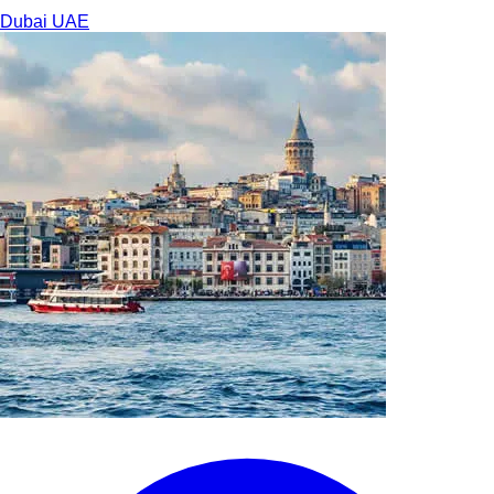
Dubai
UAE