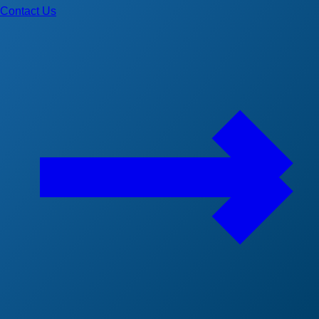
Contact Us