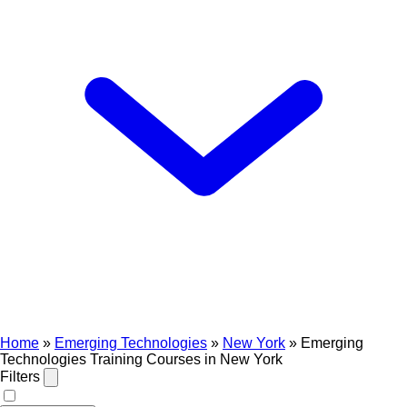
Home
»
Emerging Technologies
»
New York
»
Emerging
Technologies Training Courses in New York
Filters