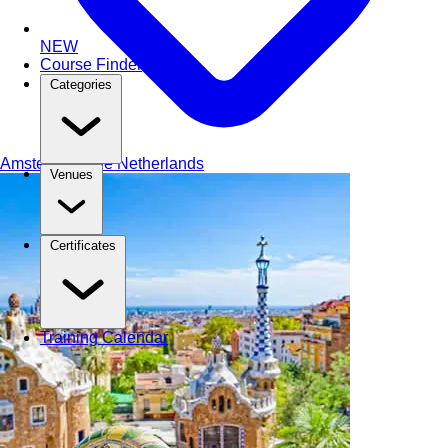
NEW
Course Finder
Categories
Amsterdam
The Netherlands
Venues
Certificates
Training Calendar