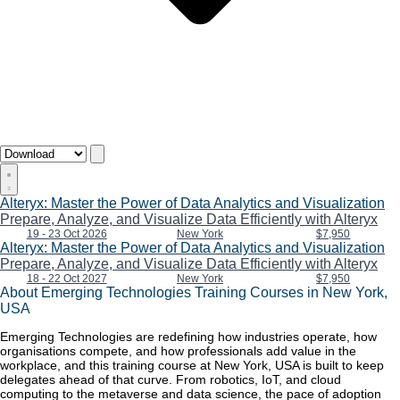
Alteryx: Master the Power of Data Analytics and Visualization
Prepare, Analyze, and Visualize Data Efficiently with Alteryx
19 - 23 Oct 2026
New York
$7,950
Alteryx: Master the Power of Data Analytics and Visualization
Prepare, Analyze, and Visualize Data Efficiently with Alteryx
18 - 22 Oct 2027
New York
$7,950
About Emerging Technologies Training Courses in New York,
USA
Emerging Technologies are redefining how industries operate, how
organisations compete, and how professionals add value in the
workplace, and this training course at New York, USA is built to keep
delegates ahead of that curve. From robotics, IoT, and cloud
computing to the metaverse and data science, the pace of adoption