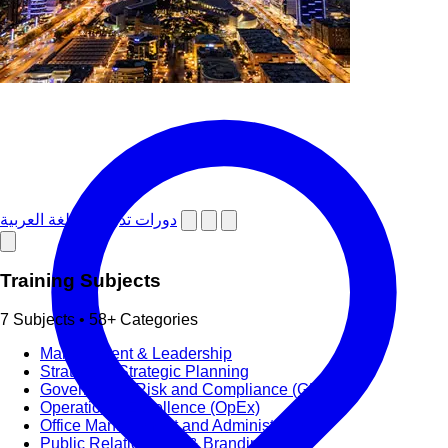
دورات تدريبية باللغة العربية
Training Subjects
7 Subjects • 58+ Categories
Management & Leadership
Strategy & Strategic Planning
Governance, Risk and Compliance (GRC)
Operational Excellence (OpEx)
Office Management and Administration
Public Relations PR & Branding