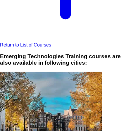
Return to List of Courses
Emerging Technologies Training courses are
also available in following cities: