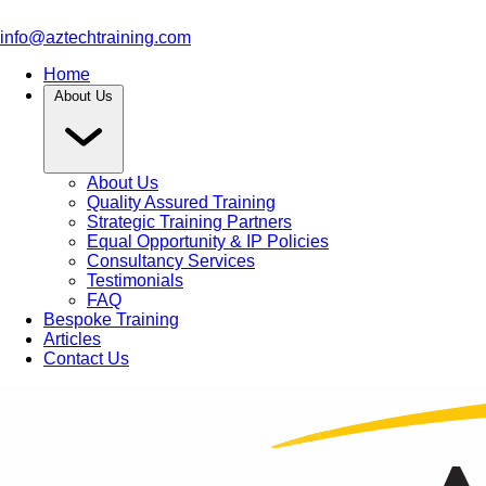
info@aztechtraining.com
Home
About Us
About Us
Quality Assured Training
Strategic Training Partners
Equal Opportunity & IP Policies
Consultancy Services
Testimonials
FAQ
Bespoke Training
Articles
Contact Us