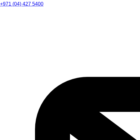
+971 (04) 427 5400