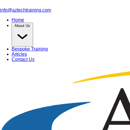
info@aztechtraining.com
Home
About Us
Bespoke Training
Articles
Contact Us