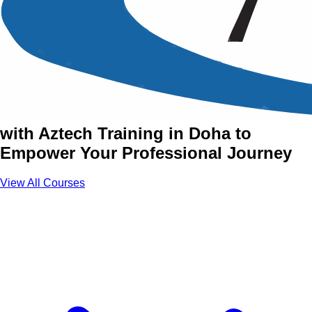
Best Practices Series
Training Courses in Doha
Join Best Practices Series Courses
with Aztech Training in Doha to
Empower Your Professional Journey
View All Courses