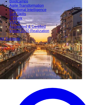
Bootcamps
Agile Transformation
Emotional Intelligence
Soft Skills
2-Week
VUCA
Accredited & Certified
Vision 2030 Realization
All Subjects