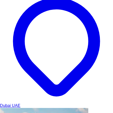
Dubai
UAE