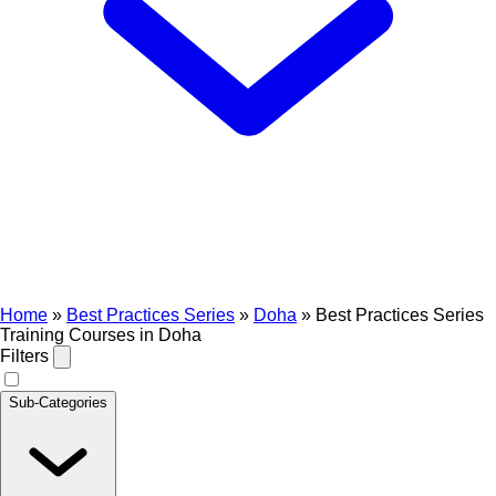
Home
»
Best Practices Series
»
Doha
»
Best Practices Series
Training Courses in Doha
Filters
Sub-Categories