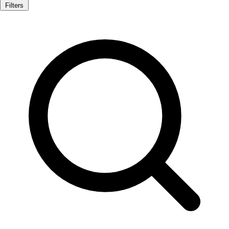
Filters