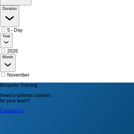
Duration
5 - Day
Year
2026
Month
November
Bespoke Training
Need a tailored courses
for your team?
Contact Us