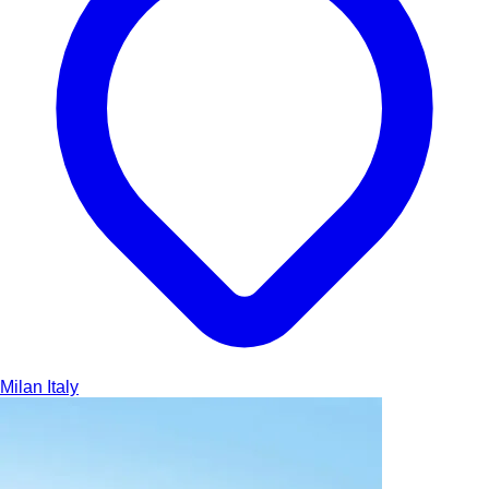
Milan
Italy