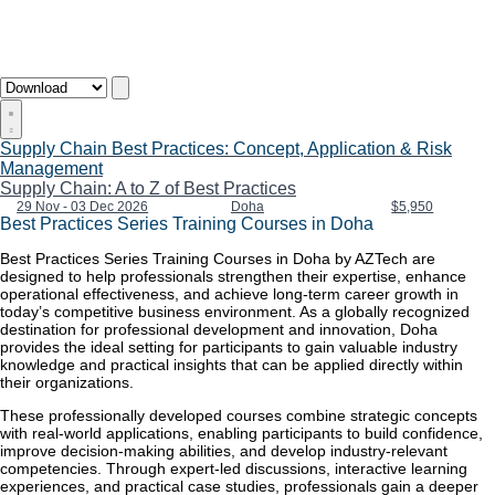
Supply Chain Best Practices: Concept, Application & Risk
Management
Supply Chain: A to Z of Best Practices
29 Nov - 03 Dec 2026
Doha
$5,950
Best Practices Series Training Courses in Doha
Best Practices Series Training Courses in Doha by AZTech are
designed to help professionals strengthen their expertise, enhance
operational effectiveness, and achieve long-term career growth in
today’s competitive business environment. As a globally recognized
destination for professional development and innovation, Doha
provides the ideal setting for participants to gain valuable industry
knowledge and practical insights that can be applied directly within
their organizations.
These professionally developed courses combine strategic concepts
with real-world applications, enabling participants to build confidence,
improve decision-making abilities, and develop industry-relevant
competencies. Through expert-led discussions, interactive learning
experiences, and practical case studies, professionals gain a deeper