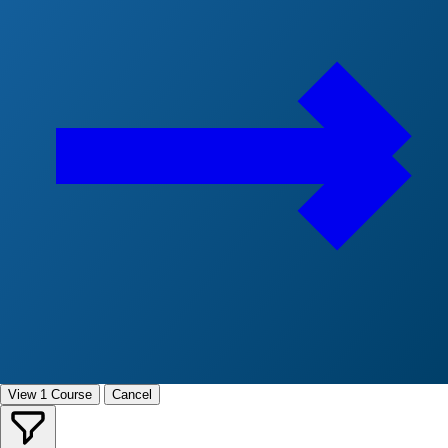
View 1 Course
Cancel