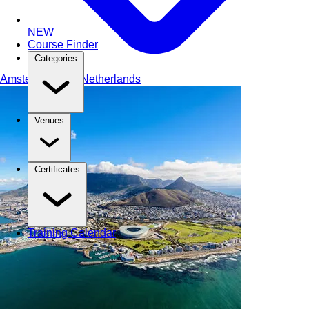
NEW
Course Finder
Categories
Amsterdam
The Netherlands
Venues
Certificates
Training Calendar