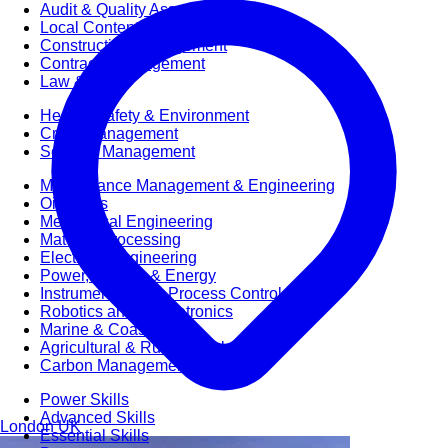
Audit & Quality Assurance
Local Content
Construction Management
Contracts Management
Law & Legal
Health, Safety & Environment
Crisis Management
Security Management
Maintenance Management & Engineering
Oil & Gas
Mechanical Engineering
Material Processing
Electrical Engineering
Power, Utilities & Energy
Instrumentation & Process Control
Robotics and Mechatronics
Marine & Coastal
Agricultural & Rural Development
Carbon Management
Power Skills
Advanced Skills
London
UK
Essential Skills