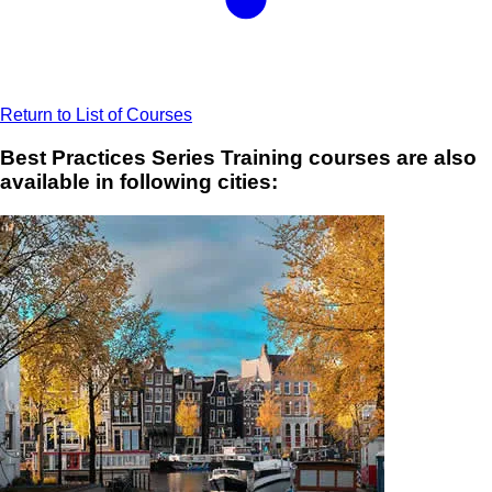
Return to List of Courses
Best Practices Series Training courses are also
available in following cities: