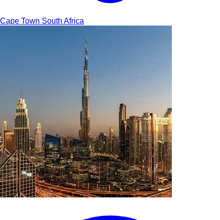
Cape Town
South Africa