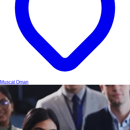
Muscat
Oman