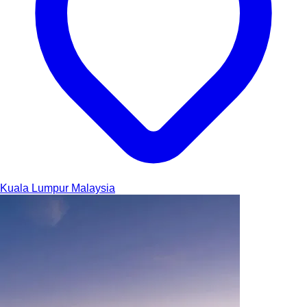
Kuala Lumpur
Malaysia