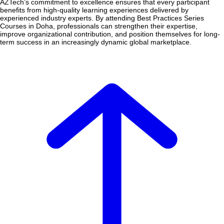
AZTech’s commitment to excellence ensures that every participant
benefits from high-quality learning experiences delivered by
experienced industry experts. By attending Best Practices Series
Courses in Doha, professionals can strengthen their expertise,
improve organizational contribution, and position themselves for long-
term success in an increasingly dynamic global marketplace.