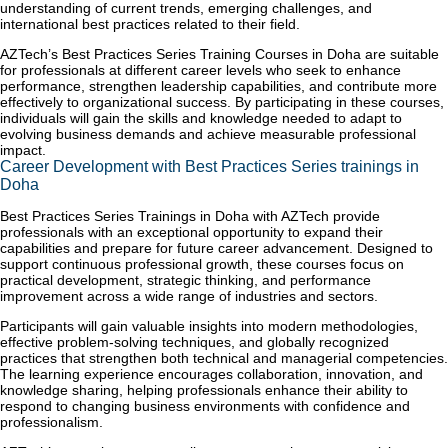
understanding of current trends, emerging challenges, and
international best practices related to their field.
AZTech’s Best Practices Series Training Courses in Doha are suitable
for professionals at different career levels who seek to enhance
performance, strengthen leadership capabilities, and contribute more
effectively to organizational success. By participating in these courses,
individuals will gain the skills and knowledge needed to adapt to
evolving business demands and achieve measurable professional
impact.
Career Development with Best Practices Series trainings in
Doha
Best Practices Series Trainings in Doha with AZTech provide
professionals with an exceptional opportunity to expand their
capabilities and prepare for future career advancement. Designed to
support continuous professional growth, these courses focus on
practical development, strategic thinking, and performance
improvement across a wide range of industries and sectors.
Participants will gain valuable insights into modern methodologies,
effective problem-solving techniques, and globally recognized
practices that strengthen both technical and managerial competencies.
The learning experience encourages collaboration, innovation, and
knowledge sharing, helping professionals enhance their ability to
respond to changing business environments with confidence and
professionalism.