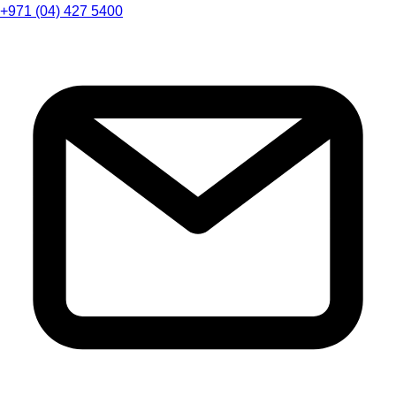
+971 (04) 427 5400