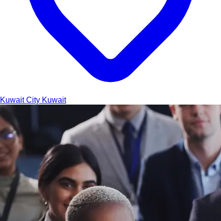
Kuwait City
Kuwait