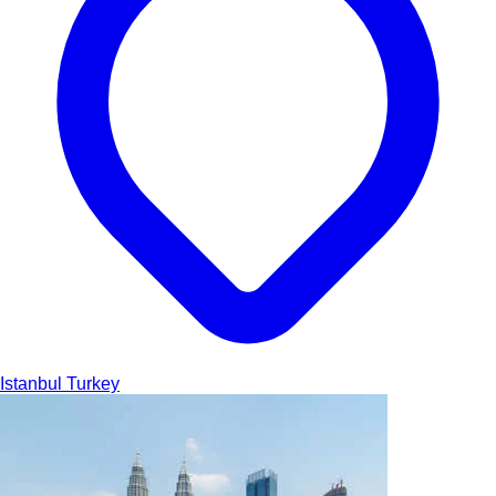
Istanbul
Turkey