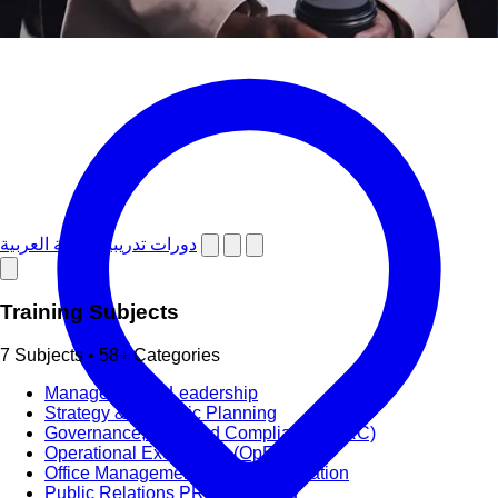
دورات تدريبية باللغة العربية
Training Subjects
7 Subjects • 58+ Categories
Management & Leadership
Strategy & Strategic Planning
Governance, Risk and Compliance (GRC)
Operational Excellence (OpEx)
Office Management and Administration
Public Relations PR & Branding