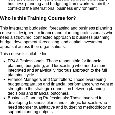
business planning and budgeting frameworks within the
context of the international business environment.
Who is this Training Course for?
This integrating budgeting, forecasting and business planning
course is designed for finance and planning professionals who
need a structured, connected approach to business planning,
budget development, forecasting, and capital investment
appraisal across their organisations.
This course is suitable for:
FP&A Professionals: Those responsible for financial
planning, budgeting, and forecasting who need a more
integrated and analytically rigorous approach to the full
planning cycle.
Finance Managers and Controllers: Those overseeing
budget preparation and financial performance who want to
strengthen the strategic connection between planning
decisions and financial outcomes.
Business Planning Professionals: Those involved in
developing business plans and strategic forecasts who
need stronger quantitative and budgeting methodology to
support planning outputs.