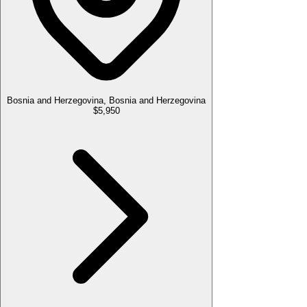
Bosnia and Herzegovina, Bosnia and Herzegovina
$5,950