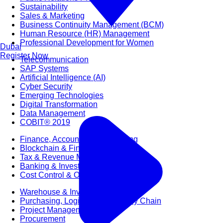
Sustainability
Sales & Marketing
Business Continuity Management (BCM)
Human Resource (HR) Management
Professional Development for Women
Dubai
Register Now
Telecommunication
SAP Systems
Artificial Intelligence (AI)
Cyber Security
Emerging Technologies
Digital Transformation
Data Management
COBIT® 2019
Finance, Accounting & Budgeting
Blockchain & FinTech
Tax & Revenue Management
Banking & Investment Management
Cost Control & Optimisation
Warehouse & Inventory
Purchasing, Logistics and Supply Chain
Project Management
Procurement