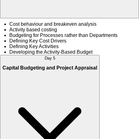
Cost behaviour and breakeven analysis
Activity based costing
Budgeting for Processes rather than Departments
Defining Key Cost Drivers
Defining Key Activities
Developing the Activity-Based Budget
Day 5
Capital Budgeting and Project Appraisal