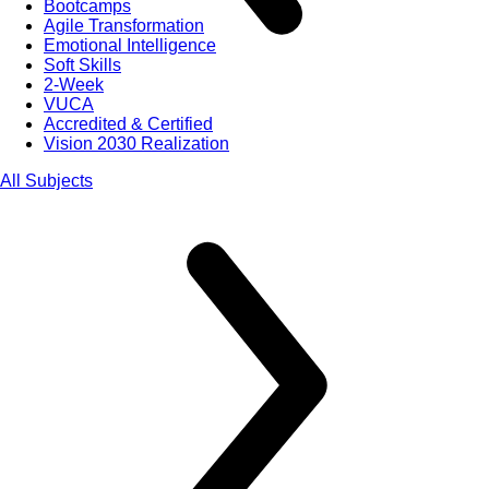
Bootcamps
Agile Transformation
Emotional Intelligence
Soft Skills
2-Week
VUCA
Accredited & Certified
Vision 2030 Realization
All Subjects