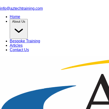
info@aztechtraining.com
Home
About Us
Bespoke Training
Articles
Contact Us