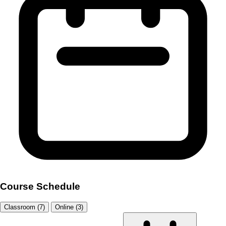
Course Schedule
Classroom (7)
Online (3)