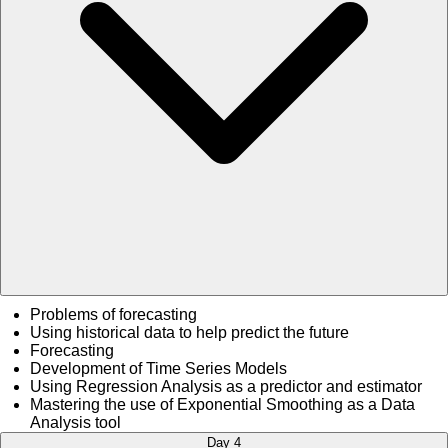
Problems of forecasting
Using historical data to help predict the future
Forecasting
Development of Time Series Models
Using Regression Analysis as a predictor and estimator
Mastering the use of Exponential Smoothing as a Data
Analysis tool
Day 4