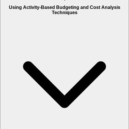
Using Activity-Based Budgeting and Cost Analysis
Techniques