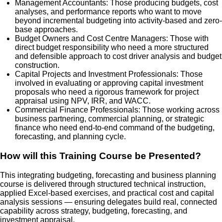
Management Accountants: Those producing budgets, cost
analyses, and performance reports who want to move
beyond incremental budgeting into activity-based and zero-
base approaches.
Budget Owners and Cost Centre Managers: Those with
direct budget responsibility who need a more structured
and defensible approach to cost driver analysis and budget
construction.
Capital Projects and Investment Professionals: Those
involved in evaluating or approving capital investment
proposals who need a rigorous framework for project
appraisal using NPV, IRR, and WACC.
Commercial Finance Professionals: Those working across
business partnering, commercial planning, or strategic
finance who need end-to-end command of the budgeting,
forecasting, and planning cycle.
How will this Training Course be Presented?
This integrating budgeting, forecasting and business planning
course is delivered through structured technical instruction,
applied Excel-based exercises, and practical cost and capital
analysis sessions — ensuring delegates build real, connected
capability across strategy, budgeting, forecasting, and
investment appraisal.