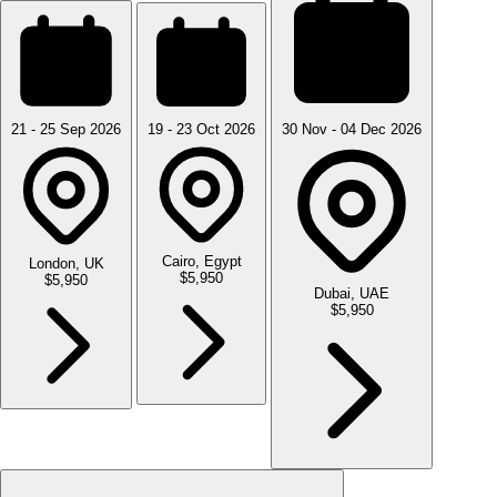
21 - 25 Sep 2026
19 - 23 Oct 2026
30 Nov - 04 Dec 2026
Cairo, Egypt
London, UK
$5,950
$5,950
Dubai, UAE
$5,950