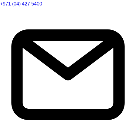
+971 (04) 427 5400