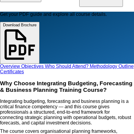
Get your PDF guide and explore all course details.
Download Brochure
Overview
Objectives
Who Should Attend?
Methodology
Outline
Certificates
Why Choose Integrating Budgeting, Forecasting
& Business Planning Training Course?
Integrating budgeting, forecasting and business planning is a
critical finance competency — and this course gives
professionals a structured, end-to-end framework for
connecting strategic planning with operational budgets, robust
forecasts, and capital investment decisions.
The course covers organisational planning frameworks,