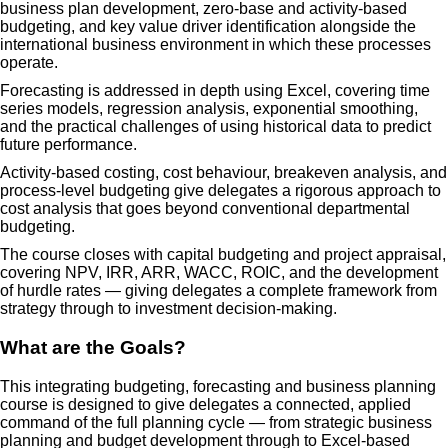
business plan development, zero-base and activity-based
budgeting, and key value driver identification alongside the
international business environment in which these processes
operate.
Forecasting is addressed in depth using Excel, covering time
series models, regression analysis, exponential smoothing,
and the practical challenges of using historical data to predict
future performance.
Activity-based costing, cost behaviour, breakeven analysis, and
process-level budgeting give delegates a rigorous approach to
cost analysis that goes beyond conventional departmental
budgeting.
The course closes with capital budgeting and project appraisal,
covering NPV, IRR, ARR, WACC, ROIC, and the development
of hurdle rates — giving delegates a complete framework from
strategy through to investment decision-making.
What are the Goals?
This integrating budgeting, forecasting and business planning
course is designed to give delegates a connected, applied
command of the full planning cycle — from strategic business
planning and budget development through to Excel-based