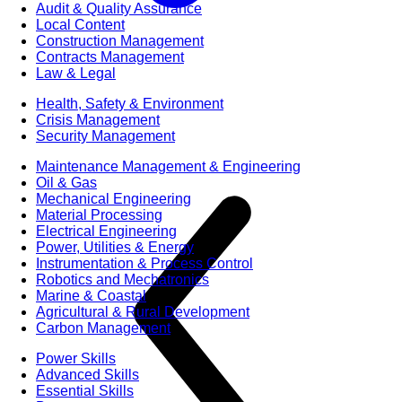
Audit & Quality Assurance
Local Content
Construction Management
Contracts Management
Law & Legal
Health, Safety & Environment
Crisis Management
Security Management
Maintenance Management & Engineering
Oil & Gas
Mechanical Engineering
Material Processing
Electrical Engineering
Power, Utilities & Energy
Instrumentation & Process Control
Robotics and Mechatronics
Marine & Coastal
Agricultural & Rural Development
Carbon Management
Power Skills
Advanced Skills
Essential Skills