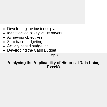
Developing the business plan
Identification of key value drivers
Achieving objectives
Zero base budgeting
Activity based budgeting
Developing the Cash Budget
Day 3
Analysing the Applicability of Historical Data Using
Excel®