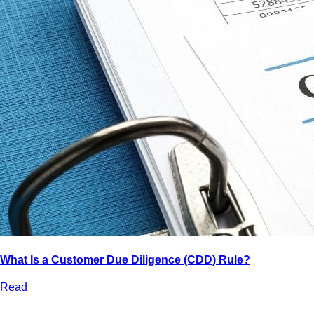
What Is a Customer Due Diligence (CDD) Rule?
Read