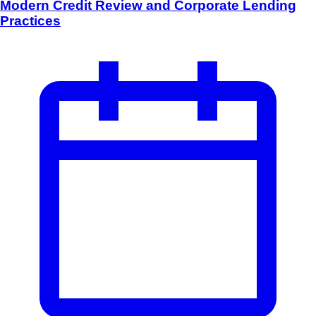
Modern Credit Review and Corporate Lending
Practices