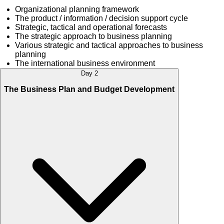
Organizational planning framework
The product / information / decision support cycle
Strategic, tactical and operational forecasts
The strategic approach to business planning
Various strategic and tactical approaches to business
planning
The international business environment
Day 2
The Business Plan and Budget Development