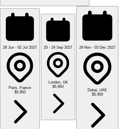
28 Jun - 02 Jul 2027
20 - 24 Sep 2027
29 Nov - 03 Dec 2027
London, UK
$5,950
Paris, France
Dubai, UAE
$5,950
$5,950