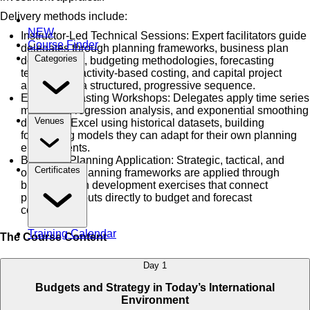
Delivery methods include:
NEW
Instructor-Led Technical Sessions: Expert facilitators guide
Course Finder
delegates through planning frameworks, business plan
Categories
development, budgeting methodologies, forecasting
techniques, activity-based costing, and capital project
appraisal in a structured, progressive sequence.
Excel Forecasting Workshops: Delegates apply time series
modelling, regression analysis, and exponential smoothing
Venues
directly in Excel using historical datasets, building
forecasting models they can adapt for their own planning
environments.
Business Planning Application: Strategic, tactical, and
Certificates
operational planning frameworks are applied through
business plan development exercises that connect
planning outputs directly to budget and forecast
construction.
Training Calendar
The Course Content
Day 1
Budgets and Strategy in Today’s International
Environment