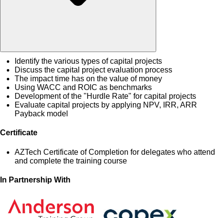
Identify the various types of capital projects
Discuss the capital project evaluation process
The impact time has on the value of money
Using WACC and ROIC as benchmarks
Development of the "Hurdle Rate" for capital projects
Evaluate capital projects by applying NPV, IRR, ARR
Payback model
Certificate
AZTech Certificate of Completion for delegates who attend
and complete the training course
In Partnership With