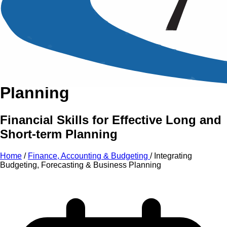
An Intensive Professional
Development Training Course on
Integrating Budgeting,
Forecasting
&
Business
Planning
Financial Skills for Effective Long and
Short-term Planning
Home
/
Finance, Accounting & Budgeting
/
Integrating
Budgeting, Forecasting & Business Planning