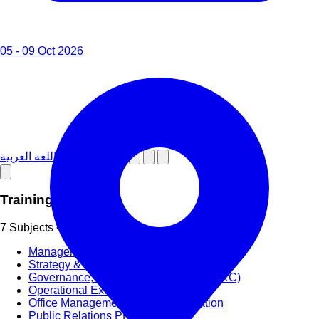
05 - 09 Oct 2026
دورات تدريبية باللغة العربية
Training Subjects
7 Subjects • 58+ Categories
Management & Leadership
Strategy & Strategic Planning
Governance, Risk and Compliance (GRC)
Operational Excellence (OpEx)
Office Management and Administration
Public Relations PR & Branding