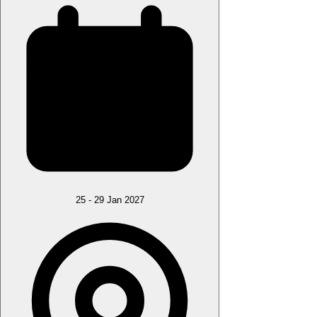
25 - 29 Jan 2027