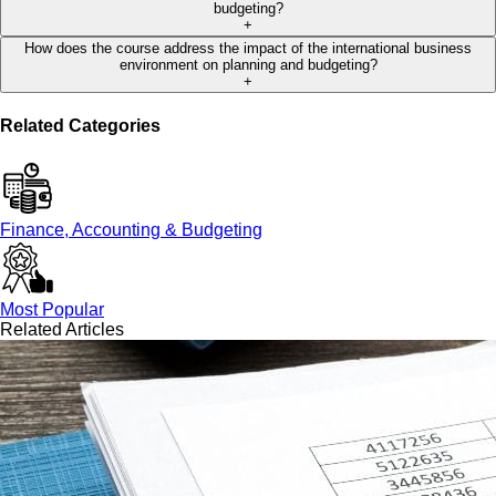
budgeting?
+
How does the course address the impact of the international business
environment on planning and budgeting?
+
Related Categories
Finance, Accounting & Budgeting
Most Popular
Related Articles