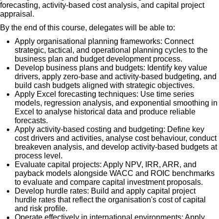
forecasting, activity-based cost analysis, and capital project
appraisal.
By the end of this course, delegates will be able to:
Apply organisational planning frameworks: Connect
strategic, tactical, and operational planning cycles to the
business plan and budget development process.
Develop business plans and budgets: Identify key value
drivers, apply zero-base and activity-based budgeting, and
build cash budgets aligned with strategic objectives.
Apply Excel forecasting techniques: Use time series
models, regression analysis, and exponential smoothing in
Excel to analyse historical data and produce reliable
forecasts.
Apply activity-based costing and budgeting: Define key
cost drivers and activities, analyse cost behaviour, conduct
breakeven analysis, and develop activity-based budgets at
process level.
Evaluate capital projects: Apply NPV, IRR, ARR, and
payback models alongside WACC and ROIC benchmarks
to evaluate and compare capital investment proposals.
Develop hurdle rates: Build and apply capital project
hurdle rates that reflect the organisation's cost of capital
and risk profile.
Operate effectively in international environments: Apply