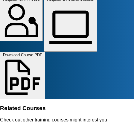
Download Course PDF
Related Courses
Check out other training courses might interest you