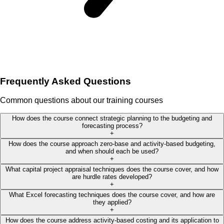
Frequently Asked Questions
Common questions about our training courses
How does the course connect strategic planning to the budgeting and
forecasting process?
+
How does the course approach zero-base and activity-based budgeting,
and when should each be used?
+
What capital project appraisal techniques does the course cover, and how
are hurdle rates developed?
+
What Excel forecasting techniques does the course cover, and how are
they applied?
+
How does the course address activity-based costing and its application to