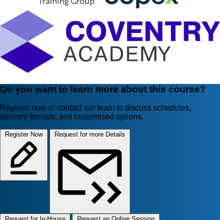
Do you want to learn more about this course?
Register now or contact our team to discuss schedules,
delivery formats, and customised options.
Register Now
Request for more Details
Request for In-House
Request an Online Session