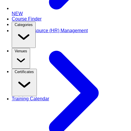
NEW
Course Finder
Categories
Human Resource (HR) Management
Venues
Certificates
Training Calendar