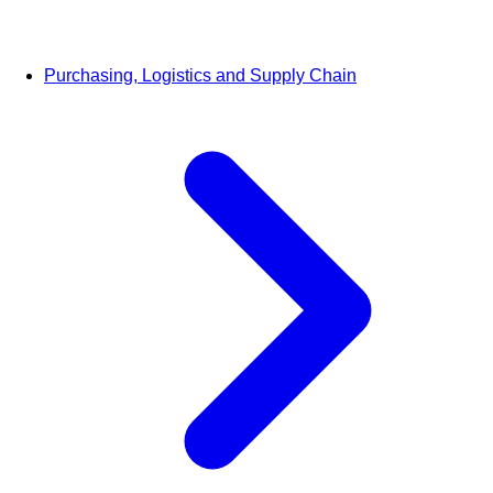
Purchasing, Logistics and Supply Chain