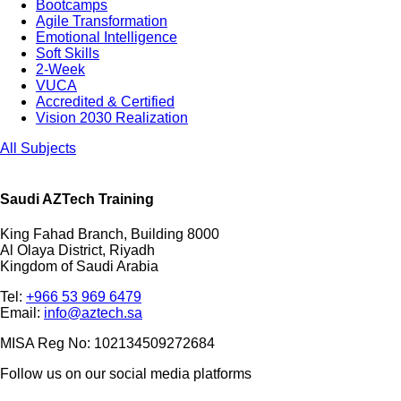
Bootcamps
Agile Transformation
Emotional Intelligence
Soft Skills
2-Week
VUCA
Accredited & Certified
Vision 2030 Realization
All Subjects
Saudi AZTech Training
King Fahad Branch, Building 8000
Al Olaya District, Riyadh
Kingdom of Saudi Arabia
Tel:
+966 53 969 6479
Email:
info@aztech.sa
MISA Reg No: 102134509272684
Follow us on our social media platforms