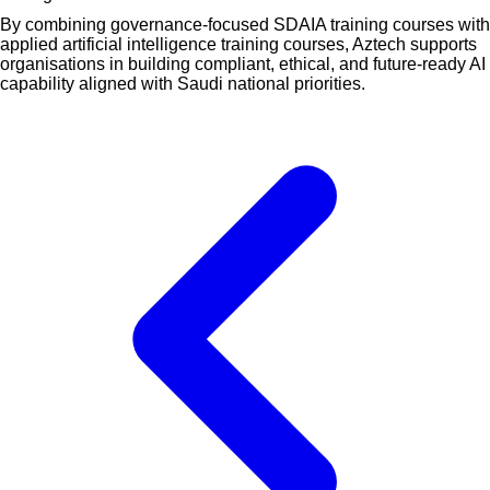
By combining governance-focused SDAIA training courses with
applied artificial intelligence training courses, Aztech supports
organisations in building compliant, ethical, and future-ready AI
capability aligned with Saudi national priorities.