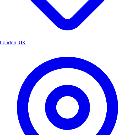
London, UK