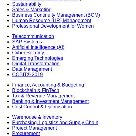
Sustainability
Sales & Marketing
Business Continuity Management (BCM)
Human Resource (HR) Management
Professional Development for Women
Telecommunication
SAP Systems
Artificial Intelligence (AI)
Cyber Security
Emerging Technologies
Digital Transformation
Data Management
COBIT® 2019
Finance, Accounting & Budgeting
Blockchain & FinTech
Tax & Revenue Management
Banking & Investment Management
Cost Control & Optimisation
Warehouse & Inventory
Purchasing, Logistics and Supply Chain
Project Management
Procurement