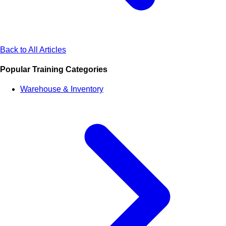
Back to All Articles
Popular Training Categories
Warehouse & Inventory