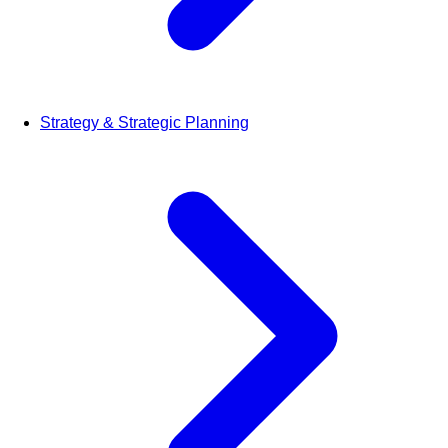
Strategy & Strategic Planning