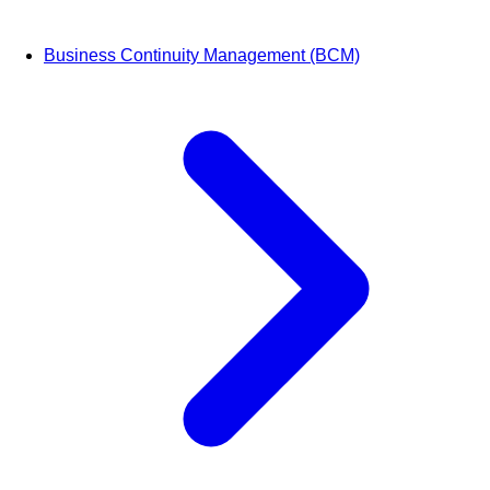
Business Continuity Management (BCM)