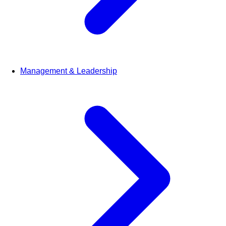
Management & Leadership