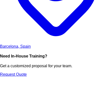
Barcelona, Spain
Need In-House Training?
Get a customized proposal for your team.
Request Quote