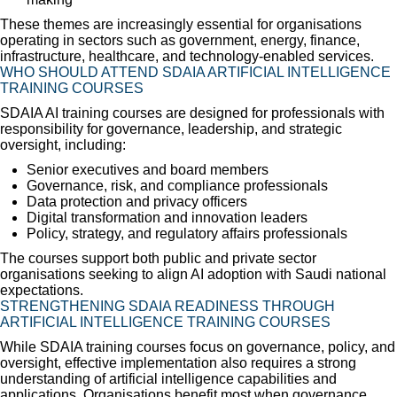
These themes are increasingly essential for organisations
operating in sectors such as government, energy, finance,
infrastructure, healthcare, and technology-enabled services.
WHO SHOULD ATTEND SDAIA ARTIFICIAL INTELLIGENCE
TRAINING COURSES
SDAIA AI training courses are designed for professionals with
responsibility for governance, leadership, and strategic
oversight, including:
Senior executives and board members
Governance, risk, and compliance professionals
Data protection and privacy officers
Digital transformation and innovation leaders
Policy, strategy, and regulatory affairs professionals
The courses support both public and private sector
organisations seeking to align AI adoption with Saudi national
expectations.
STRENGTHENING SDAIA READINESS THROUGH
ARTIFICIAL INTELLIGENCE TRAINING COURSES
While SDAIA training courses focus on governance, policy, and
oversight, effective implementation also requires a strong
understanding of artificial intelligence capabilities and
applications. Organisations benefit most when governance