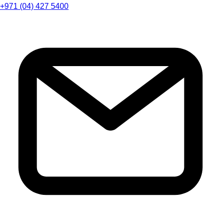
+971 (04) 427 5400