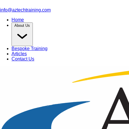
info@aztechtraining.com
Home
About Us
Bespoke Training
Articles
Contact Us