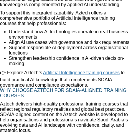
knowledge is complemented by applied AI understanding.
To support this integrated capability, Aztech offers a
comprehensive portfolio of Artificial Intelligence training
courses that help professionals:
Understand how AI technologies operate in real business
environments
Align AI use cases with governance and risk requirements
Support responsible AI deployment across organisational
functions
Strengthen leadership confidence in AI-driven decision-
making
👉 Explore Aztech’s
Artificial Intelligence training courses
to
build practical AI knowledge that complements SDAIA
governance and compliance expectations.
WHY CHOOSE AZTECH FOR SDAIA-ALIGNED TRAINING
COURSES
Aztech delivers high-quality professional training courses that
reflect regional regulatory realities and global best practices.
SDAIA-aligned content on the Aztech website is developed to
help organisations and professionals navigate Saudi Arabia’s
evolving data and AI landscape with confidence, clarity, and
strategic focus.