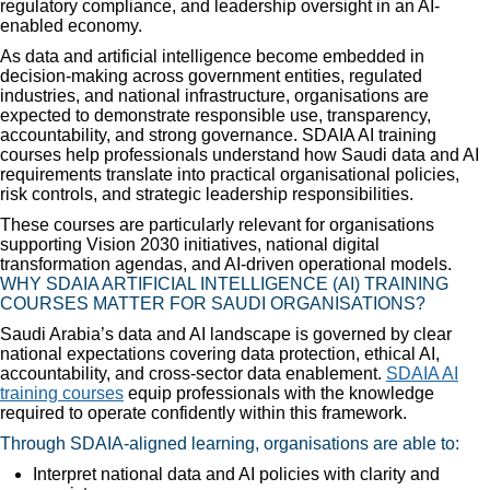
regulatory compliance, and leadership oversight in an AI-
enabled economy.
As data and artificial intelligence become embedded in
decision-making across government entities, regulated
industries, and national infrastructure, organisations are
expected to demonstrate responsible use, transparency,
accountability, and strong governance. SDAIA AI training
courses help professionals understand how Saudi data and AI
requirements translate into practical organisational policies,
risk controls, and strategic leadership responsibilities.
These courses are particularly relevant for organisations
supporting Vision 2030 initiatives, national digital
transformation agendas, and AI-driven operational models.
WHY SDAIA ARTIFICIAL INTELLIGENCE (AI) TRAINING
COURSES MATTER FOR SAUDI ORGANISATIONS?
Saudi Arabia’s data and AI landscape is governed by clear
national expectations covering data protection, ethical AI,
accountability, and cross-sector data enablement.
SDAIA AI
training courses
equip professionals with the knowledge
required to operate confidently within this framework.
Through SDAIA-aligned learning, organisations are able to:
Interpret national data and AI policies with clarity and