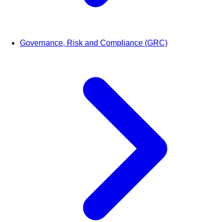
Governance, Risk and Compliance (GRC)