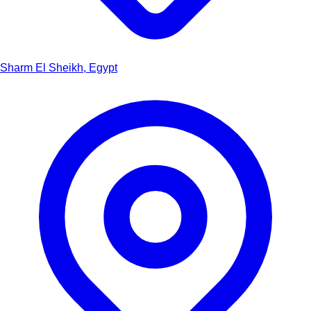
Sharm El Sheikh, Egypt