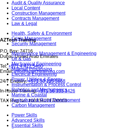
Audit & Quality Assurance
Local Content
Construction Management
Contracts Management
Law & Legal
Health, Safety & Environment
Crisis Management
AZTech Training
Security Management
P.O. Box: 74716
Maintenance Management & Engineering
Dubai, United Arab Emirates
Oil & Gas
Mechanical Engineering
Tel:
+971 4 427 5400
Material Processing
Email:
info@aztechtraining.com
Electrical Engineering
Power, Utilities & Energy
24/7 Enquiry:
+971 50 195 5668
Instrumentation & Process Control
Robotics and Mechatronics
In-house Training:
+971 56 333 3426
Marine & Coastal
Agricultural & Rural Development
TAX Reg No: 100234071700003
Carbon Management
Power Skills
Advanced Skills
Essential Skills