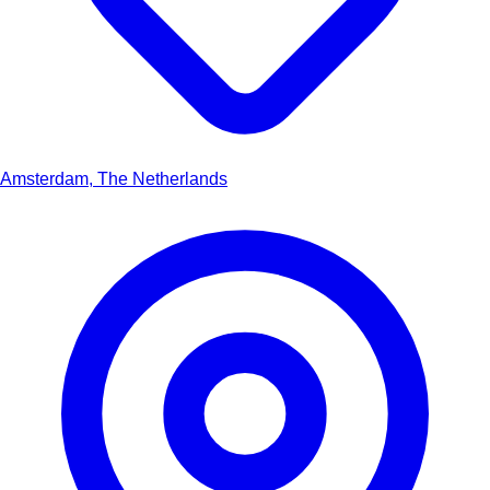
Amsterdam, The Netherlands