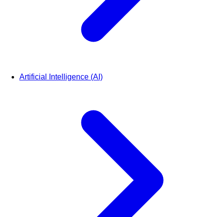
Artificial Intelligence (AI)