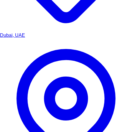
Dubai, UAE