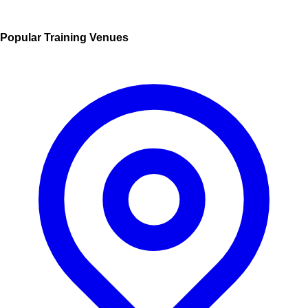
Popular Training Venues