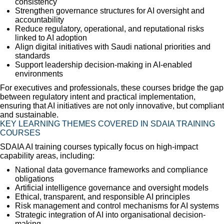
consistency
Strengthen governance structures for AI oversight and
accountability
Reduce regulatory, operational, and reputational risks
linked to AI adoption
Align digital initiatives with Saudi national priorities and
standards
Support leadership decision-making in AI-enabled
environments
For executives and professionals, these courses bridge the gap
between regulatory intent and practical implementation,
ensuring that AI initiatives are not only innovative, but compliant
and sustainable.
KEY LEARNING THEMES COVERED IN SDAIA TRAINING
COURSES
SDAIA AI training courses typically focus on high-impact
capability areas, including:
National data governance frameworks and compliance
obligations
Artificial intelligence governance and oversight models
Ethical, transparent, and responsible AI principles
Risk management and control mechanisms for AI systems
Strategic integration of AI into organisational decision-
making