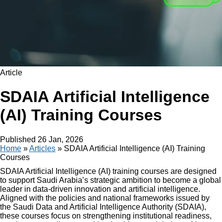
Article
SDAIA Artificial Intelligence
(AI) Training Courses
Published
26 Jan, 2026
Home
»
Articles
»
SDAIA Artificial Intelligence (AI) Training
Courses
SDAIA Artificial Intelligence (AI) training courses are designed
to support Saudi Arabia’s strategic ambition to become a global
leader in data-driven innovation and artificial intelligence.
Aligned with the policies and national frameworks issued by
the Saudi Data and Artificial Intelligence Authority (SDAIA),
these courses focus on strengthening institutional readiness,