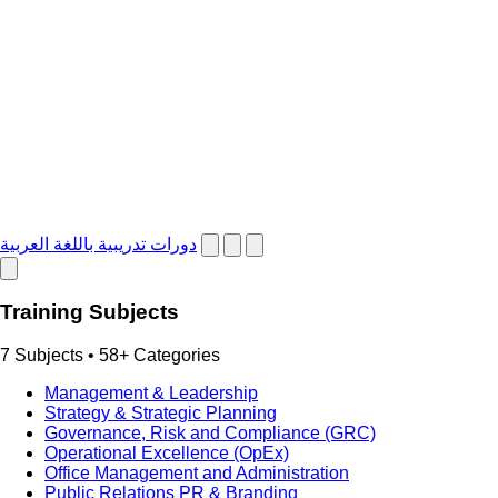
دورات تدريبية باللغة العربية
Training Subjects
7 Subjects • 58+ Categories
Management & Leadership
Strategy & Strategic Planning
Governance, Risk and Compliance (GRC)
Operational Excellence (OpEx)
Office Management and Administration
Public Relations PR & Branding