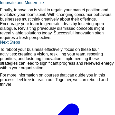
Innovate and Modernize
Finally, innovation is vital to regain your market position and
revitalize your team spirit. With changing consumer behaviors,
businesses must think creatively about their offerings.
Encourage your team to generate ideas by fostering open
dialogue. Revisiting previously dismissed concepts might
reveal viable solutions today. Successful innovation often
requires a fresh perspective.
Next Steps
To reboot your business effectively, focus on these four
activities: creating a vision, reskilling your team, resetting
priorities, and fostering innovation. Implementing these
strategies can lead to significant progress and renewed energy
within your organization.
For more information on courses that can guide you in this
process, feel free to reach out. Together, we can rebuild and
thrive!