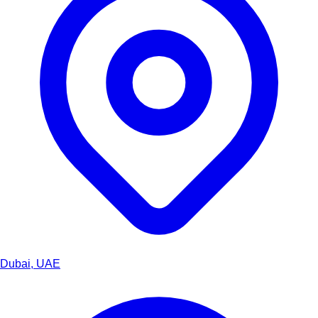
Dubai, UAE