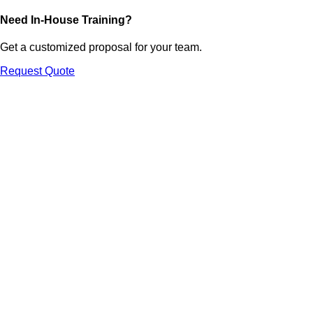
Need In-House Training?
Get a customized proposal for your team.
Request Quote