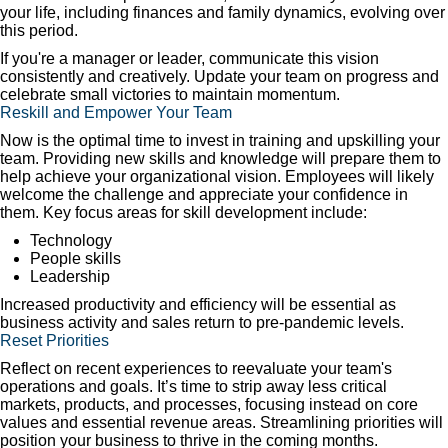
your life, including finances and family dynamics, evolving over
this period.
If you're a manager or leader, communicate this vision
consistently and creatively. Update your team on progress and
celebrate small victories to maintain momentum.
Reskill and Empower Your Team
Now is the optimal time to invest in training and upskilling your
team. Providing new skills and knowledge will prepare them to
help achieve your organizational vision. Employees will likely
welcome the challenge and appreciate your confidence in
them. Key focus areas for skill development include:
Technology
People skills
Leadership
Increased productivity and efficiency will be essential as
business activity and sales return to pre-pandemic levels.
Reset Priorities
Reflect on recent experiences to reevaluate your team's
operations and goals. It’s time to strip away less critical
markets, products, and processes, focusing instead on core
values and essential revenue areas. Streamlining priorities will
position your business to thrive in the coming months.