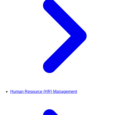
Human Resource (HR) Management