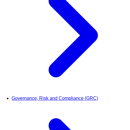
Governance, Risk and Compliance (GRC)