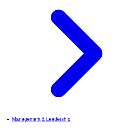
Management & Leadership