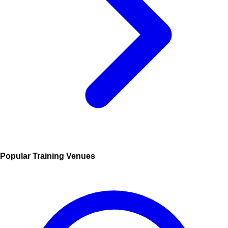
Popular Training Venues