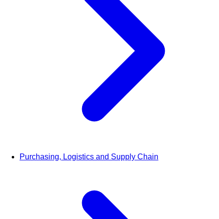
Purchasing, Logistics and Supply Chain