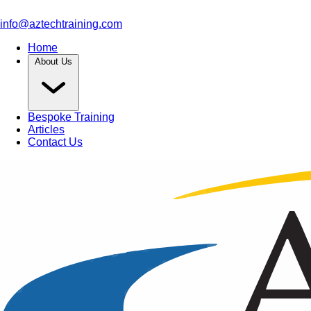
info@aztechtraining.com
Home
About Us
Bespoke Training
Articles
Contact Us