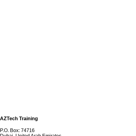
AZTech Training
P.O. Box: 74716
Dubai, United Arab Emirates