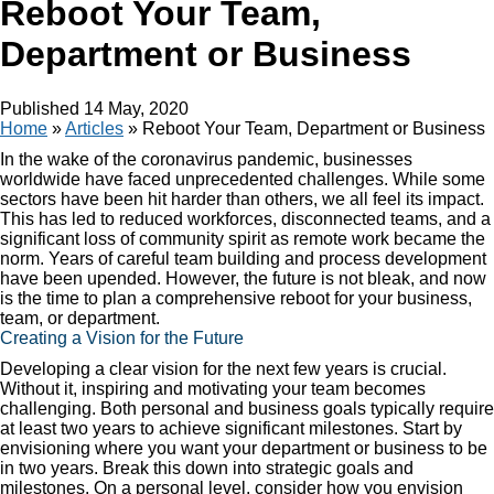
Reboot Your Team,
Department or Business
Published
14 May, 2020
Home
»
Articles
»
Reboot Your Team, Department or Business
In the wake of the coronavirus pandemic, businesses
worldwide have faced unprecedented challenges. While some
sectors have been hit harder than others, we all feel its impact.
This has led to reduced workforces, disconnected teams, and a
significant loss of community spirit as remote work became the
norm. Years of careful team building and process development
have been upended. However, the future is not bleak, and now
is the time to plan a comprehensive reboot for your business,
team, or department.
Creating a Vision for the Future
Developing a clear vision for the next few years is crucial.
Without it, inspiring and motivating your team becomes
challenging. Both personal and business goals typically require
at least two years to achieve significant milestones. Start by
envisioning where you want your department or business to be
in two years. Break this down into strategic goals and
milestones. On a personal level, consider how you envision