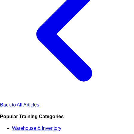
Back to All Articles
Popular Training Categories
Warehouse & Inventory