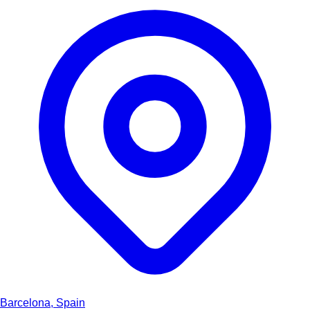
Barcelona, Spain