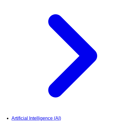
Artificial Intelligence (AI)