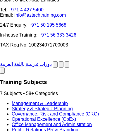
Tel:
+971 4 427 5400
Email:
info@aztechtraining.com
24/7 Enquiry:
+971 50 195 5668
In-house Training:
+971 56 333 3426
TAX Reg No: 100234071700003
دورات تدريبية باللغة العربية
Training Subjects
7 Subjects • 58+ Categories
Management & Leadership
Strategy & Strategic Planning
Governance, Risk and Compliance (GRC)
Operational Excellence (OpEx)
Office Management and Administration
Public Relations PR & Branding