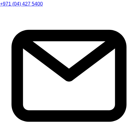
+971 (04) 427 5400