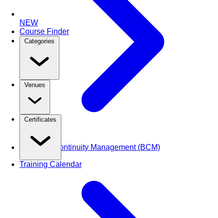
NEW
Course Finder
Categories
Venues
Certificates
Business Continuity Management (BCM)
Training Calendar