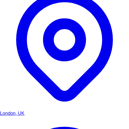
London, UK