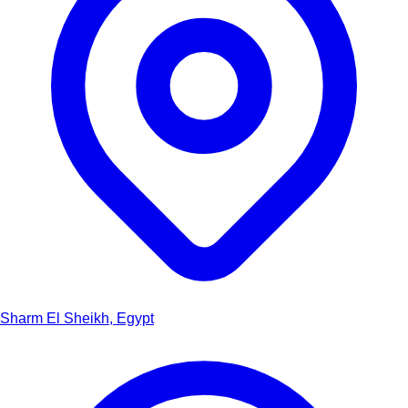
Sharm El Sheikh, Egypt