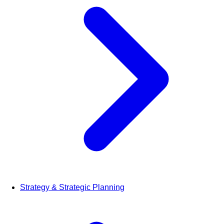
Strategy & Strategic Planning