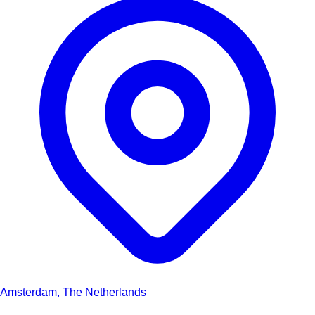
Amsterdam, The Netherlands