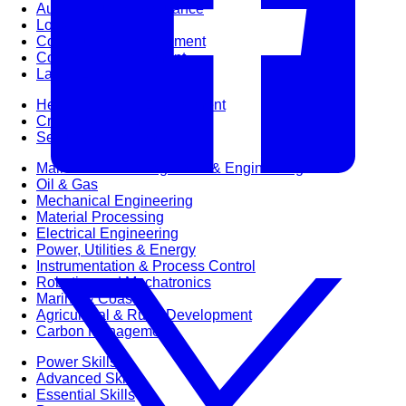
Audit & Quality Assurance
Local Content
Construction Management
Contracts Management
Law & Legal
Health, Safety & Environment
Crisis Management
Security Management
Maintenance Management & Engineering
Oil & Gas
Mechanical Engineering
Material Processing
Electrical Engineering
Power, Utilities & Energy
Instrumentation & Process Control
Robotics and Mechatronics
Marine & Coastal
Agricultural & Rural Development
Carbon Management
Power Skills
Advanced Skills
Essential Skills