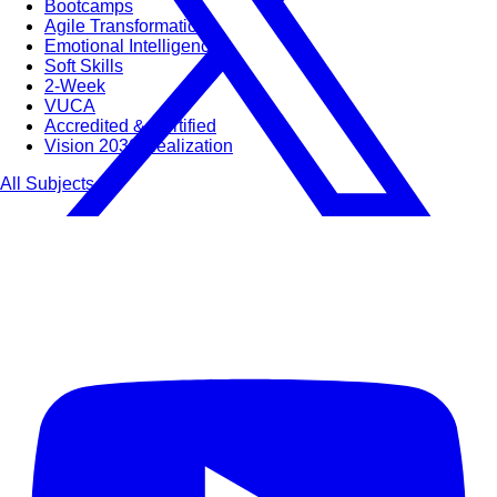
Bootcamps
Agile Transformation
Emotional Intelligence
Soft Skills
2-Week
VUCA
Accredited & Certified
Vision 2030 Realization
All Subjects