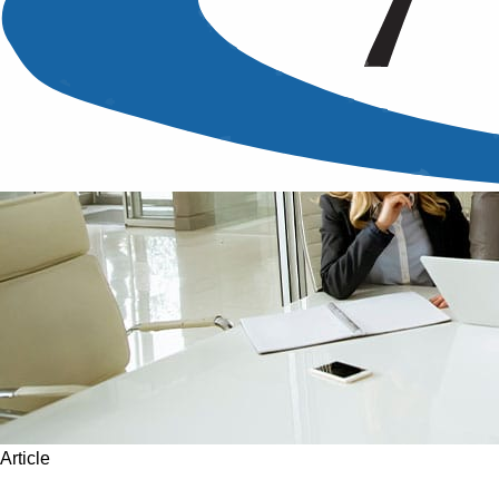
Article