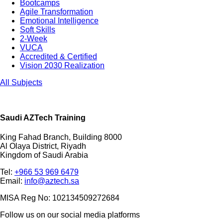
Bootcamps
Agile Transformation
Emotional Intelligence
Soft Skills
2-Week
VUCA
Accredited & Certified
Vision 2030 Realization
All Subjects
Saudi AZTech Training
King Fahad Branch, Building 8000
Al Olaya District, Riyadh
Kingdom of Saudi Arabia
Tel:
+966 53 969 6479
Email:
info@aztech.sa
MISA Reg No: 102134509272684
Follow us on our social media platforms