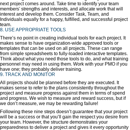
next project comes around. Take time to identify your team
members' strengths and interests, and allocate work that will
interest and develop them. Consider Task, Team, and
Individuals equally for a happy, fulfilled, and successful project
team.
8. USE APPROPRIATE TOOLS
There’s no point in creating individual tools for each project. It
makes sense to have organization-wide approved tools or
templates that can be used on all projects. These can range
from simple spreadsheets to fully-loaded interactive templates.
Think about what you need those tools to do, and what training
personnel may need in using them. Work with your PMO if you
have one; they probably deliver training.
9. TRACK AND MONITOR
All projects should be planned before they are executed. It
makes sense to refer to the plans consistently throughout the
project and measure progress against them in terms of spend
and progress. We wish to measure and reward success, but if
we don’t measure, we may be rewarding failure!
Following these nine steps doesn’t guarantee that your project
will be a success or that you’ll gain the respect you desire from
your team. However, the structure demonstrates your
preparedness to deliver a project and gives it every opportunity