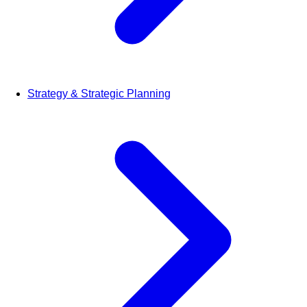
Strategy & Strategic Planning