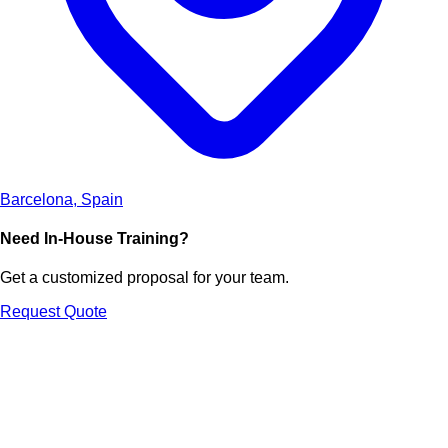
Barcelona, Spain
Need In-House Training?
Get a customized proposal for your team.
Request Quote