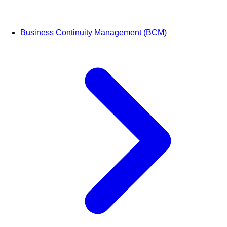
Business Continuity Management (BCM)