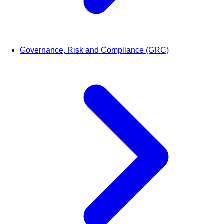
Governance, Risk and Compliance (GRC)