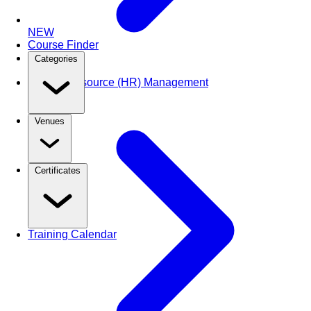
NEW
Course Finder
Categories
Human Resource (HR) Management
Venues
Certificates
Training Calendar