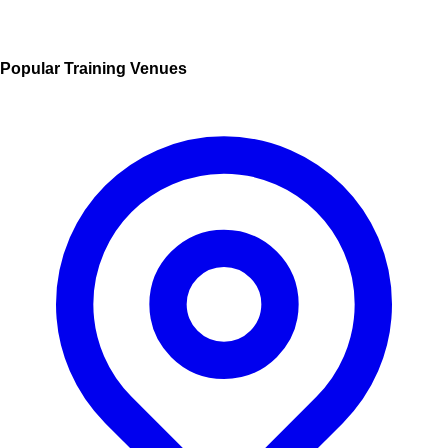
Popular Training Venues