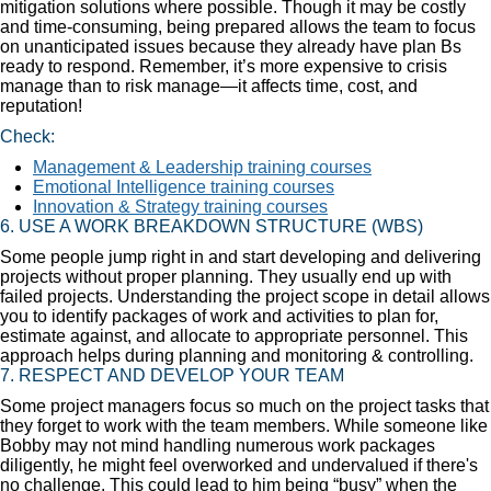
mitigation solutions where possible. Though it may be costly
and time-consuming, being prepared allows the team to focus
on unanticipated issues because they already have plan Bs
ready to respond. Remember, it’s more expensive to crisis
manage than to risk manage—it affects time, cost, and
reputation!
Check:
Management & Leadership training courses
Emotional Intelligence training courses
Innovation & Strategy training courses
6. USE A WORK BREAKDOWN STRUCTURE (WBS)
Some people jump right in and start developing and delivering
projects without proper planning. They usually end up with
failed projects. Understanding the project scope in detail allows
you to identify packages of work and activities to plan for,
estimate against, and allocate to appropriate personnel. This
approach helps during planning and monitoring & controlling.
7. RESPECT AND DEVELOP YOUR TEAM
Some project managers focus so much on the project tasks that
they forget to work with the team members. While someone like
Bobby may not mind handling numerous work packages
diligently, he might feel overworked and undervalued if there's
no challenge. This could lead to him being “busy” when the