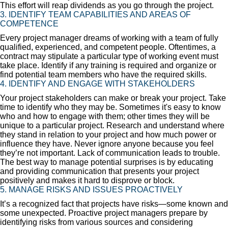
This effort will reap dividends as you go through the project.
3. IDENTIFY TEAM CAPABILITIES AND AREAS OF
COMPETENCE
Every project manager dreams of working with a team of fully
qualified, experienced, and competent people. Oftentimes, a
contract may stipulate a particular type of working event must
take place. Identify if any training is required and organize or
find potential team members who have the required skills.
4. IDENTIFY AND ENGAGE WITH STAKEHOLDERS
Your project stakeholders can make or break your project. Take
time to identify who they may be. Sometimes it's easy to know
who and how to engage with them; other times they will be
unique to a particular project. Research and understand where
they stand in relation to your project and how much power or
influence they have. Never ignore anyone because you feel
they’re not important. Lack of communication leads to trouble.
The best way to manage potential surprises is by educating
and providing communication that presents your project
positively and makes it hard to disprove or block.
5. MANAGE RISKS AND ISSUES PROACTIVELY
It’s a recognized fact that projects have risks—some known and
some unexpected. Proactive project managers prepare by
identifying risks from various sources and considering