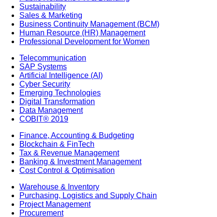
Sustainability
Sales & Marketing
Business Continuity Management (BCM)
Human Resource (HR) Management
Professional Development for Women
Telecommunication
SAP Systems
Artificial Intelligence (AI)
Cyber Security
Emerging Technologies
Digital Transformation
Data Management
COBIT® 2019
Finance, Accounting & Budgeting
Blockchain & FinTech
Tax & Revenue Management
Banking & Investment Management
Cost Control & Optimisation
Warehouse & Inventory
Purchasing, Logistics and Supply Chain
Project Management
Procurement