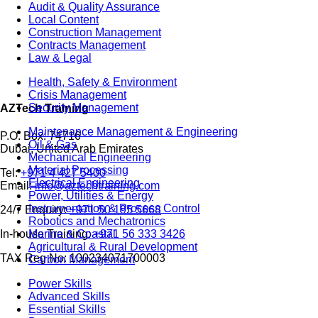
Audit & Quality Assurance
Local Content
Construction Management
Contracts Management
Law & Legal
Health, Safety & Environment
Crisis Management
Security Management
AZTech Training
Maintenance Management & Engineering
P.O. Box: 74716
Oil & Gas
Dubai, United Arab Emirates
Mechanical Engineering
Material Processing
Tel:
+971 4 427 5400
Electrical Engineering
Email:
info@aztechtraining.com
Power, Utilities & Energy
Instrumentation & Process Control
24/7 Enquiry:
+971 50 195 5668
Robotics and Mechatronics
Marine & Coastal
In-house Training:
+971 56 333 3426
Agricultural & Rural Development
TAX Reg No: 100234071700003
Carbon Management
Power Skills
Advanced Skills
Essential Skills