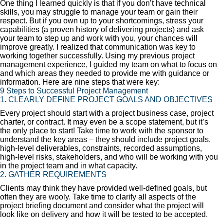
One thing I learned quickly is that if you don’t have technical
skills, you may struggle to manage your team or gain their
respect. But if you own up to your shortcomings, stress your
capabilities (a proven history of delivering projects) and ask
your team to step up and work with you, your chances will
improve greatly. I realized that communication was key to
working together successfully. Using my previous project
management experience, I guided my team on what to focus on
and which areas they needed to provide me with guidance or
information. Here are nine steps that were key:
9 Steps to Successful Project Management
1. CLEARLY DEFINE PROJECT GOALS AND OBJECTIVES
Every project should start with a project business case, project
charter, or contract. It may even be a scope statement, but it’s
the only place to start! Take time to work with the sponsor to
understand the key areas – they should include project goals,
high-level deliverables, constraints, recorded assumptions,
high-level risks, stakeholders, and who will be working with you
in the project team and in what capacity.
2. GATHER REQUIREMENTS
Clients may think they have provided well-defined goals, but
often they are wooly. Take time to clarify all aspects of the
project briefing document and consider what the project will
look like on delivery and how it will be tested to be accepted.