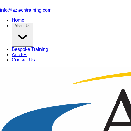
info@aztechtraining.com
Home
About Us
Bespoke Training
Articles
Contact Us