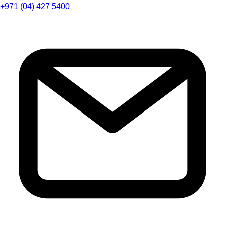
+971 (04) 427 5400