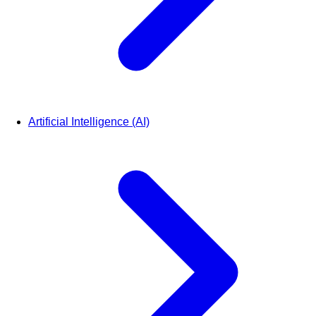
Artificial Intelligence (AI)