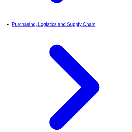
Purchasing, Logistics and Supply Chain