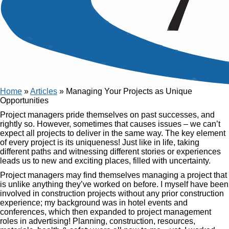
Article
Managing Your Projects as
Unique Opportunities
Published
09 Mar, 2017
Home
»
Articles
»
Managing Your Projects as Unique
Opportunities
Project managers pride themselves on past successes, and
rightly so. However, sometimes that causes issues – we can’t
expect all projects to deliver in the same way. The key element
of every project is its uniqueness! Just like in life, taking
different paths and witnessing different stories or experiences
leads us to new and exciting places, filled with uncertainty.
Project managers may find themselves managing a project that
is unlike anything they’ve worked on before. I myself have been
involved in construction projects without any prior construction
experience; my background was in hotel events and
conferences, which then expanded to project management
roles in advertising! Planning, construction, resources,