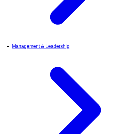
Management & Leadership