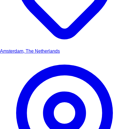
Amsterdam, The Netherlands