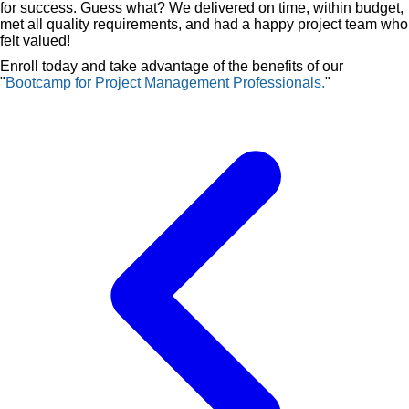
for success. Guess what? We delivered on time, within budget,
met all quality requirements, and had a happy project team who
felt valued!
Enroll today and take advantage of the benefits of our
"
Bootcamp for Project Management Professionals.
"