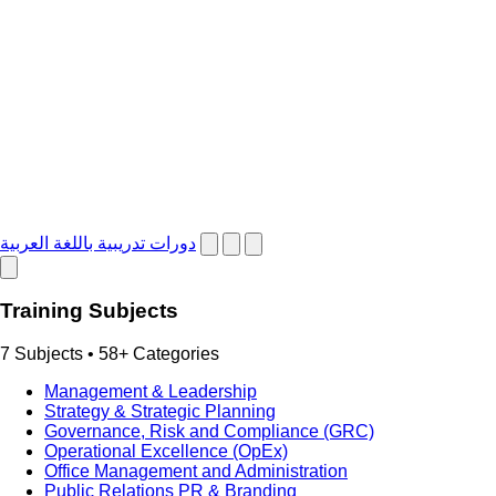
دورات تدريبية باللغة العربية
Training Subjects
7 Subjects • 58+ Categories
Management & Leadership
Strategy & Strategic Planning
Governance, Risk and Compliance (GRC)
Operational Excellence (OpEx)
Office Management and Administration
Public Relations PR & Branding