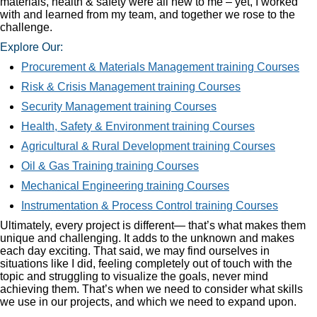
materials, health & safety were all new to me – yet, I worked
with and learned from my team, and together we rose to the
challenge.
Explore Our:
Procurement & Materials Management training Courses
Risk & Crisis Management training Courses
Security Management training Courses
Health, Safety & Environment training Courses
Agricultural & Rural Development training Courses
Oil & Gas Training training Courses
Mechanical Engineering training Courses
Instrumentation & Process Control training Courses
Ultimately, every project is different— that’s what makes them
unique and challenging. It adds to the unknown and makes
each day exciting. That said, we may find ourselves in
situations like I did, feeling completely out of touch with the
topic and struggling to visualize the goals, never mind
achieving them. That’s when we need to consider what skills
we use in our projects, and which we need to expand upon.