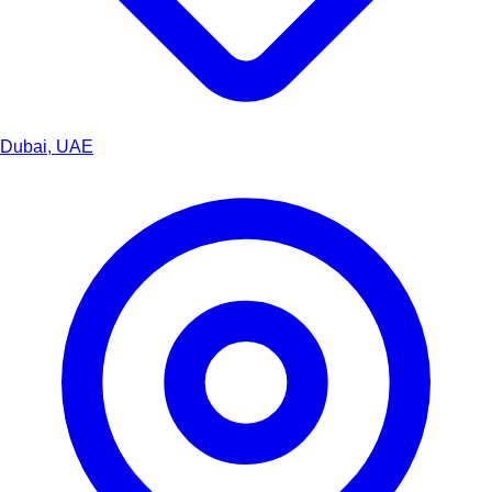
Dubai, UAE