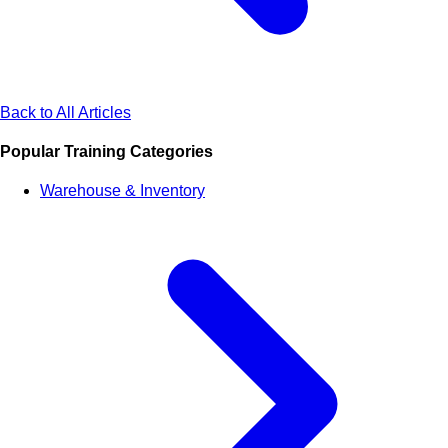
Back to All Articles
Popular Training Categories
Warehouse & Inventory