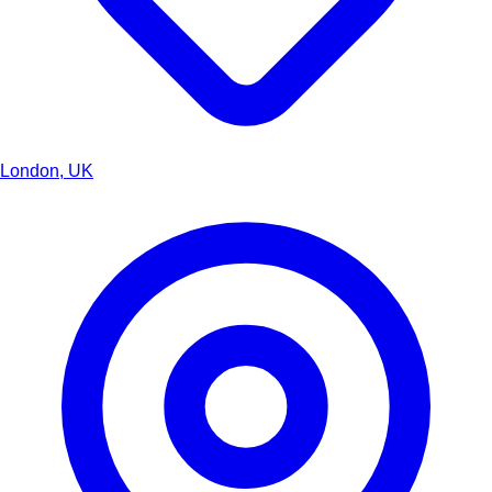
London, UK