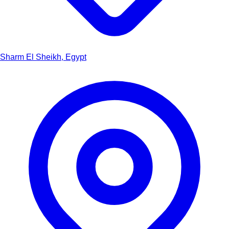
Sharm El Sheikh, Egypt