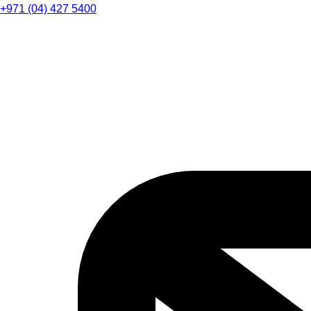
+971 (04) 427 5400