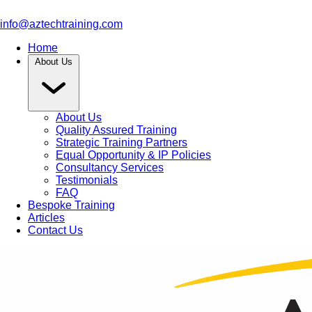
info@aztechtraining.com
Home
About Us
About Us
Quality Assured Training
Strategic Training Partners
Equal Opportunity & IP Policies
Consultancy Services
Testimonials
FAQ
Bespoke Training
Articles
Contact Us