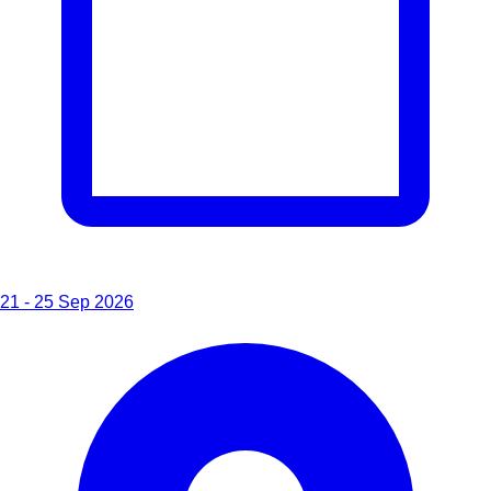
21 - 25 Sep 2026