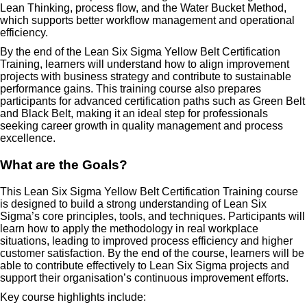
Lean Thinking, process flow, and the Water Bucket Method,
which supports better workflow management and operational
efficiency.
By the end of the Lean Six Sigma Yellow Belt Certification
Training, learners will understand how to align improvement
projects with business strategy and contribute to sustainable
performance gains. This training course also prepares
participants for advanced certification paths such as Green Belt
and Black Belt, making it an ideal step for professionals
seeking career growth in quality management and process
excellence.
What are the Goals?
This Lean Six Sigma Yellow Belt Certification Training course
is designed to build a strong understanding of Lean Six
Sigma’s core principles, tools, and techniques. Participants will
learn how to apply the methodology in real workplace
situations, leading to improved process efficiency and higher
customer satisfaction. By the end of the course, learners will be
able to contribute effectively to Lean Six Sigma projects and
support their organisation’s continuous improvement efforts.
Key course highlights include: