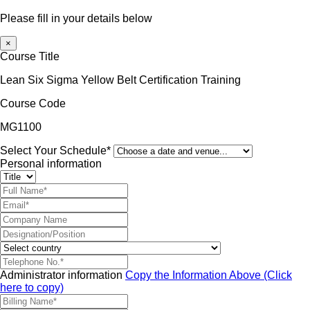
Please fill in your details below
×
Course Title
Lean Six Sigma Yellow Belt Certification Training
Course Code
MG1100
Select Your Schedule*
Personal information
Administrator information
Copy the Information Above (Click
here to copy)