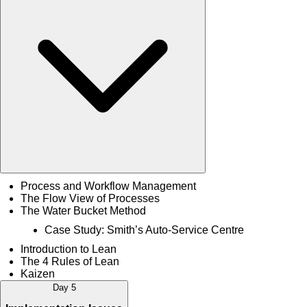
Process and Workflow Management
The Flow View of Processes
The Water Bucket Method
Case Study: Smith’s Auto-Service Centre
Introduction to Lean
The 4 Rules of Lean
Kaizen
Day 5