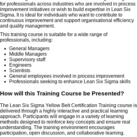
for professionals across industries who are involved in process
improvement initiatives or wish to build expertise in Lean Six
Sigma. It is ideal for individuals who want to contribute to
continuous improvement and support organisational efficiency
and quality management.
This training course is suitable for a wide range of
professionals, including:
General Managers
Middle Managers
Supervisory staff
Engineers
Scientists
General employees involved in process improvement
Professionals seeking to enhance Lean Six Sigma skills
How will this Training Course be Presented?
The Lean Six Sigma Yellow Belt Certification Training course is
delivered through a highly interactive and practical learning
approach. Participants will engage in a variety of learning
methods designed to reinforce key concepts and ensure real
understanding. The training environment encourages
participation, open discussion, and collaborative learning.