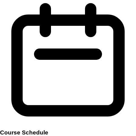
Course Schedule