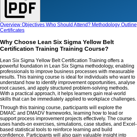
Overview
Objectives
Who Should Attend?
Methodology
Outline
Certificates
Why Choose Lean Six Sigma Yellow Belt
Certification Training Training Course?
Lean Six Sigma Yellow Belt Certification Training offers a
powerful foundation in Lean Six Sigma methodology, enabling
professionals to improve business processes with measurable
results. This training course is ideal for individuals who want to
understand how to identify improvement opportunities, analyse
root causes, and apply structured problem-solving methods.
With a practical approach, it helps learners gain real-world
skills that can be immediately applied to workplace challenges.
Through this training course, participants will explore the
DMAIC and DMADV frameworks, learning how to lead or
support process improvement projects effectively. The course
uses hands-on exercises, simulations, case studies, and Excel-
based statistical tools to reinforce learning and build
confidence. Participants will also gain valuable insight into