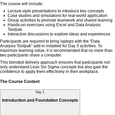
The course will include:
Lecture-style presentations to introduce key concepts
Case studies and simulations for real-world application
Group activities to promote teamwork and shared learning
Hands-on exercises using Excel and Data Analysis
Toolpak
Interactive discussions to explore ideas and experiences
Participants are required to bring laptops with the “Data
Analysis Toolpak” add-in installed for Day 3 activities. To
maximize learning value, it is recommended that no more than
two participants share a computer.
This blended delivery approach ensures that participants not
only understand Lean Six Sigma concepts but also gain the
confidence to apply them effectively in their workplace.
The Course Content
Day 1
Introduction and Foundation Concepts