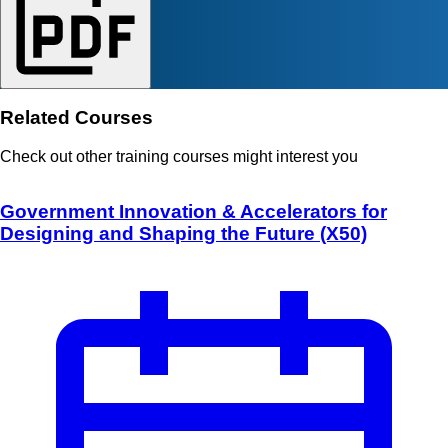
Related Courses
Check out other training courses might interest you
Government Innovation & Accelerators for
Designing and Shaping the Future (X50)