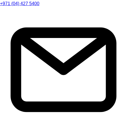
+971 (04) 427 5400