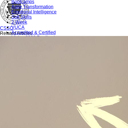
Bootcamps
Agile Transformation
Emotional Intelligence
Soft Skills
2-Week
VUCA
CSSC
Accredited & Certified
Related Articles
Vision 2030 Realization
All Subjects