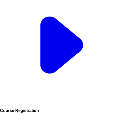
Course Registration