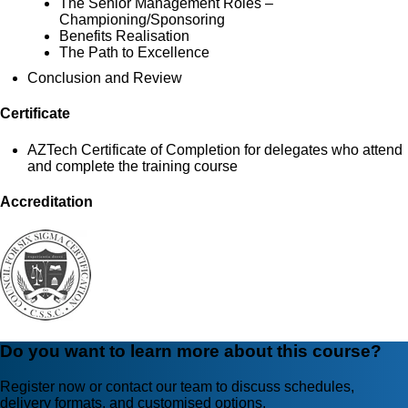
The Senior Management Roles –
Championing/Sponsoring
Benefits Realisation
The Path to Excellence
Conclusion and Review
Certificate
AZTech Certificate of Completion for delegates who attend
and complete the training course
Accreditation
Do you want to learn more about this course?
Register now or contact our team to discuss schedules,
delivery formats, and customised options.