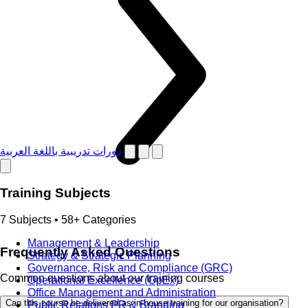
دورات تدريبية باللغة العربية
Training Subjects
7 Subjects • 58+ Categories
Management & Leadership
Frequently Asked Questions
Strategy & Strategic Planning
Governance, Risk and Compliance (GRC)
Common questions about our training courses
Operational Excellence (OpEx)
Office Management and Administration
Can this course be delivered as in-house training for our organisation?
Public Relations PR & Branding