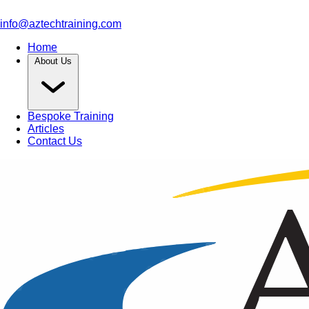
info@aztechtraining.com
Home
About Us
Bespoke Training
Articles
Contact Us