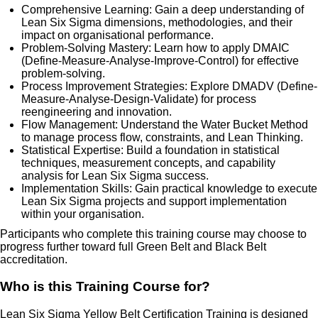
Comprehensive Learning: Gain a deep understanding of
Lean Six Sigma dimensions, methodologies, and their
impact on organisational performance.
Problem-Solving Mastery: Learn how to apply DMAIC
(Define-Measure-Analyse-Improve-Control) for effective
problem-solving.
Process Improvement Strategies: Explore DMADV (Define-
Measure-Analyse-Design-Validate) for process
reengineering and innovation.
Flow Management: Understand the Water Bucket Method
to manage process flow, constraints, and Lean Thinking.
Statistical Expertise: Build a foundation in statistical
techniques, measurement concepts, and capability
analysis for Lean Six Sigma success.
Implementation Skills: Gain practical knowledge to execute
Lean Six Sigma projects and support implementation
within your organisation.
Participants who complete this training course may choose to
progress further toward full Green Belt and Black Belt
accreditation.
Who is this Training Course for?
Lean Six Sigma Yellow Belt Certification Training is designed