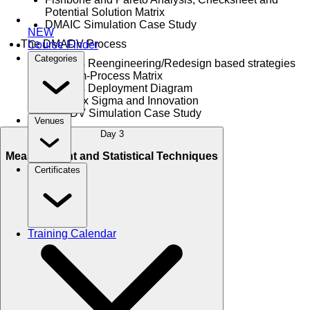
Potential Solution Matrix
DMAIC Simulation Case Study
NEW
The DMADV Process
Course Finder
Categories
Process Reengineering/Redesign based strategies
Problem-Process Matrix
Process Deployment Diagram
Lean Six Sigma and Innovation
DMADV Simulation Case Study
Venues
Day 3
Measurement and Statistical Techniques
Certificates
Training Calendar