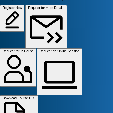
Register Now
Request for more Details
Request for In-House
Request an Online Session
Download Course PDF