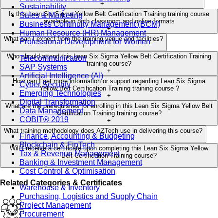
+
Sustainability
Is this Lean Six Sigma Yellow Belt Certification Training training course
Sales & Marketing
available in both classroom and online formats
Business Continuity Management (BCM)
+
Human Resource (HR) Management
What can I expect from the training venue and facilities?
Professional Development for Women
+
Who should attend this Lean Six Sigma Yellow Belt Certification Training
Telecommunication
training course?
SAP Systems
+
Artificial Intelligence (AI)
How can I get more information or support regarding Lean Six Sigma
Cyber Security
Yellow Belt Certification Training training course ?
Emerging Technologies
+
Digital Transformation
What are the prerequisites for enrolling in this Lean Six Sigma Yellow Belt
Data Management
Certification Training training course?
COBIT® 2019
+
What training methodology does AZTech use in delivering this course?
Finance, Accounting & Budgeting
+
Blockchain & FinTech
Will I receive a certificate upon completing this Lean Six Sigma Yellow
Tax & Revenue Management
Belt Certification Training course?
Banking & Investment Management
+
Cost Control & Optimisation
Related Categories & Certificates
Warehouse & Inventory
Purchasing, Logistics and Supply Chain
Project Management
Procurement