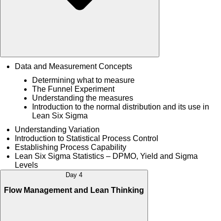
Data and Measurement Concepts
Determining what to measure
The Funnel Experiment
Understanding the measures
Introduction to the normal distribution and its use in
Lean Six Sigma
Understanding Variation
Introduction to Statistical Process Control
Establishing Process Capability
Lean Six Sigma Statistics – DPMO, Yield and Sigma
Levels
Day 4
Flow Management and Lean Thinking