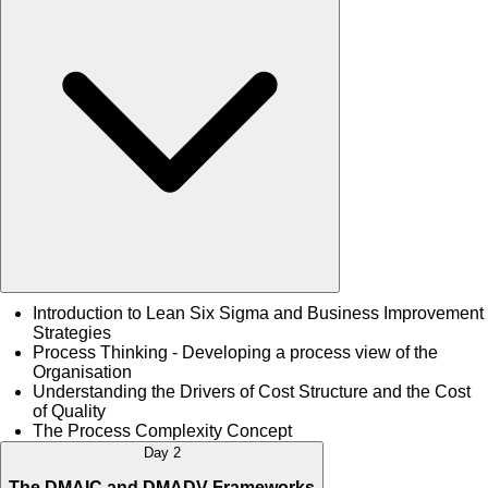
Introduction to Lean Six Sigma and Business Improvement
Strategies
Process Thinking - Developing a process view of the
Organisation
Understanding the Drivers of Cost Structure and the Cost
of Quality
The Process Complexity Concept
Day 2
The DMAIC and DMADV Frameworks