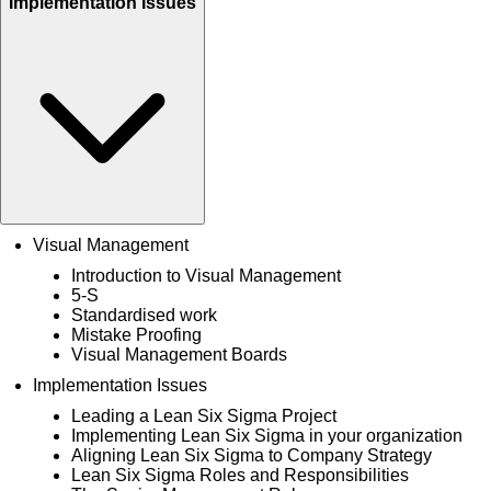
Implementation Issues
Visual Management
Introduction to Visual Management
5-S
Standardised work
Mistake Proofing
Visual Management Boards
Implementation Issues
Leading a Lean Six Sigma Project
Implementing Lean Six Sigma in your organization
Aligning Lean Six Sigma to Company Strategy
Lean Six Sigma Roles and Responsibilities