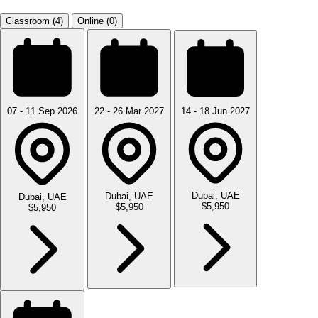
Classroom (4)
Online (0)
07 - 11 Sep 2026
22 - 26 Mar 2027
14 - 18 Jun 2027
Dubai, UAE
Dubai, UAE
Dubai, UAE
$5,950
$5,950
$5,950