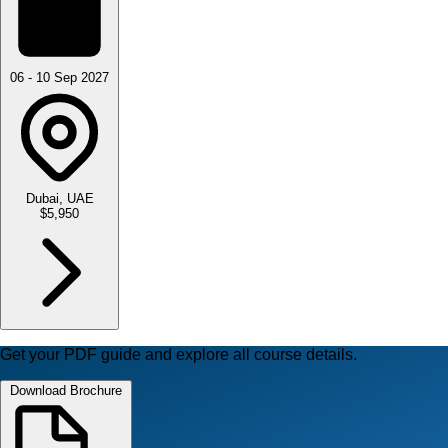
06 - 10 Sep 2027
Dubai, UAE
$5,950
Get your PDF guide and explore all course details.
Download Brochure