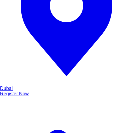
Dubai
Register Now