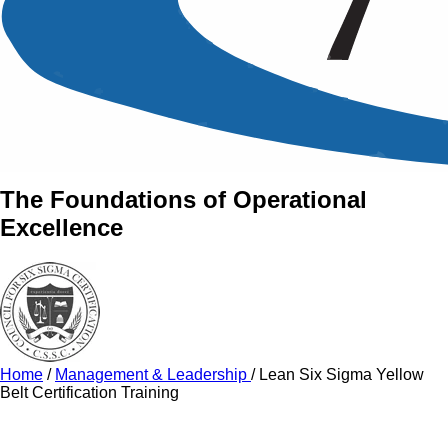
An Intensive Professional
Development Training Course on
The Lean Six Sigma Yellow
Belt Program
The Foundations of Operational
Excellence
Home
/
Management & Leadership
/
Lean Six Sigma Yellow
Belt Certification Training