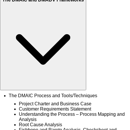
The DMAIC Process and Tools/Techniques
Project Charter and Business Case
Customer Requirements Statement
Understanding the Process – Process Mapping and
Analysis
Root Cause Analysis
Fishbone and Pareto Analysis, Checksheet and