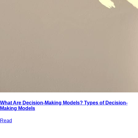
What Are Decision-Making Models? Types of Decision-
Making Models
Read