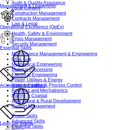
Audit & Quality Assurance
Management & Leadership
Local Content
Construction Management
Contracts Management
Law & Legal
Operational Excellence (OpEx)
Health, Safety & Environment
Crisis Management
Security Management
Essential Skills
Maintenance Management & Engineering
Oil & Gas
Mechanical Engineering
Material Processing
Electrical Engineering
Power, Utilities & Energy
Instrumentation & Process Control
Accredited & Certified
Robotics and Mechatronics
Marine & Coastal
Agricultural & Rural Development
Carbon Management
Power Skills
Advanced Skills
Lean Six Sigma
Essential Skills