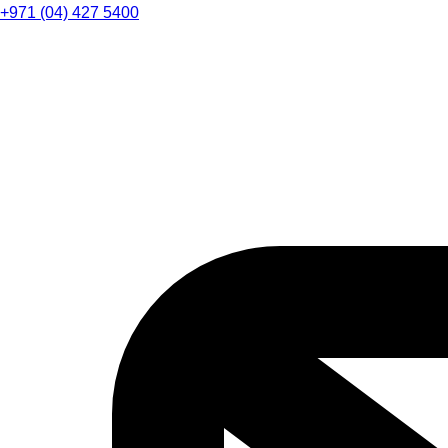
+971 (04) 427 5400