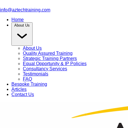
info@aztechtraining.com
Home
About Us
About Us
Quality Assured Training
Strategic Training Partners
Equal Opportunity & IP Policies
Consultancy Services
Testimonials
FAQ
Bespoke Training
Articles
Contact Us