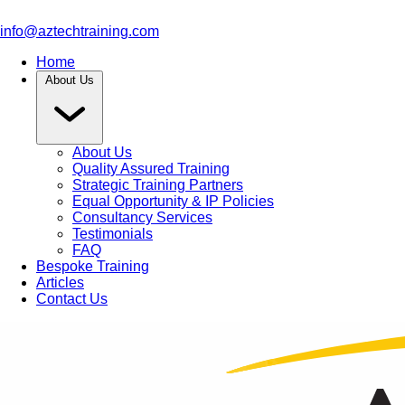
info@aztechtraining.com
Home
About Us
About Us
Quality Assured Training
Strategic Training Partners
Equal Opportunity & IP Policies
Consultancy Services
Testimonials
FAQ
Bespoke Training
Articles
Contact Us