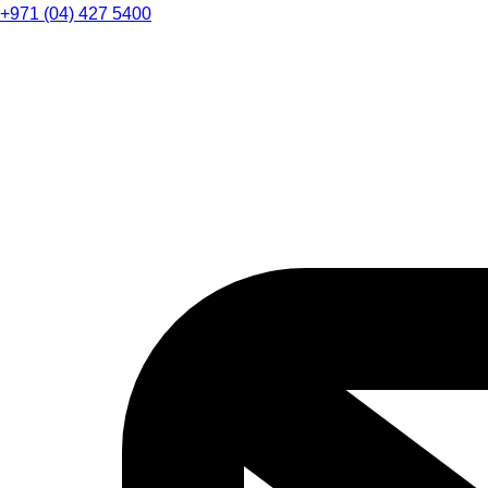
+971 (04) 427 5400