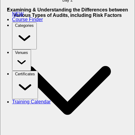
Day 2
Examining & Understanding the Differences between
NEW
Various Types of Audits, including Risk Factors
Course Finder
Categories
Venues
Certificates
Training Calendar