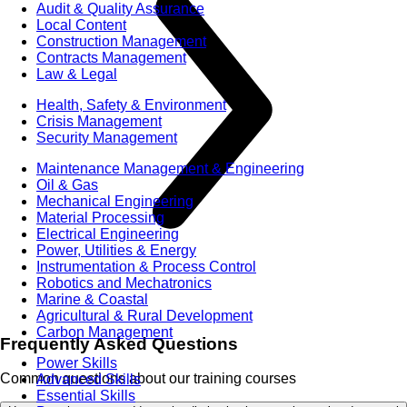
Audit & Quality Assurance
Local Content
Construction Management
Contracts Management
Law & Legal
Health, Safety & Environment
Crisis Management
Security Management
Maintenance Management & Engineering
Oil & Gas
Mechanical Engineering
Material Processing
Electrical Engineering
Power, Utilities & Energy
Instrumentation & Process Control
Robotics and Mechatronics
Marine & Coastal
Agricultural & Rural Development
Carbon Management
Frequently Asked Questions
Power Skills
Common questions about our training courses
Advanced Skills
Essential Skills