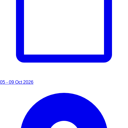
05 - 09 Oct 2026