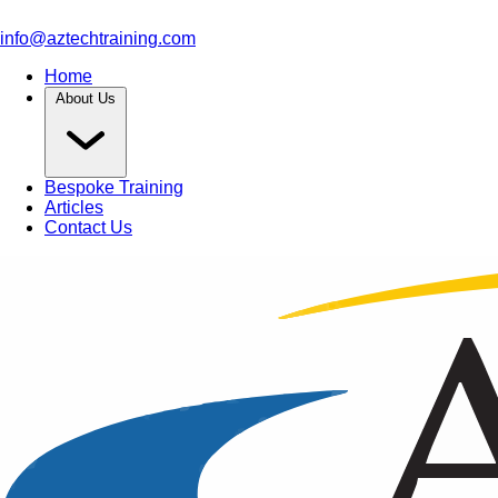
info@aztechtraining.com
Home
About Us
Bespoke Training
Articles
Contact Us