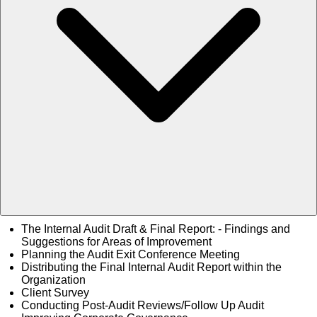
The Internal Audit Draft & Final Report: - Findings and
Suggestions for Areas of Improvement
Planning the Audit Exit Conference Meeting
Distributing the Final Internal Audit Report within the
Organization
Client Survey
Conducting Post-Audit Reviews/Follow Up Audit