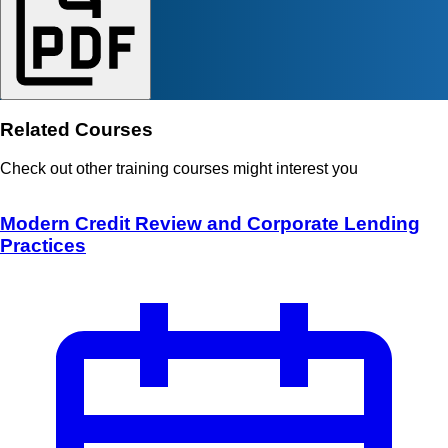
Related Courses
Check out other training courses might interest you
Modern Credit Review and Corporate Lending
Practices