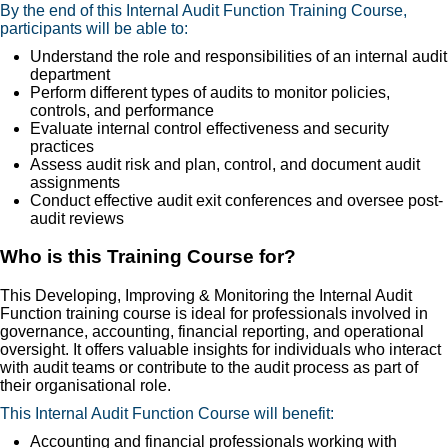
By the end of this Internal Audit Function Training Course,
participants will be able to:
Understand the role and responsibilities of an internal audit
department
Perform different types of audits to monitor policies,
controls, and performance
Evaluate internal control effectiveness and security
practices
Assess audit risk and plan, control, and document audit
assignments
Conduct effective audit exit conferences and oversee post-
audit reviews
Who is this Training Course for?
This Developing, Improving & Monitoring the Internal Audit
Function training course is ideal for professionals involved in
governance, accounting, financial reporting, and operational
oversight. It offers valuable insights for individuals who interact
with audit teams or contribute to the audit process as part of
their organisational role.
This Internal Audit Function Course will benefit:
Accounting and financial professionals working with