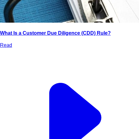
What Is a Customer Due Diligence (CDD) Rule?
Read