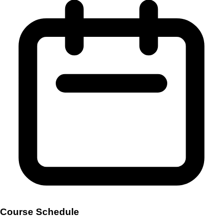
Course Schedule