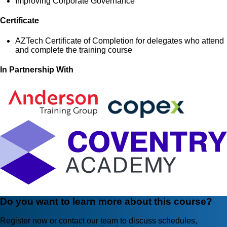
Improving Corporate Governance
Certificate
AZTech Certificate of Completion for delegates who attend
and complete the training course
In Partnership With
Do you want to learn more about this course?
Register now or contact our team to discuss schedules,