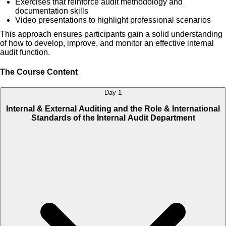
Exercises that reinforce audit methodology and
documentation skills
Video presentations to highlight professional scenarios
This approach ensures participants gain a solid understanding
of how to develop, improve, and monitor an effective internal
audit function.
The Course Content
Day 1
Internal & External Auditing and the Role & International
Standards of the Internal Audit Department