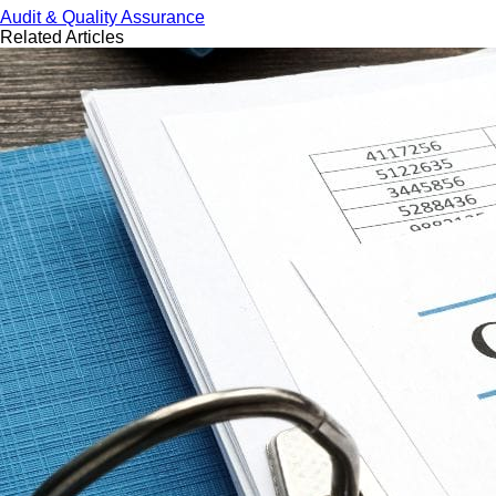
Audit & Quality Assurance
Related Articles