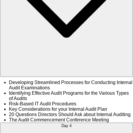
Developing Streamlined Processes for Conducting Internal
Audit Examinations
Identifying Effective Audit Programs for the Various Types
of Audits
Risk-Based IT Audit Procedures
Key Considerations for your Internal Audit Plan
20 Questions Directors Should Ask about Internal Auditing
The Audit Commencement Conference Meeting
Day 4