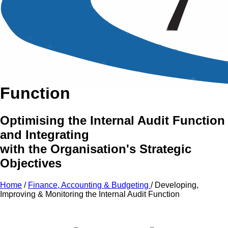
An Intensive Professional
Development Training Course on
Developing,
Improving
&
Monitoring
the
Internal Audit
Function
Optimising the Internal Audit Function
and Integrating
with the Organisation's Strategic
Objectives
Home
/
Finance, Accounting & Budgeting
/
Developing,
Improving & Monitoring the Internal Audit Function