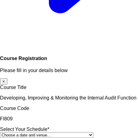
Course Registration
Please fill in your details below
×
Course Title
Developing, Improving & Monitoring the Internal Audit Function
Course Code
FI809
Select Your Schedule*