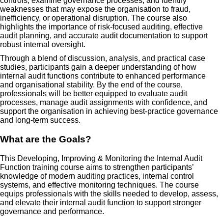
controls, examine governance processes, and identify
weaknesses that may expose the organisation to fraud,
inefficiency, or operational disruption. The course also
highlights the importance of risk-focused auditing, effective
audit planning, and accurate audit documentation to support
robust internal oversight.
Through a blend of discussion, analysis, and practical case
studies, participants gain a deeper understanding of how
internal audit functions contribute to enhanced performance
and organisational stability. By the end of the course,
professionals will be better equipped to evaluate audit
processes, manage audit assignments with confidence, and
support the organisation in achieving best-practice governance
and long-term success.
What are the Goals?
This Developing, Improving & Monitoring the Internal Audit
Function training course aims to strengthen participants’
knowledge of modern auditing practices, internal control
systems, and effective monitoring techniques. The course
equips professionals with the skills needed to develop, assess,
and elevate their internal audit function to support stronger
governance and performance.