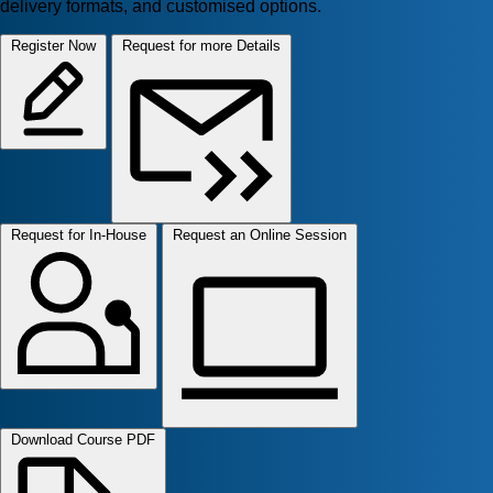
delivery formats, and customised options.
Register Now
Request for more Details
Request for In-House
Request an Online Session
Download Course PDF