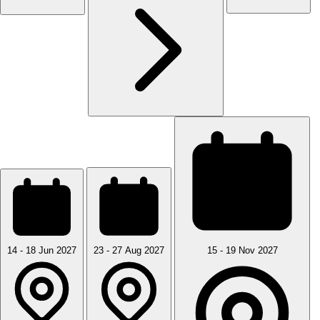
14 - 18 Jun 2027
23 - 27 Aug 2027
15 - 19 Nov 2027