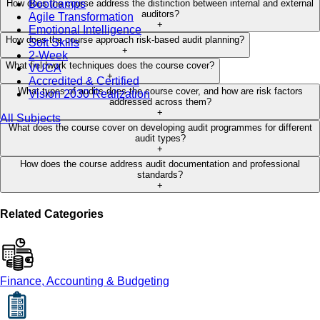
Bootcamps
How does the course address the distinction between internal and external
auditors?
Agile Transformation
+
Emotional Intelligence
How does the course approach risk-based audit planning?
Soft Skills
+
2-Week
What fieldwork techniques does the course cover?
VUCA
+
Accredited & Certified
What types of audits does the course cover, and how are risk factors
Vision 2030 Realization
addressed across them?
+
All Subjects
What does the course cover on developing audit programmes for different
audit types?
+
How does the course address audit documentation and professional
standards?
+
Related Categories
Finance, Accounting & Budgeting