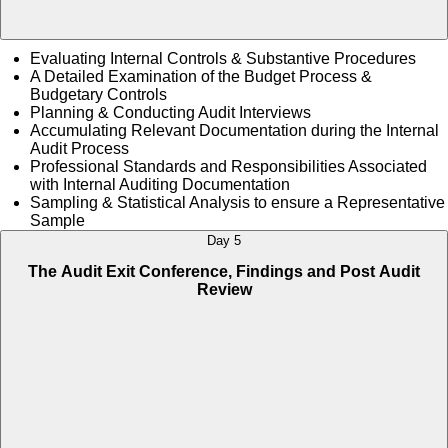
Evaluating Internal Controls & Substantive Procedures
A Detailed Examination of the Budget Process &
Budgetary Controls
Planning & Conducting Audit Interviews
Accumulating Relevant Documentation during the Internal
Audit Process
Professional Standards and Responsibilities Associated
with Internal Auditing Documentation
Sampling & Statistical Analysis to ensure a Representative
Sample
Day 5
The Audit Exit Conference, Findings and Post Audit
Review