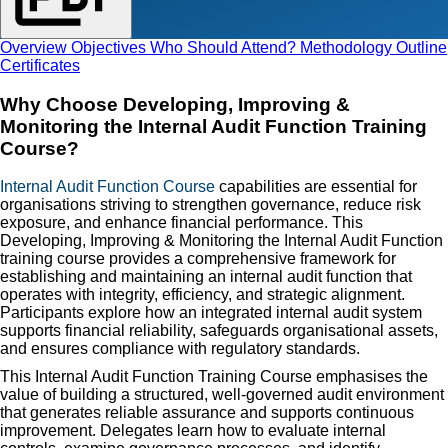
Overview
Objectives
Who Should Attend?
Methodology
Outline
Certificates
Why Choose Developing, Improving &
Monitoring the Internal Audit Function Training
Course?
Internal Audit Function Course
capabilities are essential for
organisations striving to strengthen governance, reduce risk
exposure, and enhance financial performance. This
Developing, Improving & Monitoring the Internal Audit Function
training course provides a comprehensive framework for
establishing and maintaining an internal audit function that
operates with integrity, efficiency, and strategic alignment.
Participants explore how an integrated internal audit system
supports financial reliability, safeguards organisational assets,
and ensures compliance with regulatory standards.
This Internal Audit Function Training Course emphasises the
value of building a structured, well-governed audit environment
that generates reliable assurance and supports continuous
improvement. Delegates learn how to evaluate internal