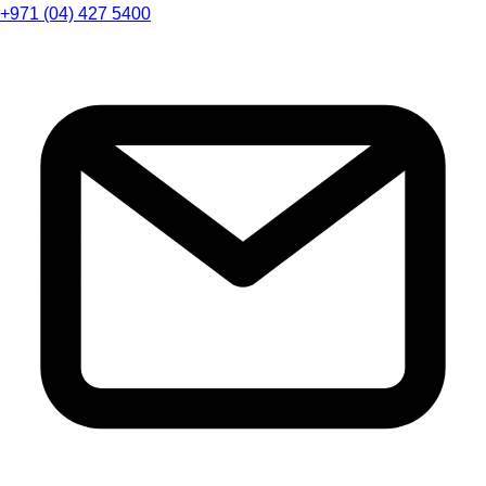
+971 (04) 427 5400