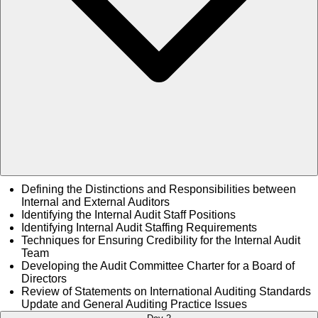
Defining the Distinctions and Responsibilities between
Internal and External Auditors
Identifying the Internal Audit Staff Positions
Identifying Internal Audit Staffing Requirements
Techniques for Ensuring Credibility for the Internal Audit
Team
Developing the Audit Committee Charter for a Board of
Directors
Review of Statements on International Auditing Standards
Update and General Auditing Practice Issues