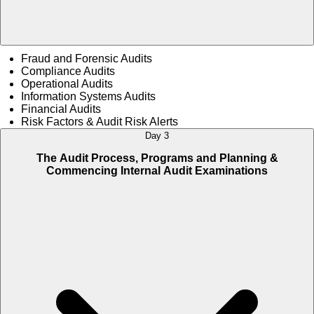
Fraud and Forensic Audits
Compliance Audits
Operational Audits
Information Systems Audits
Financial Audits
Risk Factors & Audit Risk Alerts
Day 3
The Audit Process, Programs and Planning &
Commencing Internal Audit Examinations