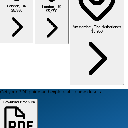
London, UK
London, UK
$5,950
$5,950
Amsterdam, The Netherlands
$5,950
Get your PDF guide and explore all course details.
Download Brochure