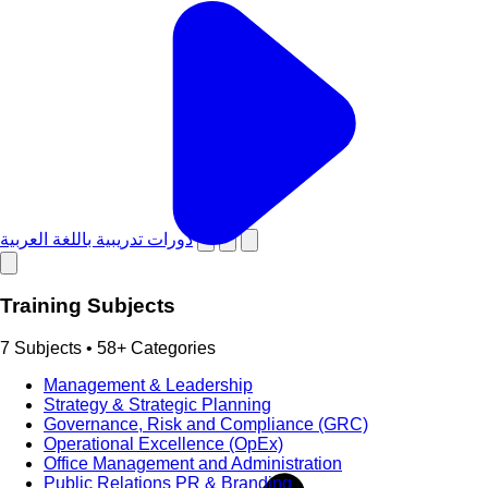
دورات تدريبية باللغة العربية
Training Subjects
7 Subjects • 58+ Categories
Management & Leadership
Strategy & Strategic Planning
Governance, Risk and Compliance (GRC)
Operational Excellence (OpEx)
Office Management and Administration
Public Relations PR & Branding