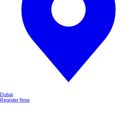
Dubai
Register Now