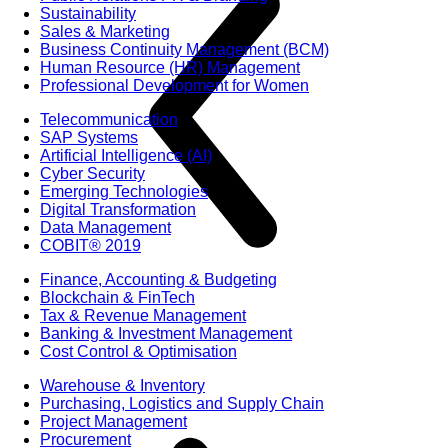
Sustainability
Sales & Marketing
Business Continuity Management (BCM)
Human Resource (HR) Management
Professional Development for Women
Telecommunication
SAP Systems
Artificial Intelligence (AI)
Cyber Security
Emerging Technologies
Digital Transformation
Data Management
COBIT® 2019
Finance, Accounting & Budgeting
Blockchain & FinTech
Tax & Revenue Management
Banking & Investment Management
Cost Control & Optimisation
Warehouse & Inventory
Purchasing, Logistics and Supply Chain
Project Management
Procurement