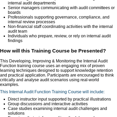
internal audit departments
Senior managers communicating with audit committees or
boards
Professionals supporting governance, compliance, and
internal review processes
Non-financial staff coordinating activities with the internal
audit team
Individuals who prepare, review, or rely on internal audit
findings
How will this Training Course be Presented?
This Developing, Improving & Monitoring the Internal Audit
Function training course uses an engaging mix of proven
learning techniques designed to support knowledge retention
and practical application. Participants are encouraged to think
critically and analyse audit scenarios using real-world
examples.
This Internal Audit Function Training Course will include:
Direct instructor input supported by practical illustrations
Group discussions and interactive activities
Case studies examining internal audit challenges and
solutions