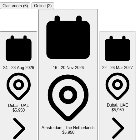
Classroom (6)
Online (2)
24 - 28 Aug 2026
16 - 20 Nov 2026
22 - 26 Mar 2027
Dubai, UAE
Dubai, UAE
$5,950
$5,950
Amsterdam, The Netherlands
$5,950