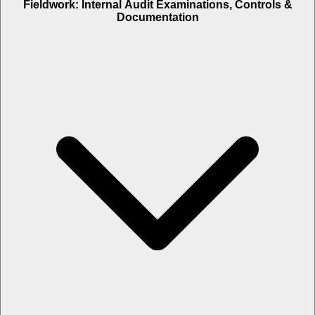
Fieldwork: Internal Audit Examinations, Controls &
Documentation