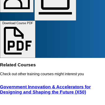
Download Course PDF
Related Courses
Check out other training courses might interest you
Government Innovation & Accelerators for
Designing and Shaping the Future (X50)