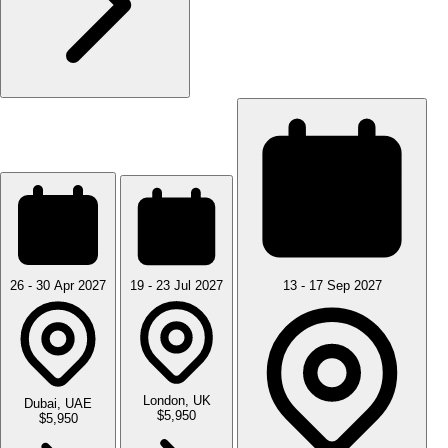
26 - 30 Apr 2027
19 - 23 Jul 2027
13 - 17 Sep 2027
London, UK
Dubai, UAE
$5,950
$5,950