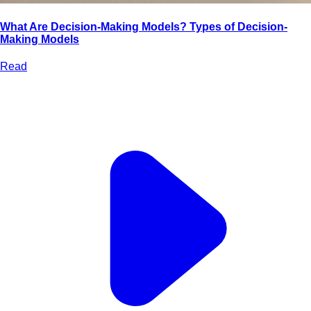
What Are Decision-Making Models? Types of Decision-
Making Models
Read