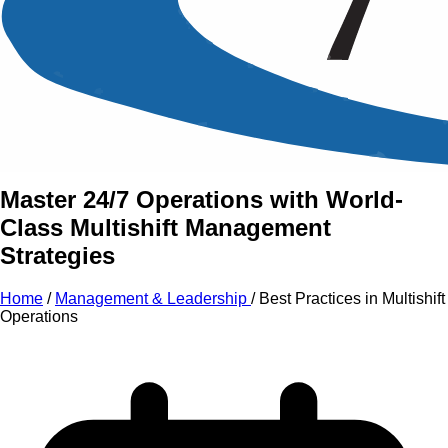
An Intensive Professional
Development Training Course on
Best Practices
in
Multishift
Operations
Master 24/7 Operations with World-
Class Multishift Management
Strategies
Home
/
Management & Leadership
/
Best Practices in Multishift
Operations