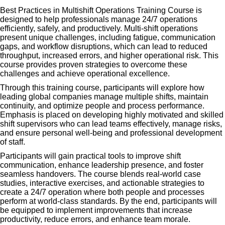
Best Practices in Multishift Operations Training Course is
designed to help professionals manage 24/7 operations
efficiently, safely, and productively. Multi-shift operations
present unique challenges, including fatigue, communication
gaps, and workflow disruptions, which can lead to reduced
throughput, increased errors, and higher operational risk. This
course provides proven strategies to overcome these
challenges and achieve operational excellence.
Through this training course, participants will explore how
leading global companies manage multiple shifts, maintain
continuity, and optimize people and process performance.
Emphasis is placed on developing highly motivated and skilled
shift supervisors who can lead teams effectively, manage risks,
and ensure personal well-being and professional development
of staff.
Participants will gain practical tools to improve shift
communication, enhance leadership presence, and foster
seamless handovers. The course blends real-world case
studies, interactive exercises, and actionable strategies to
create a 24/7 operation where both people and processes
perform at world-class standards. By the end, participants will
be equipped to implement improvements that increase
productivity, reduce errors, and enhance team morale.