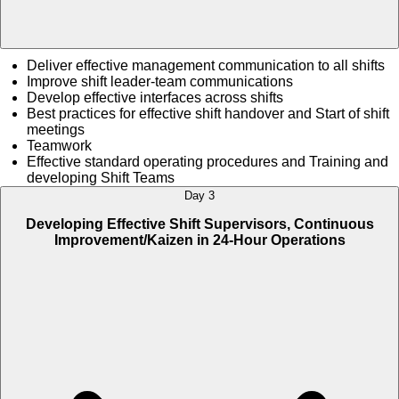
Deliver effective management communication to all shifts
Improve shift leader-team communications
Develop effective interfaces across shifts
Best practices for effective shift handover and Start of shift
meetings
Teamwork
Effective standard operating procedures and Training and
developing Shift Teams
Day 3
Developing Effective Shift Supervisors, Continuous
Improvement/Kaizen in 24-Hour Operations