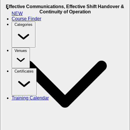
Effective Communications, Effective Shift Handover &
Continuity of Operation
NEW
Course Finder
Categories
Venues
Certificates
Training Calendar