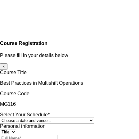
Course Registration
Please fill in your details below
×
Course Title
Best Practices in Multishift Operations
Course Code
MG116
Select Your Schedule*
Personal information