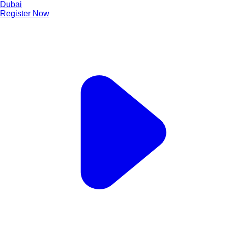
Dubai
Register Now