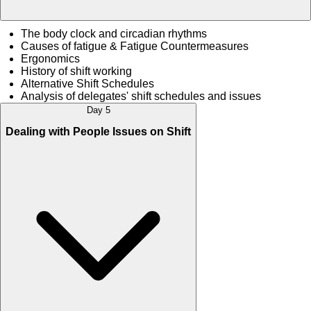
The body clock and circadian rhythms
Causes of fatigue & Fatigue Countermeasures
Ergonomics
History of shift working
Alternative Shift Schedules
Analysis of delegates' shift schedules and issues
Day 5
Dealing with People Issues on Shift