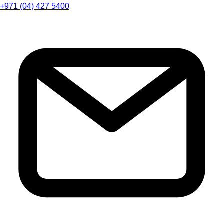
+971 (04) 427 5400