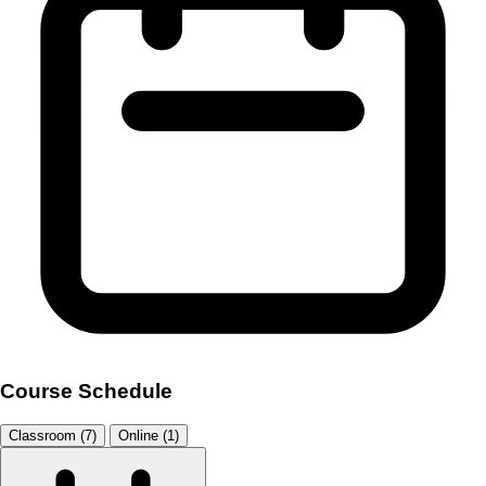
Course Schedule
Classroom (7)
Online (1)