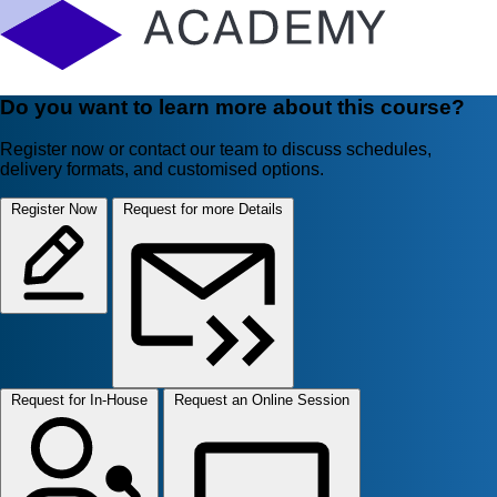
Do you want to learn more about this course?
Register now or contact our team to discuss schedules,
delivery formats, and customised options.
Register Now
Request for more Details
Request for In-House
Request an Online Session