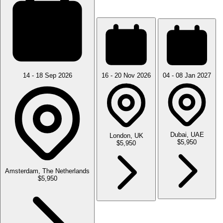
14 - 18 Sep 2026
16 - 20 Nov 2026
04 - 08 Jan 2027
Dubai, UAE
London, UK
$5,950
$5,950
Amsterdam, The Netherlands
$5,950