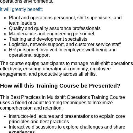
operations environments.
It will greatly benefit:
Plant and operations personnel, shift supervisors, and
team leaders
Quality and quality assurance professionals
Maintenance and engineering personnel
Training and development specialists
Logistics, network support, and customer service staff
HR personnel involved in employee well-being and
operational support
The course equips participants to manage multi-shift operations
effectively, ensuring operational continuity, employee
engagement, and productivity across all shifts.
How will this Training Course be Presented?
This Best Practices in Multishift Operations Training Course
uses a blend of adult learning techniques to maximize
comprehension and retention:
Instructor-led lectures and presentations to explain core
principles and best practices
Interactive discussions to explore challenges and share
experiences