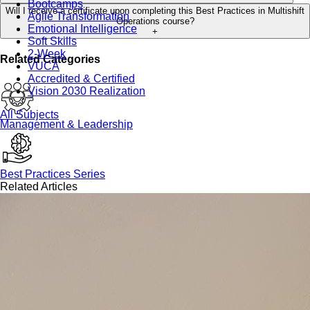
Bootcamps
Will I receive a certificate upon completing this Best Practices in Multishift
Agile Transformation
Operations course?
Emotional Intelligence
+
Soft Skills
2-Week
Related Categories
VUCA
Accredited & Certified
Vision 2030 Realization
All Subjects
Management & Leadership
Best Practices Series
Related Articles