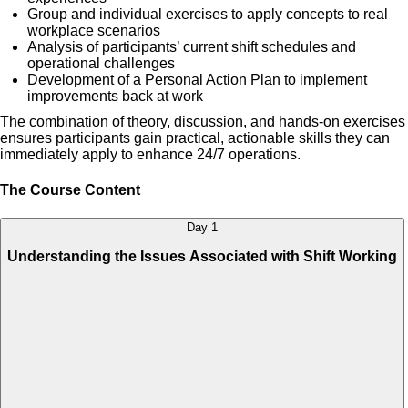
Group and individual exercises to apply concepts to real
workplace scenarios
Analysis of participants’ current shift schedules and
operational challenges
Development of a Personal Action Plan to implement
improvements back at work
The combination of theory, discussion, and hands-on exercises
ensures participants gain practical, actionable skills they can
immediately apply to enhance 24/7 operations.
The Course Content
Day 1
Understanding the Issues Associated with Shift Working