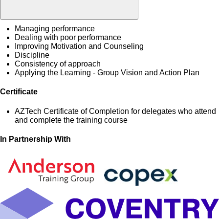
Managing performance
Dealing with poor performance
Improving Motivation and Counseling
Discipline
Consistency of approach
Applying the Learning - Group Vision and Action Plan
Certificate
AZTech Certificate of Completion for delegates who attend
and complete the training course
In Partnership With