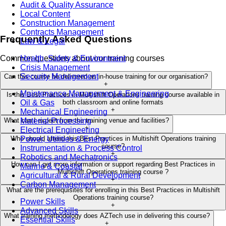
Audit & Quality Assurance
Local Content
Construction Management
Contracts Management
Frequently Asked Questions
Law & Legal
Health, Safety & Environment
Common questions about our training courses
Crisis Management
Security Management
Can this course be delivered as in-house training for our organisation?
+
Maintenance Management & Engineering
Is this Best Practices in Multishift Operations training course available in
Oil & Gas
both classroom and online formats
+
Mechanical Engineering
Material Processing
What can I expect from the training venue and facilities?
+
Electrical Engineering
Power, Utilities & Energy
Who should attend this Best Practices in Multishift Operations training
course?
Instrumentation & Process Control
+
Robotics and Mechatronics
How can I get more information or support regarding Best Practices in
Marine & Coastal
Multishift Operations training course ?
Agricultural & Rural Development
+
Carbon Management
What are the prerequisites for enrolling in this Best Practices in Multishift
Operations training course?
Power Skills
+
Advanced Skills
What training methodology does AZTech use in delivering this course?
Essential Skills
+