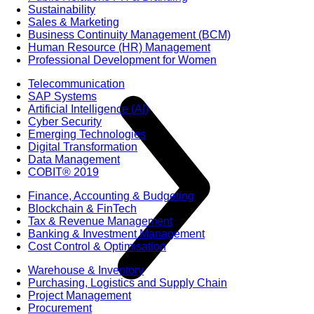
Sustainability
Sales & Marketing
Business Continuity Management (BCM)
Human Resource (HR) Management
Professional Development for Women
Telecommunication
SAP Systems
Artificial Intelligence (AI)
Cyber Security
Emerging Technologies
Digital Transformation
Data Management
COBIT® 2019
Finance, Accounting & Budgeting
Blockchain & FinTech
Tax & Revenue Management
Banking & Investment Management
Cost Control & Optimisation
Warehouse & Inventory
Purchasing, Logistics and Supply Chain
Project Management
Procurement