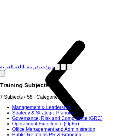
دورات تدريبية باللغة العربية
Training Subjects
7 Subjects • 58+ Categories
Management & Leadership
Strategy & Strategic Planning
Governance, Risk and Compliance (GRC)
Operational Excellence (OpEx)
Office Management and Administration
Public Relations PR & Branding