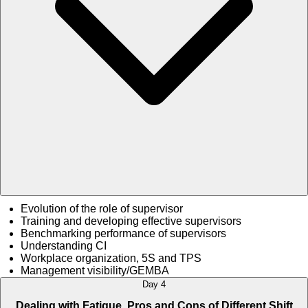
Evolution of the role of supervisor
Training and developing effective supervisors
Benchmarking performance of supervisors
Understanding CI
Workplace organization, 5S and TPS
Management visibility/GEMBA
Day 4
Dealing with Fatigue, Pros and Cons of Different Shift