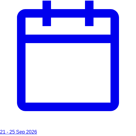
21 - 25 Sep 2026