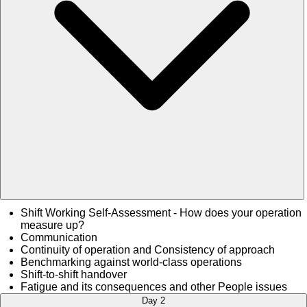
Shift Working Self-Assessment - How does your operation
measure up?
Communication
Continuity of operation and Consistency of approach
Benchmarking against world-class operations
Shift-to-shift handover
Fatigue and its consequences and other People issues
Day 2