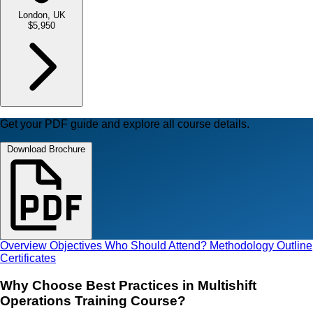
London, UK
$5,950
Get your PDF guide and explore all course details.
Download Brochure
Overview
Objectives
Who Should Attend?
Methodology
Outline
Certificates
Why Choose Best Practices in Multishift
Operations Training Course?