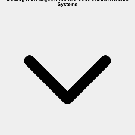
Systems