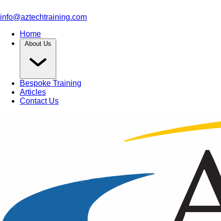
info@aztechtraining.com
Home
About Us
Bespoke Training
Articles
Contact Us