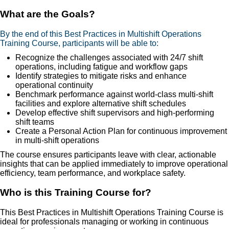
What are the Goals?
By the end of this Best Practices in Multishift Operations
Training Course, participants will be able to:
Recognize the challenges associated with 24/7 shift
operations, including fatigue and workflow gaps
Identify strategies to mitigate risks and enhance
operational continuity
Benchmark performance against world-class multi-shift
facilities and explore alternative shift schedules
Develop effective shift supervisors and high-performing
shift teams
Create a Personal Action Plan for continuous improvement
in multi-shift operations
The course ensures participants leave with clear, actionable
insights that can be applied immediately to improve operational
efficiency, team performance, and workplace safety.
Who is this Training Course for?
This Best Practices in Multishift Operations Training Course is
ideal for professionals managing or working in continuous