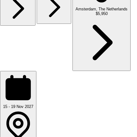
Amsterdam, The Netherlands
$5,950
15 - 19 Nov 2027