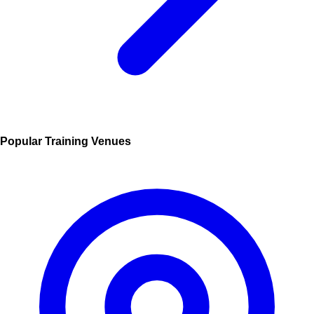
Popular Training Venues