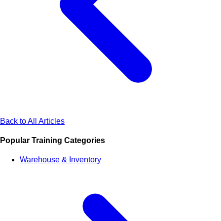
Back to All Articles
Popular Training Categories
Warehouse & Inventory