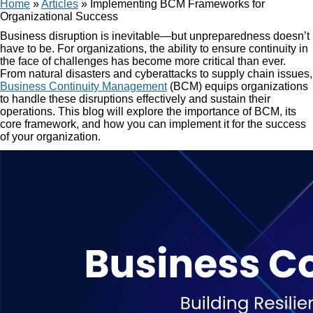
Home
»
Articles
»
Implementing BCM Frameworks for
Organizational Success
Business disruption is inevitable—but unpreparedness doesn’t
have to be. For organizations, the ability to ensure continuity in
the face of challenges has become more critical than ever.
From natural disasters and cyberattacks to supply chain issues,
Business Continuity Management
(BCM) equips organizations
to handle these disruptions effectively and sustain their
operations. This blog will explore the importance of BCM, its
core framework, and how you can implement it for the success
of your organization.