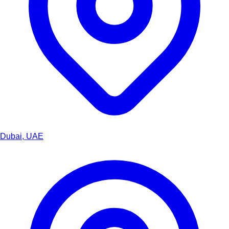
Dubai, UAE