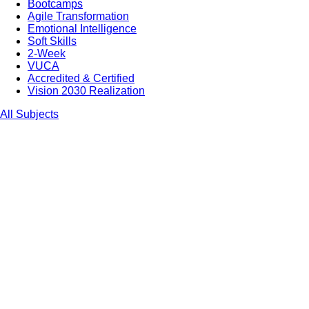
Bootcamps
Agile Transformation
Emotional Intelligence
Soft Skills
2-Week
VUCA
Accredited & Certified
Vision 2030 Realization
All Subjects