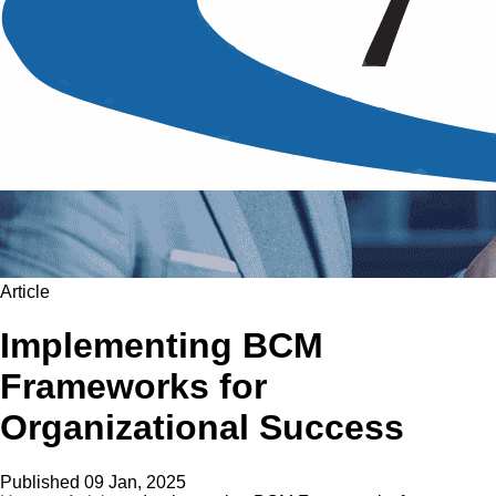
Article
Implementing BCM
Frameworks for
Organizational Success
Published
09 Jan, 2025