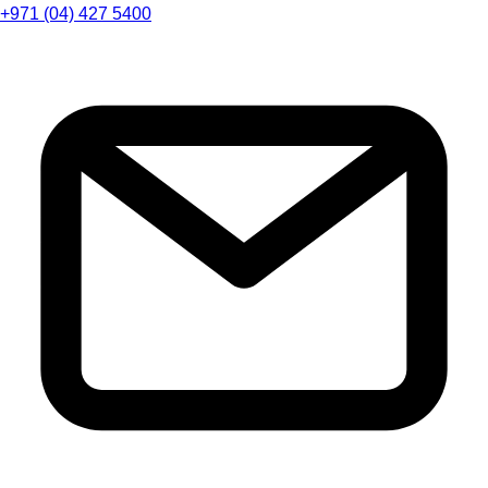
+971 (04) 427 5400