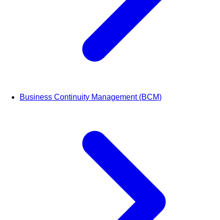
Business Continuity Management (BCM)