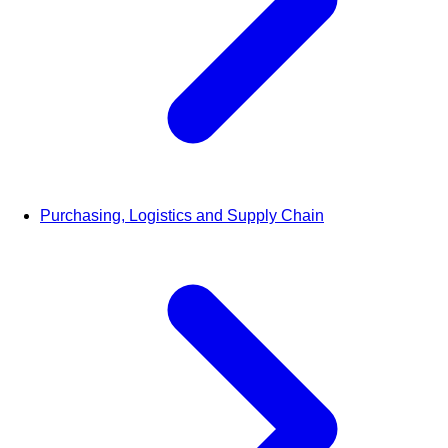
Purchasing, Logistics and Supply Chain