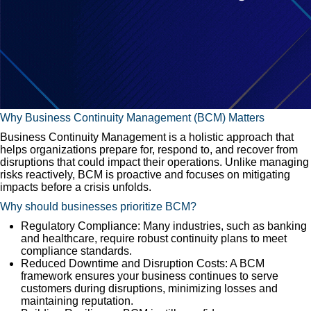
Why Business Continuity Management (BCM) Matters
Business Continuity Management is a holistic approach that
helps organizations prepare for, respond to, and recover from
disruptions that could impact their operations. Unlike managing
risks reactively, BCM is proactive and focuses on mitigating
impacts before a crisis unfolds.
Why should businesses prioritize BCM?
Regulatory Compliance: Many industries, such as banking
and healthcare, require robust continuity plans to meet
compliance standards.
Reduced Downtime and Disruption Costs: A BCM
framework ensures your business continues to serve
customers during disruptions, minimizing losses and
maintaining reputation.