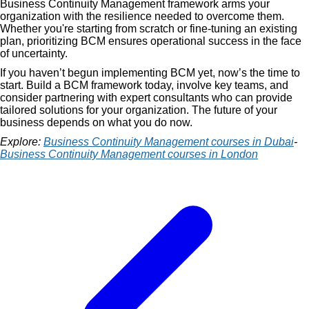
Business Continuity Management framework arms your
organization with the resilience needed to overcome them.
Whether you're starting from scratch or fine-tuning an existing
plan, prioritizing BCM ensures operational success in the face
of uncertainty.
If you haven’t begun implementing BCM yet, now’s the time to
start. Build a BCM framework today, involve key teams, and
consider partnering with expert consultants who can provide
tailored solutions for your organization. The future of your
business depends on what you do now.
Explore:
Business Continuity Management courses in Dubai
-
Business Continuity Management courses in London