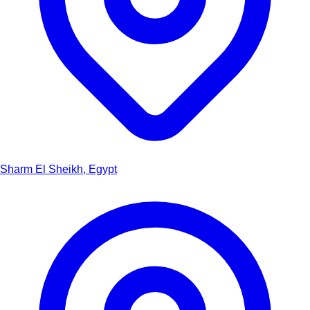
Sharm El Sheikh, Egypt