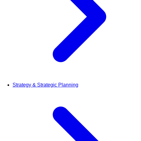
Strategy & Strategic Planning