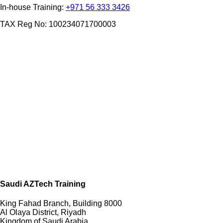
In-house Training:
+971 56 333 3426
TAX Reg No: 100234071700003
Saudi AZTech Training
King Fahad Branch, Building 8000
Al Olaya District, Riyadh
Kingdom of Saudi Arabia