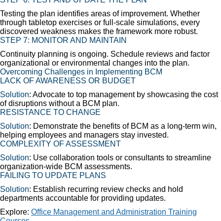
Testing the plan identifies areas of improvement. Whether
through tabletop exercises or full-scale simulations, every
discovered weakness makes the framework more robust.
STEP 7:
MONITOR AND MAINTAIN
Continuity planning is ongoing. Schedule reviews and factor
organizational or environmental changes into the plan.
Overcoming Challenges in Implementing BCM
LACK OF AWARENESS OR BUDGET
Solution
: Advocate to top management by showcasing the cost
of disruptions without a BCM plan.
RESISTANCE TO CHANGE
Solution
: Demonstrate the benefits of BCM as a long-term win,
helping employees and managers stay invested.
COMPLEXITY OF ASSESSMENT
Solution
: Use collaboration tools or consultants to streamline
organization-wide BCM assessments.
FAILING TO UPDATE PLANS
Solution
: Establish recurring review checks and hold
departments accountable for providing updates.
Explore:
Office Management and Administration Training
Courses