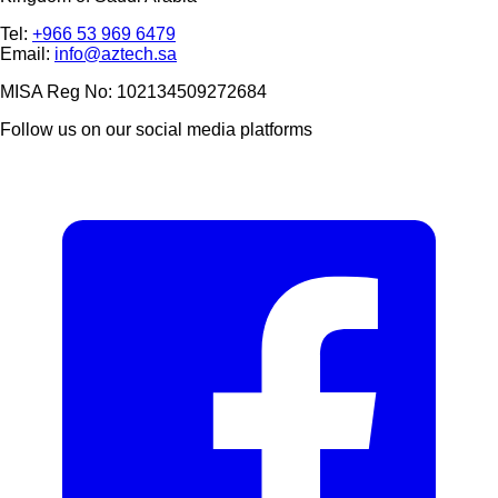
Tel:
+966 53 969 6479
Email:
info@aztech.sa
MISA Reg No: 102134509272684
Follow us on our social media platforms