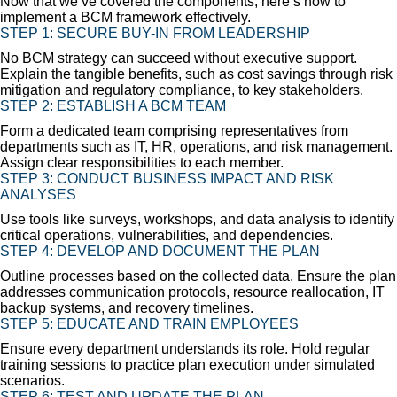
Now that we’ve covered the components, here’s how to
implement a BCM framework effectively.
STEP 1:
SECURE BUY-IN FROM LEADERSHIP
No BCM strategy can succeed without executive support.
Explain the tangible benefits, such as cost savings through risk
mitigation and regulatory compliance, to key stakeholders.
STEP 2:
ESTABLISH A BCM TEAM
Form a dedicated team comprising representatives from
departments such as IT, HR, operations, and risk management.
Assign clear responsibilities to each member.
STEP 3:
CONDUCT BUSINESS IMPACT AND RISK
ANALYSES
Use tools like surveys, workshops, and data analysis to identify
critical operations, vulnerabilities, and dependencies.
STEP 4:
DEVELOP AND DOCUMENT THE PLAN
Outline processes based on the collected data. Ensure the plan
addresses communication protocols, resource reallocation, IT
backup systems, and recovery timelines.
STEP 5:
EDUCATE AND TRAIN EMPLOYEES
Ensure every department understands its role. Hold regular
training sessions to practice plan execution under simulated
scenarios.
STEP 6:
TEST AND UPDATE THE PLAN