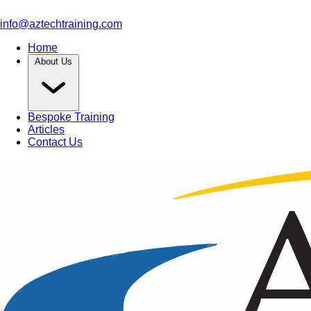
info@aztechtraining.com
Home
About Us
Bespoke Training
Articles
Contact Us