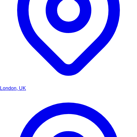
London, UK