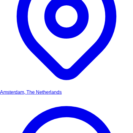
Amsterdam, The Netherlands