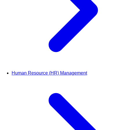
Human Resource (HR) Management