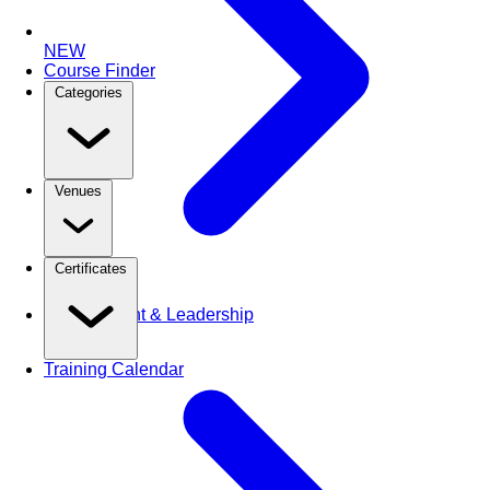
NEW
Course Finder
Categories
Venues
Certificates
Management & Leadership
Training Calendar