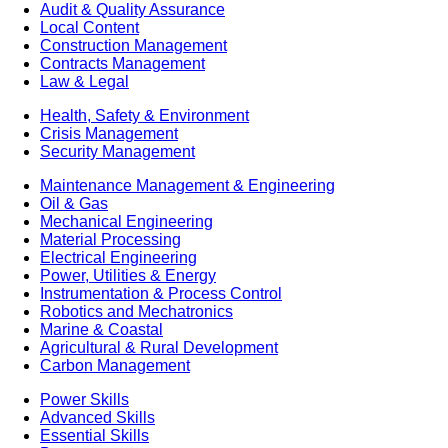
Audit & Quality Assurance
Local Content
Construction Management
Contracts Management
Law & Legal
Health, Safety & Environment
Crisis Management
Security Management
Maintenance Management & Engineering
Oil & Gas
Mechanical Engineering
Material Processing
Electrical Engineering
Power, Utilities & Energy
Instrumentation & Process Control
Robotics and Mechatronics
Marine & Coastal
Agricultural & Rural Development
Carbon Management
Power Skills
Advanced Skills
Essential Skills