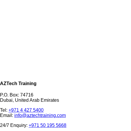
AZTech Training
P.O. Box: 74716
Dubai, United Arab Emirates
Tel:
+971 4 427 5400
Email:
info@aztechtraining.com
24/7 Enquiry:
+971 50 195 5668