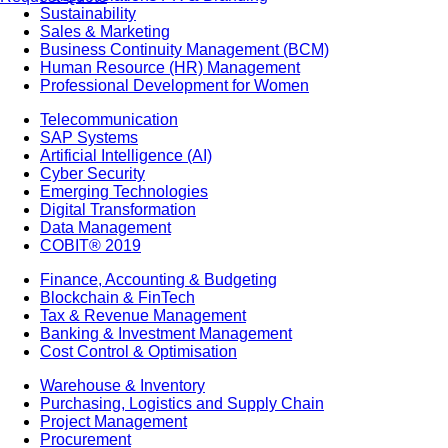
Sustainability
Sales & Marketing
Business Continuity Management (BCM)
Human Resource (HR) Management
Professional Development for Women
Telecommunication
SAP Systems
Artificial Intelligence (AI)
Cyber Security
Emerging Technologies
Digital Transformation
Data Management
COBIT® 2019
Finance, Accounting & Budgeting
Blockchain & FinTech
Tax & Revenue Management
Banking & Investment Management
Cost Control & Optimisation
Warehouse & Inventory
Purchasing, Logistics and Supply Chain
Project Management
Procurement