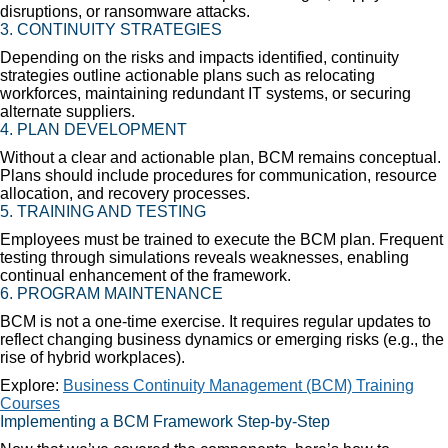
disruptions, or ransomware attacks.
3.
CONTINUITY STRATEGIES
Depending on the risks and impacts identified, continuity
strategies outline actionable plans such as relocating
workforces, maintaining redundant IT systems, or securing
alternate suppliers.
4.
PLAN DEVELOPMENT
Without a clear and actionable plan, BCM remains conceptual.
Plans should include procedures for communication, resource
allocation, and recovery processes.
5.
TRAINING AND TESTING
Employees must be trained to execute the BCM plan. Frequent
testing through simulations reveals weaknesses, enabling
continual enhancement of the framework.
6.
PROGRAM MAINTENANCE
BCM is not a one-time exercise. It requires regular updates to
reflect changing business dynamics or emerging risks (e.g., the
rise of hybrid workplaces).
Explore:
Business Continuity Management (BCM) Training
Courses
Implementing a BCM Framework Step-by-Step