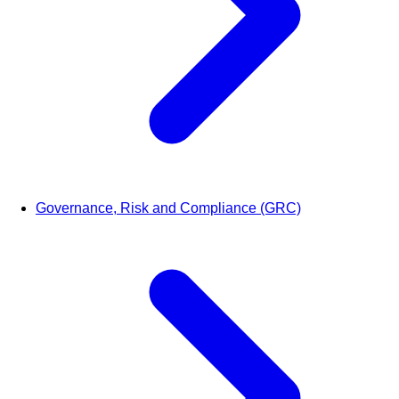
Governance, Risk and Compliance (GRC)