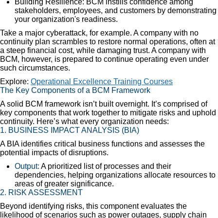
Building Resilience: BCM instills confidence among
stakeholders, employees, and customers by demonstrating
your organization's readiness.
Take a major cyberattack, for example. A company with no
continuity plan scrambles to restore normal operations, often at
a steep financial cost, while damaging trust. A company with
BCM, however, is prepared to continue operating even under
such circumstances.
Explore:
Operational Excellence Training Courses
The Key Components of a BCM Framework
A solid BCM framework isn’t built overnight. It’s comprised of
key components that work together to mitigate risks and uphold
continuity. Here’s what every organization needs:
1.
BUSINESS IMPACT ANALYSIS (BIA)
A BIA identifies critical business functions and assesses the
potential impacts of disruptions.
Output:
A prioritized list of processes and their
dependencies, helping organizations allocate resources to
areas of greater significance.
2.
RISK ASSESSMENT
Beyond identifying risks, this component evaluates the
likelihood of scenarios such as power outages, supply chain