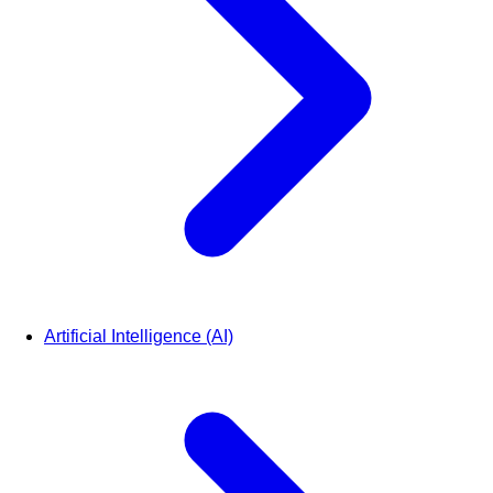
Artificial Intelligence (AI)