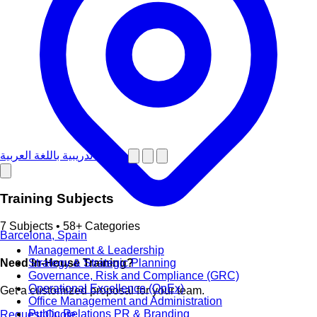
دورات تدريبية باللغة العربية
Training Subjects
7 Subjects • 58+ Categories
Barcelona, Spain
Management & Leadership
Strategy & Strategic Planning
Need In-House Training?
Governance, Risk and Compliance (GRC)
Operational Excellence (OpEx)
Get a customized proposal for your team.
Office Management and Administration
Public Relations PR & Branding
Request Quote