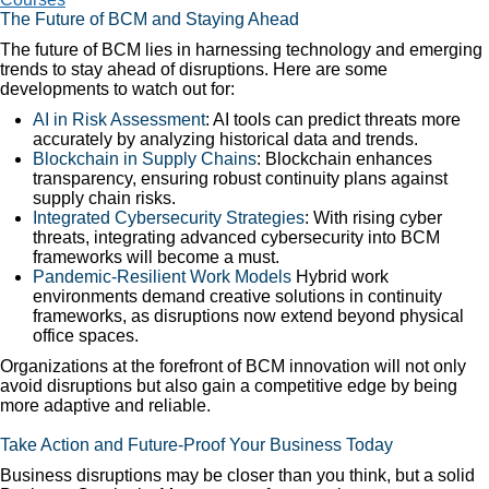
The Future of BCM and Staying Ahead
The future of BCM lies in harnessing technology and emerging
trends to stay ahead of disruptions. Here are some
developments to watch out for:
AI in Risk Assessment
: AI tools can predict threats more
accurately by analyzing historical data and trends.
Blockchain in Supply Chains
: Blockchain enhances
transparency, ensuring robust continuity plans against
supply chain risks.
Integrated Cybersecurity Strategies
: With rising cyber
threats, integrating advanced cybersecurity into BCM
frameworks will become a must.
Pandemic-Resilient Work Models
Hybrid work
environments demand creative solutions in continuity
frameworks, as disruptions now extend beyond physical
office spaces.
Organizations at the forefront of BCM innovation will not only
avoid disruptions but also gain a competitive edge by being
more adaptive and reliable.
Take Action and Future-Proof Your Business Today
Business disruptions may be closer than you think, but a solid