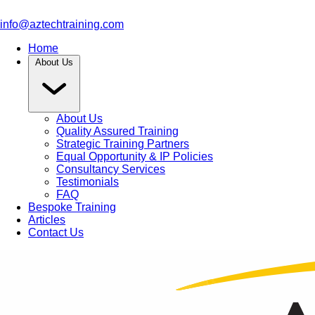
info@aztechtraining.com
Home
About Us
About Us
Quality Assured Training
Strategic Training Partners
Equal Opportunity & IP Policies
Consultancy Services
Testimonials
FAQ
Bespoke Training
Articles
Contact Us