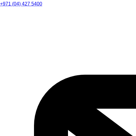
+971 (04) 427 5400