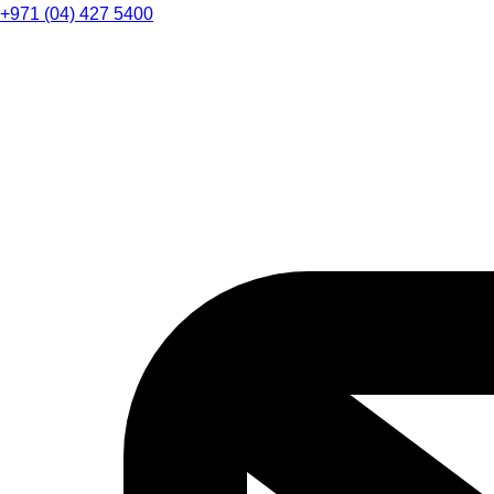
+971 (04) 427 5400