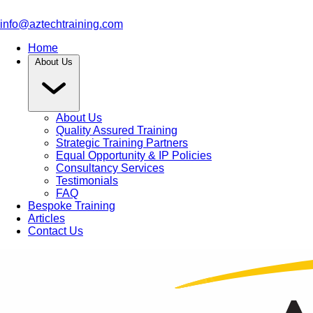
info@aztechtraining.com
Home
About Us
About Us
Quality Assured Training
Strategic Training Partners
Equal Opportunity & IP Policies
Consultancy Services
Testimonials
FAQ
Bespoke Training
Articles
Contact Us