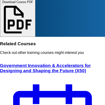
Download Course PDF
Related Courses
Check out other training courses might interest you
Government Innovation & Accelerators for
Designing and Shaping the Future (X50)