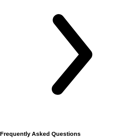
Frequently Asked Questions