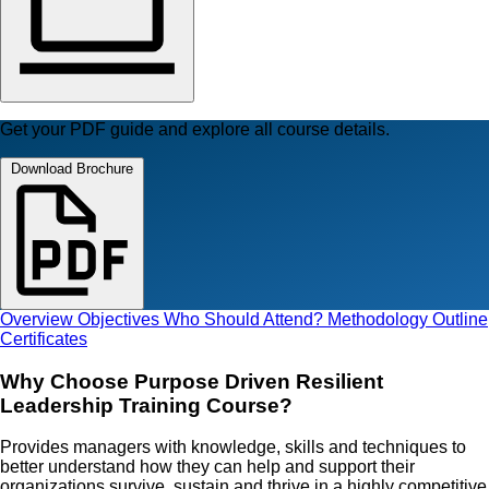
Get your PDF guide and explore all course details.
Download Brochure
Overview
Objectives
Who Should Attend?
Methodology
Outline
Certificates
Why Choose Purpose Driven Resilient
Leadership Training Course?
Provides managers with knowledge, skills and techniques to
better understand how they can help and support their
organizations survive, sustain and thrive in a highly competitive