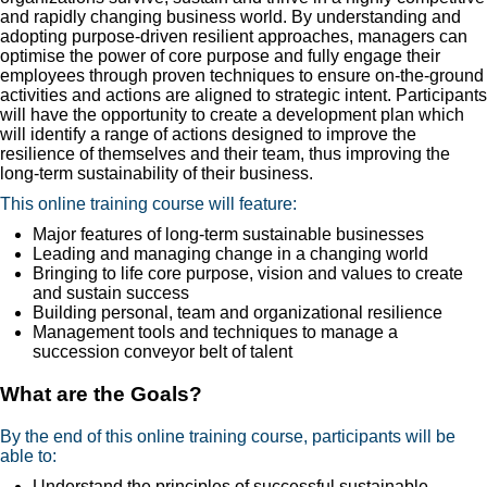
and rapidly changing business world. By understanding and
adopting purpose-driven resilient approaches, managers can
optimise the power of core purpose and fully engage their
employees through proven techniques to ensure on-the-ground
activities and actions are aligned to strategic intent. Participants
will have the opportunity to create a development plan which
will identify a range of actions designed to improve the
resilience of themselves and their team, thus improving the
long-term sustainability of their business.
This online training course will feature:
Major features of long-term sustainable businesses
Leading and managing change in a changing world
Bringing to life core purpose, vision and values to create
and sustain success
Building personal, team and organizational resilience
Management tools and techniques to manage a
succession conveyor belt of talent
What are the Goals?
By the end of this online training course, participants will be
able to:
Understand the principles of successful sustainable