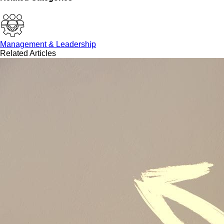
Management & Leadership
Related Articles