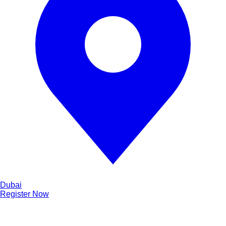
Dubai
Register Now