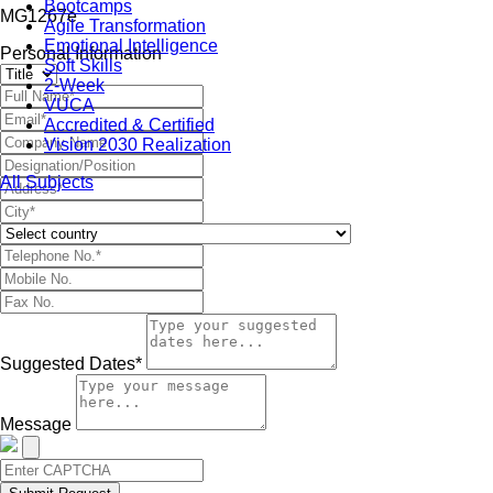
Bootcamps
MG1267e
Agile Transformation
Emotional Intelligence
Personal Information
Soft Skills
2-Week
VUCA
Accredited & Certified
Vision 2030 Realization
All Subjects
Suggested Dates*
Message