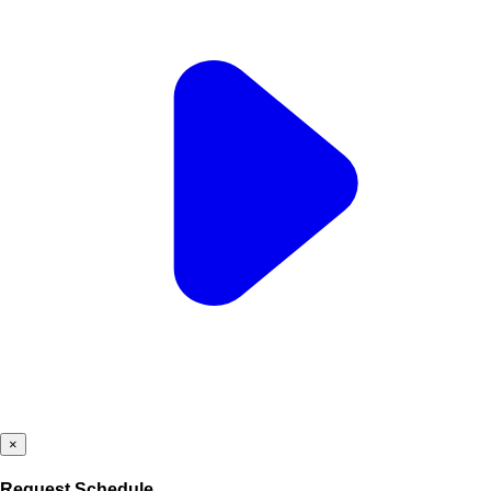
×
Request Schedule