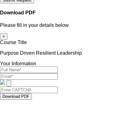
Submit Request
Download PDF
Please fill in your details below
×
Course Title
Purpose Driven Resilient Leadership
Your Information
Download PDF