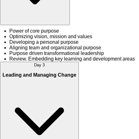
Power of core purpose
Optimizing vision, mission and values
Developing a personal purpose
Aligning team and organizational purpose
Purpose driven transformational leadership
Review. Embedding key learning and development areas
Day 3
Leading and Managing Change