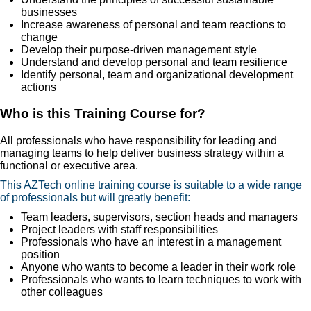
businesses
Increase awareness of personal and team reactions to
change
Develop their purpose-driven management style
Understand and develop personal and team resilience
Identify personal, team and organizational development
actions
Who is this Training Course for?
All professionals who have responsibility for leading and
managing teams to help deliver business strategy within a
functional or executive area.
This AZTech online training course is suitable to a wide range
of professionals but will greatly benefit:
Team leaders, supervisors, section heads and managers
Project leaders with staff responsibilities
Professionals who have an interest in a management
position
Anyone who wants to become a leader in their work role
Professionals who wants to learn techniques to work with
other colleagues