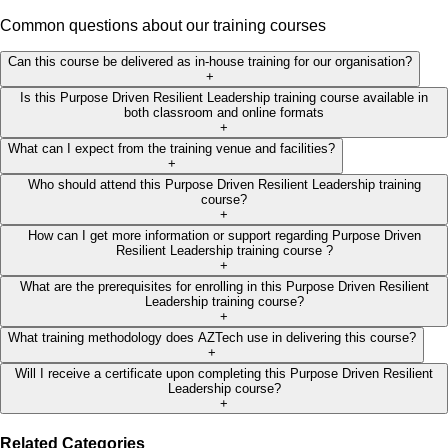
Common questions about our training courses
Can this course be delivered as in-house training for our organisation?
+
Is this Purpose Driven Resilient Leadership training course available in
both classroom and online formats
+
What can I expect from the training venue and facilities?
+
Who should attend this Purpose Driven Resilient Leadership training
course?
+
How can I get more information or support regarding Purpose Driven
Resilient Leadership training course ?
+
What are the prerequisites for enrolling in this Purpose Driven Resilient
Leadership training course?
+
What training methodology does AZTech use in delivering this course?
+
Will I receive a certificate upon completing this Purpose Driven Resilient
Leadership course?
+
Related Categories