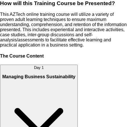
How will this Training Course be Presented?
This AZTech online training course will utilize a variety of
proven adult learning techniques to ensure maximum
understanding, comprehension, and retention of the information
presented. This includes experiential and interactive activities,
case studies, inter-group discussions and self-
analysis/assessments to facilitate effective learning and
practical application in a business setting.
The Course Content
Day 1
Managing Business Sustainability