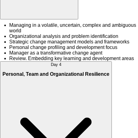
Managing in a volatile, uncertain, complex and ambiguous
world
Organizational analysis and problem identification
Strategic change management models and frameworks
Personal change profiling and development focus
Manager as a transformative change agent
Review. Embedding key learning and development areas
Day 4
Personal, Team and Organizational Resilience