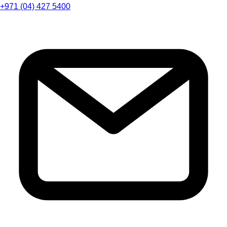
+971 (04) 427 5400