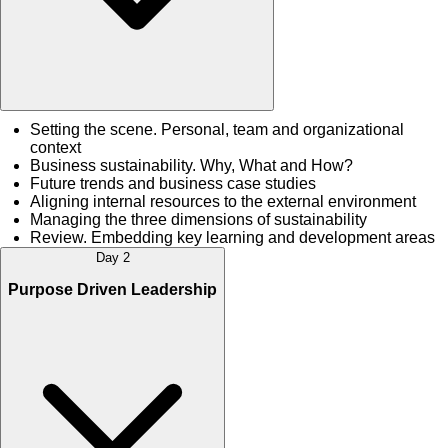
Setting the scene. Personal, team and organizational
context
Business sustainability. Why, What and How?
Future trends and business case studies
Aligning internal resources to the external environment
Managing the three dimensions of sustainability
Review. Embedding key learning and development areas
Day 2
Purpose Driven Leadership