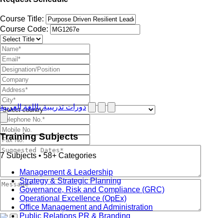
Course Title:
Course Code:
دورات تدريبية باللغة العربية
Training Subjects
7 Subjects • 58+ Categories
Management & Leadership
Strategy & Strategic Planning
Governance, Risk and Compliance (GRC)
Operational Excellence (OpEx)
Office Management and Administration
Public Relations PR & Branding