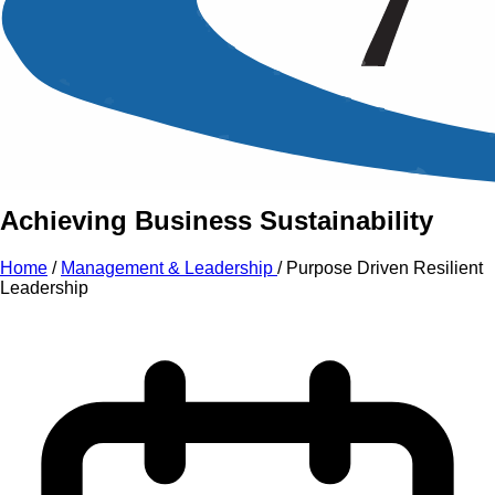
An Intensive Professional
Development Training Course on
Purpose Driven Resilient
Leadership
Achieving Business Sustainability
Home
/
Management & Leadership
/
Purpose Driven Resilient
Leadership