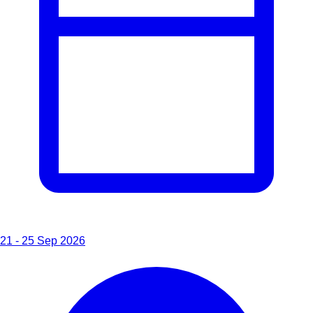
21 - 25 Sep 2026