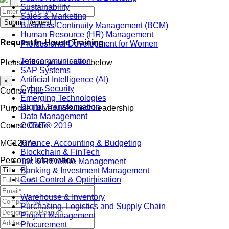
Sustainability
Sales & Marketing
Submit Request
Business Continuity Management (BCM)
Human Resource (HR) Management
Request In-House Training
Professional Development for Women
Telecommunication
Please fill in your details below
SAP Systems
Artificial Intelligence (AI)
×
Cyber Security
Course Title
Emerging Technologies
Digital Transformation
Purpose Driven Resilient Leadership
Data Management
COBIT® 2019
Course Code
Finance, Accounting & Budgeting
MG1267e
Blockchain & FinTech
Personal Information
Tax & Revenue Management
Banking & Investment Management
Cost Control & Optimisation
Warehouse & Inventory
Purchasing, Logistics and Supply Chain
Project Management
Procurement