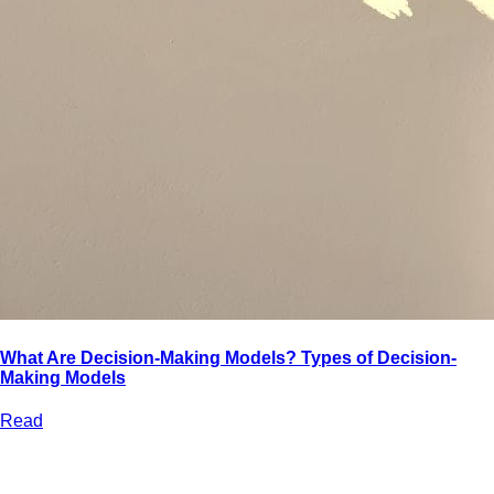
What Are Decision-Making Models? Types of Decision-
Making Models
Read