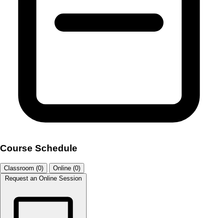
Course Schedule
Classroom (0)
Online (0)
Request an Online Session