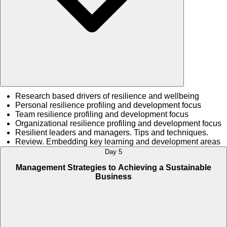
Research based drivers of resilience and wellbeing
Personal resilience profiling and development focus
Team resilience profiling and development focus
Organizational resilience profiling and development focus
Resilient leaders and managers. Tips and techniques.
Review. Embedding key learning and development areas
Day 5
Management Strategies to Achieving a Sustainable
Business