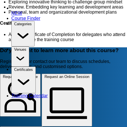
Exploring innovative thinking to challenge group mindset
Review. Embedding key learning and development areas
Personal, team and organizational development plans
NEW
Course Finder
Certificate
Categories
AZTech Certificate of Completion for delegates who attend
and complete the training course
Do you want to learn more about this course?
Venues
Register now or contact our team to discuss schedules,
delivery formats, and customised options.
Certificates
Request for In-House
Request an Online Session
Training Calendar