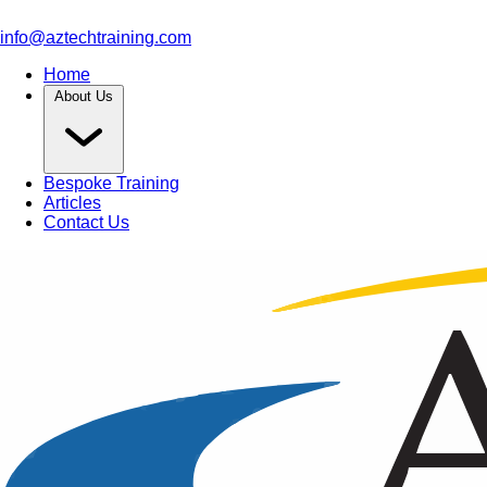
info@aztechtraining.com
Home
About Us
Bespoke Training
Articles
Contact Us