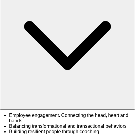
Employee engagement. Connecting the head, heart and
hands
Balancing transformational and transactional behaviors
Building resilient people through coaching