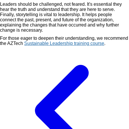
Leaders should be challenged, not feared. It's essential they
hear the truth and understand that they are here to serve.
Finally, storytelling is vital to leadership. It helps people
connect the past, present, and future of the organization,
explaining the changes that have occurred and why further
change is necessary.
For those eager to deepen their understanding, we recommend
the AZTech
Sustainable Leadership training course
.