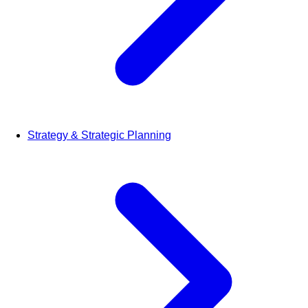
Strategy & Strategic Planning