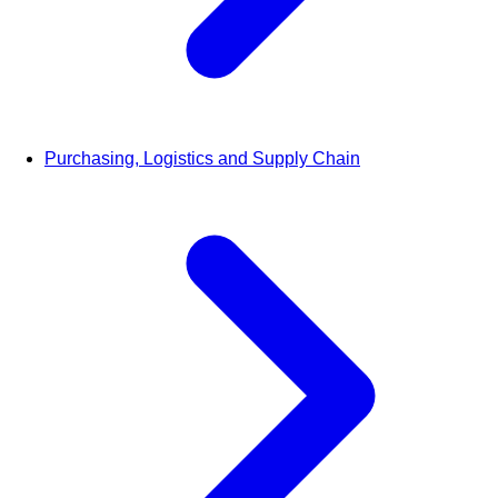
Purchasing, Logistics and Supply Chain