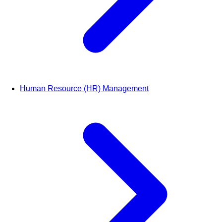
Human Resource (HR) Management