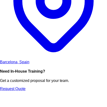
Barcelona, Spain
Need In-House Training?
Get a customized proposal for your team.
Request Quote