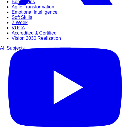
Bootcamps
Agile Transformation
Emotional Intelligence
Soft Skills
2-Week
VUCA
Accredited & Certified
Vision 2030 Realization
All Subjects