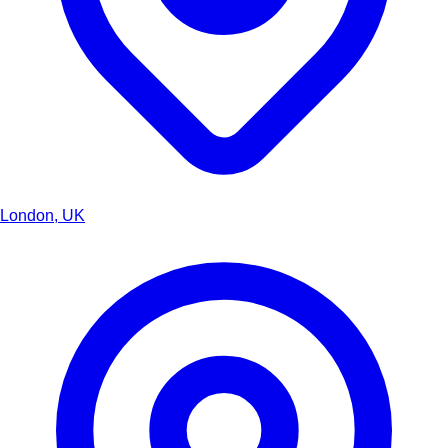
London, UK