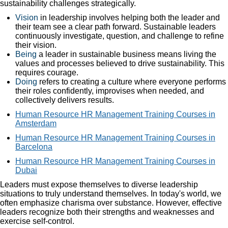
sustainability challenges strategically.
Vision
in leadership involves helping both the leader and
their team see a clear path forward. Sustainable leaders
continuously investigate, question, and challenge to refine
their vision.
Being
a leader in sustainable business means living the
values and processes believed to drive sustainability. This
requires courage.
Doing
refers to creating a culture where everyone performs
their roles confidently, improvises when needed, and
collectively delivers results.
Human Resource HR Management Training Courses in
Amsterdam
Human Resource HR Management Training Courses in
Barcelona
Human Resource HR Management Training Courses in
Dubai
Leaders must expose themselves to diverse leadership
situations to truly understand themselves. In today's world, we
often emphasize charisma over substance. However, effective
leaders recognize both their strengths and weaknesses and
exercise self-control.