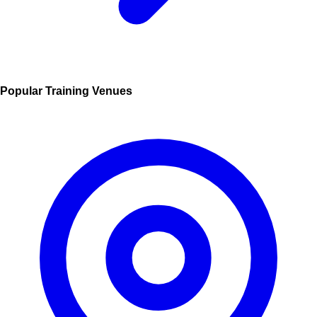
Popular Training Venues