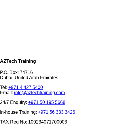
AZTech Training
P.O. Box: 74716
Dubai, United Arab Emirates
Tel:
+971 4 427 5400
Email:
info@aztechtraining.com
24/7 Enquiry:
+971 50 195 5668
In-house Training:
+971 56 333 3426
TAX Reg No: 100234071700003