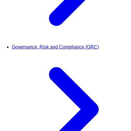
Governance, Risk and Compliance (GRC)