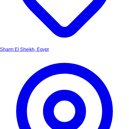
Sharm El Sheikh, Egypt