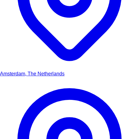
Amsterdam, The Netherlands