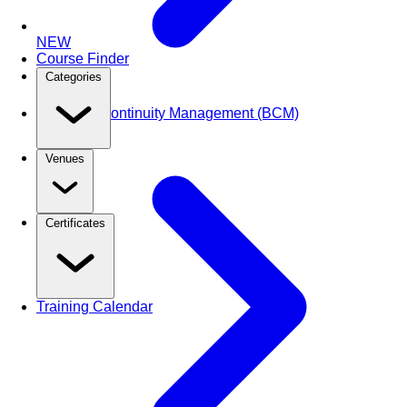
NEW
Course Finder
Categories
Business Continuity Management (BCM)
Venues
Certificates
Training Calendar