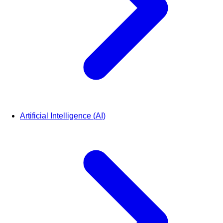
Artificial Intelligence (AI)