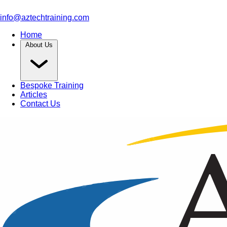
info@aztechtraining.com
Home
About Us
Bespoke Training
Articles
Contact Us
Article