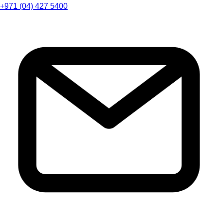
+971 (04) 427 5400