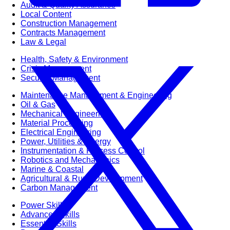
Audit & Quality Assurance
Local Content
Construction Management
Contracts Management
Law & Legal
Health, Safety & Environment
Crisis Management
Security Management
Maintenance Management & Engineering
Oil & Gas
Mechanical Engineering
Material Processing
Electrical Engineering
Power, Utilities & Energy
Instrumentation & Process Control
Robotics and Mechatronics
Marine & Coastal
Agricultural & Rural Development
Carbon Management
Power Skills
Advanced Skills
Essential Skills