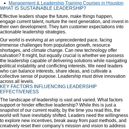
Management & Leadership Training Courses in Houston
WHAT IS SUSTAINABLE LEADERSHIP?
Effective leaders shape the future, make things happen,
engage current talent, nurture the next generation, and invest in
their own development. They turn customer expectations into
actionable leadership strategies.
Our world is evolving at an unprecedented pace, facing
immense challenges from population growth, resource
shortages, and climate change. Can new technology offer
salvation? It might, but equally crucial is whether we possess
the leadership capable of delivering solutions while navigating
political instability and conflicting interests. We need leaders
who can balance interests, share ideas, and cultivate a
collective sense of purpose. Leadership must drive innovation
across all levels.
KEY FACTORS INFLUENCING LEADERSHIP
EFFECTIVENESS
The landscape of leadership is vast and varied. What factors
support or hinder effective leadership? While this is just a
snapshot of our current reality, by the time you read this, the
world will have inevitably shifted. Leaders need the willingness
to explore new incentives, break away from past methods, and
creatively reset their company's mission and vision to address