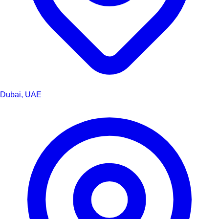
Dubai, UAE