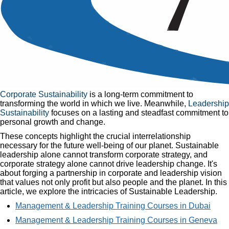
Sustainable Leadership
Published
06 Nov, 2018
Home
»
Articles
»
Sustainable Leadership
Let's begin with two interconnected definitions essential to
understanding
Sustainable Leadership
.
Corporate Sustainability
is a long-term commitment to
transforming the world in which we live. Meanwhile,
Leadership
Sustainability
focuses on a lasting and steadfast commitment to
personal growth and change.
These concepts highlight the crucial interrelationship
necessary for the future well-being of our planet. Sustainable
leadership alone cannot transform corporate strategy, and
corporate strategy alone cannot drive leadership change. It's
about forging a partnership in corporate and leadership vision
that values not only profit but also people and the planet. In this
article, we explore the intricacies of Sustainable Leadership.
Management & Leadership Training Courses in Dubai
Management & Leadership Training Courses in Geneva