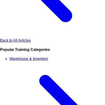
Back to All Articles
Popular Training Categories
Warehouse & Inventory