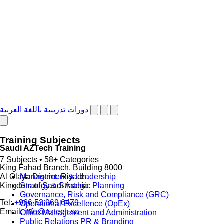
دورات تدريبية باللغة العربية
Training Subjects
Saudi AZTech Training
7 Subjects • 58+ Categories
King Fahad Branch, Building 8000
Management & Leadership
Al Olaya District, Riyadh
Strategy & Strategic Planning
Kingdom of Saudi Arabia
Governance, Risk and Compliance (GRC)
Tel:
+966 53 969 6479
Operational Excellence (OpEx)
Email:
info@aztech.sa
Office Management and Administration
Public Relations PR & Branding