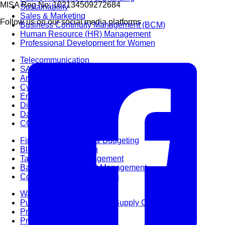
MISA Reg No: 102134509272684
Sustainability
Sales & Marketing
Follow us on our social media platforms
Business Continuity Management (BCM)
Human Resource (HR) Management
Professional Development for Women
Telecommunication
SAP Systems
Artificial Intelligence (AI)
Cyber Security
Emerging Technologies
Digital Transformation
Data Management
COBIT® 2019
Finance, Accounting & Budgeting
Blockchain & FinTech
Tax & Revenue Management
Banking & Investment Management
Cost Control & Optimisation
Warehouse & Inventory
Purchasing, Logistics and Supply Chain
Project Management
Procurement