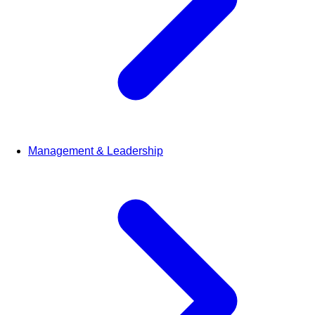
Management & Leadership