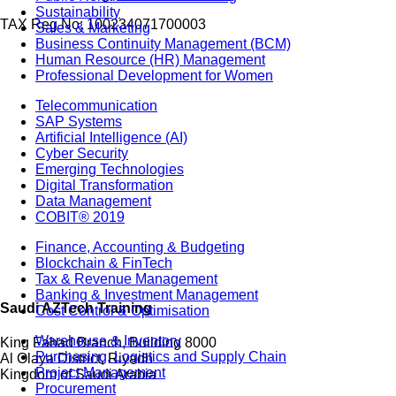
Sustainability
TAX Reg No: 100234071700003
Sales & Marketing
Business Continuity Management (BCM)
Human Resource (HR) Management
Professional Development for Women
Telecommunication
SAP Systems
Artificial Intelligence (AI)
Cyber Security
Emerging Technologies
Digital Transformation
Data Management
COBIT® 2019
Finance, Accounting & Budgeting
Blockchain & FinTech
Tax & Revenue Management
Banking & Investment Management
Saudi AZTech Training
Cost Control & Optimisation
Warehouse & Inventory
King Fahad Branch, Building 8000
Purchasing, Logistics and Supply Chain
Al Olaya District, Riyadh
Project Management
Kingdom of Saudi Arabia
Procurement