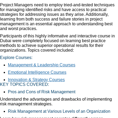
Project Managers need to employ tried-and-tested techniques
for managing identified risks and have access to practical
strategies for addressing issues as they arise. Additionally,
learning from both success and failure stories in project
management is an essential approach to understanding best
and worst practices.
Participants of this highly informative and interactive course in
Dubai were completely focused on learning best practice
methods to achieve superior operational results for their
organizations. Topics covered included:
Explore Courses:
Management & Leadership Courses
Emotional Intelligence Courses
Innovation & Strategy Courses
KEY TOPICS COVERED:
Pros and Cons of Risk Management
Understand the advantages and drawbacks of implementing
risk management strategies.
Risk Management at Various Levels of an Organization