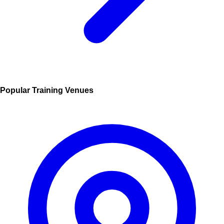
Popular Training Venues