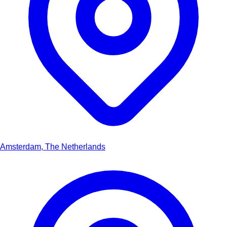
Amsterdam, The Netherlands