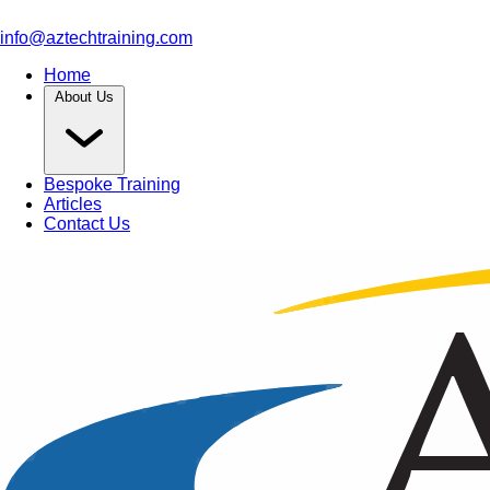
info@aztechtraining.com
Home
About Us
Bespoke Training
Articles
Contact Us