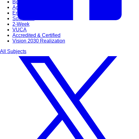
Bootcamps
Agile Transformation
Emotional Intelligence
Soft Skills
2-Week
VUCA
Accredited & Certified
Vision 2030 Realization
All Subjects