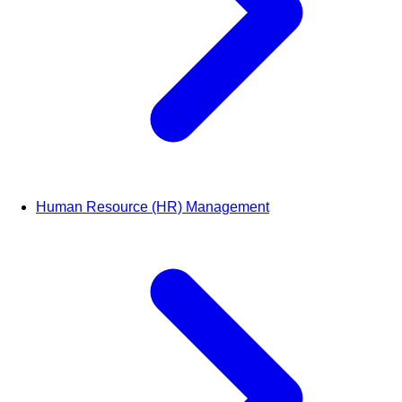
Human Resource (HR) Management