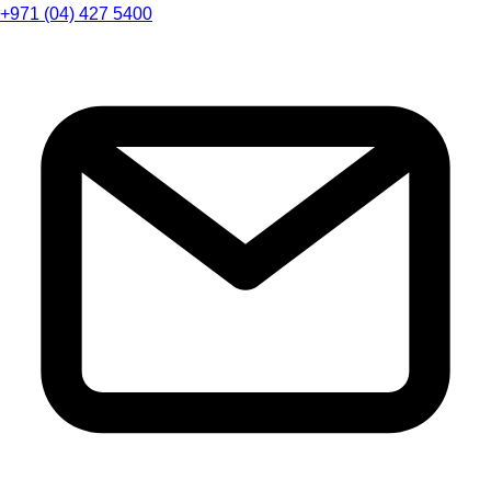
+971 (04) 427 5400