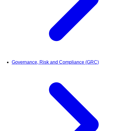
Governance, Risk and Compliance (GRC)