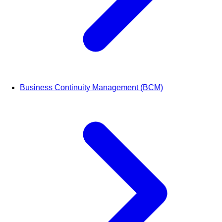
Business Continuity Management (BCM)