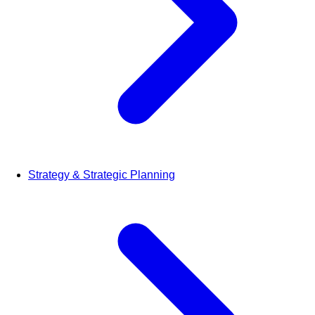
Strategy & Strategic Planning