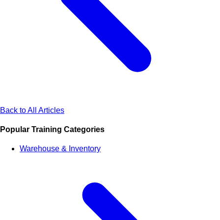
Back to All Articles
Popular Training Categories
Warehouse & Inventory