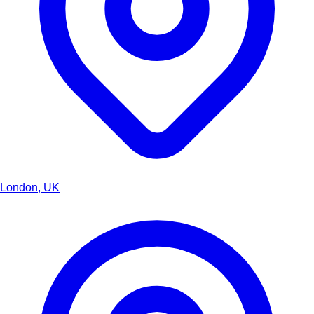
London, UK