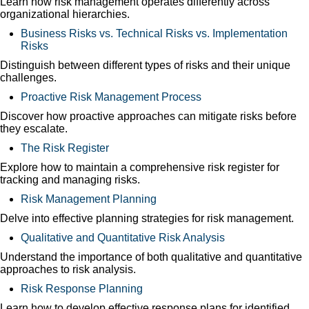
Learn how risk management operates differently across
organizational hierarchies.
Business Risks vs. Technical Risks vs. Implementation
Risks
Distinguish between different types of risks and their unique
challenges.
Proactive Risk Management Process
Discover how proactive approaches can mitigate risks before
they escalate.
The Risk Register
Explore how to maintain a comprehensive risk register for
tracking and managing risks.
Risk Management Planning
Delve into effective planning strategies for risk management.
Qualitative and Quantitative Risk Analysis
Understand the importance of both qualitative and quantitative
approaches to risk analysis.
Risk Response Planning
Learn how to develop effective response plans for identified