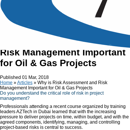
Article
Why is Risk Assessment and
Risk Management Important
for Oil & Gas Projects
Published
01 Mar, 2018
Home
»
Articles
»
Why is Risk Assessment and Risk
Management Important for Oil & Gas Projects
Do you understand the critical role of risk in project
management?
Professionals attending a recent course organized by training
leaders AZTech in Dubai learned that with the increasing
pressure to deliver projects on time, within budget, and with the
agreed components, identifying, managing, and controlling
project-based risks is central to success.