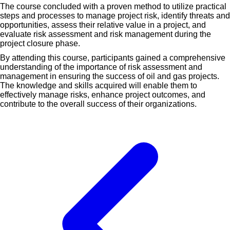
The course concluded with a proven method to utilize practical
steps and processes to manage project risk, identify threats and
opportunities, assess their relative value in a project, and
evaluate risk assessment and risk management during the
project closure phase.
By attending this course, participants gained a comprehensive
understanding of the importance of risk assessment and
management in ensuring the success of oil and gas projects.
The knowledge and skills acquired will enable them to
effectively manage risks, enhance project outcomes, and
contribute to the overall success of their organizations.