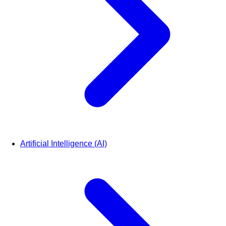
Artificial Intelligence (AI)