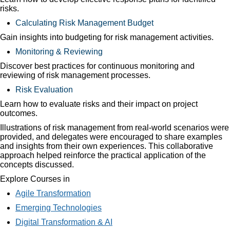
risks.
Calculating Risk Management Budget
Gain insights into budgeting for risk management activities.
Monitoring & Reviewing
Discover best practices for continuous monitoring and
reviewing of risk management processes.
Risk Evaluation
Learn how to evaluate risks and their impact on project
outcomes.
Illustrations of risk management from real-world scenarios were
provided, and delegates were encouraged to share examples
and insights from their own experiences. This collaborative
approach helped reinforce the practical application of the
concepts discussed.
Explore Courses in
Agile Transformation
Emerging Technologies
Digital Transformation & AI