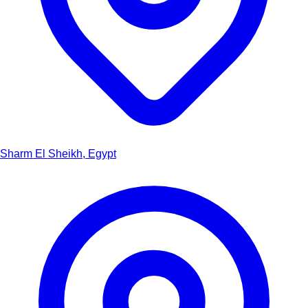
Sharm El Sheikh, Egypt