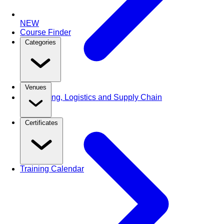
NEW
Course Finder
Categories
Venues
Purchasing, Logistics and Supply Chain
Certificates
Training Calendar