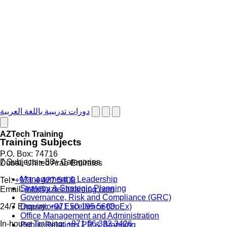
دورات تدريبية باللغة العربية
AZTech Training
Training Subjects
P.O. Box: 74716
7 Subjects • 58+ Categories
Dubai, United Arab Emirates
Management & Leadership
Tel:
+971 4 427 5400
Strategy & Strategic Planning
Email:
info@aztechtraining.com
Governance, Risk and Compliance (GRC)
Operational Excellence (OpEx)
24/7 Enquiry:
+971 50 195 5668
Office Management and Administration
In-house Training:
+971 56 333 3426
Public Relations PR & Branding