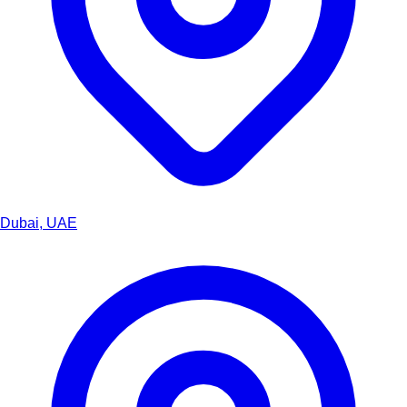
Dubai, UAE