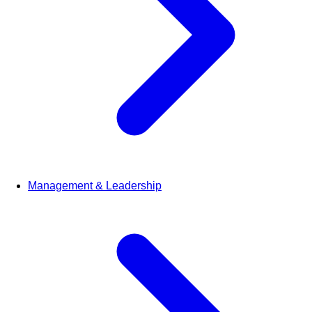
Management & Leadership