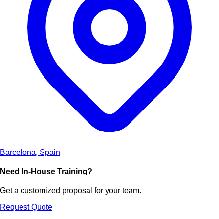
Barcelona, Spain
Need In-House Training?
Get a customized proposal for your team.
Request Quote