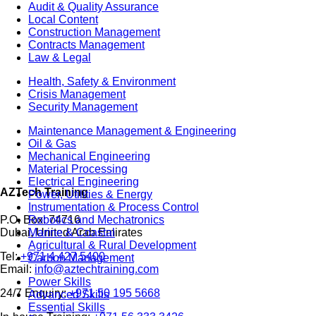
Audit & Quality Assurance
Local Content
Construction Management
Contracts Management
Law & Legal
Health, Safety & Environment
Crisis Management
Security Management
Maintenance Management & Engineering
Oil & Gas
Mechanical Engineering
Material Processing
Electrical Engineering
AZTech Training
Power, Utilities & Energy
Instrumentation & Process Control
Robotics and Mechatronics
P.O. Box: 74716
Marine & Coastal
Dubai, United Arab Emirates
Agricultural & Rural Development
Tel:
+971 4 427 5400
Carbon Management
Email:
info@aztechtraining.com
Power Skills
24/7 Enquiry:
+971 50 195 5668
Advanced Skills
Essential Skills