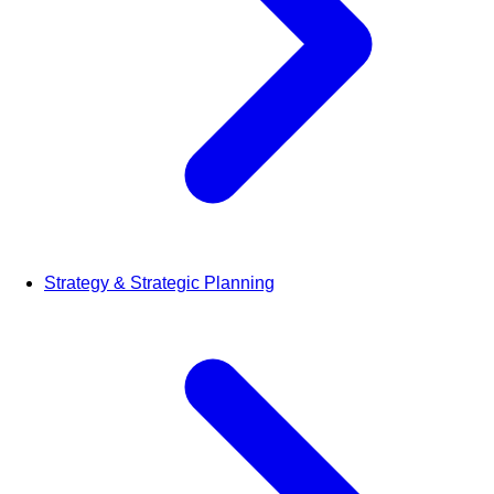
Strategy & Strategic Planning