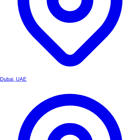
Dubai, UAE