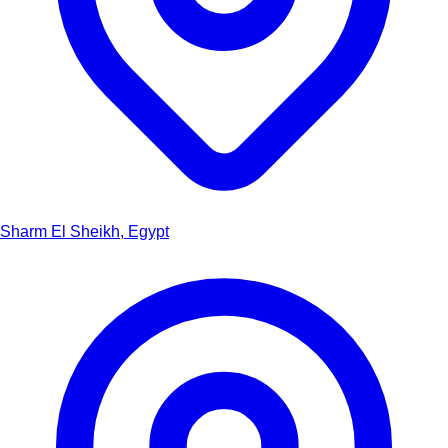
Sharm El Sheikh, Egypt