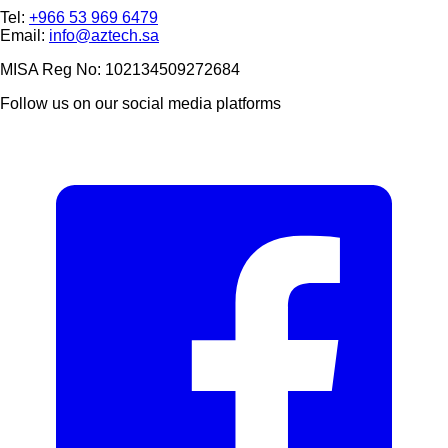
Tel:
+966 53 969 6479
Email:
info@aztech.sa
MISA Reg No: 102134509272684
Follow us on our social media platforms