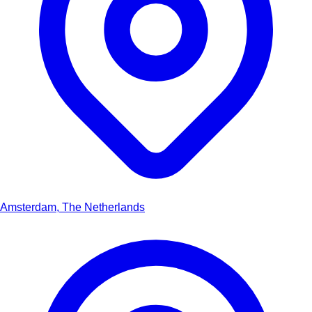
Amsterdam, The Netherlands