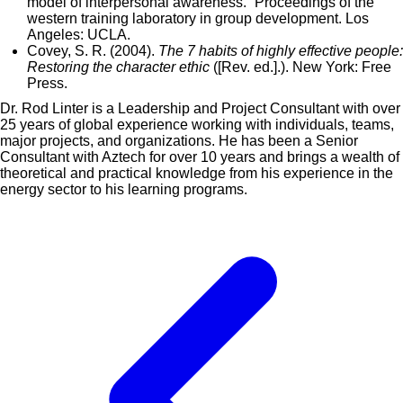
model of interpersonal awareness.” Proceedings of the
western training laboratory in group development. Los
Angeles: UCLA.
Covey, S. R. (2004).
The 7 habits of highly effective people:
Restoring the character ethic
([Rev. ed.].). New York: Free
Press.
Dr. Rod Linter is a Leadership and Project Consultant with over
25 years of global experience working with individuals, teams,
major projects, and organizations. He has been a Senior
Consultant with Aztech for over 10 years and brings a wealth of
theoretical and practical knowledge from his experience in the
energy sector to his learning programs.