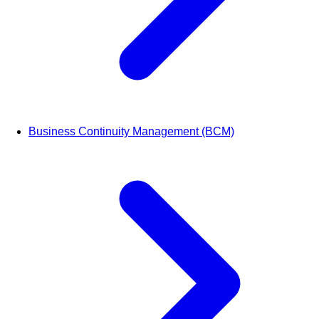
Business Continuity Management (BCM)