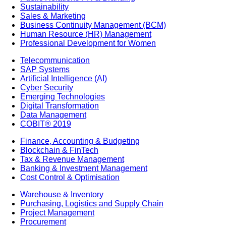
Sustainability
Sales & Marketing
Business Continuity Management (BCM)
Human Resource (HR) Management
Professional Development for Women
Telecommunication
SAP Systems
Artificial Intelligence (AI)
Cyber Security
Emerging Technologies
Digital Transformation
Data Management
COBIT® 2019
Finance, Accounting & Budgeting
Blockchain & FinTech
Tax & Revenue Management
Banking & Investment Management
Cost Control & Optimisation
Warehouse & Inventory
Purchasing, Logistics and Supply Chain
Project Management
Procurement