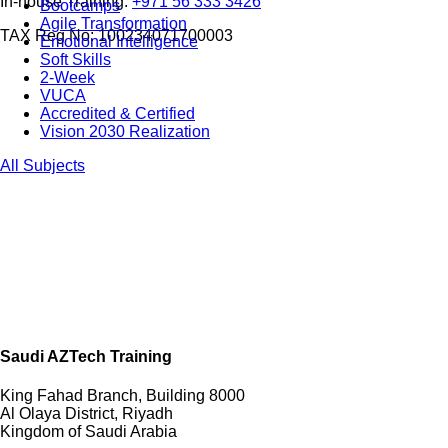
In-house Training:
+971 56 333 3426
Bootcamps
Agile Transformation
TAX Reg No: 100234071700003
Emotional Intelligence
Soft Skills
2-Week
VUCA
Accredited & Certified
Vision 2030 Realization
All Subjects
Saudi AZTech Training
King Fahad Branch, Building 8000
Al Olaya District, Riyadh
Kingdom of Saudi Arabia