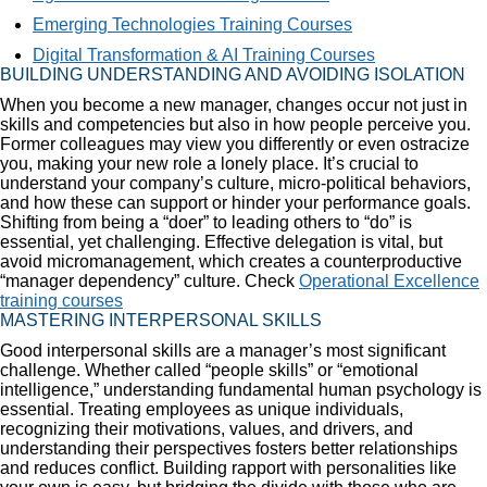
Emerging Technologies Training Courses
Digital Transformation & AI Training Courses
BUILDING UNDERSTANDING AND AVOIDING ISOLATION
When you become a new manager, changes occur not just in
skills and competencies but also in how people perceive you.
Former colleagues may view you differently or even ostracize
you, making your new role a lonely place. It’s crucial to
understand your company’s culture, micro-political behaviors,
and how these can support or hinder your performance goals.
Shifting from being a “doer” to leading others to “do” is
essential, yet challenging. Effective delegation is vital, but
avoid micromanagement, which creates a counterproductive
“manager dependency” culture. Check
Operational Excellence
training courses
MASTERING INTERPERSONAL SKILLS
Good interpersonal skills are a manager’s most significant
challenge. Whether called “people skills” or “emotional
intelligence,” understanding fundamental human psychology is
essential. Treating employees as unique individuals,
recognizing their motivations, values, and drivers, and
understanding their perspectives fosters better relationships
and reduces conflict. Building rapport with personalities like