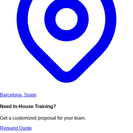
Barcelona, Spain
Need In-House Training?
Get a customized proposal for your team.
Request Quote