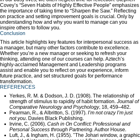
Covey’s “Seven Habits of Highly Effective People” emphasizes
the importance of taking time to “Sharpen the Saw.” Reflecting
on practice and setting improvement goals is crucial. Only by
understanding how and why you want to manage can you
inspire others to follow you.
Conclusion
This article highlights key features for interpersonal success as
a manager, but many other factors contribute to excellence.
Whether you’re a new manager or seeking to refresh your
thinking, attending one of our courses can help. Aztech’s
highly-acclaimed Management and Leadership programs
assist and enable you to reflect on your experience, inform
future practice, and set structured goals for performance
transformation.
REFERENCES
Yerkes, R. M. & Dodson, J. D. (1908). The relationship of
strength of stimulus to rapidity of habit formation.
Journal of
Comparative Neurology and Psychology
, 18, 459–482.
Pearman, R., & Albritton, S. (1997).
I’m not crazy I’m just
not you
. Davies Black Publishing.
Irvine, C. (2006).
Cash in On Conflict: Professional and
Personal Success through Partnering
. Author House.
Luft, J., & Ingham, H. (1955). "The Johari window, a graphic