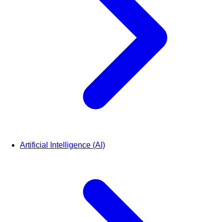
Artificial Intelligence (AI)