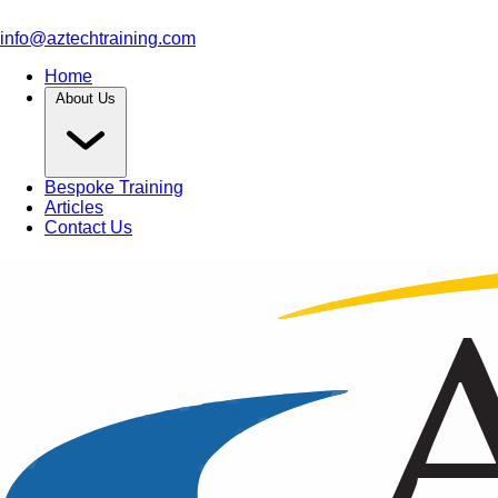
info@aztechtraining.com
Home
About Us
Bespoke Training
Articles
Contact Us