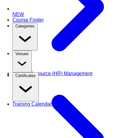
NEW
Course Finder
Categories
Venues
Human Resource (HR) Management
Certificates
Training Calendar