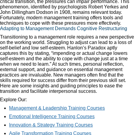
critical transition, the pressures can impair performance. This
phenomenon, identified by psychologists Robert Yerkes and
John Dillingham Dodson in 1908, remains relevant today.
Fortunately, modern management training offers tools and
techniques to cope with these pressures more effectively.
Adapting to Management Demands Cognitive Restructuring
Transitioning to a management role requires a new perspective
on the working world. Struggling to adjust can lead to a loss of
self-belief and low self-esteem. Hanlon’s Paradox aptly
captures this by stating, “impending or actual change lowers
self-esteem and the ability to cope with change just at a time
when we need to learn.” At such times, personal reflection,
external support, and guidance on essential management
practices are invaluable. New managers often find that the
skills required for success differ from their previous skill set.
Here are some insights and guiding principles to ease the
transition and facilitate interpersonal success.
Explore Our:
Management & Leadership Training Courses
Emotional Intelligence Training Courses
Innovation & Strategy Training Courses
Agile Transformation Training Courses