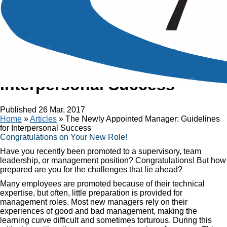
Article
The Newly Appointed
Manager: Guidelines for
Interpersonal Success
Published
26 Mar, 2017
Home
»
Articles
»
The Newly Appointed Manager: Guidelines
for Interpersonal Success
Congratulations on Your New Role!
Have you recently been promoted to a supervisory, team
leadership, or management position? Congratulations! But how
prepared are you for the challenges that lie ahead?
Many employees are promoted because of their technical
expertise, but often, little preparation is provided for
management roles. Most new managers rely on their
experiences of good and bad management, making the
learning curve difficult and sometimes torturous. During this