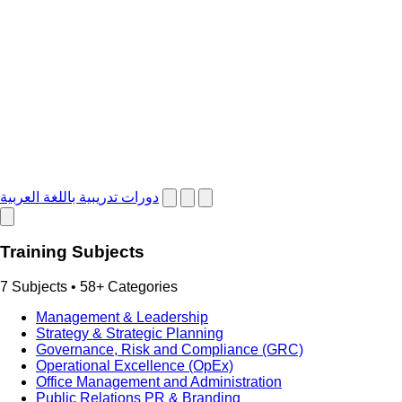
دورات تدريبية باللغة العربية
Training Subjects
7 Subjects • 58+ Categories
Management & Leadership
Strategy & Strategic Planning
Governance, Risk and Compliance (GRC)
Operational Excellence (OpEx)
Office Management and Administration
Public Relations PR & Branding