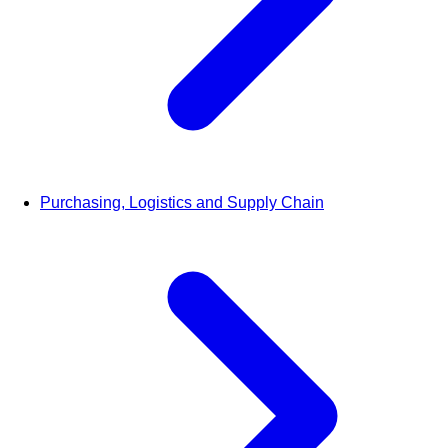
Purchasing, Logistics and Supply Chain