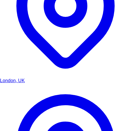
London, UK