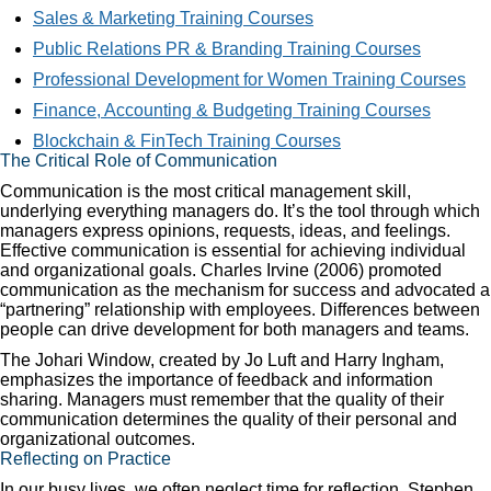
Sales & Marketing Training Courses
Public Relations PR & Branding Training Courses
Professional Development for Women Training Courses
Finance, Accounting & Budgeting Training Courses
Blockchain & FinTech Training Courses
The Critical Role of Communication
Communication is the most critical management skill,
underlying everything managers do. It’s the tool through which
managers express opinions, requests, ideas, and feelings.
Effective communication is essential for achieving individual
and organizational goals. Charles Irvine (2006) promoted
communication as the mechanism for success and advocated a
“partnering” relationship with employees. Differences between
people can drive development for both managers and teams.
The Johari Window, created by Jo Luft and Harry Ingham,
emphasizes the importance of feedback and information
sharing. Managers must remember that the quality of their
communication determines the quality of their personal and
organizational outcomes.
Reflecting on Practice
In our busy lives, we often neglect time for reflection. Stephen