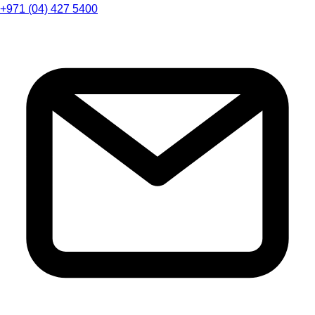
+971 (04) 427 5400