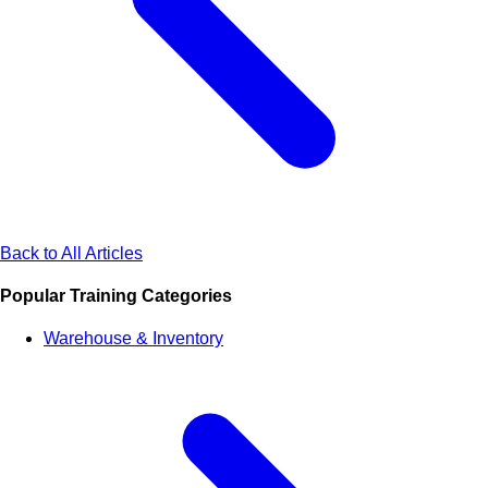
Back to All Articles
Popular Training Categories
Warehouse & Inventory