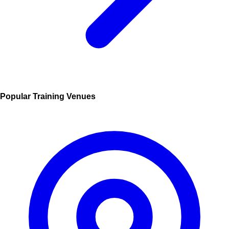
Popular Training Venues