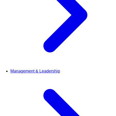
Management & Leadership