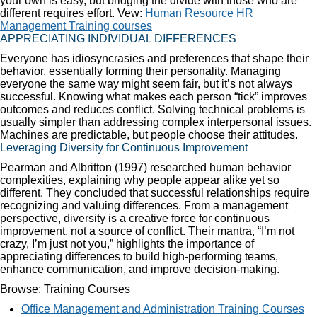
your own is easy, but bridging the divide with those who are
different requires effort. Vew:
Human Resource HR
Management Training courses
APPRECIATING INDIVIDUAL DIFFERENCES
Everyone has idiosyncrasies and preferences that shape their
behavior, essentially forming their personality. Managing
everyone the same way might seem fair, but it’s not always
successful. Knowing what makes each person “tick” improves
outcomes and reduces conflict. Solving technical problems is
usually simpler than addressing complex interpersonal issues.
Machines are predictable, but people choose their attitudes.
Leveraging Diversity for Continuous Improvement
Pearman and Albritton (1997) researched human behavior
complexities, explaining why people appear alike yet so
different. They concluded that successful relationships require
recognizing and valuing differences. From a management
perspective, diversity is a creative force for continuous
improvement, not a source of conflict. Their mantra, “I’m not
crazy, I’m just not you,” highlights the importance of
appreciating differences to build high-performing teams,
enhance communication, and improve decision-making.
Browse: Training Courses
Office Management and Administration Training Courses