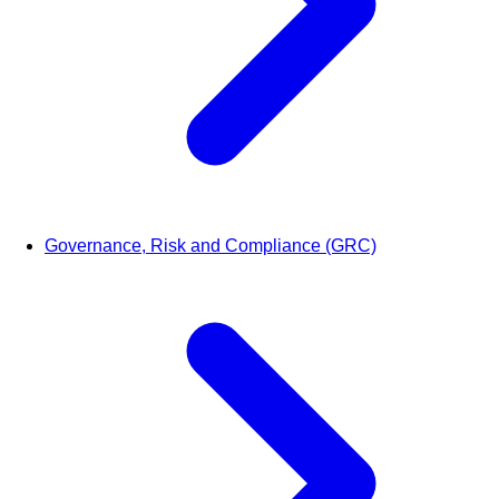
Governance, Risk and Compliance (GRC)