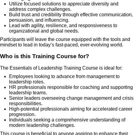
Utilize focused solutions to appreciate diversity and
address complex challenges.
Build trust and credibility through effective communication,
persuasion, and influencing.
Lead with agility, resilience, and responsiveness to
organizational and global needs.
Participants will leave the course equipped with the tools and
mindset to lead in today’s fast-paced, ever-evolving world.
Who is this Training Course for?
The Essentials of Leadership Training Course is ideal for:
Employees looking to advance from management to
leadership roles.
HR professionals responsible for coaching and supporting
leadership teams.
Senior leaders overseeing change management and crisis
responsibilities.
High-potential professionals aiming for accelerated career
progression.
Individuals seeking a comprehensive understanding of
modern leadership challenges.
This course is beneficial to anyone aspiring to enhance their