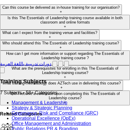
Can this course be delivered as in-house training for our organisation?
+
Is this The Essentials of Leadership training course available in both
classroom and online formats
+
What can I expect from the training venue and facilities?
+
Who should attend this The Essentials of Leadership training course?
+
How can I get more information or support regarding The Essentials of
Leadership training course ?
+
دورات تدريبية باللغة العربية
What are the prerequisites for enrolling in this The Essentials of
Leadership training course?
+
Training Subjects
What training methodology does AZTech use in delivering this course?
+
7 Subjects • 58+ Categories
Will I receive a certificate upon completing this The Essentials of
Leadership course?
Management & Leadership
+
Strategy & Strategic Planning
Governance, Risk and Compliance (GRC)
Related Categories
Operational Excellence (OpEx)
Office Management and Administration
Public Relations PR & Branding