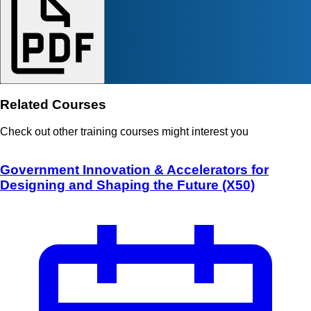
Related Courses
Check out other training courses might interest you
Government Innovation & Accelerators for
Designing and Shaping the Future (X50)