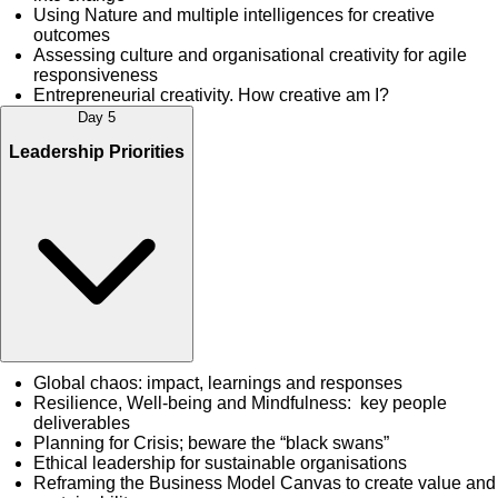
Using Nature and multiple intelligences for creative
outcomes
Assessing culture and organisational creativity for agile
responsiveness
Entrepreneurial creativity. How creative am I?
Day 5
Leadership Priorities
Global chaos: impact, learnings and responses
Resilience, Well-being and Mindfulness: key people
deliverables
Planning for Crisis; beware the “black swans”
Ethical leadership for sustainable organisations
Reframing the Business Model Canvas to create value and