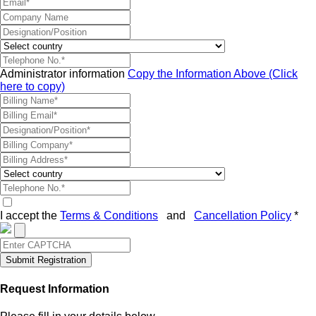
Administrator information
Copy the Information Above (Click
here to copy)
I accept the
Terms & Conditions
and
Cancellation Policy
*
Submit Registration
Request Information