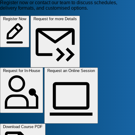
Register now or contact our team to discuss schedules,
delivery formats, and customised options.
Register Now
Request for more Details
Request for In-House
Request an Online Session
Download Course PDF