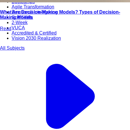
Bootcamps
Agile Transformation
What Are Decision-Making Models? Types of Decision-
Emotional Intelligence
Making Models
Soft Skills
2-Week
VUCA
Read
Accredited & Certified
Vision 2030 Realization
All Subjects