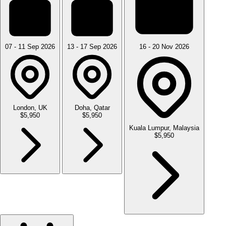
07 - 11 Sep 2026
13 - 17 Sep 2026
16 - 20 Nov 2026
London, UK
Doha, Qatar
$5,950
$5,950
Kuala Lumpur, Malaysia
$5,950