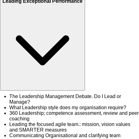
Leading Exceptional Performance
The Leadership Management Debate. Do I Lead or
Manage?
What Leadership style does my organisation require?
360 Leadership; competence assessment, review and peer
coaching
Leading the focused agile team.: mission, vision values
and SMARTER measures
Communicating Organisational and clarifying team