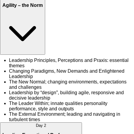
Agility – the Norm
Leadership Principles, Perceptions and Praxis: essential
themes
Changing Paradigms, New Demands and Enlightened
Leadership
The New Normal; changing environments, expectations
and challenges
Leadership by “design”, building agile, responsive and
decisive leadership
The Leader Within; innate qualities personality
performance, style and outputs
The External Environment; leading and navigating in
turbulent times
Day 2