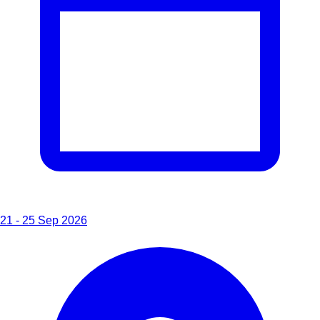
21 - 25 Sep 2026