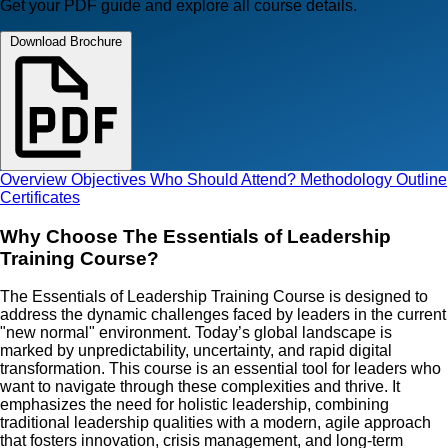
Get your PDF guide and explore all course details.
Download Brochure
Overview
Objectives
Who Should Attend?
Methodology
Outline
Certificates
Why Choose The Essentials of Leadership
Training Course?
The Essentials of Leadership Training Course is designed to
address the dynamic challenges faced by leaders in the current
"new normal" environment. Today’s global landscape is
marked by unpredictability, uncertainty, and rapid digital
transformation. This course is an essential tool for leaders who
want to navigate through these complexities and thrive. It
emphasizes the need for holistic leadership, combining
traditional leadership qualities with a modern, agile approach
that fosters innovation, crisis management, and long-term