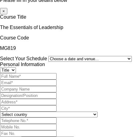
Please fill in your details below
×
Course Title
The Essentials of Leadership
Course Code
MG819
Select Your Schedule
Personal Information