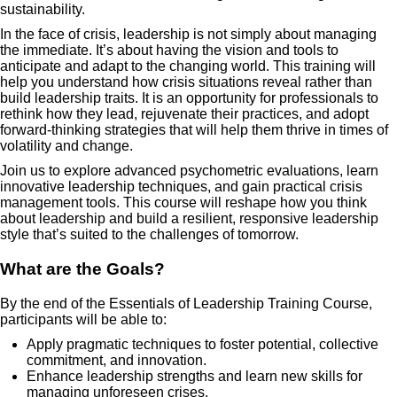
sustainability.
In the face of crisis, leadership is not simply about managing
the immediate. It’s about having the vision and tools to
anticipate and adapt to the changing world. This training will
help you understand how crisis situations reveal rather than
build leadership traits. It is an opportunity for professionals to
rethink how they lead, rejuvenate their practices, and adopt
forward-thinking strategies that will help them thrive in times of
volatility and change.
Join us to explore advanced psychometric evaluations, learn
innovative leadership techniques, and gain practical crisis
management tools. This course will reshape how you think
about leadership and build a resilient, responsive leadership
style that’s suited to the challenges of tomorrow.
What are the Goals?
By the end of the Essentials of Leadership Training Course,
participants will be able to:
Apply pragmatic techniques to foster potential, collective
commitment, and innovation.
Enhance leadership strengths and learn new skills for
managing unforeseen crises.