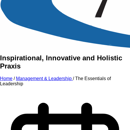
An Intensive Professional
Development Training Course on
The
Essentials
of
Leadership
Inspirational, Innovative and Holistic
Praxis
Home
/
Management & Leadership
/
The Essentials of
Leadership