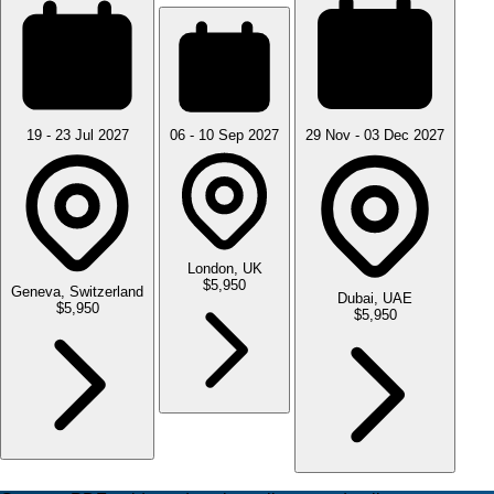
19 - 23 Jul 2027
06 - 10 Sep 2027
29 Nov - 03 Dec 2027
London, UK
$5,950
Geneva, Switzerland
Dubai, UAE
$5,950
$5,950