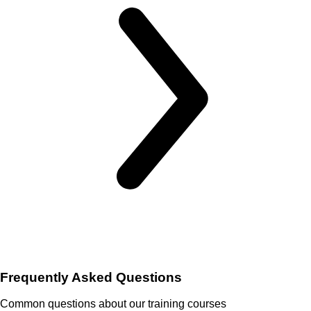
Frequently Asked Questions
Common questions about our training courses