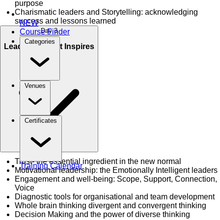
purpose
Charismatic leaders and Storytelling: acknowledging
success and lessons learned
NEW
Day 3
Course Finder
Categories
Leadership that Inspires
Venues
Certificates
Trust- the essential ingredient in the new normal
Training Calendar
Motivational leadership: the Emotionally Intelligent leaders
Engagement and well-being: Scope, Support, Connection,
Voice
Diagnostic tools for organisational and team development
Whole brain thinking divergent and convergent thinking
Decision Making and the power of diverse thinking