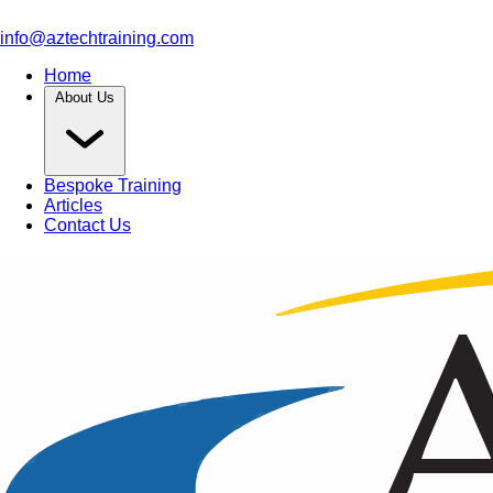
info@aztechtraining.com
Home
About Us
Bespoke Training
Articles
Contact Us