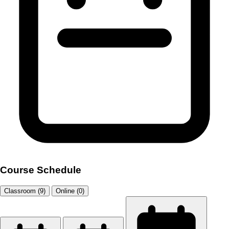
Course Schedule
Classroom (9)
Online (0)