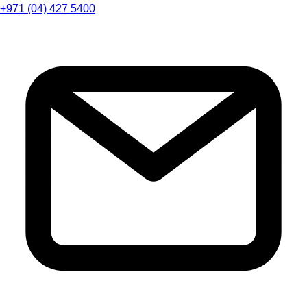
+971 (04) 427 5400