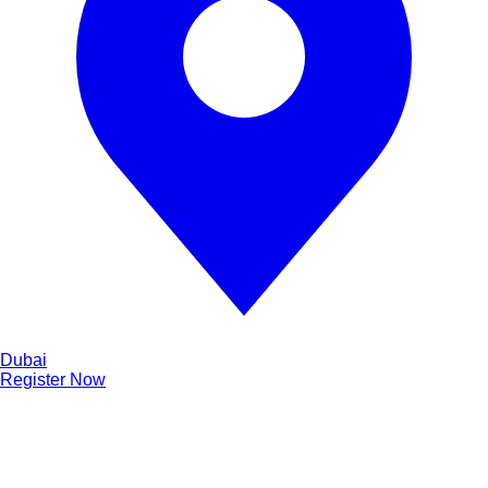
Dubai
Register Now