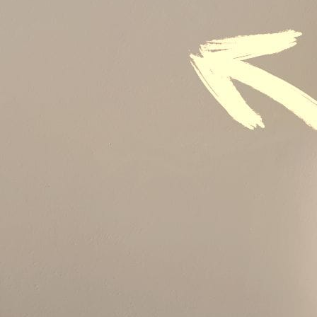
Audit & Quality Assurance
Local Content
Construction Management
Contracts Management
Law & Legal
Health, Safety & Environment
Crisis Management
Security Management
Maintenance Management & Engineering
Oil & Gas
Mechanical Engineering
Material Processing
Electrical Engineering
Power, Utilities & Energy
Instrumentation & Process Control
Robotics and Mechatronics
Marine & Coastal
Agricultural & Rural Development
Carbon Management
Power Skills
Advanced Skills
Essential Skills