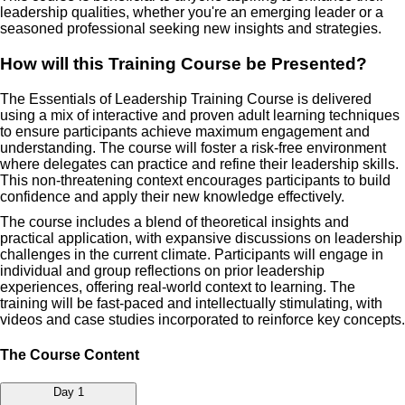
leadership qualities, whether you're an emerging leader or a
seasoned professional seeking new insights and strategies.
How will this Training Course be Presented?
The Essentials of Leadership Training Course is delivered
using a mix of interactive and proven adult learning techniques
to ensure participants achieve maximum engagement and
understanding. The course will foster a risk-free environment
where delegates can practice and refine their leadership skills.
This non-threatening context encourages participants to build
confidence and apply their new knowledge effectively.
The course includes a blend of theoretical insights and
practical application, with expansive discussions on leadership
challenges in the current climate. Participants will engage in
individual and group reflections on prior leadership
experiences, offering real-world context to learning. The
training will be fast-paced and intellectually stimulating, with
videos and case studies incorporated to reinforce key concepts.
The Course Content
Day 1