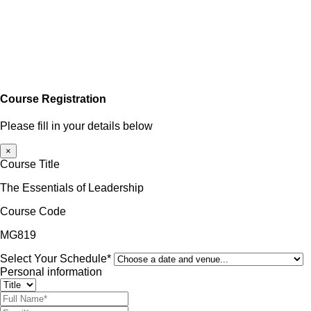
Course Registration
Please fill in your details below
×
Course Title
The Essentials of Leadership
Course Code
MG819
Select Your Schedule*
Personal information