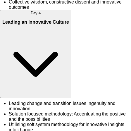
Collective wisdom, constructive dissent and innovative
outcomes
Day 4
Leading an Innovative Culture
Leading change and transition issues ingenuity and
innovation
Solution focused methodology: Accentuating the positive
and the possibilities
Utilising soft system methodology for innovative insights
into change