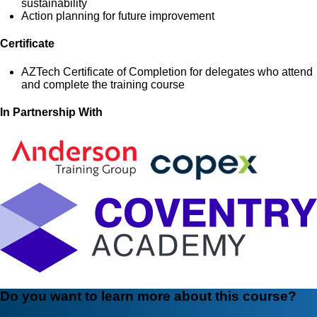
sustainability
Action planning for future improvement
Certificate
AZTech Certificate of Completion for delegates who attend
and complete the training course
In Partnership With
Do you want to learn more about this course?