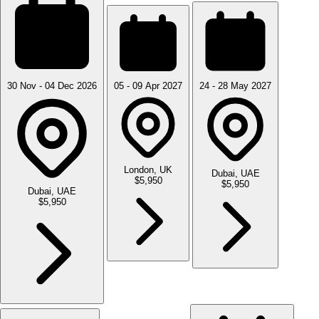
30 Nov - 04 Dec 2026
05 - 09 Apr 2027
24 - 28 May 2027
London, UK
Dubai, UAE
$5,950
$5,950
Dubai, UAE
$5,950