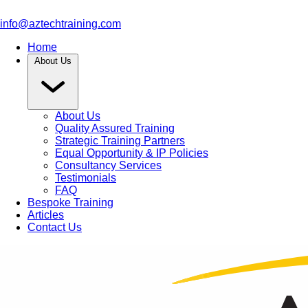
info@aztechtraining.com
Home
About Us
About Us
Quality Assured Training
Strategic Training Partners
Equal Opportunity & IP Policies
Consultancy Services
Testimonials
FAQ
Bespoke Training
Articles
Contact Us