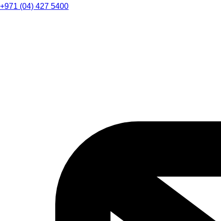
+971 (04) 427 5400