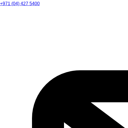
+971 (04) 427 5400