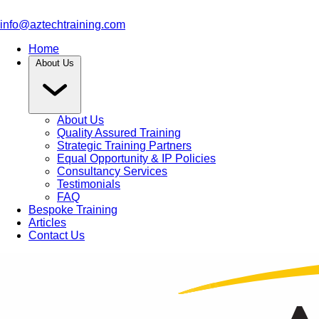
info@aztechtraining.com
Home
About Us
About Us
Quality Assured Training
Strategic Training Partners
Equal Opportunity & IP Policies
Consultancy Services
Testimonials
FAQ
Bespoke Training
Articles
Contact Us