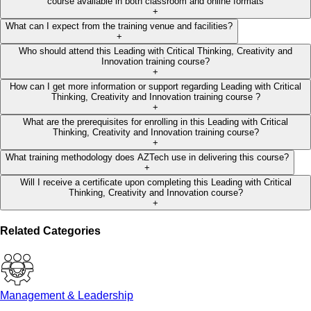
course available in both classroom and online formats
+
What can I expect from the training venue and facilities?
+
Who should attend this Leading with Critical Thinking, Creativity and
Innovation training course?
+
How can I get more information or support regarding Leading with Critical
Thinking, Creativity and Innovation training course ?
+
What are the prerequisites for enrolling in this Leading with Critical
Thinking, Creativity and Innovation training course?
+
What training methodology does AZTech use in delivering this course?
+
Will I receive a certificate upon completing this Leading with Critical
Thinking, Creativity and Innovation course?
+
Related Categories
Management & Leadership