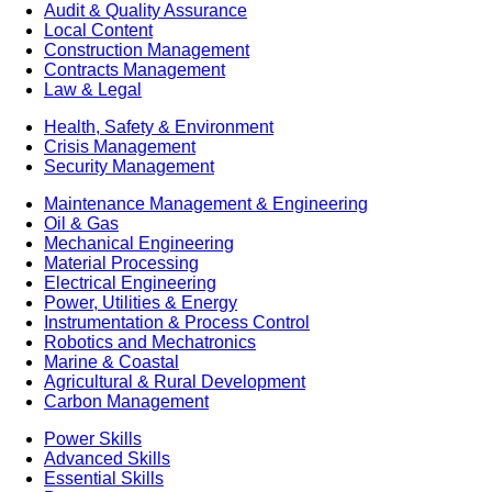
Audit & Quality Assurance
Local Content
Construction Management
Contracts Management
Law & Legal
Health, Safety & Environment
Crisis Management
Security Management
Maintenance Management & Engineering
Oil & Gas
Mechanical Engineering
Material Processing
Electrical Engineering
Power, Utilities & Energy
Instrumentation & Process Control
Robotics and Mechatronics
Marine & Coastal
Agricultural & Rural Development
Carbon Management
Power Skills
Advanced Skills
Essential Skills