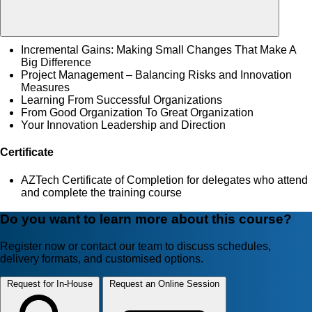
Incremental Gains: Making Small Changes That Make A
Big Difference
Project Management – Balancing Risks and Innovation
Measures
Learning From Successful Organizations
From Good Organization To Great Organization
Your Innovation Leadership and Direction
Certificate
AZTech Certificate of Completion for delegates who attend
and complete the training course
Do you want to learn more about this course?
Register now or contact our team to discuss schedules,
delivery formats, and customised options.
Request for In-House
Request an Online Session