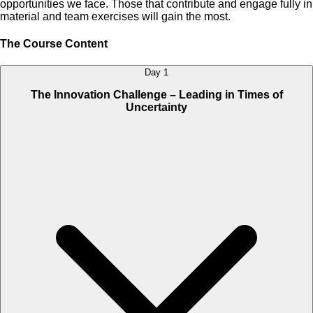
opportunities we face. Those that contribute and engage fully in
material and team exercises will gain the most.
The Course Content
Day 1
The Innovation Challenge – Leading in Times of
Uncertainty