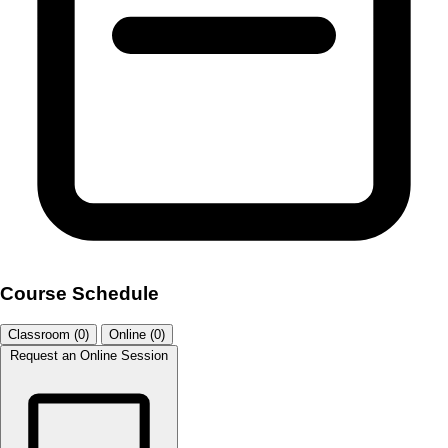
Course Schedule
Classroom (0)
Online (0)
Request an Online Session