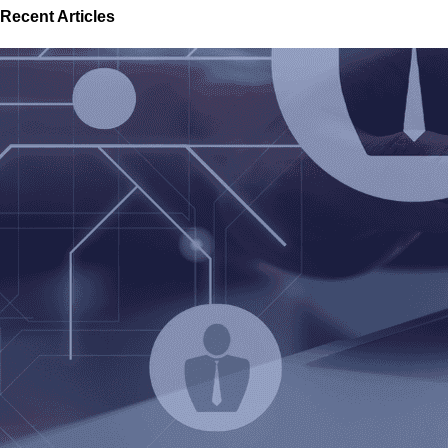
Recent Articles