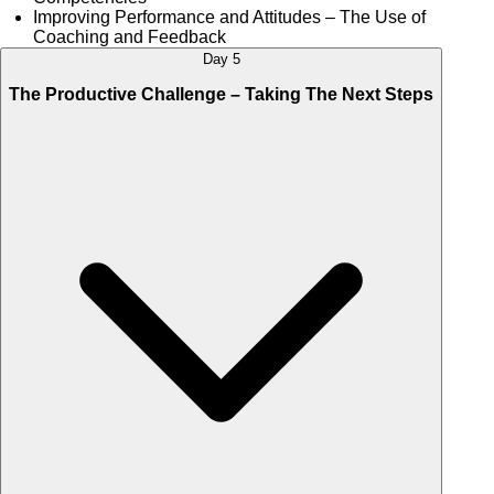
Improving Performance and Attitudes – The Use of
Coaching and Feedback
Day 5
The Productive Challenge – Taking The Next Steps