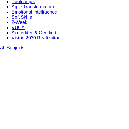
Bootcamps
Agile Transformation
Emotional Intelligence
Soft Skills
2-Week
VUCA
Accredited & Certified
Vision 2030 Realization
All Subjects