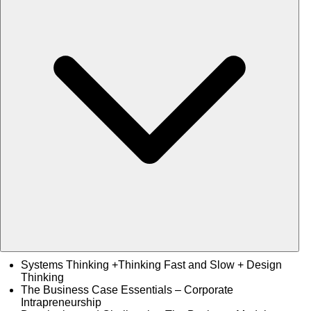
Systems Thinking +Thinking Fast and Slow + Design
Thinking
The Business Case Essentials – Corporate
Intrapreneurship