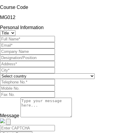
Course Code
MG012
Personal Information
Message