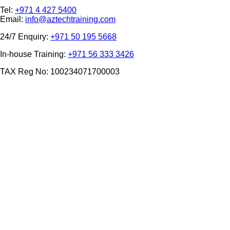
Tel:
+971 4 427 5400
Email:
info@aztechtraining.com
24/7 Enquiry:
+971 50 195 5668
In-house Training:
+971 56 333 3426
TAX Reg No: 100234071700003