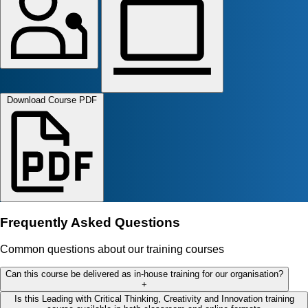
Download Course PDF
Frequently Asked Questions
Common questions about our training courses
Can this course be delivered as in-house training for our organisation?
+
Is this Leading with Critical Thinking, Creativity and Innovation training