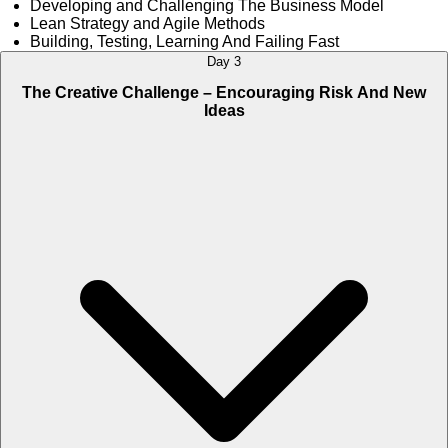
Developing and Challenging The Business Model
Lean Strategy and Agile Methods
Building, Testing, Learning And Failing Fast
Day 3
The Creative Challenge – Encouraging Risk And New
Ideas