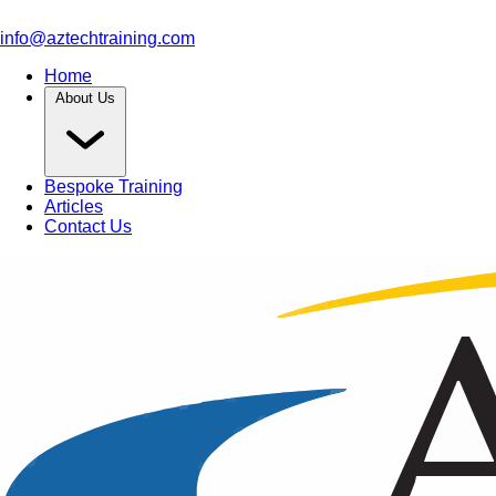
info@aztechtraining.com
Home
About Us
Bespoke Training
Articles
Contact Us