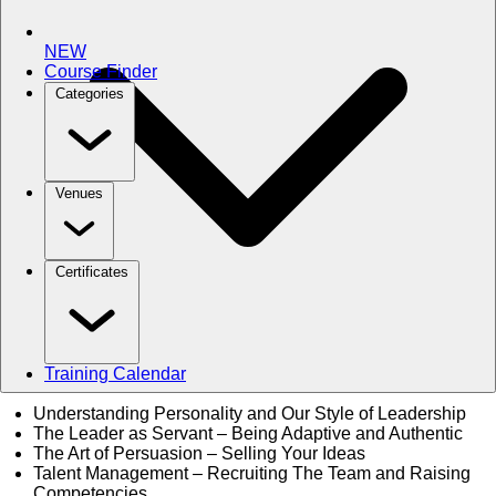
NEW
Course Finder
Categories
Venues
Certificates
Training Calendar
Understanding Personality and Our Style of Leadership
The Leader as Servant – Being Adaptive and Authentic
The Art of Persuasion – Selling Your Ideas
Talent Management – Recruiting The Team and Raising
Competencies