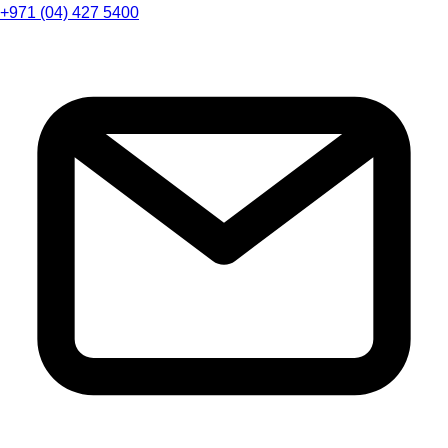
+971 (04) 427 5400