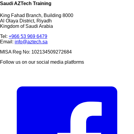
Saudi AZTech Training
King Fahad Branch, Building 8000
Al Olaya District, Riyadh
Kingdom of Saudi Arabia
Tel:
+966 53 969 6479
Email:
info@aztech.sa
MISA Reg No: 102134509272684
Follow us on our social media platforms