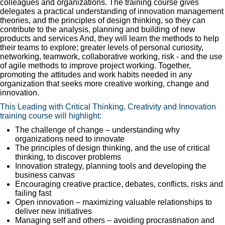
colleagues and organizations. The training course gives
delegates a practical understanding of innovation management
theories, and the principles of design thinking, so they can
contribute to the analysis, planning and building of new
products and services And, they will learn the methods to help
their teams to explore; greater levels of personal curiosity,
networking, teamwork, collaborative working, risk - and the use
of agile methods to improve project working. Together,
promoting the attitudes and work habits needed in any
organization that seeks more creative working, change and
innovation.
This Leading with Critical Thinking, Creativity and Innovation
training course will highlight:
The challenge of change – understanding why
organizations need to innovate
The principles of design thinking, and the use of critical
thinking, to discover problems
Innovation strategy, planning tools and developing the
business canvas
Encouraging creative practice, debates, conflicts, risks and
failing fast
Open innovation – maximizing valuable relationships to
deliver new initiatives
Managing self and others – avoiding procrastination and