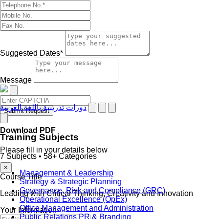
Suggested Dates*
Message
دورات تدريبية باللغة العربية
Submit Request
Download PDF
Training Subjects
Please fill in your details below
7 Subjects • 58+ Categories
×
Management & Leadership
Course Title
Strategy & Strategic Planning
Governance, Risk and Compliance (GRC)
Leading with Critical Thinking, Creativity and Innovation
Operational Excellence (OpEx)
Office Management and Administration
Your Information
Public Relations PR & Branding