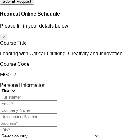
Submit Request
Request Online Schedule
Please fill in your details below
×
Course Title
Leading with Critical Thinking, Creativity and Innovation
Course Code
MG012
Personal Information