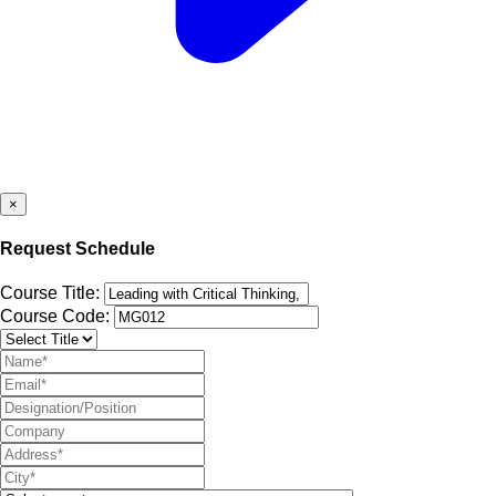
×
Request Schedule
Course Title:
Course Code: