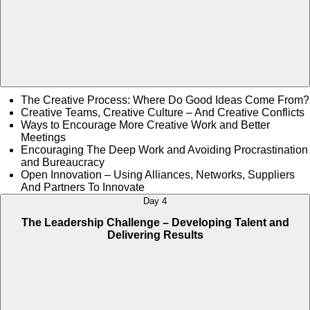
The Creative Process: Where Do Good Ideas Come From?
Creative Teams, Creative Culture – And Creative Conflicts
Ways to Encourage More Creative Work and Better
Meetings
Encouraging The Deep Work and Avoiding Procrastination
and Bureaucracy
Open Innovation – Using Alliances, Networks, Suppliers
And Partners To Innovate
Day 4
The Leadership Challenge – Developing Talent and
Delivering Results