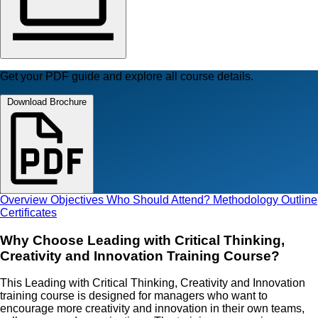
Get your PDF guide and explore all course details.
Download Brochure
Overview
Objectives
Who Should Attend?
Methodology
Outline
Certificates
Why Choose Leading with Critical Thinking,
Creativity and Innovation Training Course?
This Leading with Critical Thinking, Creativity and Innovation
training course is designed for managers who want to
encourage more creativity and innovation in their own teams,