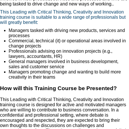
being tasked to drive change and new ways of working..
This Leading with Critical Thinking, Creativity and Innovation
training course is suitable to a wide range of professionals but
will greatly benefit:
Managers tasked with driving new products, services and
processes
Commercial, technical (it) or operational areas involved in
change projects
Professionals advising on innovation projects (e.g.,
lawyers, accountants, HR)
General managers involved in business development,
sales and customer service
Managers promoting change and wanting to build more
creativity in their teams
How will this Training Course be Presented?
This Leading with Critical Thinking, Creativity and Innovation
training course is designed for active and motivated managers
who are willing to contribute to business conversation. In a
confidential and professional setting, where debate is
encouraged and respected, they are expected to bring their
own thoughts to the discussions on challenges and