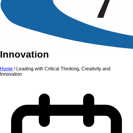
An Intensive Professional
Development Training Course on
Leading with Critical
Thinking, Creativity and
Innovation
Home
/
Leading with Critical Thinking, Creativity and
Innovation