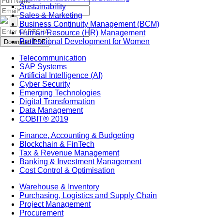
Sustainability
Sales & Marketing
Business Continuity Management (BCM)
Human Resource (HR) Management
Professional Development for Women
Download PDF
Telecommunication
SAP Systems
Artificial Intelligence (AI)
Cyber Security
Emerging Technologies
Digital Transformation
Data Management
COBIT® 2019
Finance, Accounting & Budgeting
Blockchain & FinTech
Tax & Revenue Management
Banking & Investment Management
Cost Control & Optimisation
Warehouse & Inventory
Purchasing, Logistics and Supply Chain
Project Management
Procurement