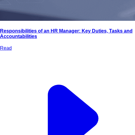
Responsibilities of an HR Manager: Key Duties, Tasks and
Accountabilities
Read