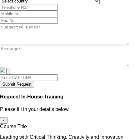
Submit Request
Request In-House Training
Please fill in your details below
×
Course Title
Leading with Critical Thinking, Creativity and Innovation