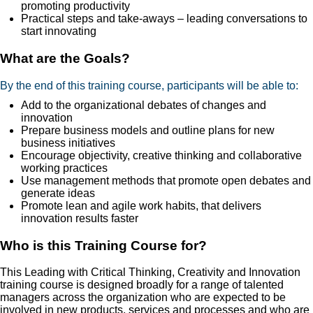
promoting productivity
Practical steps and take-aways – leading conversations to
start innovating
What are the Goals?
By the end of this training course, participants will be able to:
Add to the organizational debates of changes and
innovation
Prepare business models and outline plans for new
business initiatives
Encourage objectivity, creative thinking and collaborative
working practices
Use management methods that promote open debates and
generate ideas
Promote lean and agile work habits, that delivers
innovation results faster
Who is this Training Course for?
This Leading with Critical Thinking, Creativity and Innovation
training course is designed broadly for a range of talented
managers across the organization who are expected to be
involved in new products, services and processes and who are