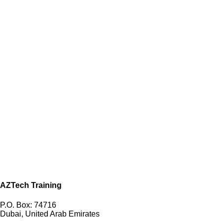
AZTech Training
P.O. Box: 74716
Dubai, United Arab Emirates