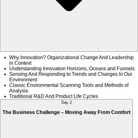
Why Innovation? Organizational Change And Leadership
in Context
Understanding Innovation Horizons, Oceans and Funnels
Sensing And Responding to Trends and Changes In Our
Environment
Classic Environmental Scanning Tools and Methods of
Analysis
Traditional R&D And Product Life Cycles
Day 2
The Business Challenge – Moving Away From Comfort