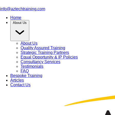
info@aztechtraining.com
Home
About Us
About Us
Quality Assured Training
Strategic Training Partners
Equal Opportunity & IP Policies
Consultancy Services
Testimonials
FAQ
Bespoke Training
Articles
Contact Us