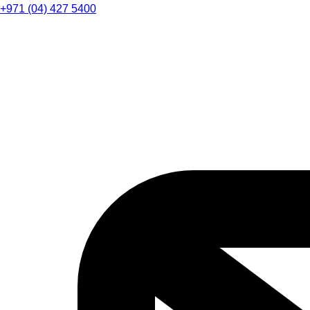
+971 (04) 427 5400